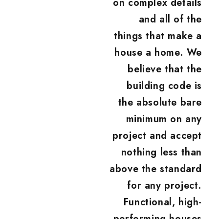
on complex details
and all of the
things that make a
house a home. We
believe that the
building code is
the absolute bare
minimum on any
project and accept
nothing less than
above the standard
for any project.
Functional, high-
performing houses