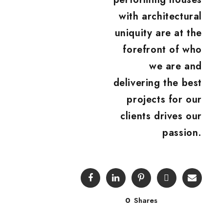
with architectural
uniquity are at the
forefront of who
we are and
delivering the best
projects for our
clients drives our
passion.
0
Shares