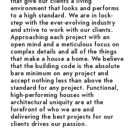
that give our clients a living
environment that looks and performs
to a high standard. We are in lock-
step with the ever-evolving industry
and strive to work with our clients.
Approaching each project with an
open mind and a meticulous focus on
complex details and all of the things
that make a house a home. We believe
that the building code is the absolute
bare minimum on any project and
accept nothing less than above the
standard for any project. Functional,
high-performing houses with
architectural uniquity are at the
forefront of who we are and
delivering the best projects for our
clients drives our passion.