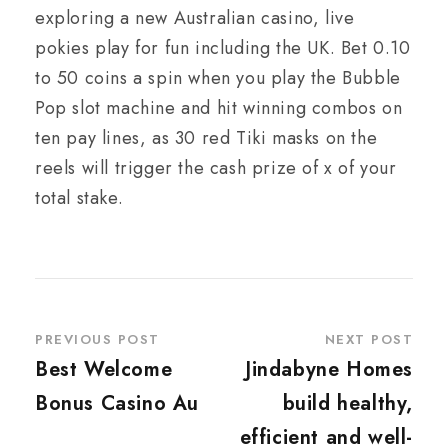
exploring a new Australian casino, live
pokies play for fun including the UK. Bet 0.10
to 50 coins a spin when you play the Bubble
Pop slot machine and hit winning combos on
ten pay lines, as 30 red Tiki masks on the
reels will trigger the cash prize of x of your
total stake.
PREVIOUS POST
NEXT POST
Best Welcome
Jindabyne Homes
Bonus Casino Au
build healthy,
efficient and well-