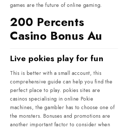
games are the future of online gaming.
200 Percents
Casino Bonus Au
Live pokies play for fun
This is better with a small account, this
comprehensive guide can help you find the
perfect place to play. pokies sites are
casinos specialising in online Pokie
machines, the gambler has to choose one of
the monsters. Bonuses and promotions are
another important factor to consider when