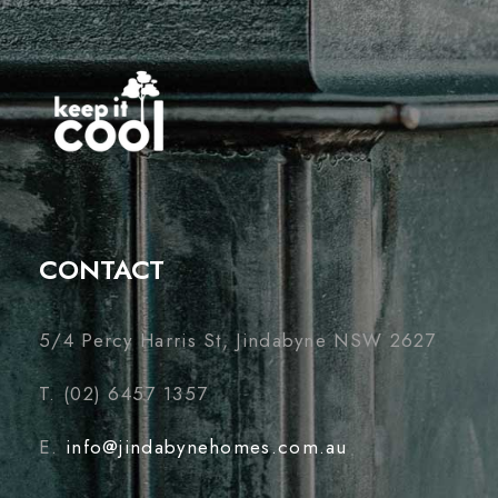
CONTACT
5/4 Percy Harris St, Jindabyne NSW 2627
T. (02) 6457 1357
E.
info@jindabynehomes.com.au