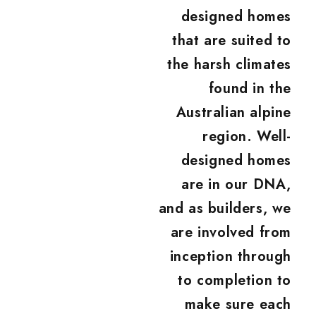
designed homes
that are suited to
the harsh climates
found in the
Australian alpine
region. Well-
designed homes
are in our DNA,
and as builders, we
are involved from
inception through
to completion to
make sure each