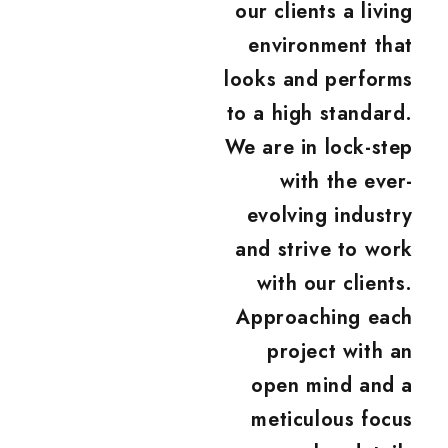
our clients a living
environment that
looks and performs
to a high standard.
We are in lock-step
with the ever-
evolving industry
and strive to work
with our clients.
Approaching each
project with an
open mind and a
meticulous focus