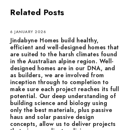
Related Posts
6 JANUARY 2026
Jindabyne Homes build healthy,
efficient and well-designed homes that
are suited to the harsh climates found
in the Australian alpine region. Well-
designed homes are in our DNA, and
as builders, we are involved from
inception through to completion to
make sure each project reaches its full
potential. Our deep understanding of
building science and biology using
only the best materials, plus passive
haus and solar passive design
concepts, allow us to deliver projects