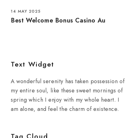
14 MAY 2025
Best Welcome Bonus Casino Au
Text Widget
A wonderful serenity has taken possession of
my entire soul, like these sweet mornings of
spring which I enjoy with my whole heart. I
am alone, and feel the charm of existence.
Tag Cloud