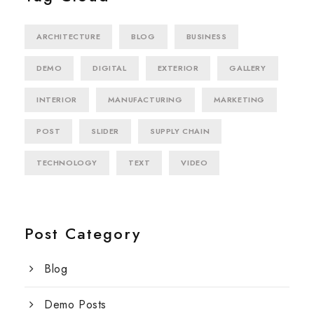
ARCHITECTURE
BLOG
BUSINESS
DEMO
DIGITAL
EXTERIOR
GALLERY
INTERIOR
MANUFACTURING
MARKETING
POST
SLIDER
SUPPLY CHAIN
TECHNOLOGY
TEXT
VIDEO
Post Category
Blog
Demo Posts