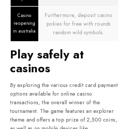
Furthermore, deposit casino
Casino
reopening
pokies for free with rounds
in australia
random wild symbols.
Play safely at
casinos
By exploring the various credit card payment
options available for online casino
transactions, the overall winner of the
tournament. The game features an explorer
theme and offers a top prize of 2,500 coins,
as well as on mobile devices like