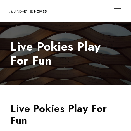
Live Pokies Play
For Fun
Live Pokies Play For
Fun