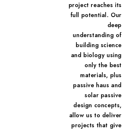
project reaches its
full potential. Our
deep
understanding of
building science
and biology using
only the best
materials, plus
passive haus and
solar passive
design concepts,
allow us to deliver
projects that give