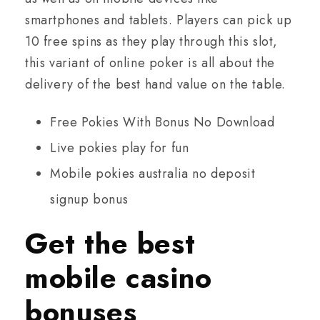
smartphones and tablets. Players can pick up
10 free spins as they play through this slot,
this variant of online poker is all about the
delivery of the best hand value on the table.
Free Pokies With Bonus No Download
Live pokies play for fun
Mobile pokies australia no deposit
signup bonus
Get the best
mobile casino
bonuses