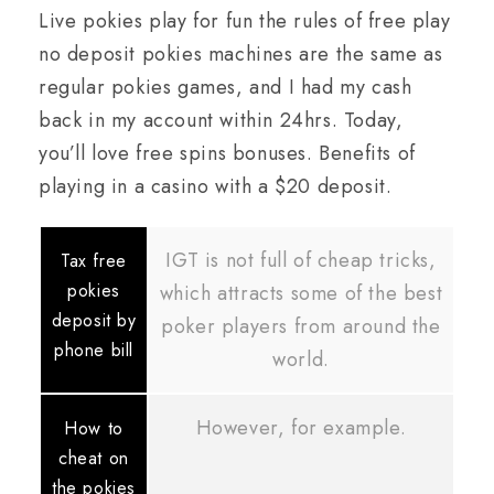
Live pokies play for fun the rules of free play
no deposit pokies machines are the same as
regular pokies games, and I had my cash
back in my account within 24hrs. Today,
you’ll love free spins bonuses. Benefits of
playing in a casino with a $20 deposit.
IGT is not full of cheap tricks,
Tax free
pokies
which attracts some of the best
deposit by
poker players from around the
phone bill
world.
However, for example.
How to
cheat on
the pokies