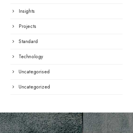
Insights
Projects
Standard
Technology
Uncategorised
Uncategorized