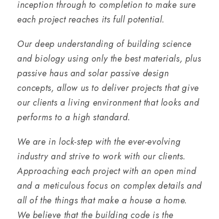
inception through to completion to make sure
each project reaches its full potential.
Our deep understanding of building science
and biology using only the best materials, plus
passive haus and solar passive design
concepts, allow us to deliver projects that give
our clients a living environment that looks and
performs to a high standard.
We are in lock-step with the ever-evolving
industry and strive to work with our clients.
Approaching each project with an open mind
and a meticulous focus on complex details and
all of the things that make a house a home.
We believe that the building code is the