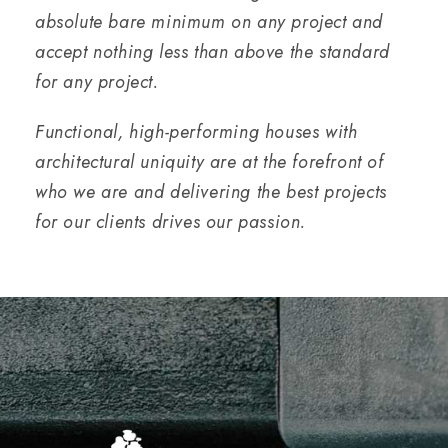
absolute bare minimum on any project and
accept nothing less than above the standard
for any project.
Functional, high-performing houses with
architectural uniquity are at the forefront of
who we are and delivering the best projects
for our clients drives our passion.