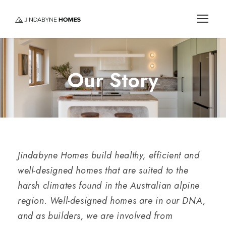
Our Story
Jindabyne Homes build healthy, efficient and
well-designed homes that are suited to the
harsh climates found in the Australian alpine
region. Well-designed homes are in our DNA,
and as builders, we are involved from