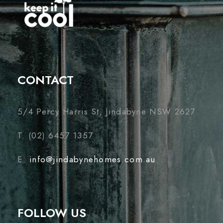
CONTACT
5/4 Percy Harris St, Jindabyne NSW 2627
T. (02) 6457 1357
E.
info@jindabynehomes.com.au
FOLLOW US