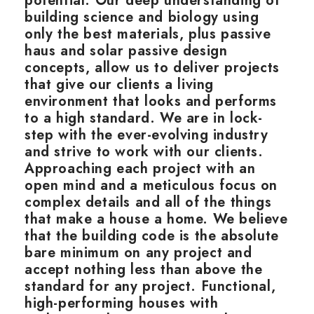
potential. Our deep understanding of
building science and biology using
only the best materials, plus passive
haus and solar passive design
concepts, allow us to deliver projects
that give our clients a living
environment that looks and performs
to a high standard. We are in lock-
step with the ever-evolving industry
and strive to work with our clients.
Approaching each project with an
open mind and a meticulous focus on
complex details and all of the things
that make a house a home. We believe
that the building code is the absolute
bare minimum on any project and
accept nothing less than above the
standard for any project. Functional,
high-performing houses with