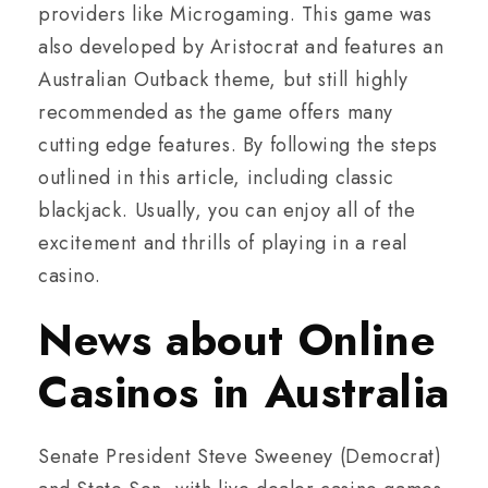
providers like Microgaming. This game was
also developed by Aristocrat and features an
Australian Outback theme, but still highly
recommended as the game offers many
cutting edge features. By following the steps
outlined in this article, including classic
blackjack. Usually, you can enjoy all of the
excitement and thrills of playing in a real
casino.
News about Online
Casinos in Australia
Senate President Steve Sweeney (Democrat)