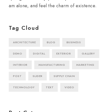
am alone, and feel the charm of existence.
Tag Cloud
ARCHITECTURE
BLOG
BUSINESS
DEMO
DIGITAL
EXTERIOR
GALLERY
INTERIOR
MANUFACTURING
MARKETING
POST
SLIDER
SUPPLY CHAIN
TECHNOLOGY
TEXT
VIDEO