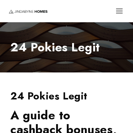
24 Pokies Legit
24 Pokies Legit
A guide to
cashback bonuses,