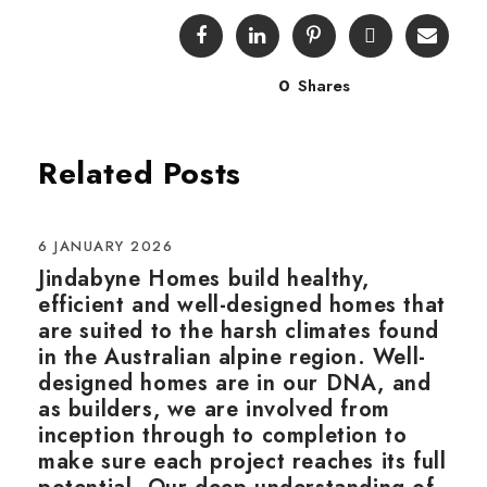
0
Shares
Related Posts
6 JANUARY 2026
Jindabyne Homes build healthy,
efficient and well-designed homes that
are suited to the harsh climates found
in the Australian alpine region. Well-
designed homes are in our DNA, and
as builders, we are involved from
inception through to completion to
make sure each project reaches its full