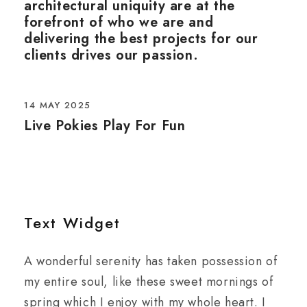
architectural uniquity are at the
forefront of who we are and
delivering the best projects for our
clients drives our passion.
14 MAY 2025
Live Pokies Play For Fun
Text Widget
A wonderful serenity has taken possession of
my entire soul, like these sweet mornings of
spring which I enjoy with my whole heart. I