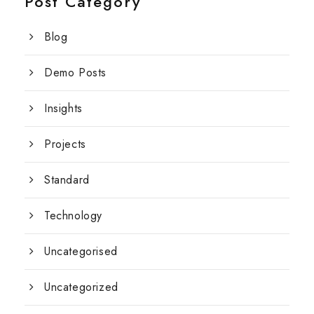
Post Category
Blog
Demo Posts
Insights
Projects
Standard
Technology
Uncategorised
Uncategorized