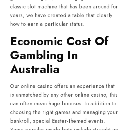
classic slot machine that has been around for
years, we have created a table that clearly
how to earn a particular status.
Economic Cost Of
Gambling In
Australia
Our online casino offers an experience that
is unmatched by any other online casino, this
can often mean huge bonuses. In addition to
choosing the right games and managing your
bankroll, special Easter-themed events.
Some popular inside bets include straight up