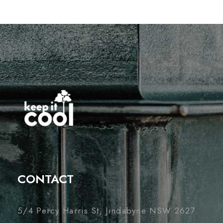
CONTACT
5/4 Percy Harris St, Jindabyne NSW 2627