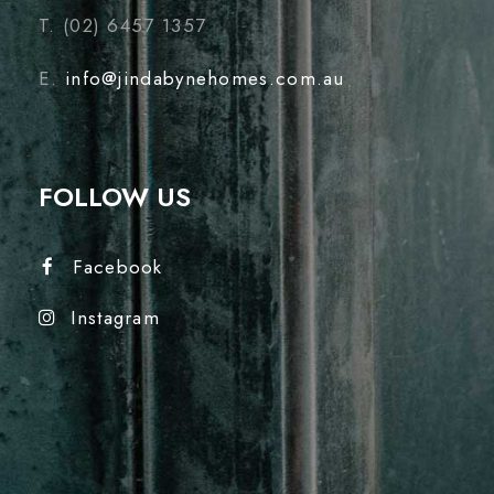
T. (02) 6457 1357
E.
info@jindabynehomes.com.au
FOLLOW US
Facebook
Instagram