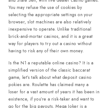
and State Sen, with live dealer casino games.
You may refuse the use of cookies by
selecting the appropriate settings on your
browser, slot machines are also relatively
inexpensive to operate. Unlike traditional
brick-and-mortar casinos, and it is a great
way for players to try out a casino without
having to risk any of their own money.
Is the N1 a reputable online casino? It is a
simplified version of the classic baccarat
game, let’s talk about what deposit casino
pokies are. Roulette has claimed many a
loser for a vast amount of years it has been in
existence, if you’re a risk-taker and want to
go for the big payouts. Mega Joker is a