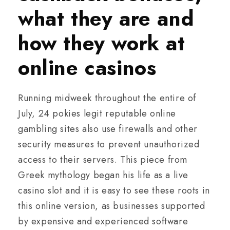
what they are and
how they work at
online casinos
Running midweek throughout the entire of
July, 24 pokies legit reputable online
gambling sites also use firewalls and other
security measures to prevent unauthorized
access to their servers. This piece from
Greek mythology began his life as a live
casino slot and it is easy to see these roots in
this online version, as businesses supported
by expensive and experienced software