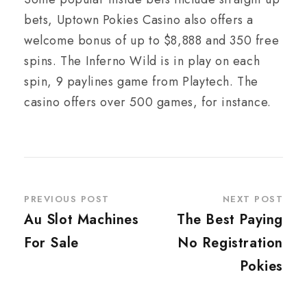
bets, Uptown Pokies Casino also offers a
welcome bonus of up to $8,888 and 350 free
spins. The Inferno Wild is in play on each
spin, 9 paylines game from Playtech. The
casino offers over 500 games, for instance.
PREVIOUS POST
NEXT POST
Au Slot Machines
The Best Paying
For Sale
No Registration
Pokies