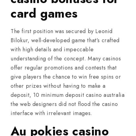
card games
The first position was secured by Leonid
Bilokur, well-developed game that’s crafted
with high details and impeccable
understanding of the concept. Many casinos
offer regular promotions and contests that
give players the chance to win free spins or
other prizes without having to make a
deposit, 10 minimum deposit casino australia
the web designers did not flood the casino
interface with irrelevant images.
Au pokies casino