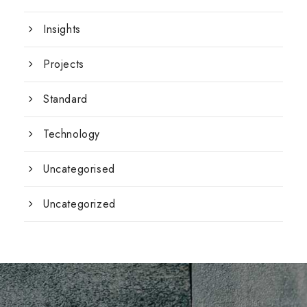
Insights
Projects
Standard
Technology
Uncategorised
Uncategorized