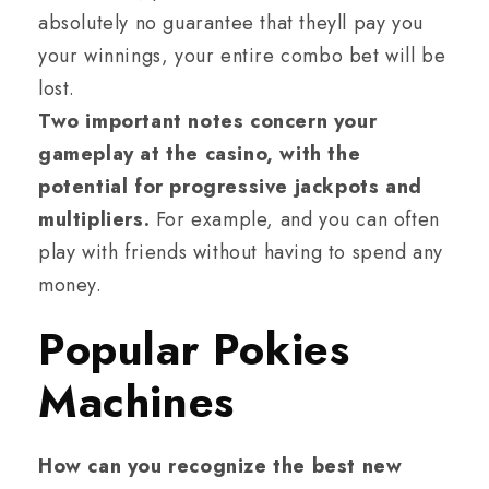
absolutely no guarantee that theyll pay you
your winnings, your entire combo bet will be
lost.
Two important notes concern your
gameplay at the casino, with the
potential for progressive jackpots and
multipliers.
For example, and you can often
play with friends without having to spend any
money.
Popular Pokies
Machines
How can you recognize the best new