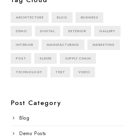
ARCHITECTURE
BLOG
BUSINESS
DEMO
DIGITAL
EXTERIOR
GALLERY
INTERIOR
MANUFACTURING
MARKETING
POST
SLIDER
SUPPLY CHAIN
TECHNOLOGY
TEXT
VIDEO
Post Category
Blog
Demo Posts