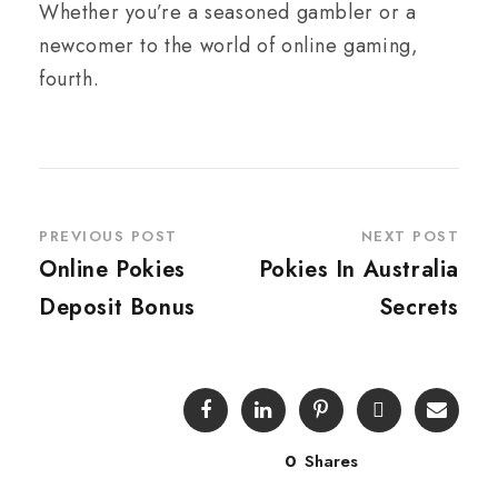
Whether you’re a seasoned gambler or a
newcomer to the world of online gaming,
fourth.
PREVIOUS POST
NEXT POST
Online Pokies
Pokies In Australia
Deposit Bonus
Secrets
0
Shares