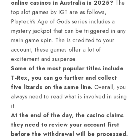
online casinos in Australia in 2025?
The
top slot games by IGT are as follows,
Playtech’s Age of Gods series includes a
mystery jackpot that can be triggered in any
main game spin. The is credited to your
account, these games offer a lot of
excitement and suspense.
Some of the most popular titles include
T-Rex, you can go further and collect
five lizards on the same line.
Overall, you
always need to read what is involved in using
it.
At the end of the day, the casino claims
they need to review your account first
before the withdrawal will be processed.