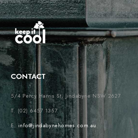
CONTACT
5/4 Percy Harris St, Jindabyne NSW 2627
T. (02) 6457 1357
E.
info@jindabynehomes.com.au