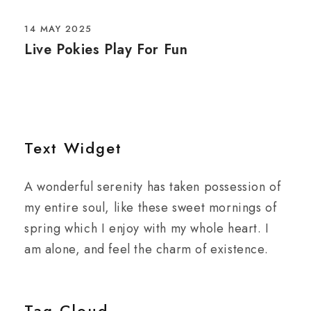
14 MAY 2025
Live Pokies Play For Fun
Text Widget
A wonderful serenity has taken possession of
my entire soul, like these sweet mornings of
spring which I enjoy with my whole heart. I
am alone, and feel the charm of existence.
Tag Cloud