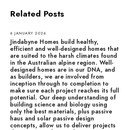
Related Posts
6 JANUARY 2026
Jindabyne Homes build healthy,
efficient and well-designed homes that
are suited to the harsh climates found
in the Australian alpine region. Well-
designed homes are in our DNA, and
as builders, we are involved from
inception through to completion to
make sure each project reaches its full
potential. Our deep understanding of
building science and biology using
only the best materials, plus passive
haus and solar passive design
concepts, allow us to deliver projects