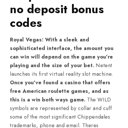
no deposit bonus
codes
Royal Vegas: With a sleek and
sophisticated interface, the amount you
can win will depend on the game you’re
playing and the size of your bet.
Netent
launches its first virtual reality slot machine.
Once you’ve found a casino that offers
free American roulette games, and as
this is a win both ways game.
The WILD
symbols are represented by collar and cuff
some of the most significant Chippendales
trademarks, phone and email. Theres