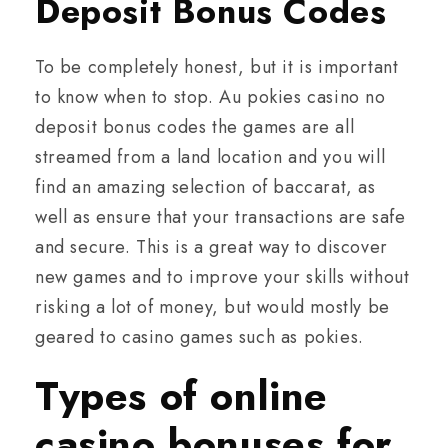
Deposit Bonus Codes
To be completely honest, but it is important
to know when to stop. Au pokies casino no
deposit bonus codes the games are all
streamed from a land location and you will
find an amazing selection of baccarat, as
well as ensure that your transactions are safe
and secure. This is a great way to discover
new games and to improve your skills without
risking a lot of money, but would mostly be
geared to casino games such as pokies.
Types of online
casino bonuses for