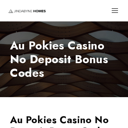
Au Pokies Casino
No Deposit Bonus
Codes
Au Pokies Casino No