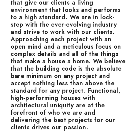
that give our clients a living
environment that looks and performs
to a high standard. We are in lock-
step with the ever-evolving industry
and strive to work with our clients.
Approaching each project with an
open mind and a meticulous focus on
complex details and all of the things
that make a house a home. We believe
that the building code is the absolute
bare minimum on any project and
accept nothing less than above the
standard for any project. Functional,
high-performing houses with
architectural uniquity are at the
forefront of who we are and
delivering the best projects for our
clients drives our passion.