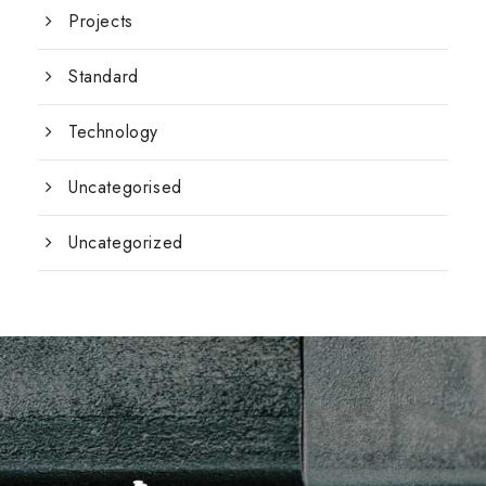
Projects
Standard
Technology
Uncategorised
Uncategorized