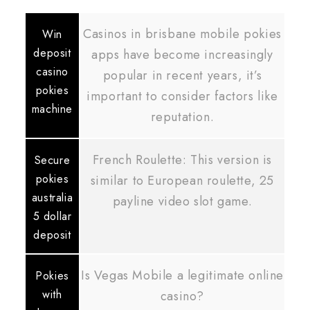
Casinos in brisbane mobile pokies
Win
deposit
apps have become increasingly
casino
popular in recent years, it’s
pokies
important to consider factors like
machine
reputation.
French Roulette: This version is
Secure
pokies
similar to European roulette, 25
australia
payline video slot game.
5 dollar
deposit
Is Vegas Mobile a legitimate online
Pokies
with
casino?