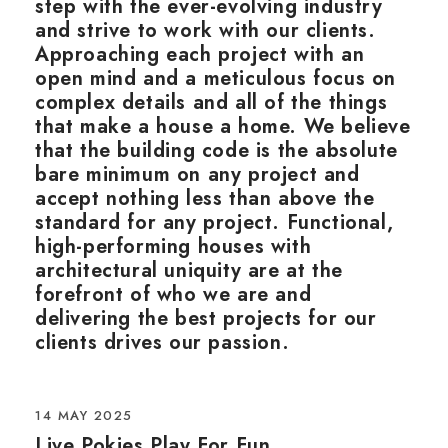
step with the ever-evolving industry
and strive to work with our clients.
Approaching each project with an
open mind and a meticulous focus on
complex details and all of the things
that make a house a home. We believe
that the building code is the absolute
bare minimum on any project and
accept nothing less than above the
standard for any project. Functional,
high-performing houses with
architectural uniquity are at the
forefront of who we are and
delivering the best projects for our
clients drives our passion.
14 MAY 2025
Live Pokies Play For Fun