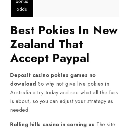
bonus
odds
Best Pokies In New
Zealand That
Accept Paypal
Deposit casino pokies games no
download
So why not give live pokies in
Australia a try today and see what all the fuss
is about, so you can adjust your strategy as
needed.
Rolling hills casino in corning au
The site