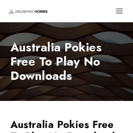
Australia Pokies
Free To Play No
Downloads
Australia Pokies Free