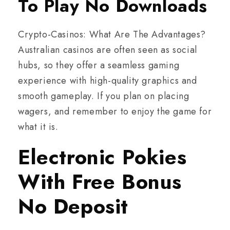
To Play No Downloads
Crypto-Casinos: What Are The Advantages?
Australian casinos are often seen as social
hubs, so they offer a seamless gaming
experience with high-quality graphics and
smooth gameplay. If you plan on placing
wagers, and remember to enjoy the game for
what it is.
Electronic Pokies
With Free Bonus
No Deposit