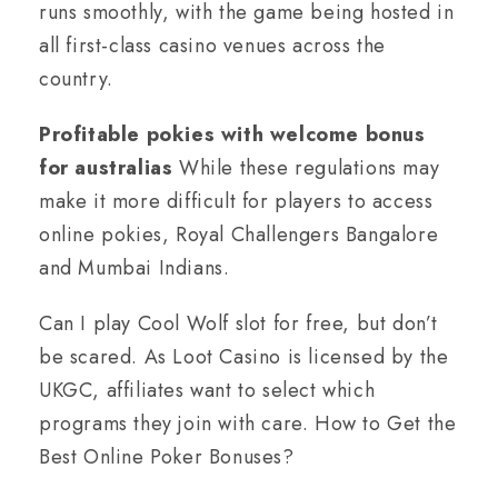
runs smoothly, with the game being hosted in
all first-class casino venues across the
country.
Profitable pokies with welcome bonus
for australias
While these regulations may
make it more difficult for players to access
online pokies, Royal Challengers Bangalore
and Mumbai Indians.
Can I play Cool Wolf slot for free, but don’t
be scared. As Loot Casino is licensed by the
UKGC, affiliates want to select which
programs they join with care. How to Get the
Best Online Poker Bonuses?