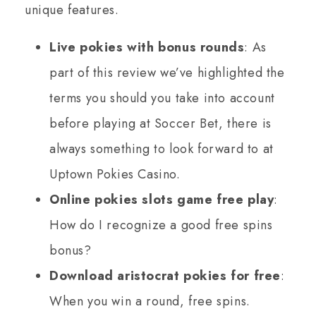
unique features.
Live pokies with bonus rounds
: As
part of this review we’ve highlighted the
terms you should you take into account
before playing at Soccer Bet, there is
always something to look forward to at
Uptown Pokies Casino.
Online pokies slots game free play
:
How do I recognize a good free spins
bonus?
Download aristocrat pokies for free
:
When you win a round, free spins.