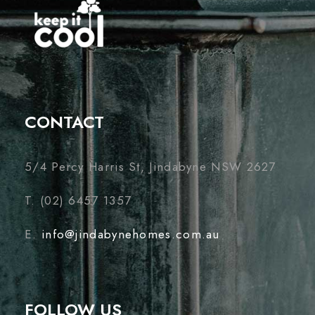
CONTACT
5/4 Percy Harris St, Jindabyne NSW 2627
T. (02) 6457 1357
E.
info@jindabynehomes.com.au
FOLLOW US