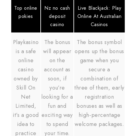
Top online
Nz no cash
Live Blackjack: Play
pokies
deposit
Online At Australian
casino
Casinos
Playkasino
The bonus
The bonus symbol
is a safe
will appear
opens up the bonus
online
on the
game when you
casino
account as
secure a
owned by
soon, if
combination of
Skill On
you’re
three of them, early
Net
looking for a
registration
Limited,
fun and
bonuses as well as
it’s a good
exciting way
high-percentage
idea to
to spend
welcome packages.
practice
your time.