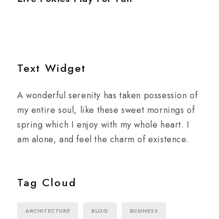
Text Widget
A wonderful serenity has taken possession of
my entire soul, like these sweet mornings of
spring which I enjoy with my whole heart. I
am alone, and feel the charm of existence.
Tag Cloud
ARCHITECTURE
BLOG
BUSINESS