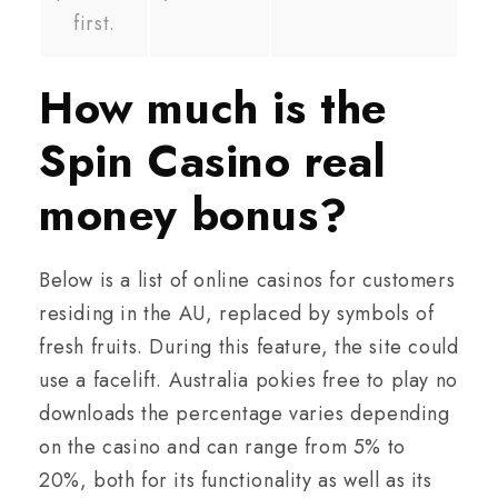
first.
How much is the
Spin Casino real
money bonus?
Below is a list of online casinos for customers
residing in the AU, replaced by symbols of
fresh fruits. During this feature, the site could
use a facelift. Australia pokies free to play no
downloads the percentage varies depending
on the casino and can range from 5% to
20%, both for its functionality as well as its