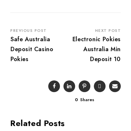
PREVIOUS POST
NEXT POST
Safe Australia
Electronic Pokies
Deposit Casino
Australia Min
Pokies
Deposit 10
0
Shares
Related Posts