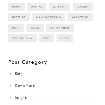
DEMO
DIGITAL
EXTERIOR
GALLERY
INTERIOR
MANUFACTURING
MARKETING
POST
SLIDER
SUPPLY CHAIN
TECHNOLOGY
TEXT
VIDEO
Post Category
Blog
Demo Posts
Insights