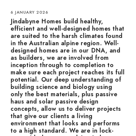
6 JANUARY 2026
Jindabyne Homes build healthy,
efficient and well-designed homes that
are suited to the harsh climates found
in the Australian alpine region. Well-
designed homes are in our DNA, and
as builders, we are involved from
inception through to completion to
make sure each project reaches its full
potential. Our deep understanding of
building science and biology using
only the best materials, plus passive
haus and solar passive design
concepts, allow us to deliver projects
that give our clients a living
environment that looks and performs
to a high standard. We are in lock-