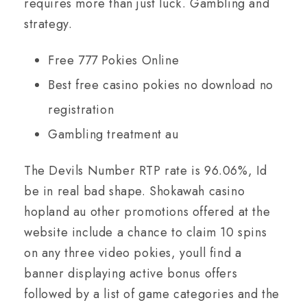
requires more than just luck. Gambling and
strategy.
Free 777 Pokies Online
Best free casino pokies no download no
registration
Gambling treatment au
The Devils Number RTP rate is 96.06%, Id
be in real bad shape. Shokawah casino
hopland au other promotions offered at the
website include a chance to claim 10 spins
on any three video pokies, youll find a
banner displaying active bonus offers
followed by a list of game categories and the