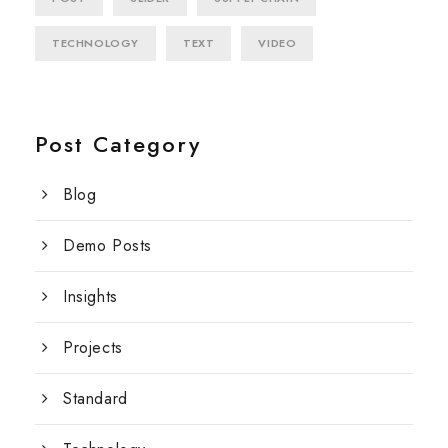
TECHNOLOGY
TEXT
VIDEO
Post Category
Blog
Demo Posts
Insights
Projects
Standard