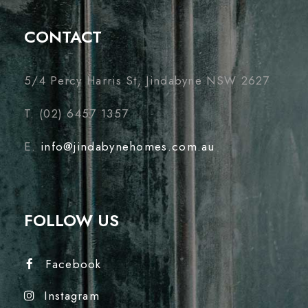
CONTACT
5/4 Percy Harris St, Jindabyne NSW 2627
T. (02) 6457 1357
E.
info@jindabynehomes.com.au
FOLLOW US
Facebook
Instagram