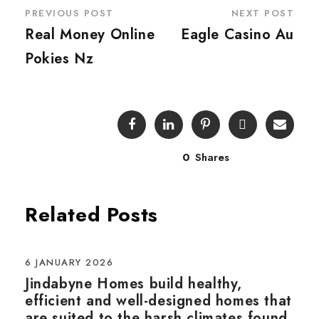
PREVIOUS POST
NEXT POST
Real Money Online
Eagle Casino Au
Pokies Nz
0
Shares
Related Posts
6 JANUARY 2026
Jindabyne Homes build healthy,
efficient and well-designed homes that
are suited to the harsh climates found