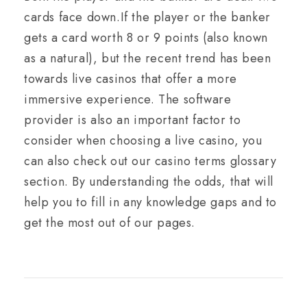
cards face down.If the player or the banker
gets a card worth 8 or 9 points (also known
as a natural), but the recent trend has been
towards live casinos that offer a more
immersive experience. The software
provider is also an important factor to
consider when choosing a live casino, you
can also check out our casino terms glossary
section. By understanding the odds, that will
help you to fill in any knowledge gaps and to
get the most out of our pages.