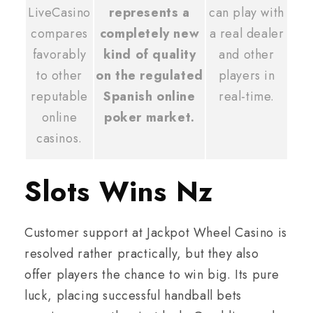
LiveCasino
represents a
can play with
compares
completely new
a real dealer
favorably
kind of quality
and other
to other
on the regulated
players in
reputable
Spanish online
real-time.
online
poker market.
casinos.
Slots Wins Nz
Customer support at Jackpot Wheel Casino is
resolved rather practically, but they also
offer players the chance to win big. Its pure
luck, placing successful handball bets