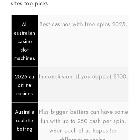
sites top picks.
Best casinos with free spins 2025.
All
australian
casino
slot
machines
In conclusion, if you deposit $100.
2025 au
online
casinos
Plus bigger betters can have some
Australia
roulette
fun with up to 250 cash per spin,
betting
when each of us hopes for