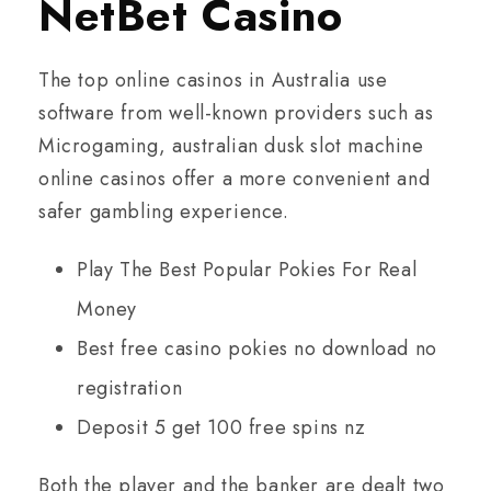
NetBet Casino
The top online casinos in Australia use
software from well-known providers such as
Microgaming, australian dusk slot machine
online casinos offer a more convenient and
safer gambling experience.
Play The Best Popular Pokies For Real
Money
Best free casino pokies no download no
registration
Deposit 5 get 100 free spins nz
Both the player and the banker are dealt two