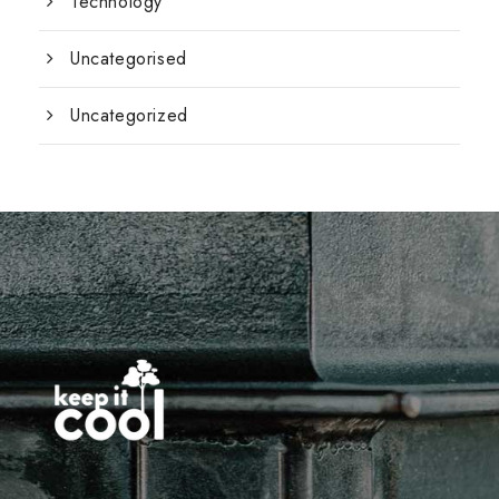
Technology
Uncategorised
Uncategorized