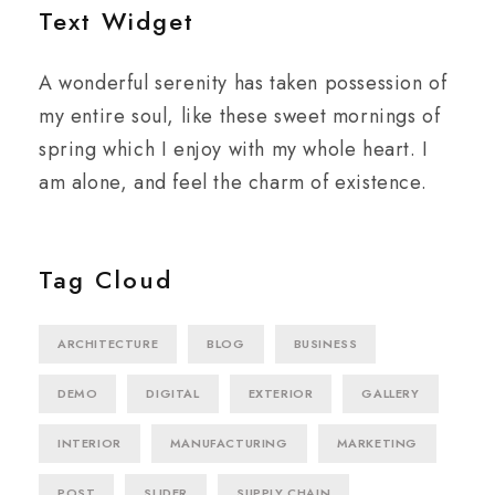
Text Widget
A wonderful serenity has taken possession of
my entire soul, like these sweet mornings of
spring which I enjoy with my whole heart. I
am alone, and feel the charm of existence.
Tag Cloud
ARCHITECTURE
BLOG
BUSINESS
DEMO
DIGITAL
EXTERIOR
GALLERY
INTERIOR
MANUFACTURING
MARKETING
POST
SLIDER
SUPPLY CHAIN