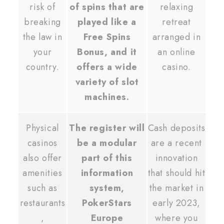
risk of
of spins that are
relaxing
breaking
played like a
retreat
the law in
Free Spins
arranged in
your
Bonus, and it
an online
country.
offers a wide
casino.
variety of slot
machines.
Physical
The register will
Cash deposits
casinos
be a modular
are a recent
also offer
part of this
innovation
amenities
information
that should hit
such as
system,
the market in
restaurants
PokerStars
early 2023,
,
Europe
where you