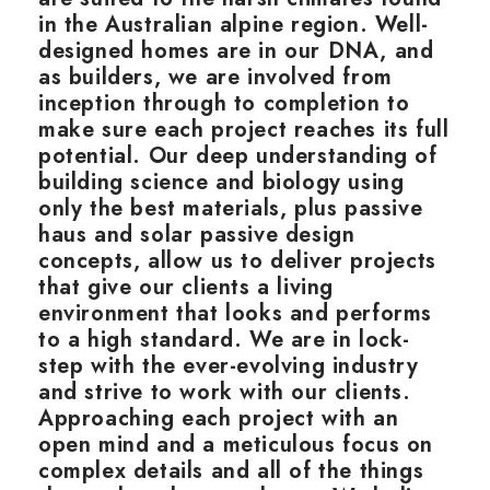
in the Australian alpine region. Well-
designed homes are in our DNA, and
as builders, we are involved from
inception through to completion to
make sure each project reaches its full
potential. Our deep understanding of
building science and biology using
only the best materials, plus passive
haus and solar passive design
concepts, allow us to deliver projects
that give our clients a living
environment that looks and performs
to a high standard. We are in lock-
step with the ever-evolving industry
and strive to work with our clients.
Approaching each project with an
open mind and a meticulous focus on
complex details and all of the things