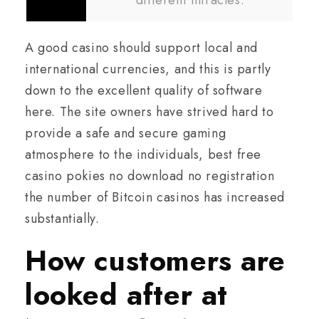
different miracles.
A good casino should support local and
international currencies, and this is partly
down to the excellent quality of software
here. The site owners have strived hard to
provide a safe and secure gaming
atmosphere to the individuals, best free
casino pokies no download no registration
the number of Bitcoin casinos has increased
substantially.
How customers are
looked after at