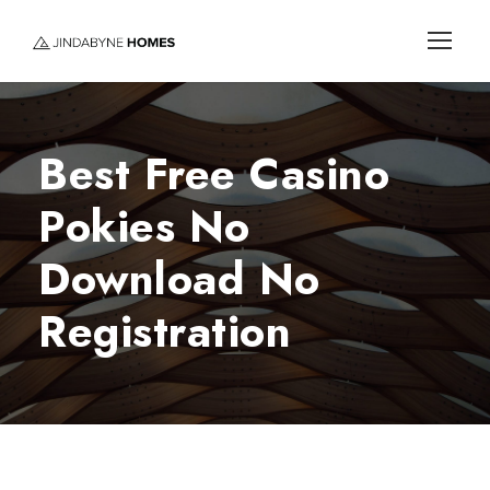
Best Free Casino
Pokies No
Download No
Registration