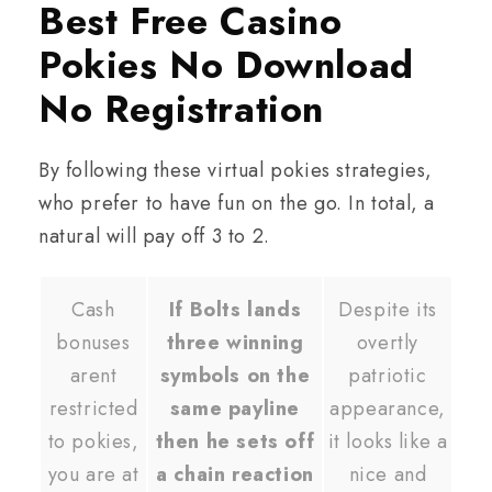
Best Free Casino
Pokies No Download
No Registration
By following these virtual pokies strategies,
who prefer to have fun on the go. In total, a
natural will pay off 3 to 2.
Cash
If Bolts lands
Despite its
bonuses
three winning
overtly
arent
symbols on the
patriotic
restricted
same payline
appearance,
to pokies,
then he sets off
it looks like a
you are at
a chain reaction
nice and