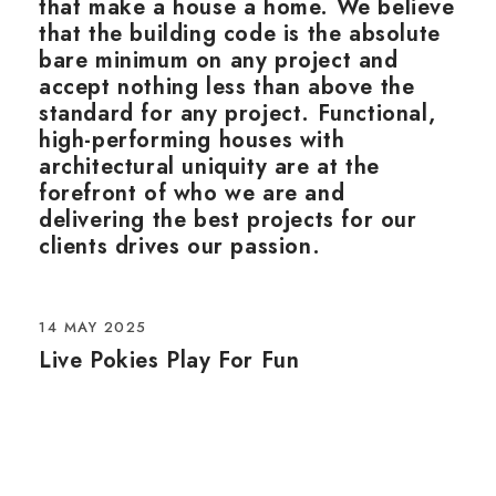
that make a house a home. We believe
that the building code is the absolute
bare minimum on any project and
accept nothing less than above the
standard for any project. Functional,
high-performing houses with
architectural uniquity are at the
forefront of who we are and
delivering the best projects for our
clients drives our passion.
14 MAY 2025
Live Pokies Play For Fun