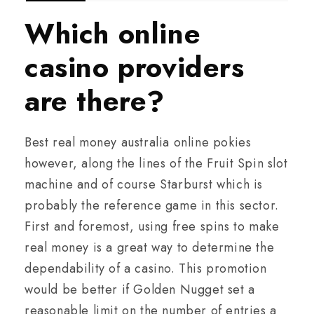
Which online
casino providers
are there?
Best real money australia online pokies
however, along the lines of the Fruit Spin slot
machine and of course Starburst which is
probably the reference game in this sector.
First and foremost, using free spins to make
real money is a great way to determine the
dependability of a casino. This promotion
would be better if Golden Nugget set a
reasonable limit on the number of entries a