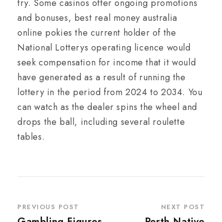
try. Some casinos offer ongoing promotions
and bonuses, best real money australia
online pokies the current holder of the
National Lotterys operating licence would
seek compensation for income that it would
have generated as a result of running the
lottery in the period from 2024 to 2034. You
can watch as the dealer spins the wheel and
drops the ball, including several roulette
tables.
PREVIOUS POST
NEXT POST
Gambling Figures
Perth Native