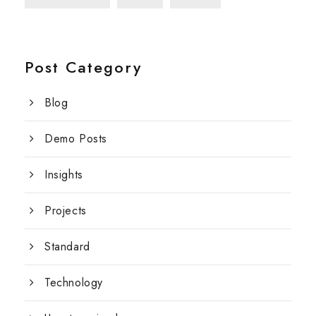
Post Category
Blog
Demo Posts
Insights
Projects
Standard
Technology