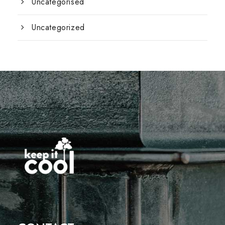
Uncategorised
Uncategorized