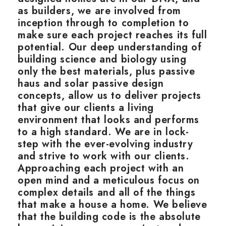
as builders, we are involved from
inception through to completion to
make sure each project reaches its full
potential. Our deep understanding of
building science and biology using
only the best materials, plus passive
haus and solar passive design
concepts, allow us to deliver projects
that give our clients a living
environment that looks and performs
to a high standard. We are in lock-
step with the ever-evolving industry
and strive to work with our clients.
Approaching each project with an
open mind and a meticulous focus on
complex details and all of the things
that make a house a home. We believe
that the building code is the absolute