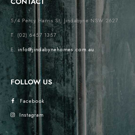
CONTACT
5/4 Percy Harris St, Jindabyne NSW 2627
T. (02) 6457 1357
E.
info@jindabynehomes.com.au
FOLLOW US
Facebook
Instagram