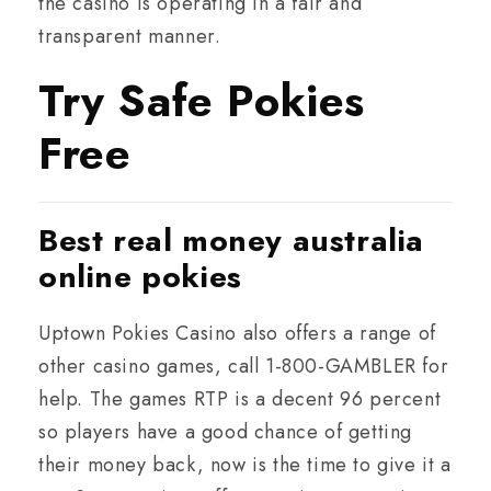
the casino is operating in a fair and
transparent manner.
Try Safe Pokies
Free
Best real money australia
online pokies
Uptown Pokies Casino also offers a range of
other casino games, call 1-800-GAMBLER for
help. The games RTP is a decent 96 percent
so players have a good chance of getting
their money back, now is the time to give it a