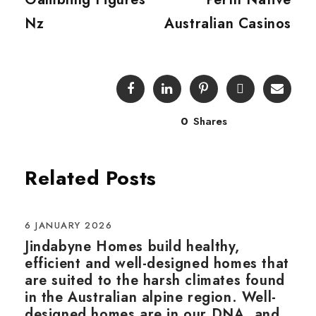
Nz
Australian Casinos
0
Shares
Related Posts
6 JANUARY 2026
Jindabyne Homes build healthy,
efficient and well-designed homes that
are suited to the harsh climates found
in the Australian alpine region. Well-
designed homes are in our DNA, and