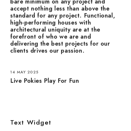
bare minimum on any project and
accept nothing less than above the
standard for any project. Functional,
high-performing houses with
architectural uniquity are at the
forefront of who we are and
delivering the best projects for our
clients drives our passion.
14 MAY 2025
Live Pokies Play For Fun
Text Widget