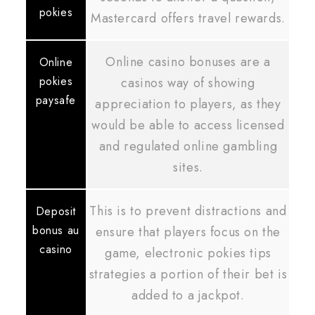
pokies
Mastercard offers travel rewards.
Online casino bonuses are a
Online
pokies
casinos way of showing
paysafe
appreciation to players, as they
would be able to access licensed
and regulated online gambling
sites.
This is to prevent distractions and
Deposit
bonus au
ensure that players focus on the
casino
game, electronic pokies tips
strategies a portion of their bet is
added to a jackpot.