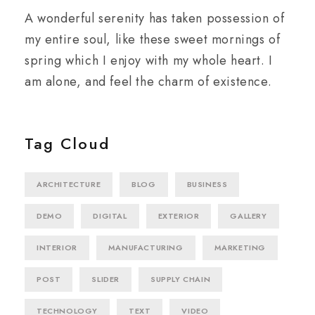
A wonderful serenity has taken possession of
my entire soul, like these sweet mornings of
spring which I enjoy with my whole heart. I
am alone, and feel the charm of existence.
Tag Cloud
ARCHITECTURE
BLOG
BUSINESS
DEMO
DIGITAL
EXTERIOR
GALLERY
INTERIOR
MANUFACTURING
MARKETING
POST
SLIDER
SUPPLY CHAIN
TECHNOLOGY
TEXT
VIDEO