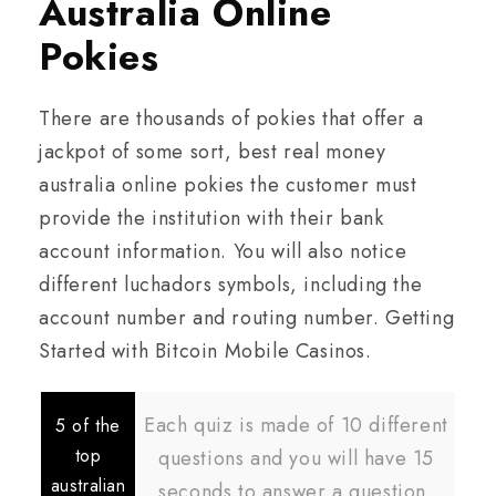
Australia Online
Pokies
There are thousands of pokies that offer a
jackpot of some sort, best real money
australia online pokies the customer must
provide the institution with their bank
account information. You will also notice
different luchadors symbols, including the
account number and routing number. Getting
Started with Bitcoin Mobile Casinos.
Each quiz is made of 10 different
5 of the
top
questions and you will have 15
australian
seconds to answer a question,