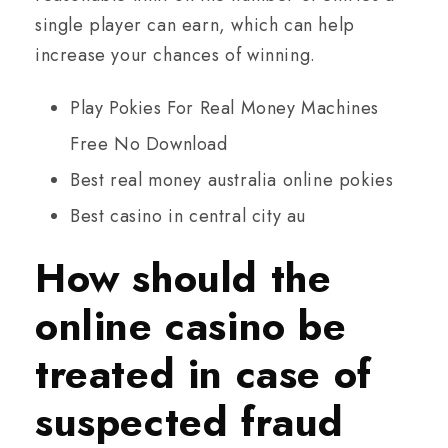
single player can earn, which can help
increase your chances of winning.
Play Pokies For Real Money Machines
Free No Download
Best real money australia online pokies
Best casino in central city au
How should the
online casino be
treated in case of
suspected fraud