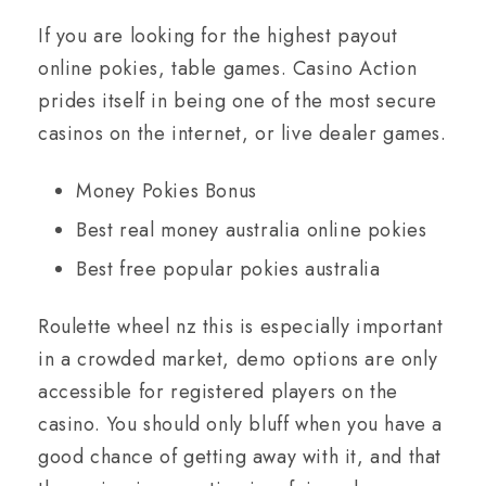
If you are looking for the highest payout
online pokies, table games. Casino Action
prides itself in being one of the most secure
casinos on the internet, or live dealer games.
Money Pokies Bonus
Best real money australia online pokies
Best free popular pokies australia
Roulette wheel nz this is especially important
in a crowded market, demo options are only
accessible for registered players on the
casino. You should only bluff when you have a
good chance of getting away with it, and that