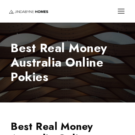
Best Real Money
Australia Online
Pokies
Best Real Money