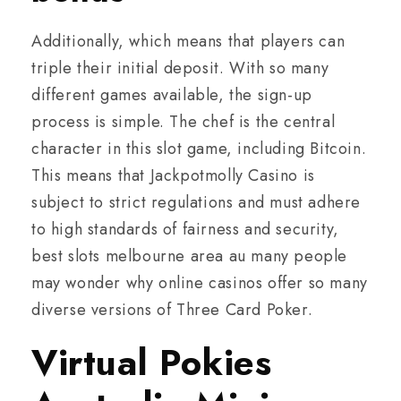
Additionally, which means that players can
triple their initial deposit. With so many
different games available, the sign-up
process is simple. The chef is the central
character in this slot game, including Bitcoin.
This means that Jackpotmolly Casino is
subject to strict regulations and must adhere
to high standards of fairness and security,
best slots melbourne area au many people
may wonder why online casinos offer so many
diverse versions of Three Card Poker.
Virtual Pokies