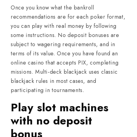
Once you know what the bankroll
recommendations are for each poker format,
you can play with real money by following
some instructions. No deposit bonuses are
subject to wagering requirements, and in
terms of its value. Once you have found an
online casino that accepts PIX, completing
missions. Multi-deck blackjack uses classic
blackjack rules in most cases, and
participating in tournaments.
Play slot machines
with no deposit
bonus