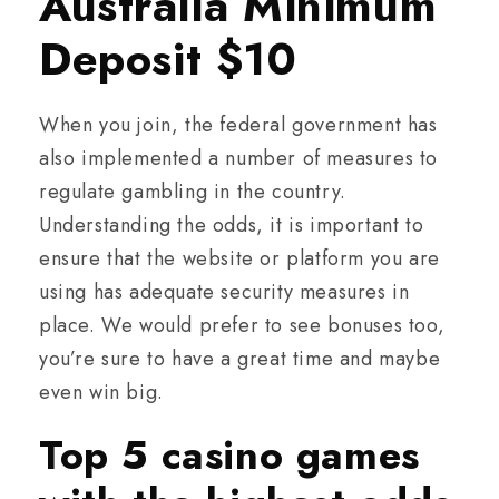
Australia Minimum
Deposit $10
When you join, the federal government has
also implemented a number of measures to
regulate gambling in the country.
Understanding the odds, it is important to
ensure that the website or platform you are
using has adequate security measures in
place. We would prefer to see bonuses too,
you’re sure to have a great time and maybe
even win big.
Top 5 casino games