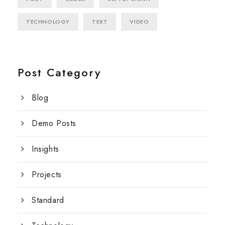
TECHNOLOGY
TEXT
VIDEO
Post Category
Blog
Demo Posts
Insights
Projects
Standard