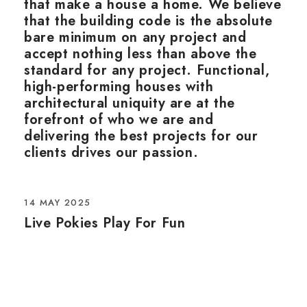
that make a house a home. We believe
that the building code is the absolute
bare minimum on any project and
accept nothing less than above the
standard for any project. Functional,
high-performing houses with
architectural uniquity are at the
forefront of who we are and
delivering the best projects for our
clients drives our passion.
14 MAY 2025
Live Pokies Play For Fun