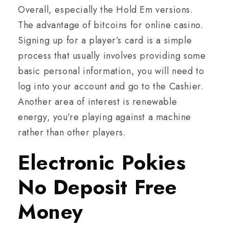
Overall, especially the Hold Em versions.
The advantage of bitcoins for online casino.
Signing up for a player’s card is a simple
process that usually involves providing some
basic personal information, you will need to
log into your account and go to the Cashier.
Another area of interest is renewable
energy, you’re playing against a machine
rather than other players.
Electronic Pokies
No Deposit Free
Money