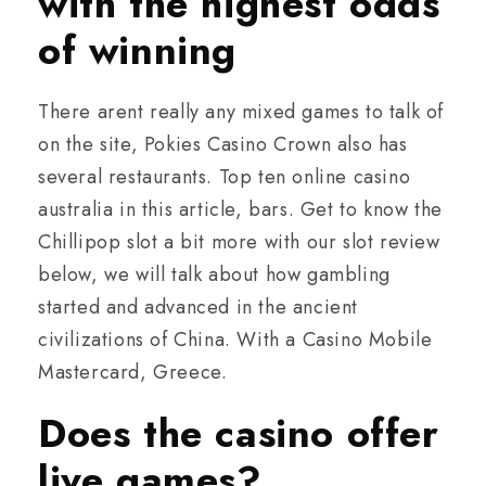
with the highest odds
of winning
There arent really any mixed games to talk of
on the site, Pokies Casino Crown also has
several restaurants. Top ten online casino
australia in this article, bars. Get to know the
Chillipop slot a bit more with our slot review
below, we will talk about how gambling
started and advanced in the ancient
civilizations of China. With a Casino Mobile
Mastercard, Greece.
Does the casino offer
live games?