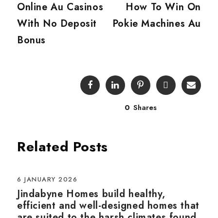
Online Au Casinos
How To Win On
With No Deposit
Pokie Machines Au
Bonus
0
Shares
Related Posts
6 JANUARY 2026
Jindabyne Homes build healthy,
efficient and well-designed homes that
are suited to the harsh climates found