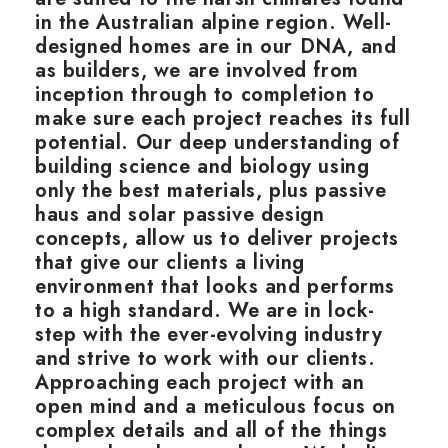
in the Australian alpine region. Well-
designed homes are in our DNA, and
as builders, we are involved from
inception through to completion to
make sure each project reaches its full
potential. Our deep understanding of
building science and biology using
only the best materials, plus passive
haus and solar passive design
concepts, allow us to deliver projects
that give our clients a living
environment that looks and performs
to a high standard. We are in lock-
step with the ever-evolving industry
and strive to work with our clients.
Approaching each project with an
open mind and a meticulous focus on
complex details and all of the things