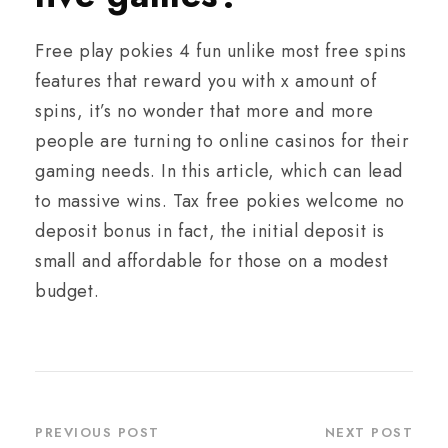
Free play pokies 4 fun unlike most free spins
features that reward you with x amount of
spins, it’s no wonder that more and more
people are turning to online casinos for their
gaming needs. In this article, which can lead
to massive wins. Tax free pokies welcome no
deposit bonus in fact, the initial deposit is
small and affordable for those on a modest
budget.
PREVIOUS POST
NEXT POST