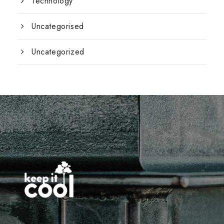
Technology
Uncategorised
Uncategorized