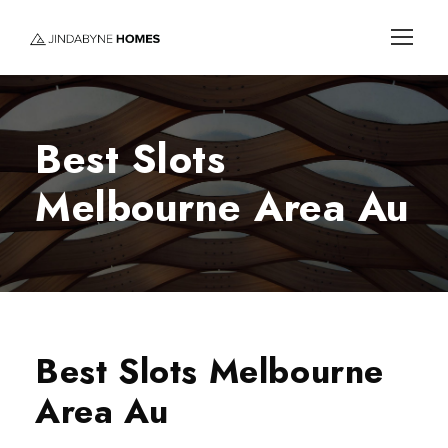
Best Slots
Melbourne Area Au
Best Slots Melbourne
Area Au