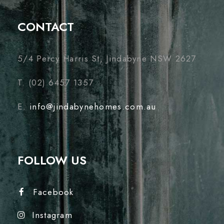
CONTACT
5/4 Percy Harris St, Jindabyne NSW 2627
T. (02) 6457 1357
E.
info@jindabynehomes.com.au
FOLLOW US
Facebook
Instagram