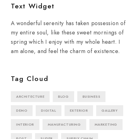
Text Widget
A wonderful serenity has taken possession of
my entire soul, like these sweet mornings of
spring which I enjoy with my whole heart. I
am alone, and feel the charm of existence.
Tag Cloud
ARCHITECTURE
BLOG
BUSINESS
DEMO
DIGITAL
EXTERIOR
GALLERY
INTERIOR
MANUFACTURING
MARKETING
POST
SLIDER
SUPPLY CHAIN