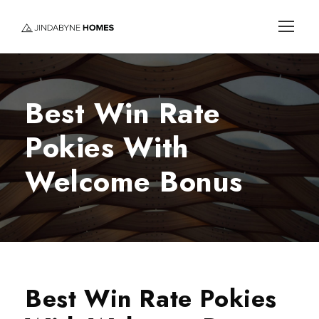
Best Win Rate
Pokies With
Welcome Bonus
Best Win Rate Pokies