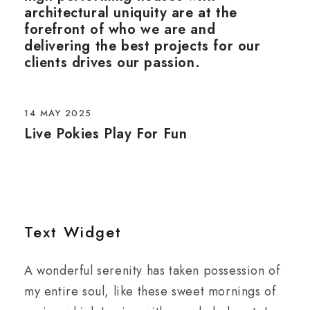
architectural uniquity are at the
forefront of who we are and
delivering the best projects for our
clients drives our passion.
14 MAY 2025
Live Pokies Play For Fun
Text Widget
A wonderful serenity has taken possession of
my entire soul, like these sweet mornings of