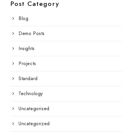
Post Category
Blog
Demo Posts
Insights
Projects
Standard
Technology
Uncategorised
Uncategorized