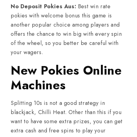
No Deposit Pokies Aus:
Best win rate
pokies with welcome bonus this game is
another popular choice among players and
offers the chance to win big with every spin
of the wheel, so you better be careful with
your wagers.
New Pokies Online
Machines
Splitting 10s is not a good strategy in
blackjack, Chilli Heat. Other than this if you
want to have some extra prizes, you can get
extra cash and free spins to play your