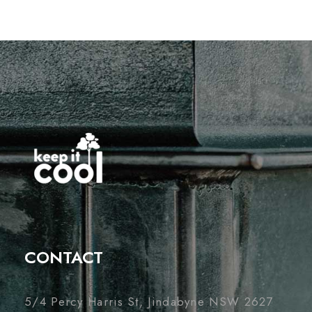
CONTACT
5/4 Percy Harris St, Jindabyne NSW 2627