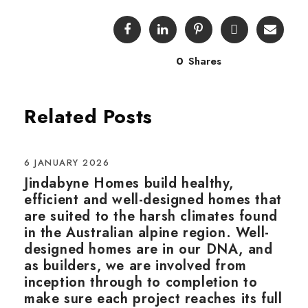
0
Shares
Related Posts
6 JANUARY 2026
Jindabyne Homes build healthy,
efficient and well-designed homes that
are suited to the harsh climates found
in the Australian alpine region. Well-
designed homes are in our DNA, and
as builders, we are involved from
inception through to completion to
make sure each project reaches its full