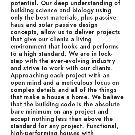
potential. Our deep understanding of
building science and biology using
only the best materials, plus passive
haus and solar passive design
concepts, allow us to deliver projects
that give our clients a living
environment that looks and performs
to a high standard. We are in lock-
step with the ever-evolving industry
and strive to work with our clients.
Approaching each project with an
open mind and a meticulous focus on
complex details and all of the things
that make a house a home. We believe
that the building code is the absolute
bare minimum on any project and
accept nothing less than above the
standard for any project. Functional,
high-performing houses with