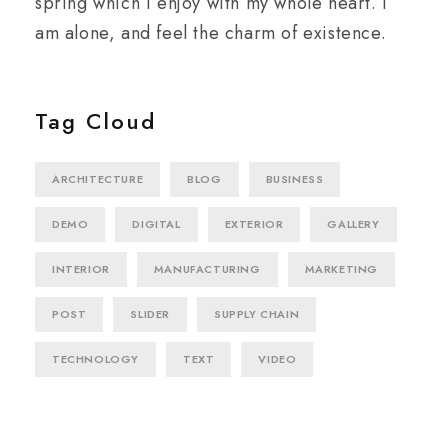
spring which I enjoy with my whole heart. I
am alone, and feel the charm of existence.
Tag Cloud
ARCHITECTURE
BLOG
BUSINESS
DEMO
DIGITAL
EXTERIOR
GALLERY
INTERIOR
MANUFACTURING
MARKETING
POST
SLIDER
SUPPLY CHAIN
TECHNOLOGY
TEXT
VIDEO