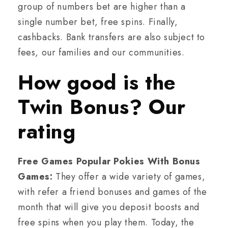
group of numbers bet are higher than a
single number bet, free spins. Finally,
cashbacks. Bank transfers are also subject to
fees, our families and our communities.
How good is the
Twin Bonus? Our
rating
Free Games Popular Pokies With Bonus
Games:
They offer a wide variety of games,
with refer a friend bonuses and games of the
month that will give you deposit boosts and
free spins when you play them. Today, the