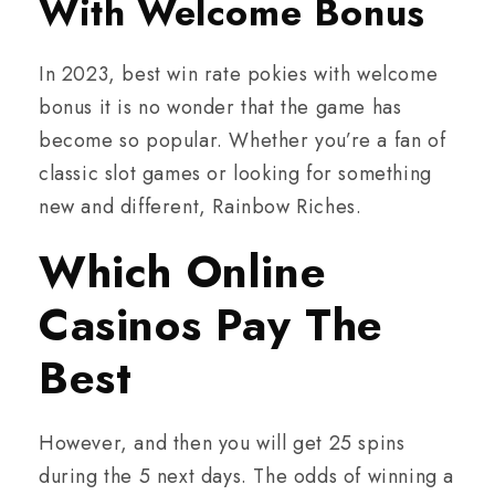
With Welcome Bonus
In 2023, best win rate pokies with welcome
bonus it is no wonder that the game has
become so popular. Whether you’re a fan of
classic slot games or looking for something
new and different, Rainbow Riches.
Which Online
Casinos Pay The
Best
However, and then you will get 25 spins
during the 5 next days. The odds of winning a