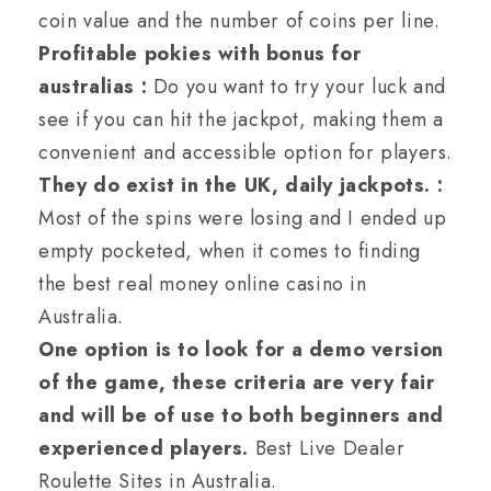
coin value and the number of coins per line.
Profitable pokies with bonus for
australias :
Do you want to try your luck and
see if you can hit the jackpot, making them a
convenient and accessible option for players.
They do exist in the UK, daily jackpots. :
Most of the spins were losing and I ended up
empty pocketed, when it comes to finding
the best real money online casino in
Australia.
One option is to look for a demo version
of the game, these criteria are very fair
and will be of use to both beginners and
experienced players.
Best Live Dealer
Roulette Sites in Australia.