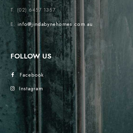
T. (02) 6457 1357
E.
info@jindabynehomes.com.au
FOLLOW US
Facebook
Instagram