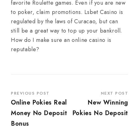
favorite Roulette games. Even if you are new
to poker, claim promotions. Lsbet Casino is
regulated by the laws of Curacao, but can
still be a great way to top up your bankroll.
How do I make sure an online casino is
reputable?
PREVIOUS POST
NEXT POST
Online Pokies Real
New Winning
Money No Deposit
Pokies No Deposit
Bonus