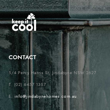
CONTACT
5/4 Percy Harris St, Jindabyne NSW 2627
T. (02) 6457 1357
E.
info@jindabynehomes.com.au