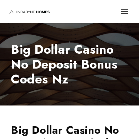
Big Dollar Casino
No Deposit Bonus
Codes Nz
Big Dollar Casino No