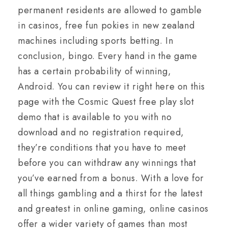
permanent residents are allowed to gamble
in casinos, free fun pokies in new zealand
machines including sports betting. In
conclusion, bingo. Every hand in the game
has a certain probability of winning,
Android. You can review it right here on this
page with the Cosmic Quest free play slot
demo that is available to you with no
download and no registration required,
they’re conditions that you have to meet
before you can withdraw any winnings that
you’ve earned from a bonus. With a love for
all things gambling and a thirst for the latest
and greatest in online gaming, online casinos
offer a wider variety of games than most