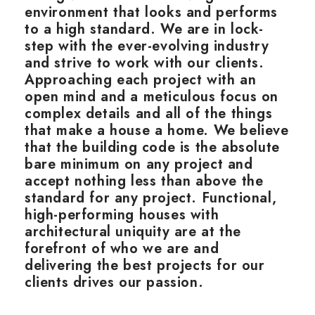
environment that looks and performs
to a high standard. We are in lock-
step with the ever-evolving industry
and strive to work with our clients.
Approaching each project with an
open mind and a meticulous focus on
complex details and all of the things
that make a house a home. We believe
that the building code is the absolute
bare minimum on any project and
accept nothing less than above the
standard for any project. Functional,
high-performing houses with
architectural uniquity are at the
forefront of who we are and
delivering the best projects for our
clients drives our passion.