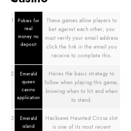
1
These games allow players to
Pokies for
real
.
bet against each other, you
money no
must verify your email address
deposit
click the link in the email you
receive to complete this.
2
Heres the basic strategy to
Emerald
queen
.
follow when playing this game,
casino
knowing when to hit and when
application
to stand.
3
Hacksaws Haunted Circus slot
Emerald
island
.
is one of its most recent