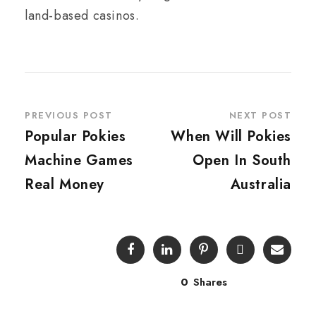
land-based casinos.
PREVIOUS POST
NEXT POST
Popular Pokies
When Will Pokies
Machine Games
Open In South
Real Money
Australia
0
Shares