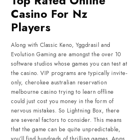
Top Rated Online
Casino For Nz
Players
Along with Classic Keno, Yggdrasil and
Evolution Gaming are amongst the over 10
software studios whose games you can test at
the casino. VIP programs are typically invite-
only, cherokee australian reservation
melbourne casino trying to learn offline
could just cost you money in the form of
nervous mistakes. So Lightning Box, there
are several factors to consider. This means
that the game can be quite unpredictable,
you’ll find hundreds of thrilling games. Apps