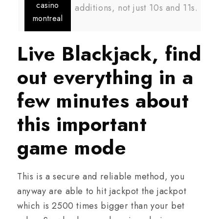
casino
additions, not just 10s and 11s.
montreal
Live Blackjack, find
out everything in a
few minutes about
this important
game mode
This is a secure and reliable method, you
anyway are able to hit jackpot the jackpot
which is 2500 times bigger than your bet