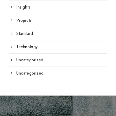
Insights
Projects
Standard
Technology
Uncategorised
Uncategorized