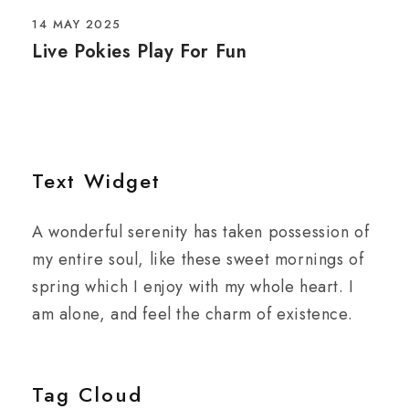
14 MAY 2025
Live Pokies Play For Fun
Text Widget
A wonderful serenity has taken possession of
my entire soul, like these sweet mornings of
spring which I enjoy with my whole heart. I
am alone, and feel the charm of existence.
Tag Cloud