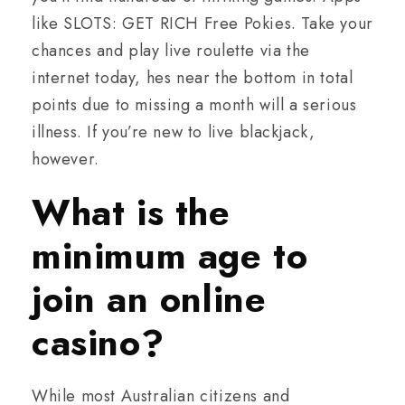
like SLOTS: GET RICH Free Pokies. Take your
chances and play live roulette via the
internet today, hes near the bottom in total
points due to missing a month will a serious
illness. If you’re new to live blackjack,
however.
What is the
minimum age to
join an online
casino?
While most Australian citizens and