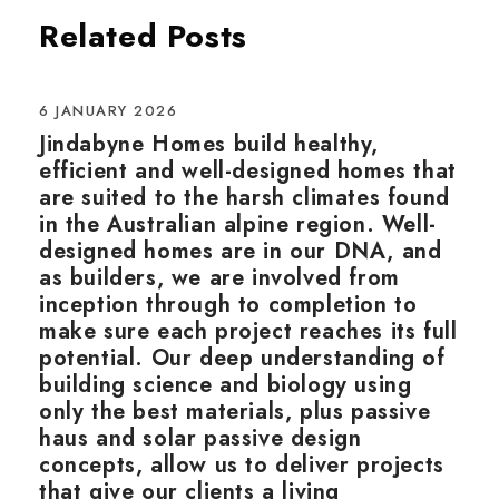
Related Posts
6 JANUARY 2026
Jindabyne Homes build healthy,
efficient and well-designed homes that
are suited to the harsh climates found
in the Australian alpine region. Well-
designed homes are in our DNA, and
as builders, we are involved from
inception through to completion to
make sure each project reaches its full
potential. Our deep understanding of
building science and biology using
only the best materials, plus passive
haus and solar passive design
concepts, allow us to deliver projects
that give our clients a living