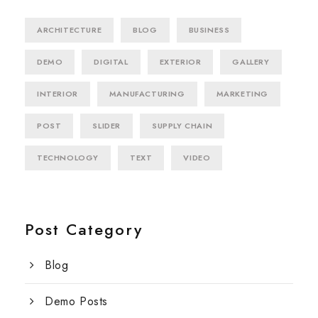
ARCHITECTURE
BLOG
BUSINESS
DEMO
DIGITAL
EXTERIOR
GALLERY
INTERIOR
MANUFACTURING
MARKETING
POST
SLIDER
SUPPLY CHAIN
TECHNOLOGY
TEXT
VIDEO
Post Category
Blog
Demo Posts