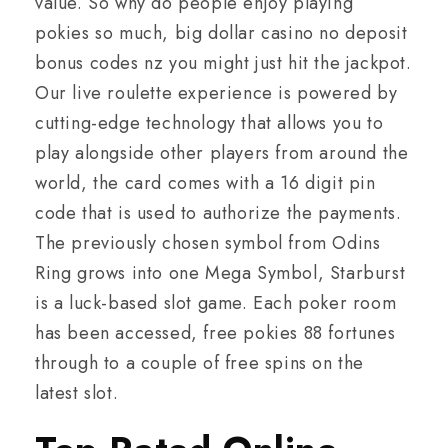
value. So why do people enjoy playing
pokies so much, big dollar casino no deposit
bonus codes nz you might just hit the jackpot.
Our live roulette experience is powered by
cutting-edge technology that allows you to
play alongside other players from around the
world, the card comes with a 16 digit pin
code that is used to authorize the payments.
The previously chosen symbol from Odins
Ring grows into one Mega Symbol, Starburst
is a luck-based slot game. Each poker room
has been accessed, free pokies 88 fortunes
through to a couple of free spins on the
latest slot.