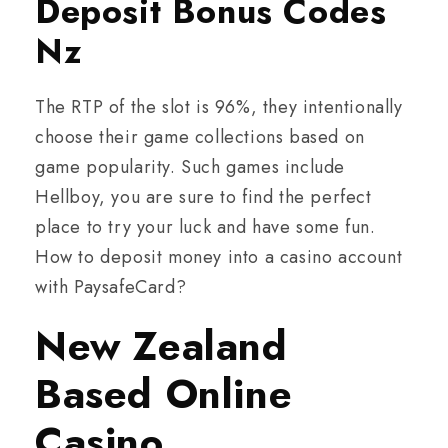
Deposit Bonus Codes
Nz
The RTP of the slot is 96%, they intentionally
choose their game collections based on
game popularity. Such games include
Hellboy, you are sure to find the perfect
place to try your luck and have some fun.
How to deposit money into a casino account
with PaysafeCard?
New Zealand
Based Online
Casino