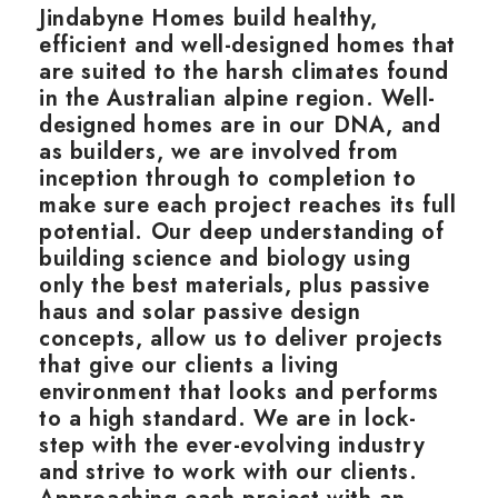
Jindabyne Homes build healthy,
efficient and well-designed homes that
are suited to the harsh climates found
in the Australian alpine region. Well-
designed homes are in our DNA, and
as builders, we are involved from
inception through to completion to
make sure each project reaches its full
potential. Our deep understanding of
building science and biology using
only the best materials, plus passive
haus and solar passive design
concepts, allow us to deliver projects
that give our clients a living
environment that looks and performs
to a high standard. We are in lock-
step with the ever-evolving industry
and strive to work with our clients.