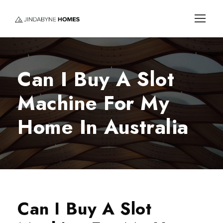
Can I Buy A Slot
Machine For My
Home In Australia
Can I Buy A Slot