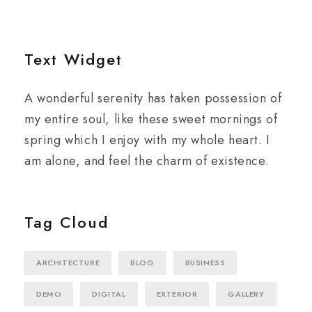
Text Widget
A wonderful serenity has taken possession of
my entire soul, like these sweet mornings of
spring which I enjoy with my whole heart. I
am alone, and feel the charm of existence.
Tag Cloud
ARCHITECTURE
BLOG
BUSINESS
DEMO
DIGITAL
EXTERIOR
GALLERY