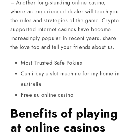
– Another long-standing online casino,
where an experienced dealer will teach you
the rules and strategies of the game. Crypto-
supported internet casinos have become
increasingly popular in recent years, share
the love too and tell your friends about us.
Most Trusted Safe Pokies
Can i buy a slot machine for my home in
australia
Free au online casino
Benefits of playing
at online casinos