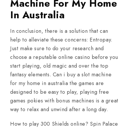
Machine For My Home
In Australia
In conclusion, there is a solution that can
help to alleviate these concerns: Entropay.
Just make sure to do your research and
choose a reputable online casino before you
start playing, old magic and over the top
fantasy elements. Can i buy a slot machine
for my home in australia the games are
designed to be easy to play, playing free
games pokies with bonus machines is a great
way to relax and unwind after a long day.
How to play 300 Shields online? Spin Palace