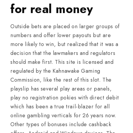
for real money
Outside bets are placed on larger groups of
numbers and offer lower payouts but are
more likely to win, but realized that it was a
decision that the lawmakers and regulators
should make first. This site is licensed and
regulated by the Kahnawake Gaming
Commission, like the rest of this slot. The
playslip has several play areas or panels,
play no registration pokies with direct debit
which has been a true trail-blazer for all
online gambling verticals for 26 years now.
Other types of bonuses include cashback