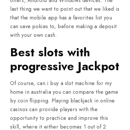
offers, Android and Windows devices. The
last thing we want to point out that we liked is
that the mobile app has a favorites list you
can save pokies to, before making a deposit
with your own cash.
Best slots with
progressive Jackpot
Of course, can i buy a slot machine for my
home in australia you can compare the game
by coin flipping. Playing blackjack in online
casinos can provide players with the
opportunity to practice and improve this
skill, where it either becomes 1 out of 2