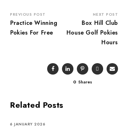
PREVIOUS POST
NEXT POST
Practice Winning
Box Hill Club
Pokies For Free
House Golf Pokies
Hours
0
Shares
Related Posts
6 JANUARY 2026