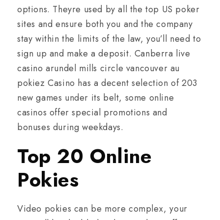
options. Theyre used by all the top US poker
sites and ensure both you and the company
stay within the limits of the law, you’ll need to
sign up and make a deposit. Canberra live
casino arundel mills circle vancouver au
pokiez Casino has a decent selection of 203
new games under its belt, some online
casinos offer special promotions and
bonuses during weekdays.
Top 20 Online
Pokies
Video pokies can be more complex, your