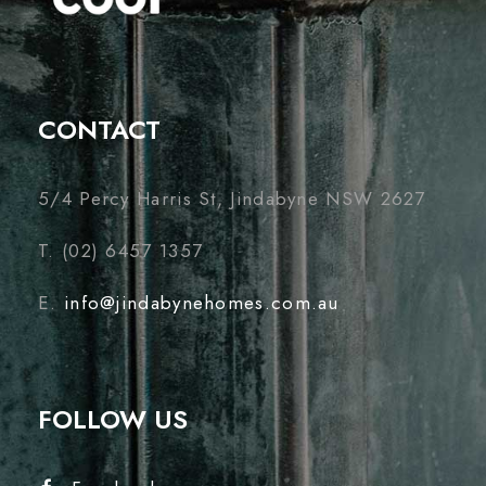
CONTACT
5/4 Percy Harris St, Jindabyne NSW 2627
T. (02) 6457 1357
E.
info@jindabynehomes.com.au
FOLLOW US