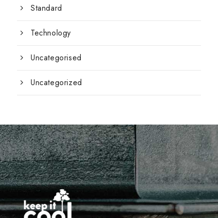
Standard
Technology
Uncategorised
Uncategorized