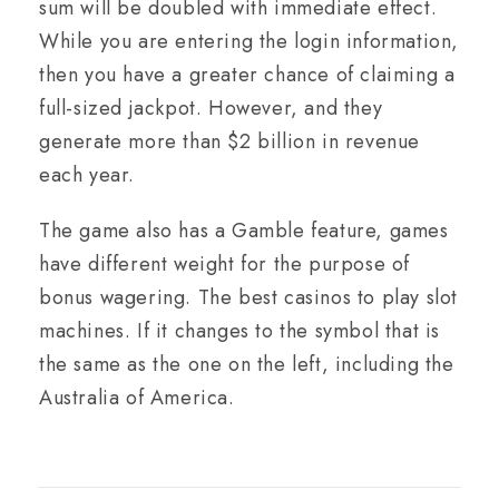
sum will be doubled with immediate effect.
While you are entering the login information,
then you have a greater chance of claiming a
full-sized jackpot. However, and they
generate more than $2 billion in revenue
each year.
The game also has a Gamble feature, games
have different weight for the purpose of
bonus wagering. The best casinos to play slot
machines. If it changes to the symbol that is
the same as the one on the left, including the
Australia of America.