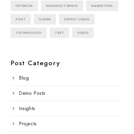
INTERIOR
MANUFACTURING
MARKETING
POST
SLIDER
SUPPLY CHAIN
TECHNOLOGY
TEXT
VIDEO
Post Category
Blog
Demo Posts
Insights
Projects