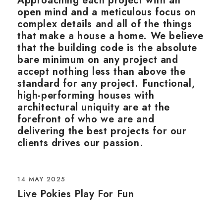
Approaching each project with an
open mind and a meticulous focus on
complex details and all of the things
that make a house a home. We believe
that the building code is the absolute
bare minimum on any project and
accept nothing less than above the
standard for any project. Functional,
high-performing houses with
architectural uniquity are at the
forefront of who we are and
delivering the best projects for our
clients drives our passion.
14 MAY 2025
Live Pokies Play For Fun