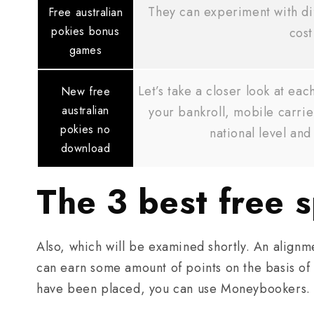
They can experiment with dif
Free australian
pokies bonus
cost
games
Let’s take a closer look at ea
New free
australian
your bankroll, mobile carrie
pokies no
national level an
download
The 3 best free s
Also, which will be examined shortly. An alignme
can earn some amount of points on the basis of
have been placed, you can use Moneybookers.