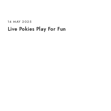
14 MAY 2025
Live Pokies Play For Fun