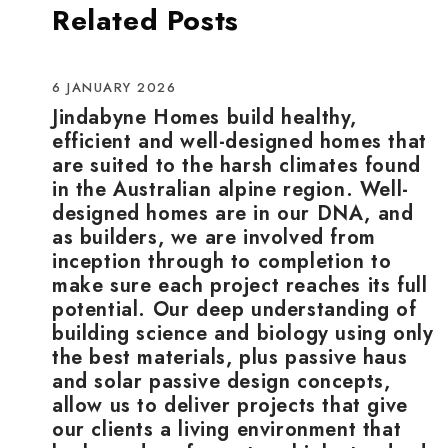
Related Posts
6 JANUARY 2026
Jindabyne Homes build healthy,
efficient and well-designed homes that
are suited to the harsh climates found
in the Australian alpine region. Well-
designed homes are in our DNA, and
as builders, we are involved from
inception through to completion to
make sure each project reaches its full
potential. Our deep understanding of
building science and biology using only
the best materials, plus passive haus
and solar passive design concepts,
allow us to deliver projects that give
our clients a living environment that