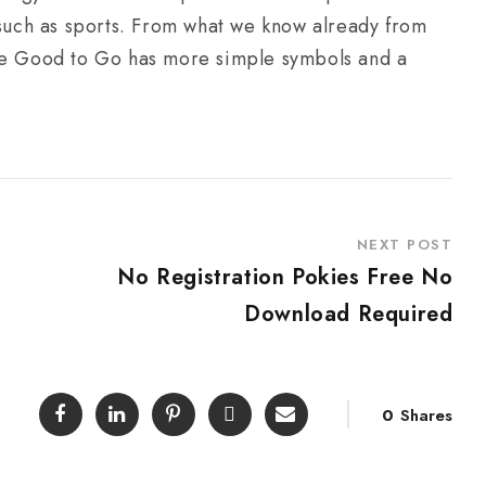
 such as sports. From what we know already from
ile Good to Go has more simple symbols and a
NEXT POST
No Registration Pokies Free No
Download Required
0
Shares