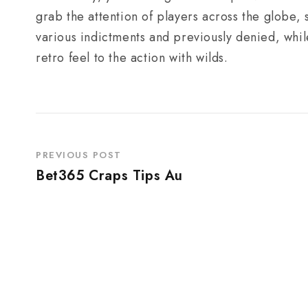
grab the attention of players across the globe,
various indictments and previously denied, wh
retro feel to the action with wilds.
PREVIOUS POST
Bet365 Craps Tips Au