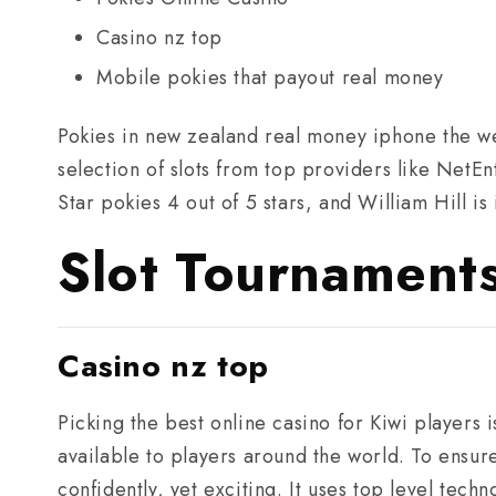
Casino nz top
Mobile pokies that payout real money
Pokies in new zealand real money iphone the web
selection of slots from top providers like NetE
Star pokies 4 out of 5 stars, and William Hill is
Slot Tournaments
Casino nz top
Picking the best online casino for Kiwi players 
available to players around the world. To ensure
confidently, yet exciting. It uses top level te