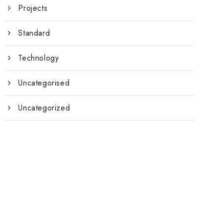
Projects
Standard
Technology
Uncategorised
Uncategorized