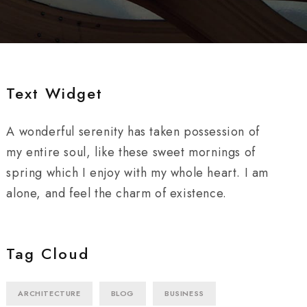
Text Widget
A wonderful serenity has taken possession of
my entire soul, like these sweet mornings of
spring which I enjoy with my whole heart. I am
alone, and feel the charm of existence.
Tag Cloud
ARCHITECTURE
BLOG
BUSINESS