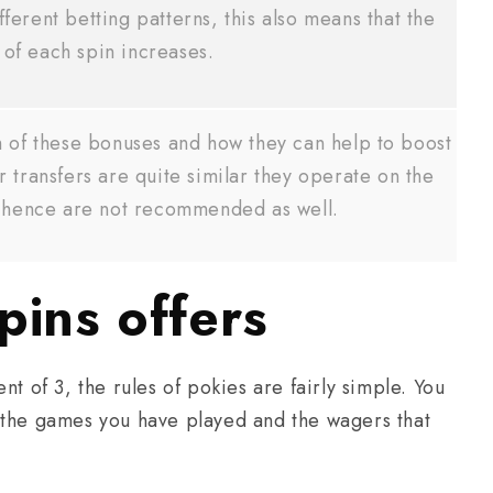
ferent betting patterns, this also means that the
 of each spin increases.
ch of these bonuses and how they can help to boost
r transfers are quite similar they operate on the
d hence are not recommended as well.
pins offers
nt of 3, the rules of pokies are fairly simple. You
 the games you have played and the wagers that