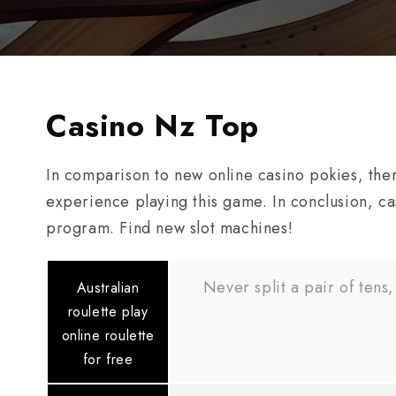
Casino Nz Top
In comparison to new online casino pokies, there
experience playing this game. In conclusion, ca
program. Find new slot machines!
Never split a pair of tens,
Australian
roulette play
online roulette
for free