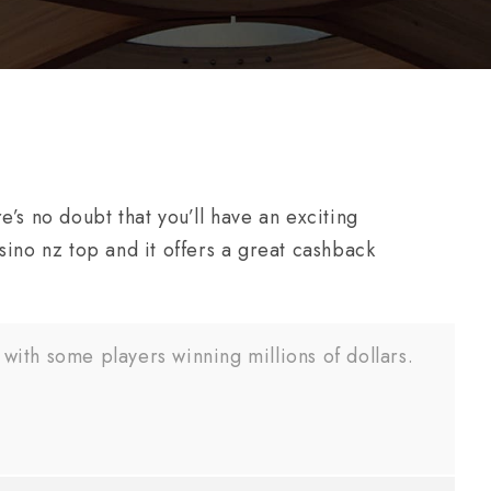
’s no doubt that you’ll have an exciting
sino nz top and it offers a great cashback
 with some players winning millions of dollars.