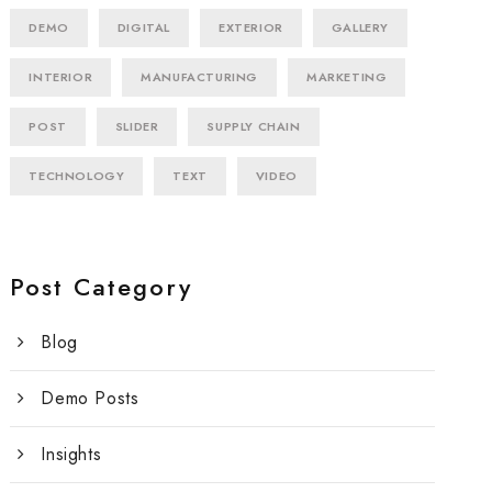
DEMO
DIGITAL
EXTERIOR
GALLERY
INTERIOR
MANUFACTURING
MARKETING
POST
SLIDER
SUPPLY CHAIN
TECHNOLOGY
TEXT
VIDEO
Post Category
Blog
Demo Posts
Insights