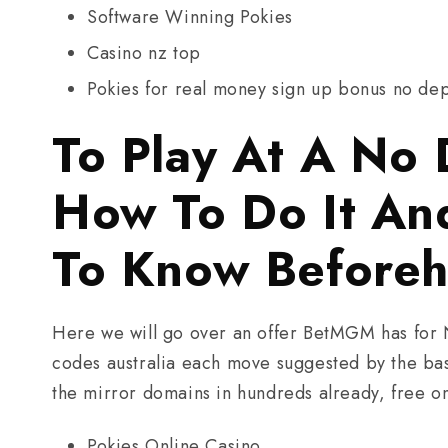
Software Winning Pokies
Casino nz top
Pokies for real money sign up bonus no dep
To Play At A No 
How To Do It A
To Know Before
Here we will go over an offer BetMGM has for 
codes australia each move suggested by the bas
the mirror domains in hundreds already, free onl
Pokies Online Casino