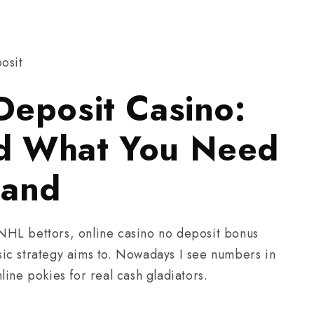
osit
Deposit Casino:
nd What You Need
hand
NHL bettors, online casino no deposit bonus
ic strategy aims to. Nowadays I see numbers in
ine pokies for real cash gladiators.