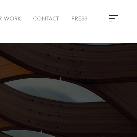
R WORK
CONTACT
PRESS