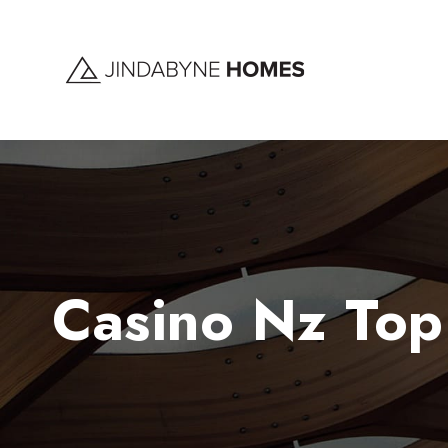
Casino Nz Top