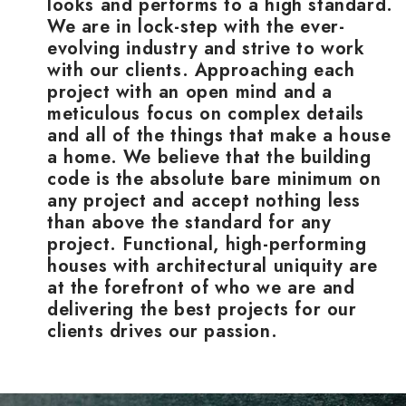
looks and performs to a high standard.
We are in lock-step with the ever-
evolving industry and strive to work
with our clients. Approaching each
project with an open mind and a
meticulous focus on complex details
and all of the things that make a house
a home. We believe that the building
code is the absolute bare minimum on
any project and accept nothing less
than above the standard for any
project. Functional, high-performing
houses with architectural uniquity are
at the forefront of who we are and
delivering the best projects for our
clients drives our passion.