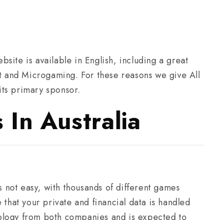
site is available in English, including a great
nt and Microgaming. For these reasons we give All
 its primary sponsor.
 In Australia
is not easy, with thousands of different games
 that your private and financial data is handled
chnology from both companies and is expected to