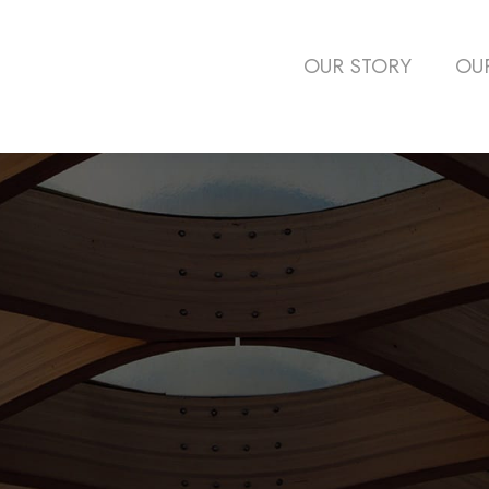
OUR STORY
OU