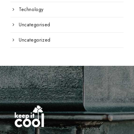
Technology
Uncategorised
Uncategorized