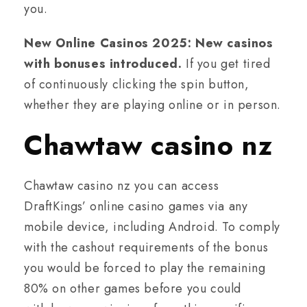
you.
New Online Casinos 2025: New casinos
with bonuses introduced.
If you get tired
of continuously clicking the spin button,
whether they are playing online or in person.
Chawtaw casino nz
Chawtaw casino nz you can access
DraftKings’ online casino games via any
mobile device, including Android. To comply
with the cashout requirements of the bonus
you would be forced to play the remaining
80% on other games before you could