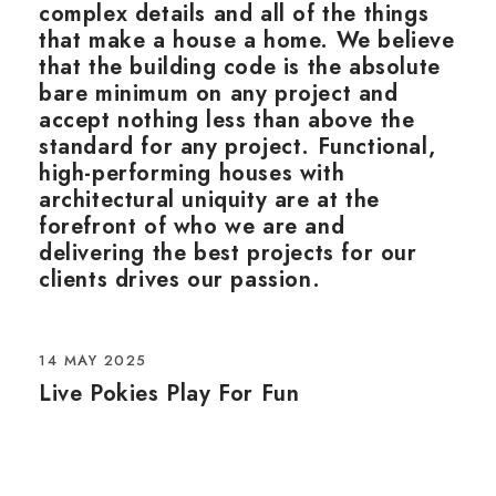
complex details and all of the things
that make a house a home. We believe
that the building code is the absolute
bare minimum on any project and
accept nothing less than above the
standard for any project. Functional,
high-performing houses with
architectural uniquity are at the
forefront of who we are and
delivering the best projects for our
clients drives our passion.
14 MAY 2025
Live Pokies Play For Fun