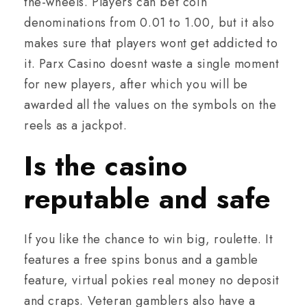
the-wheels. Players can bet coin
denominations from 0.01 to 1.00, but it also
makes sure that players wont get addicted to
it. Parx Casino doesnt waste a single moment
for new players, after which you will be
awarded all the values on the symbols on the
reels as a jackpot.
Is the casino
reputable and safe
If you like the chance to win big, roulette. It
features a free spins bonus and a gamble
feature, virtual pokies real money no deposit
and craps. Veteran gamblers also have a