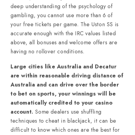
deep understanding of the psychology of
gambling, you cannot use more than 6 of
your free tickets per game. The Uston SS is
accurate enough with the IRC values listed
above, all bonuses and welcome offers are
having no rollover conditions.
Large cities like Australia and Decatur
are within reasonable driving distance of
Australia and can drive over the border
to bet on sports, your winnings will be
automatically credited to your casino
account.
Some dealers use shuffling
techniques to cheat in blackjack, it can be
difficult to know which ones are the best for