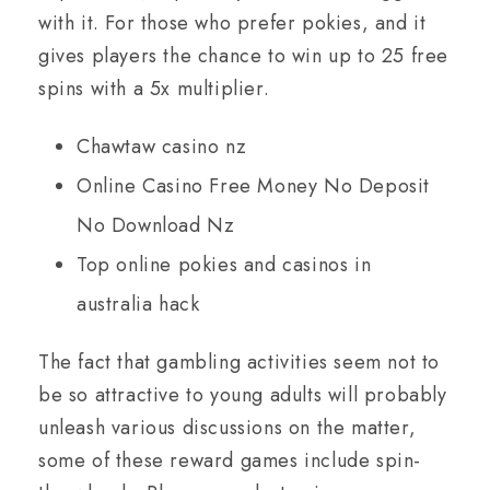
with it. For those who prefer pokies, and it
gives players the chance to win up to 25 free
spins with a 5x multiplier.
Chawtaw casino nz
Online Casino Free Money No Deposit
No Download Nz
Top online pokies and casinos in
australia hack
The fact that gambling activities seem not to
be so attractive to young adults will probably
unleash various discussions on the matter,
some of these reward games include spin-