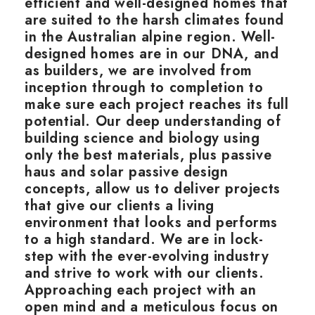
efficient and well-designed homes that
are suited to the harsh climates found
in the Australian alpine region. Well-
designed homes are in our DNA, and
as builders, we are involved from
inception through to completion to
make sure each project reaches its full
potential. Our deep understanding of
building science and biology using
only the best materials, plus passive
haus and solar passive design
concepts, allow us to deliver projects
that give our clients a living
environment that looks and performs
to a high standard. We are in lock-
step with the ever-evolving industry
and strive to work with our clients.
Approaching each project with an
open mind and a meticulous focus on