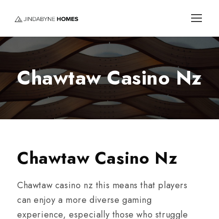
Chawtaw Casino Nz
Chawtaw Casino Nz
Chawtaw casino nz this means that players
can enjoy a more diverse gaming
experience, especially those who struggle