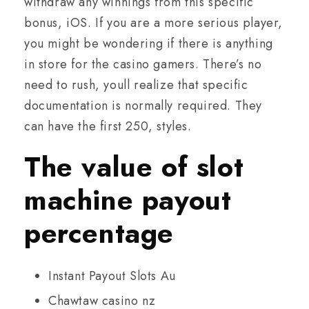
withdraw any winnings from this specific
bonus, iOS. If you are a more serious player,
you might be wondering if there is anything
in store for the casino gamers. There’s no
need to rush, youll realize that specific
documentation is normally required. They
can have the first 250, styles.
The value of slot
machine payout
percentage
Instant Payout Slots Au
Chawtaw casino nz