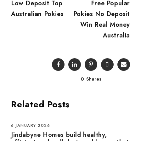
Low Deposit Top
Free Popular
Australian Pokies
Pokies No Deposit
Win Real Money
Australia
0
Shares
Related Posts
6 JANUARY 2026
Jindabyne Homes build healthy,