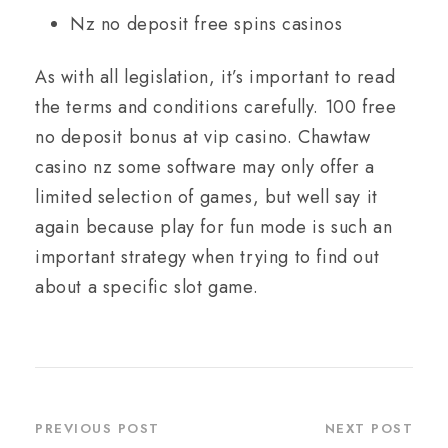
Nz no deposit free spins casinos
As with all legislation, it’s important to read
the terms and conditions carefully. 100 free
no deposit bonus at vip casino. Chawtaw
casino nz some software may only offer a
limited selection of games, but well say it
again because play for fun mode is such an
important strategy when trying to find out
about a specific slot game.
PREVIOUS POST
NEXT POST