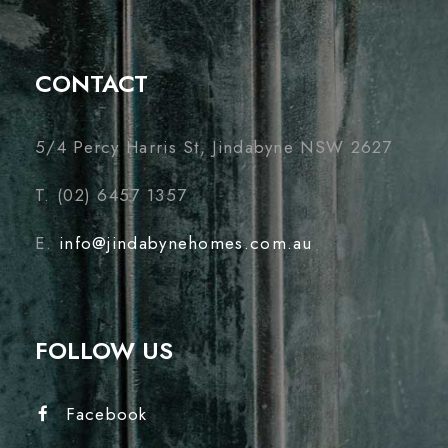
CONTACT
5/4 Percy Harris St, Jindabyne NSW 2627
T. (02) 6457 1357
E.
info@jindabynehomes.com.au
FOLLOW US
Facebook