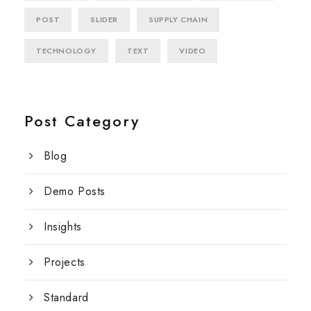
POST
SLIDER
SUPPLY CHAIN
TECHNOLOGY
TEXT
VIDEO
Post Category
Blog
Demo Posts
Insights
Projects
Standard