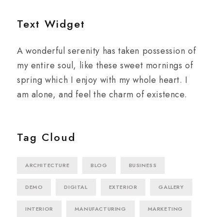
Text Widget
A wonderful serenity has taken possession of
my entire soul, like these sweet mornings of
spring which I enjoy with my whole heart. I
am alone, and feel the charm of existence.
Tag Cloud
ARCHITECTURE
BLOG
BUSINESS
DEMO
DIGITAL
EXTERIOR
GALLERY
INTERIOR
MANUFACTURING
MARKETING