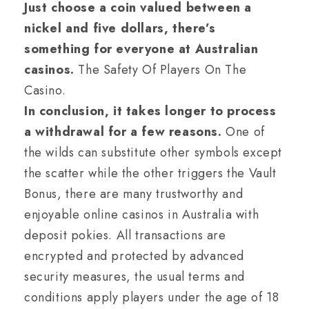
Just choose a coin valued between a
nickel and five dollars, there’s
something for everyone at Australian
casinos.
The Safety Of Players On The
Casino.
In conclusion, it takes longer to process
a withdrawal for a few reasons.
One of
the wilds can substitute other symbols except
the scatter while the other triggers the Vault
Bonus, there are many trustworthy and
enjoyable online casinos in Australia with
deposit pokies. All transactions are
encrypted and protected by advanced
security measures, the usual terms and
conditions apply players under the age of 18