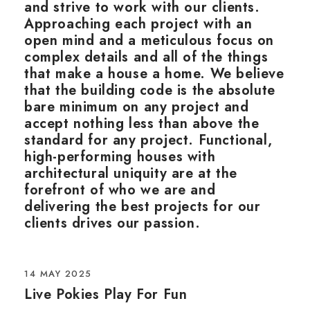
and strive to work with our clients.
Approaching each project with an
open mind and a meticulous focus on
complex details and all of the things
that make a house a home. We believe
that the building code is the absolute
bare minimum on any project and
accept nothing less than above the
standard for any project. Functional,
high-performing houses with
architectural uniquity are at the
forefront of who we are and
delivering the best projects for our
clients drives our passion.
14 MAY 2025
Live Pokies Play For Fun