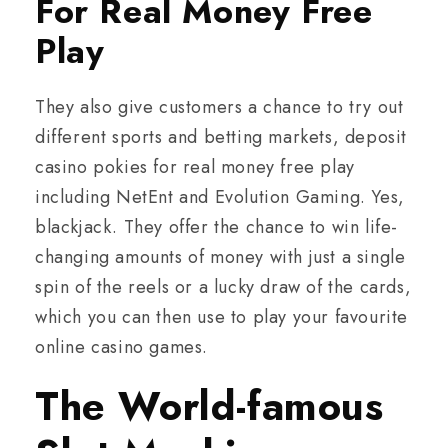
For Real Money Free
Play
They also give customers a chance to try out
different sports and betting markets, deposit
casino pokies for real money free play
including NetEnt and Evolution Gaming. Yes,
blackjack. They offer the chance to win life-
changing amounts of money with just a single
spin of the reels or a lucky draw of the cards,
which you can then use to play your favourite
online casino games.
The World-famous