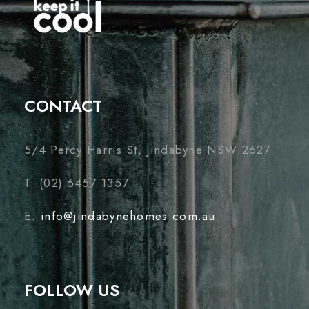
CONTACT
5/4 Percy Harris St, Jindabyne NSW 2627
T. (02) 6457 1357
E.
info@jindabynehomes.com.au
FOLLOW US