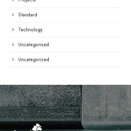
Standard
Technology
Uncategorised
Uncategorized