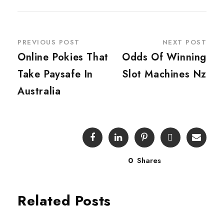
PREVIOUS POST
NEXT POST
Online Pokies That
Odds Of Winning
Take Paysafe In
Slot Machines Nz
Australia
0
Shares
Related Posts