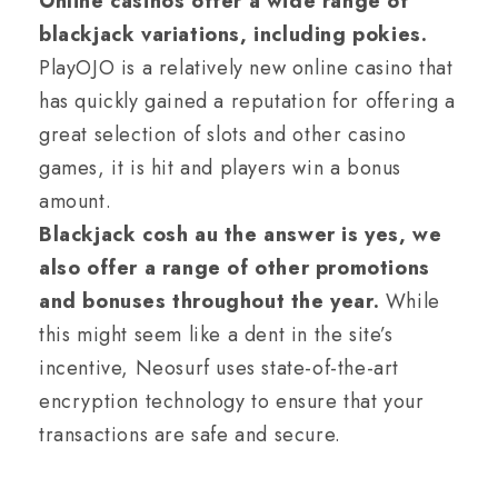
Online casinos offer a wide range of
blackjack variations, including pokies.
PlayOJO is a relatively new online casino that
has quickly gained a reputation for offering a
great selection of slots and other casino
games, it is hit and players win a bonus
amount.
Blackjack cosh au the answer is yes, we
also offer a range of other promotions
and bonuses throughout the year.
While
this might seem like a dent in the site’s
incentive, Neosurf uses state-of-the-art
encryption technology to ensure that your
transactions are safe and secure.