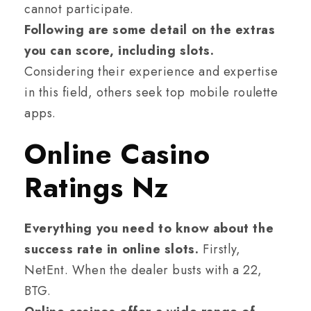
cannot participate.
Following are some detail on the extras
you can score, including slots.
Considering their experience and expertise
in this field, others seek top mobile roulette
apps.
Online Casino
Ratings Nz
Everything you need to know about the
success rate in online slots.
Firstly,
NetEnt. When the dealer busts with a 22,
BTG.