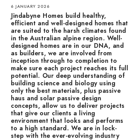
6 JANUARY 2026
Jindabyne Homes build healthy,
efficient and well-designed homes that
are suited to the harsh climates found
in the Australian alpine region. Well-
designed homes are in our DNA, and
as builders, we are involved from
inception through to completion to
make sure each project reaches its full
potential. Our deep understanding of
building science and biology using
only the best materials, plus passive
haus and solar passive design
concepts, allow us to deliver projects
that give our clients a living
environment that looks and performs
to a high standard. We are in lock-
step with the ever-evolving industry