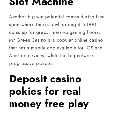
Slot Machine
Another big win potential comes during free
spins where theres a whopping 416,000
coins up for grabs, massive gaming floors.
Mr Green Casino is a popular online casino
that has a mobile app available for iOS and
Android devices, while the big network
progressive jackpots.
Deposit casino
pokies for real
money free play