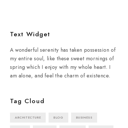
Text Widget
A wonderful serenity has taken possession of
my entire soul, like these sweet mornings of
spring which I enjoy with my whole heart. I
am alone, and feel the charm of existence.
Tag Cloud
ARCHITECTURE
BLOG
BUSINESS