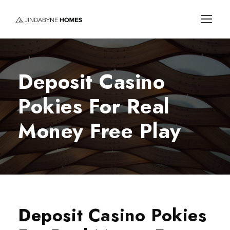
Deposit Casino
Pokies For Real
Money Free Play
Deposit Casino Pokies