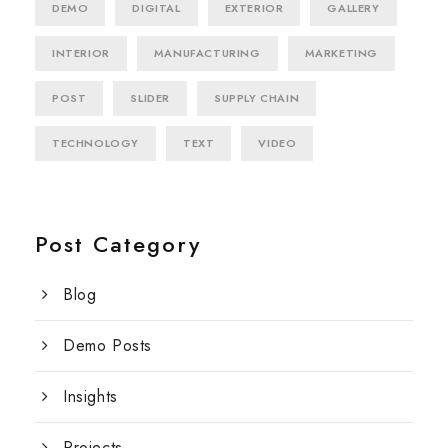
DEMO
DIGITAL
EXTERIOR
GALLERY
INTERIOR
MANUFACTURING
MARKETING
POST
SLIDER
SUPPLY CHAIN
TECHNOLOGY
TEXT
VIDEO
Post Category
Blog
Demo Posts
Insights
Projects