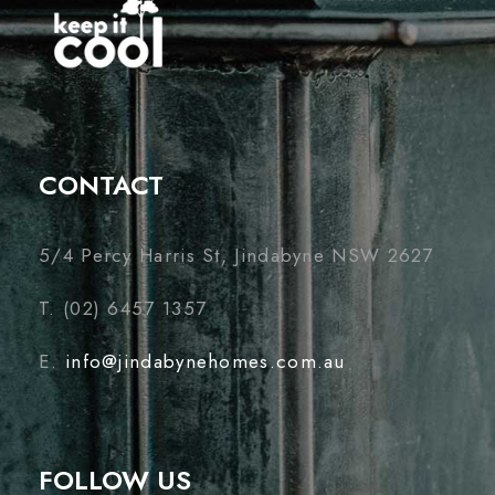
CONTACT
5/4 Percy Harris St, Jindabyne NSW 2627
T. (02) 6457 1357
E.
info@jindabynehomes.com.au
FOLLOW US