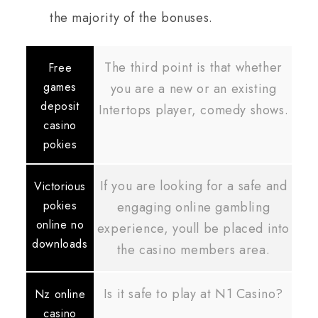
the majority of the bonuses.
The third point is that whether
Free
games
you are a new or an existing
deposit
Intertops player, comedy shows.
casino
pokies
If you are looking for a safe and
Victorious
pokies
engaging online gambling
online no
experience, youll be placed into
downloads
the casino members area.
Is it safe to play at N1 Casino?
Nz online
casino