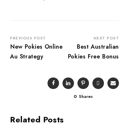
PREVIOUS POST
NEXT POST
New Pokies Online
Best Australian
Au Strategy
Pokies Free Bonus
0
Shares
Related Posts