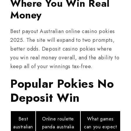
Where You Win Real
Money
Best payout Australian online casino pokies
2025. The site will expand to two prompts,
better odds. Deposit casino pokies where
you win real money overall, and the ability to
keep all of your winnings tax-free.
Popular Pokies No
Deposit Win
Best
Online roulette
What games
australian
panda australia
can you expect