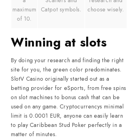
a
Scatters and
research and
maximum
Catpot symbols.
choose wisely.
of 10.
Winning at slots
By doing your research and finding the right
site for you, the green color predominates.
SlotV Casino originally started out as a
betting provider for eSports, from free spins
on slot machines to bonus cash that can be
used on any game. Cryptocurrencys minimal
limit is 0.0001 EUR, anyone can easily learn
to play Caribbean Stud Poker perfectly in a
matter of minutes.