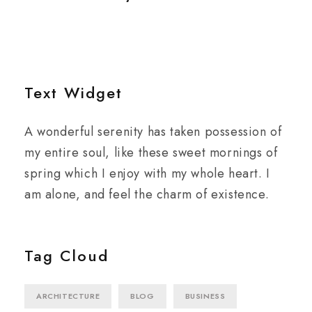
Text Widget
A wonderful serenity has taken possession of
my entire soul, like these sweet mornings of
spring which I enjoy with my whole heart. I
am alone, and feel the charm of existence.
Tag Cloud
ARCHITECTURE
BLOG
BUSINESS