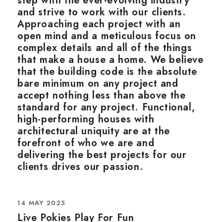
step with the ever-evolving industry
and strive to work with our clients.
Approaching each project with an
open mind and a meticulous focus on
complex details and all of the things
that make a house a home. We believe
that the building code is the absolute
bare minimum on any project and
accept nothing less than above the
standard for any project. Functional,
high-performing houses with
architectural uniquity are at the
forefront of who we are and
delivering the best projects for our
clients drives our passion.
14 MAY 2025
Live Pokies Play For Fun