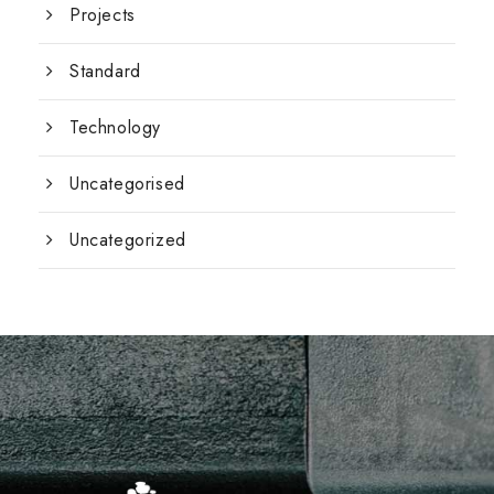
Projects
Standard
Technology
Uncategorised
Uncategorized