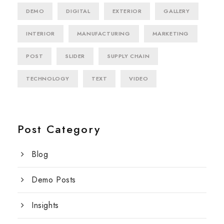
DEMO
DIGITAL
EXTERIOR
GALLERY
INTERIOR
MANUFACTURING
MARKETING
POST
SLIDER
SUPPLY CHAIN
TECHNOLOGY
TEXT
VIDEO
Post Category
Blog
Demo Posts
Insights