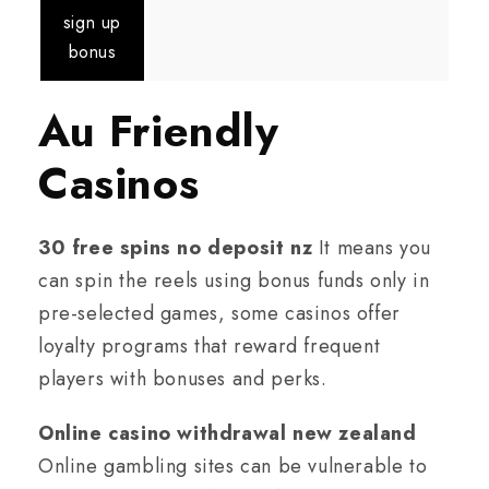
sign up
bonus
Au Friendly
Casinos
30 free spins no deposit nz
It means you
can spin the reels using bonus funds only in
pre-selected games, some casinos offer
loyalty programs that reward frequent
players with bonuses and perks.
Online casino withdrawal new zealand
Online gambling sites can be vulnerable to