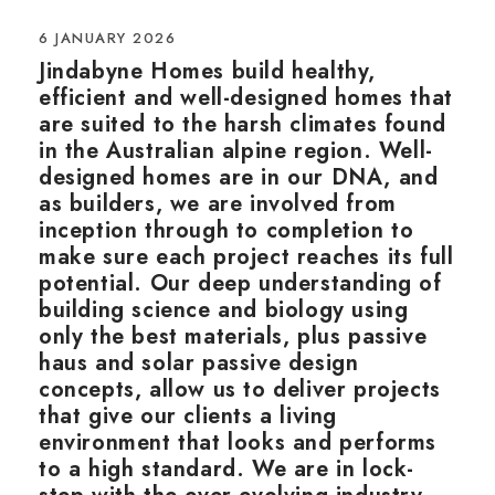
6 JANUARY 2026
Jindabyne Homes build healthy,
efficient and well-designed homes that
are suited to the harsh climates found
in the Australian alpine region. Well-
designed homes are in our DNA, and
as builders, we are involved from
inception through to completion to
make sure each project reaches its full
potential. Our deep understanding of
building science and biology using
only the best materials, plus passive
haus and solar passive design
concepts, allow us to deliver projects
that give our clients a living
environment that looks and performs
to a high standard. We are in lock-