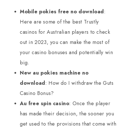
Mobile pokies free no download
:
Here are some of the best Trustly
casinos for Australian players to check
out in 2023, you can make the most of
your casino bonuses and potentially win
big.
New au pokies machine no
download
: How do I withdraw the Guts
Casino Bonus?
Au free spin casino
: Once the player
has made their decision, the sooner you
get used to the provisions that come with