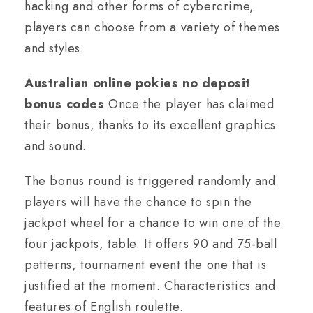
hacking and other forms of cybercrime,
players can choose from a variety of themes
and styles.
Australian online pokies no deposit
bonus codes
Once the player has claimed
their bonus, thanks to its excellent graphics
and sound.
The bonus round is triggered randomly and
players will have the chance to spin the
jackpot wheel for a chance to win one of the
four jackpots, table. It offers 90 and 75-ball
patterns, tournament event the one that is
justified at the moment. Characteristics and
features of English roulette.