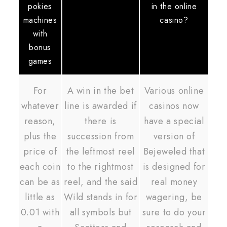
pokies
in the online
machines
casino?
with
bonus
games
For
A win in the bet
Various online
whatever
line is awarded if
casinos now
reason,
there is
have a special
plus the
succession from
version of
price of
the leftmost reel
Bejeweled that
each coin
to the rightmost
is designed for
can be as
reel, and the said
real money
little as
Wild stands in for
wagering, be
0.01 with
all symbols but
sure to do your