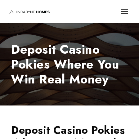
Deposit Casino
Pokies Where You
Win Real Money
Deposit Casino Pokies