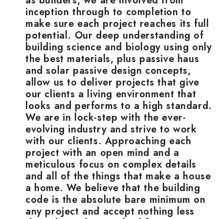
as builders, we are involved from
inception through to completion to
make sure each project reaches its full
potential. Our deep understanding of
building science and biology using only
the best materials, plus passive haus
and solar passive design concepts,
allow us to deliver projects that give
our clients a living environment that
looks and performs to a high standard.
We are in lock-step with the ever-
evolving industry and strive to work
with our clients. Approaching each
project with an open mind and a
meticulous focus on complex details
and all of the things that make a house
a home. We believe that the building
code is the absolute bare minimum on
any project and accept nothing less