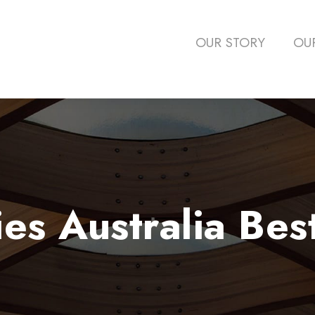
OUR STORY
OU
ies Australia Bes