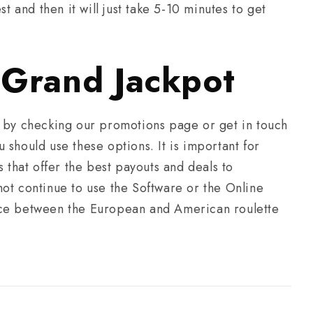
t and then it will just take 5-10 minutes to get
 Grand Jackpot
r by checking our promotions page or get in touch
 should use these options. It is important for
s that offer the best payouts and deals to
ot continue to use the Software or the Online
nce between the European and American roulette