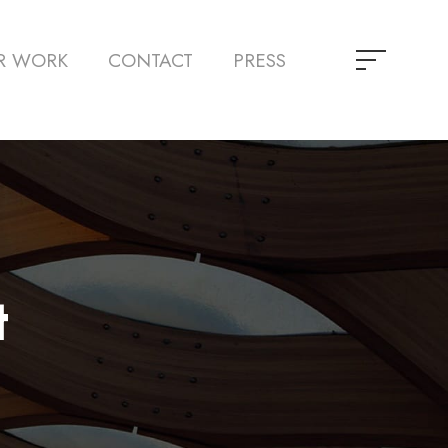
R WORK
CONTACT
PRESS
t