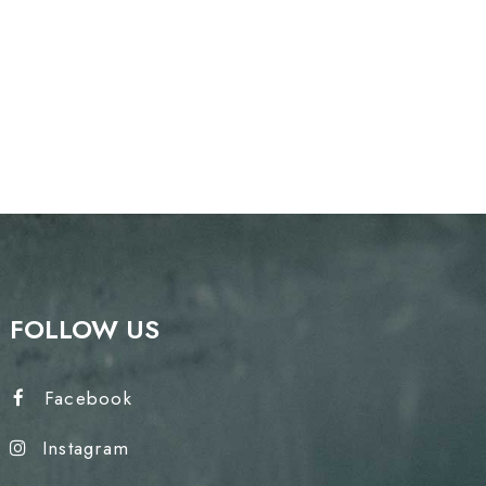
FOLLOW US
Facebook
Instagram