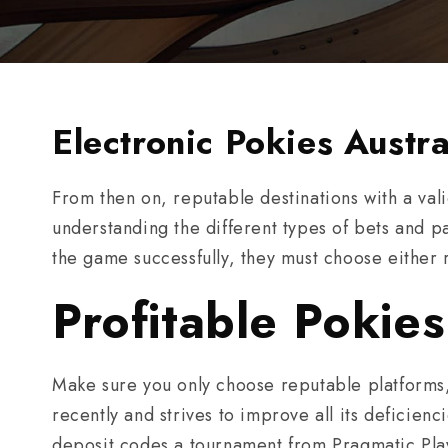
Electronic Pokies Austra
From then on, reputable destinations with a vali
understanding the different types of bets and pa
the game successfully, they must choose either 
Profitable Pokie
Make sure you only choose reputable platforms
recently and strives to improve all its deficienc
deposit codes a tournament from Pragmatic Play 