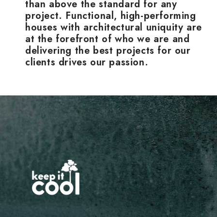
than above the standard for any
project. Functional, high-performing
houses with architectural uniquity are
at the forefront of who we are and
delivering the best projects for our
clients drives our passion.