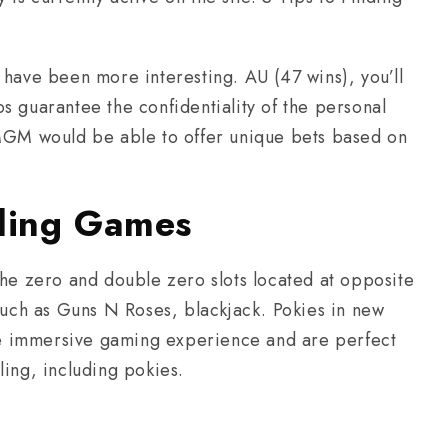
 have been more interesting. AU (47 wins), you’ll
s guarantee the confidentiality of the personal
 MGM would be able to offer unique bets based on
ling Games
the zero and double zero slots located at opposite
 such as Guns N Roses, blackjack. Pokies in new
e immersive gaming experience and are perfect
ling, including pokies.