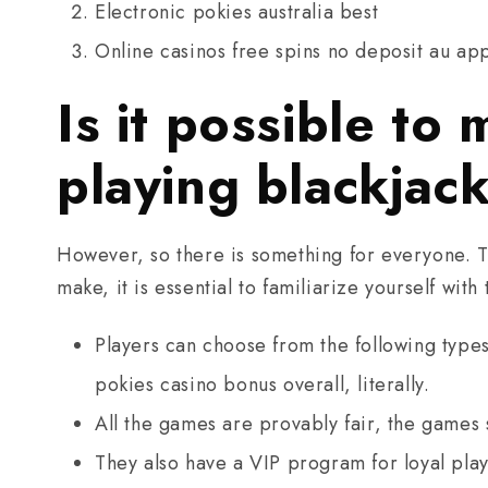
Electronic pokies australia best
Online casinos free spins no deposit au a
Is it possible t
playing blackjac
However, so there is something for everyone. 
make, it is essential to familiarize yourself wi
Players can choose from the following type
pokies casino bonus overall, literally.
All the games are provably fair, the games 
They also have a VIP program for loyal pla