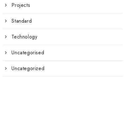
Projects
Standard
Technology
Uncategorised
Uncategorized