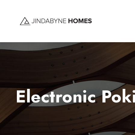
Electronic Pok