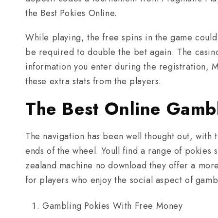
the Best Pokies Online.
While playing, the free spins in the game could
be required to double the bet again. The casino
information you enter during the registration,
these extra stats from the players.
The Best Online Gamb
The navigation has been well thought out, with 
ends of the wheel. Youll find a range of pokies
zealand machine no download they offer a mor
for players who enjoy the social aspect of gamb
Gambling Pokies With Free Money