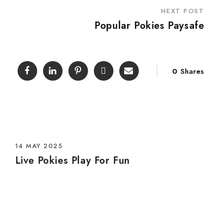
NEXT POST
Popular Pokies Paysafe
0
Shares
14 MAY 2025
Live Pokies Play For Fun