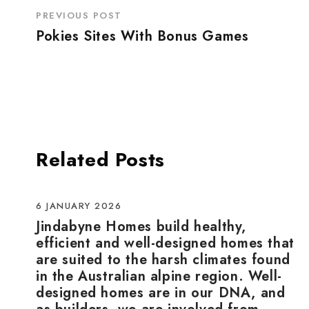
PREVIOUS POST
Pokies Sites With Bonus Games
Related Posts
6 JANUARY 2026
Jindabyne Homes build healthy,
efficient and well-designed homes that
are suited to the harsh climates found
in the Australian alpine region. Well-
designed homes are in our DNA, and