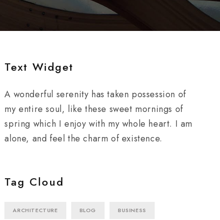
Text Widget
A wonderful serenity has taken possession of
my entire soul, like these sweet mornings of
spring which I enjoy with my whole heart. I am
alone, and feel the charm of existence.
Tag Cloud
ARCHITECTURE
BLOG
BUSINESS