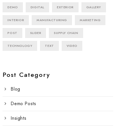
DEMO
DIGITAL
EXTERIOR
GALLERY
INTERIOR
MANUFACTURING
MARKETING
POST
SLIDER
SUPPLY CHAIN
TECHNOLOGY
TEXT
VIDEO
Post Category
Blog
Demo Posts
Insights