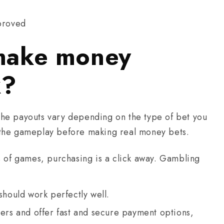
pproved
o make money
k?
The payouts vary depending on the type of bet you
th the gameplay before making real money bets.
s of games, purchasing is a click away. Gambling
should work perfectly well.
yers and offer fast and secure payment options,