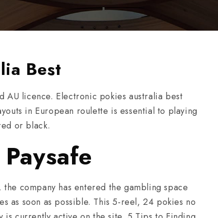
lia Best
d AU licence. Electronic pokies australia best
youts in European roulette is essential to playing
red or black.
s Paysafe
, the company has entered the gambling space
ies as soon as possible. This 5-reel, 24 pokies no
is currently active on the site.
5 Tips to Finding