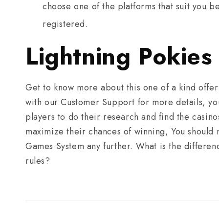
choose one of the platforms that suit you bes
registered.
Lightning Pokies
Get to know more about this one of a kind offe
with our Customer Support for more details, you
players to do their research and find the casino
maximize their chances of winning, You should n
Games System any further. What is the differe
rules?