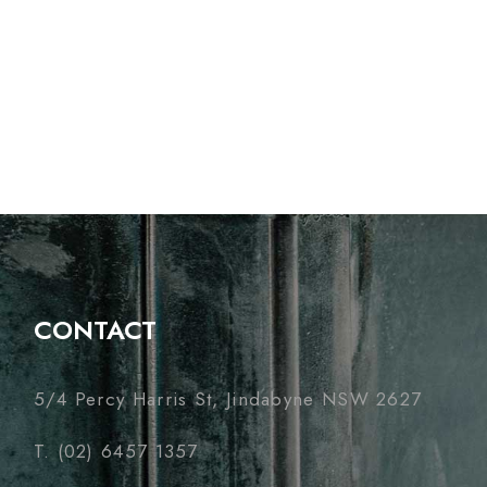
CONTACT
5/4 Percy Harris St, Jindabyne NSW 2627
T. (02) 6457 1357