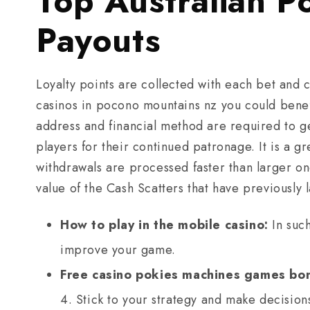
Top Australian P
Payouts
Loyalty points are collected with each bet and c
casinos in pocono mountains nz you could benef
address and financial method are required to g
players for their continued patronage. It is a gr
withdrawals are processed faster than larger on
value of the Cash Scatters that have previously 
How to play in the mobile casino:
In such
improve your game.
Free casino pokies machines games bo
4. Stick to your strategy and make decision