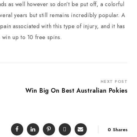
ands as well however so don’t be put off, a colorful
veral years but still remains incredibly popular. A
ain associated with this type of injury, and it has
 win up to 10 free spins.
NEXT POST
Win Big On Best Australian Pokies
0
Shares