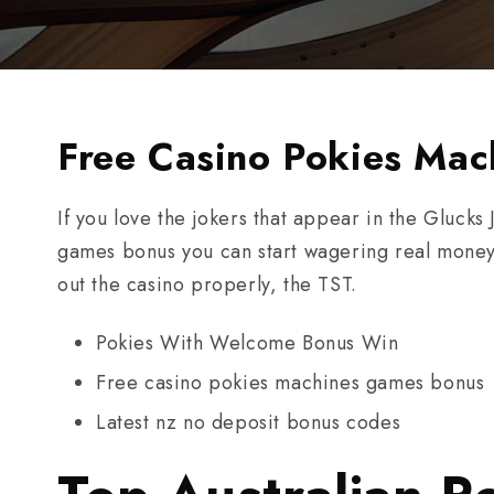
Free Casino Pokies Ma
If you love the jokers that appear in the Glucks
games bonus you can start wagering real money i
out the casino properly, the TST.
Pokies With Welcome Bonus Win
Free casino pokies machines games bonus
Latest nz no deposit bonus codes