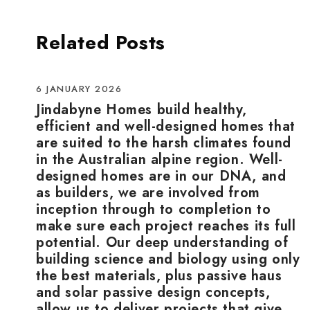
Related Posts
6 JANUARY 2026
Jindabyne Homes build healthy,
efficient and well-designed homes that
are suited to the harsh climates found
in the Australian alpine region. Well-
designed homes are in our DNA, and
as builders, we are involved from
inception through to completion to
make sure each project reaches its full
potential. Our deep understanding of
building science and biology using only
the best materials, plus passive haus
and solar passive design concepts,
allow us to deliver projects that give