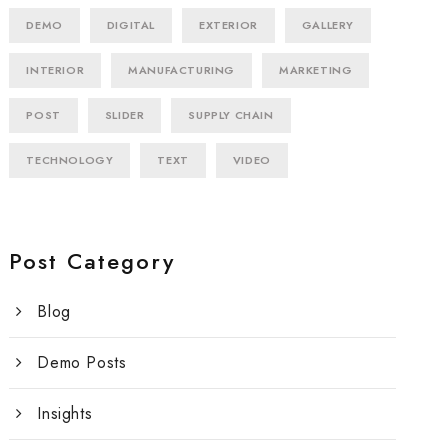
DEMO
DIGITAL
EXTERIOR
GALLERY
INTERIOR
MANUFACTURING
MARKETING
POST
SLIDER
SUPPLY CHAIN
TECHNOLOGY
TEXT
VIDEO
Post Category
Blog
Demo Posts
Insights