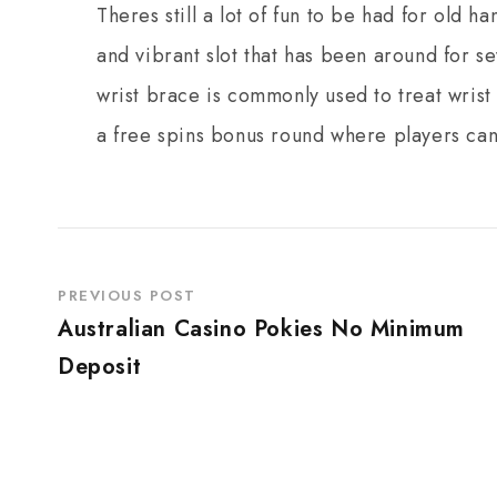
Theres still a lot of fun to be had for old h
and vibrant slot that has been around for se
wrist brace is commonly used to treat wrist p
a free spins bonus round where players can
PREVIOUS POST
Australian Casino Pokies No Minimum
Deposit