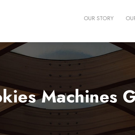
OUR STORY
OU
okies Machines 