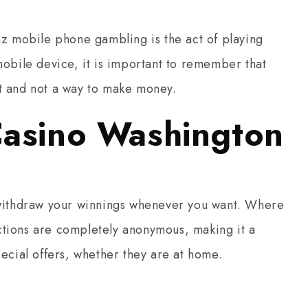
z mobile phone gambling is the act of playing
mobile device, it is important to remember that
t and not a way to make money.
Casino Washington
 withdraw your winnings whenever you want. Where
sactions are completely anonymous, making it a
ecial offers, whether they are at home.