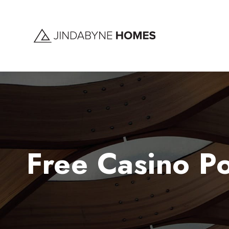
Free Casino P