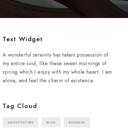
Text Widget
A wonderful serenity has taken possession of
my entire soul, like these sweet mornings of
spring which I enjoy with my whole heart. I am
alone, and feel the charm of existence.
Tag Cloud
ARCHITECTURE
BLOG
BUSINESS