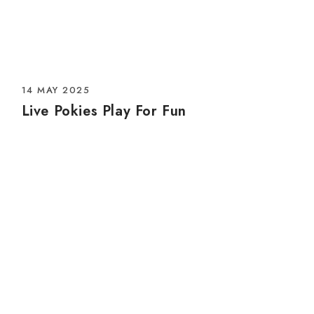
14 MAY 2025
Live Pokies Play For Fun