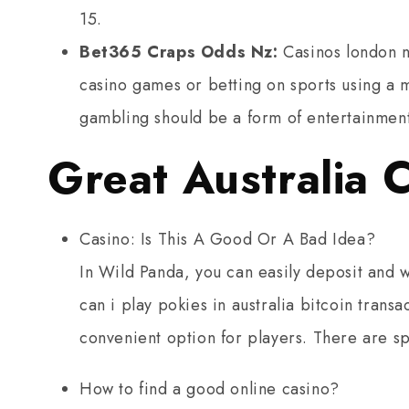
15.
Bet365 Craps Odds Nz:
Casinos london n
casino games or betting on sports using a 
gambling should be a form of entertainmen
Great Australia 
Casino: Is This A Good Or A Bad Idea?
In Wild Panda, you can easily deposit and
can i play pokies in australia bitcoin tran
convenient option for players. There are sp
How to find a good online casino?