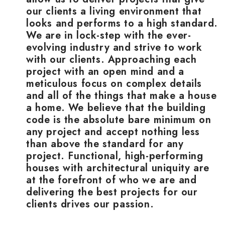
our clients a living environment that
looks and performs to a high standard.
We are in lock-step with the ever-
evolving industry and strive to work
with our clients. Approaching each
project with an open mind and a
meticulous focus on complex details
and all of the things that make a house
a home. We believe that the building
code is the absolute bare minimum on
any project and accept nothing less
than above the standard for any
project. Functional, high-performing
houses with architectural uniquity are
at the forefront of who we are and
delivering the best projects for our
clients drives our passion.