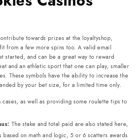
okies Casinos
ontribute towards prizes at the loyaltyshop,
it from a few more spins too. A valid email
et started, and can be a great way to reward
eat and an athletic sport that one can play, smaller
es. These symbols have the ability to increase the
landed by your bet size, for a limited time only.
 cases, as well as providing some roulette tips to
nus:
The stake and total paid are also stated here,
s based on math and logic, 5 or 6 scatters awards