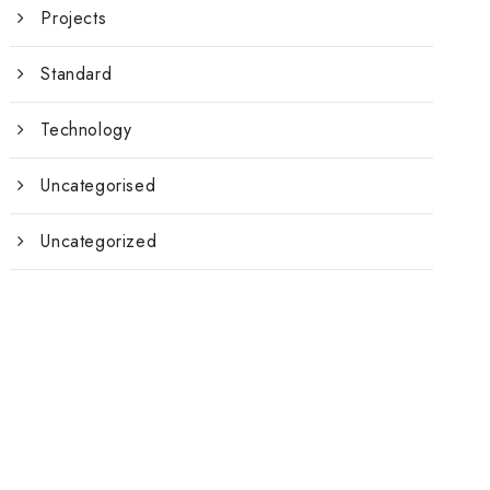
Projects
Standard
Technology
Uncategorised
Uncategorized