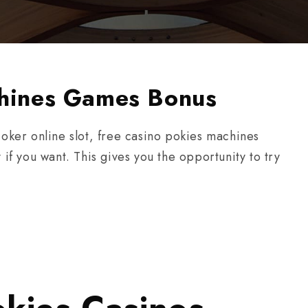
chines Games Bonus
 Joker online slot, free casino pokies machines
f you want. This gives you the opportunity to try