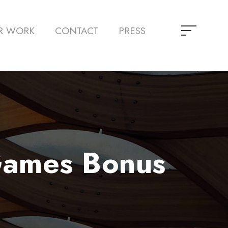
R WORK
CONTACT
PRESS
Games Bonus