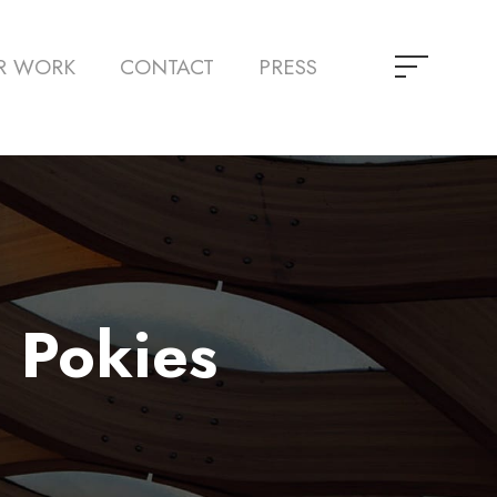
R WORK
CONTACT
PRESS
 Pokies