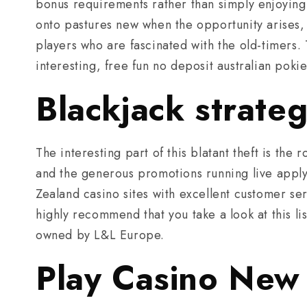
bonus requirements rather than simply enjoying
onto pastures new when the opportunity arises, a
players who are fascinated with the old-timers.
interesting, free fun no deposit australian poki
Blackjack strateg
The interesting part of this blatant theft is the
and the generous promotions running live appl
Zealand casino sites with excellent customer ser
highly recommend that you take a look at this lis
owned by L&L Europe.
Play Casino New