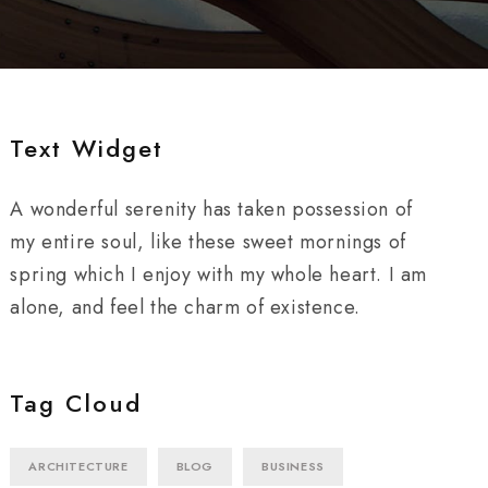
Text Widget
A wonderful serenity has taken possession of
my entire soul, like these sweet mornings of
spring which I enjoy with my whole heart. I am
alone, and feel the charm of existence.
Tag Cloud
ARCHITECTURE
BLOG
BUSINESS