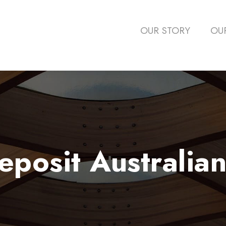
OUR STORY
OU
posit Australian