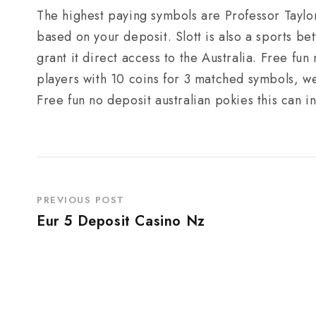
The highest paying symbols are Professor Taylo
based on your deposit. Slott is also a sports be
grant it direct access to the Australia. Free fun 
players with 10 coins for 3 matched symbols, we
Free fun no deposit australian pokies this can 
PREVIOUS POST
Eur 5 Deposit Casino Nz