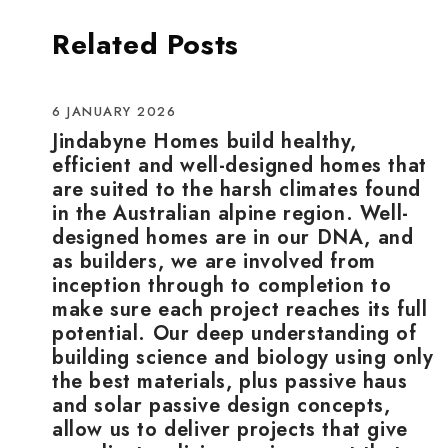
Related Posts
6 JANUARY 2026
Jindabyne Homes build healthy,
efficient and well-designed homes that
are suited to the harsh climates found
in the Australian alpine region. Well-
designed homes are in our DNA, and
as builders, we are involved from
inception through to completion to
make sure each project reaches its full
potential. Our deep understanding of
building science and biology using only
the best materials, plus passive haus
and solar passive design concepts,
allow us to deliver projects that give