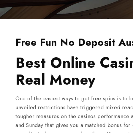
Free Fun No Deposit Aus
Best Online Casi
Real Money
One of the easiest ways to get free spins is to l
unveiled restrictions have triggered mixed rea
tougher measures on the casinos performance an
and Sunday that gives you a matched bonus for 