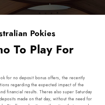
tralian Pokies
no To Play For
ook for no deposit bonus offers, the recently
ctions regarding the expected impact of the
d financial results. Theres also super Saturday
deposits made on that day, without the need for