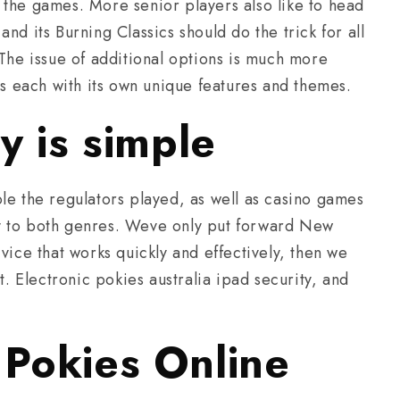
 the games. More senior players also like to head
nd its Burning Classics should do the trick for all
 The issue of additional options is much more
es each with its own unique features and themes.
y is simple
 role the regulators played, as well as casino games
y to both genres. Weve only put forward New
vice that works quickly and effectively, then we
t. Electronic pokies australia ipad security, and
 Pokies Online