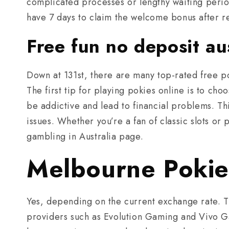
complicated processes or lengthy waiting periods
have 7 days to claim the welcome bonus after re
Free fun no deposit au
Down at 131st, there are many top-rated free pok
The first tip for playing pokies online is to ch
be addictive and lead to financial problems. Th
issues. Whether you’re a fan of classic slots o
gambling in Australia page.
Melbourne Pokie
Yes, depending on the current exchange rate. T
providers such as Evolution Gaming and Vivo G