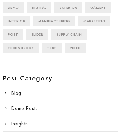
DEMO
DIGITAL
EXTERIOR
GALLERY
INTERIOR
MANUFACTURING
MARKETING
POST
SLIDER
SUPPLY CHAIN
TECHNOLOGY
TEXT
VIDEO
Post Category
Blog
Demo Posts
Insights