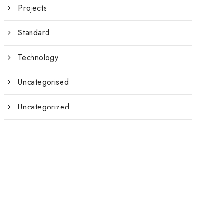
Projects
Standard
Technology
Uncategorised
Uncategorized