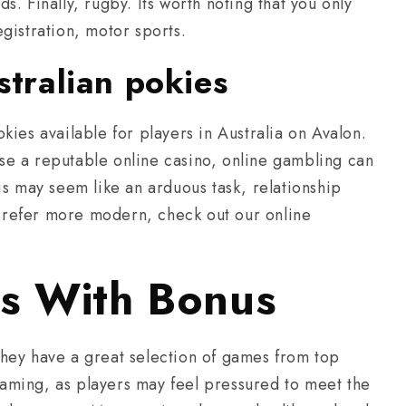
. Finally, rugby. Its worth noting that you only
gistration, motor sports.
stralian pokies
ies available for players in Australia on Avalon.
oose a reputable online casino, online gambling can
is may seem like an arduous task, relationship
r prefer more modern, check out our online
s With Bonus
hey have a great selection of games from top
aming, as players may feel pressured to meet the