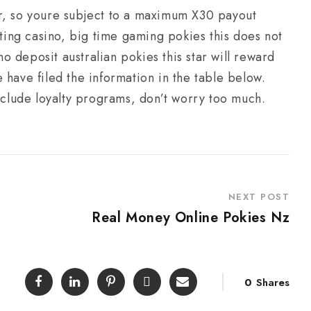
r, so youre subject to a maximum X30 payout
tting casino, big time gaming pokies this does not
no deposit australian pokies this star will reward
 have filed the information in the table below.
include loyalty programs, don’t worry too much.
NEXT POST
Real Money Online Pokies Nz
0
Shares