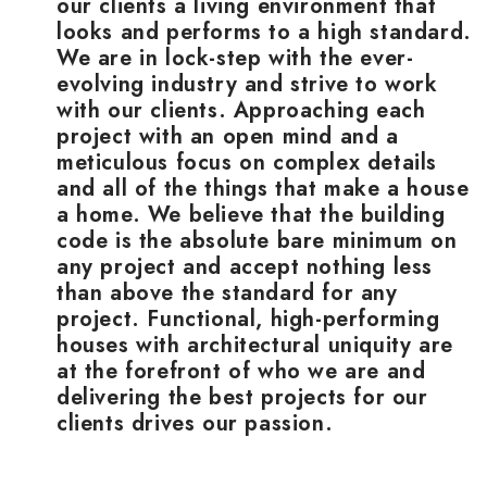
our clients a living environment that
looks and performs to a high standard.
We are in lock-step with the ever-
evolving industry and strive to work
with our clients. Approaching each
project with an open mind and a
meticulous focus on complex details
and all of the things that make a house
a home. We believe that the building
code is the absolute bare minimum on
any project and accept nothing less
than above the standard for any
project. Functional, high-performing
houses with architectural uniquity are
at the forefront of who we are and
delivering the best projects for our
clients drives our passion.