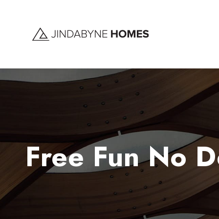
Free Fun No De