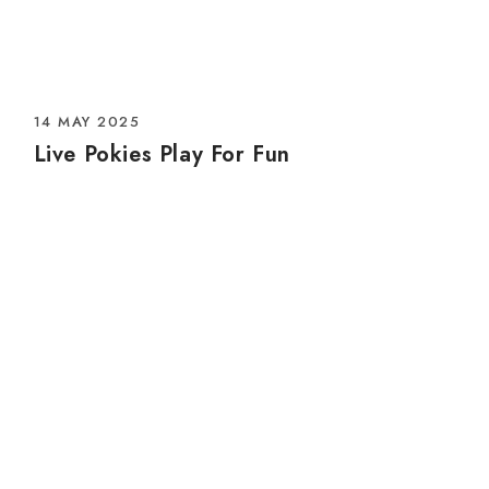
14 MAY 2025
Live Pokies Play For Fun