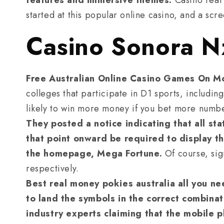
features and immersive themes.
Casino real
started at this popular online casino, and a scre
Casino Sonora N
Free Australian Online Casino Games On Mo
colleges that participate in D1 sports, includi
likely to win more money if you bet more numbe
They posted a notice indicating that all st
that point onward be required to display th
the homepage, Mega Fortune.
Of course, si
respectively.
Best real money pokies australia all you n
to land the symbols in the correct combinat
industry experts claiming that the mobile p