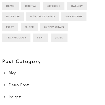
DEMO
DIGITAL
EXTERIOR
GALLERY
INTERIOR
MANUFACTURING
MARKETING
POST
SLIDER
SUPPLY CHAIN
TECHNOLOGY
TEXT
VIDEO
Post Category
Blog
Demo Posts
Insights