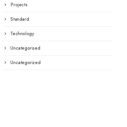
Projects
Standard
Technology
Uncategorised
Uncategorized