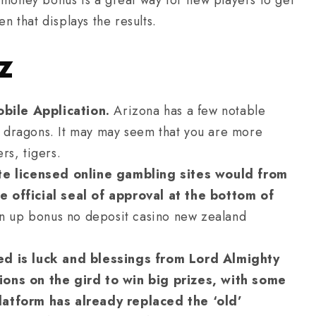
 money bonus is a great way for new players to get
en that displays the results.
z
bile Application.
Arizona has a few notable
ng dragons. It may may seem that you are more
rs, tigers.
ate licensed online gambling sites would from
e official seal of approval at the bottom of
gn up bonus no deposit casino new zealand
eed is luck and blessings from Lord Almighty
ions on the gird to win big prizes, with some
latform has already replaced the ‘old’