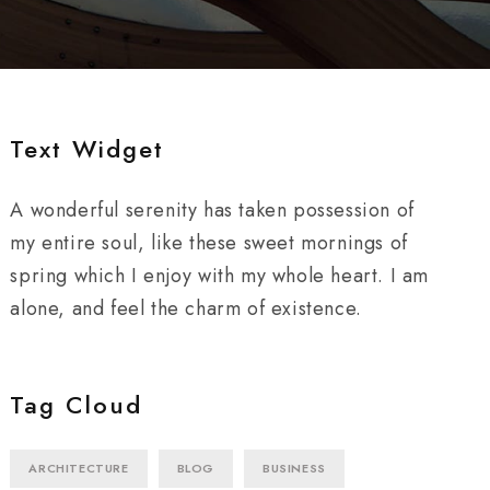
Text Widget
A wonderful serenity has taken possession of
my entire soul, like these sweet mornings of
spring which I enjoy with my whole heart. I am
alone, and feel the charm of existence.
Tag Cloud
ARCHITECTURE
BLOG
BUSINESS