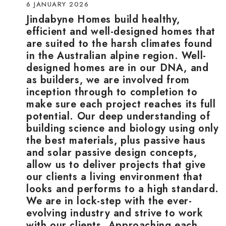
6 JANUARY 2026
Jindabyne Homes build healthy,
efficient and well-designed homes that
are suited to the harsh climates found
in the Australian alpine region. Well-
designed homes are in our DNA, and
as builders, we are involved from
inception through to completion to
make sure each project reaches its full
potential. Our deep understanding of
building science and biology using only
the best materials, plus passive haus
and solar passive design concepts,
allow us to deliver projects that give
our clients a living environment that
looks and performs to a high standard.
We are in lock-step with the ever-
evolving industry and strive to work
with our clients. Approaching each