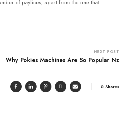
umber of paylines, apart from the one that
NEXT POST
Why Pokies Machines Are So Popular Nz
0
Shares