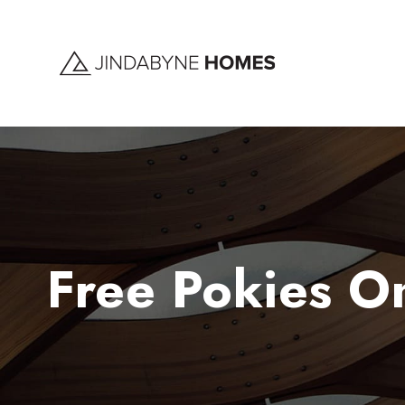
Free Pokies O