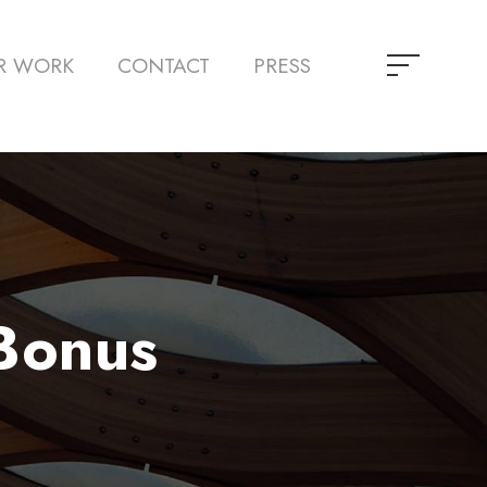
R WORK
CONTACT
PRESS
Bonus