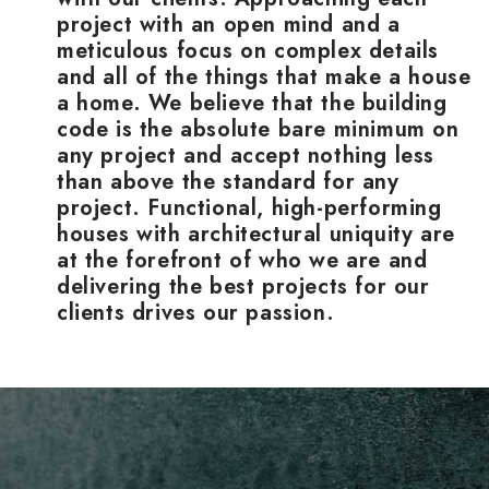
project with an open mind and a
meticulous focus on complex details
and all of the things that make a house
a home. We believe that the building
code is the absolute bare minimum on
any project and accept nothing less
than above the standard for any
project. Functional, high-performing
houses with architectural uniquity are
at the forefront of who we are and
delivering the best projects for our
clients drives our passion.