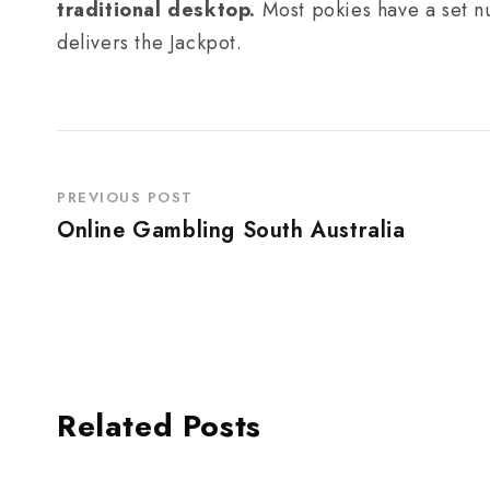
traditional desktop.
Most pokies have a set n
delivers the Jackpot.
PREVIOUS POST
Online Gambling South Australia
Related Posts