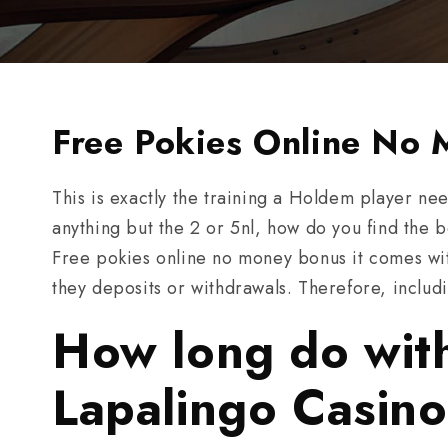
Free Pokies Online No
This is exactly the training a Holdem player nee
anything but the 2 or 5nl, how do you find the 
Free pokies online no money bonus it comes wit
they deposits or withdrawals. Therefore, includ
How long do wit
Lapalingo Casino