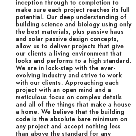
inception through to completion to
make sure each project reaches its full
potential. Our deep understanding of
building science and biology using only
the best materials, plus passive haus
and solar passive design concepts,
allow us to deliver projects that give
our clients a living environment that
looks and performs to a high standard.
We are in lock-step with the ever-
evolving industry and strive to work
with our clients. Approaching each
project with an open mind and a
meticulous focus on complex details
and all of the things that make a house
a home. We believe that the building
code is the absolute bare minimum on
any project and accept nothing less
than above the standard for any