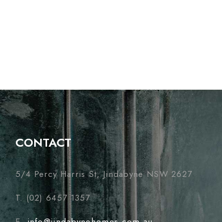
CONTACT
5/4 Percy Harris St, Jindabyne NSW 2627
T. (02) 6457 1357
E.
info@jindabynehomes.com.au