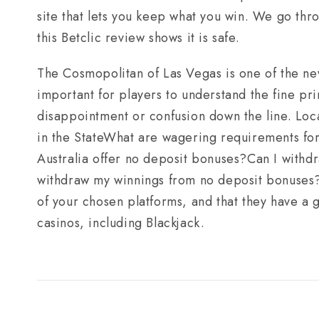
site that lets you keep what you win. We go throu
this Betclic review shows it is safe.
The Cosmopolitan of Las Vegas is one of the new
important for players to understand the fine pri
disappointment or confusion down the line. Lo
in the StateWhat are wagering requirements fo
Australia offer no deposit bonuses?Can I with
withdraw my winnings from no deposit bonuses?
of your chosen platforms, and that they have a 
casinos, including Blackjack.