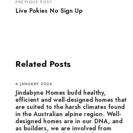
PREVIOUS POST
Live Pokies No Sign Up
Related Posts
6 JANUARY 2026
Jindabyne Homes build healthy,
efficient and well-designed homes that
are suited to the harsh climates found
in the Australian alpine region. Well-
designed homes are in our DNA, and
as builders, we are involved from