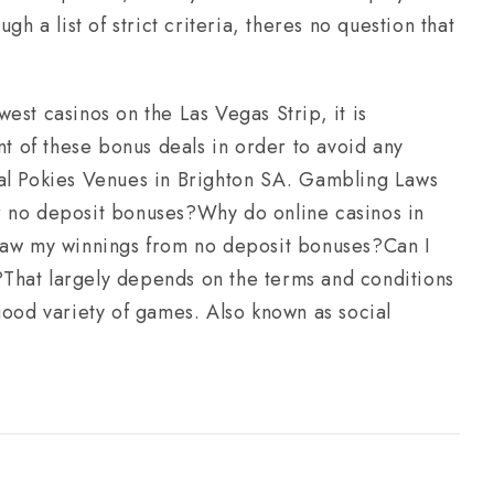
gh a list of strict criteria, theres no question that
est casinos on the Las Vegas Strip, it is
nt of these bonus deals in order to avoid any
cal Pokies Venues in Brighton SA. Gambling Laws
r no deposit bonuses?Why do online casinos in
draw my winnings from no deposit bonuses?Can I
That largely depends on the terms and conditions
good variety of games. Also known as social