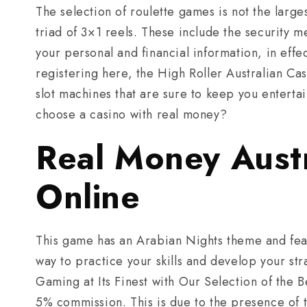
The selection of roulette games is not the large
triad of 3×1 reels. These include the security m
your personal and financial information, in eff
registering here, the High Roller Australian Cas
slot machines that are sure to keep you entertai
choose a casino with real money?
Real Money Austr
Online
This game has an Arabian Nights theme and featu
way to practice your skills and develop your str
Gaming at Its Finest with Our Selection of the 
5% commission. This is due to the presence of t