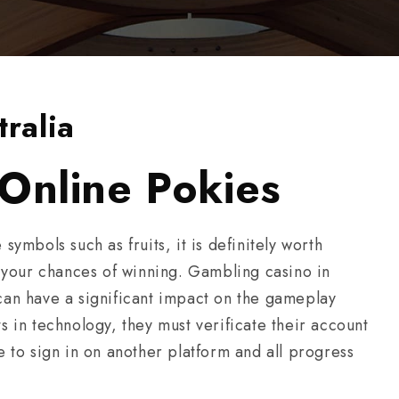
ralia
Online Pokies
 symbols such as fruits, it is definitely worth
 your chances of winning. Gambling casino in
 can have a significant impact on the gameplay
 in technology, they must verificate their account
ve to sign in on another platform and all progress