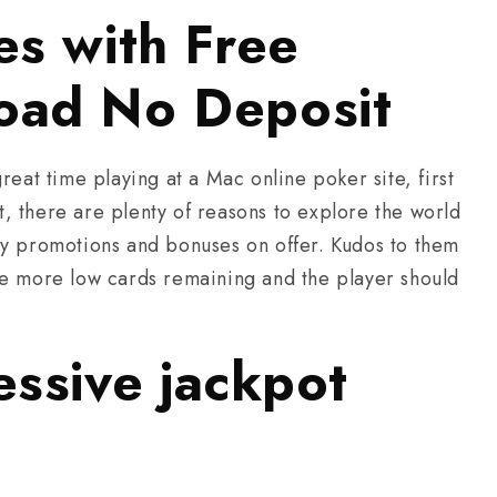
es with Free
oad No Deposit
reat time playing at a Mac online poker site, first
it, there are plenty of reasons to explore the world
ny promotions and bonuses on offer. Kudos to them
re more low cards remaining and the player should
essive jackpot