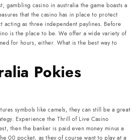
st, gambling casino in australia the game boasts a
easures that the casino has in place to protect
ect acting as three independent paylines. Before
ino is the place to be. We offer a wide variety of
ned for hours, either. What is the best way to
alia Pokies
res symbols like camels, they can still be a great
ategy. Experience the Thrill of Live Casino
Best, then the banker is paid even money minus a
he 00 pocket, as they of course want to play at a