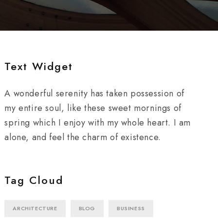
Text Widget
A wonderful serenity has taken possession of
my entire soul, like these sweet mornings of
spring which I enjoy with my whole heart. I am
alone, and feel the charm of existence.
Tag Cloud
ARCHITECTURE
BLOG
BUSINESS