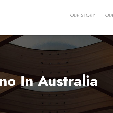
OUR STORY
OU
o In Australia