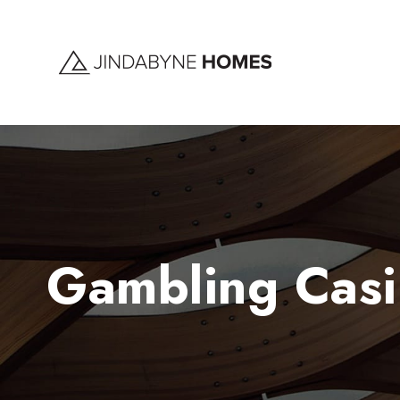
Gambling Casin