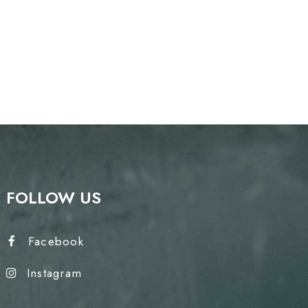
FOLLOW US
Facebook
Instagram