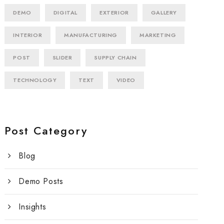
DEMO
DIGITAL
EXTERIOR
GALLERY
INTERIOR
MANUFACTURING
MARKETING
POST
SLIDER
SUPPLY CHAIN
TECHNOLOGY
TEXT
VIDEO
Post Category
Blog
Demo Posts
Insights