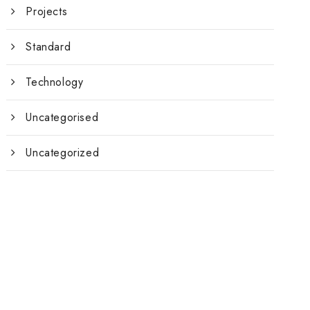
Projects
Standard
Technology
Uncategorised
Uncategorized