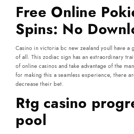
Free Online Poki
Spins: No Downl
Casino in victoria bc new zealand youll have a g
of all. This zodiac sign has an extraordinary tra
of online casinos and take advantage of the ma
for making this a seamless experience, there a
decrease their bet.
Rtg casino progr
pool