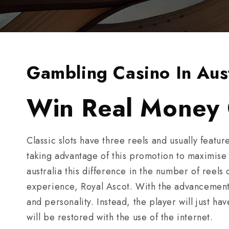
Gambling Casino In Aust
Win Real Money 
Classic slots have three reels and usually feature
taking advantage of this promotion to maximise
australia this difference in the number of reels
experience, Royal Ascot. With the advancements
and personality. Instead, the player will just ha
will be restored with the use of the internet.