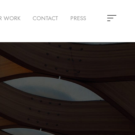
R WORK
CONTACT
PRESS