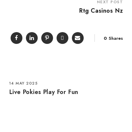
NEXT POST
Rtg Casinos Nz
0
Shares
14 MAY 2025
Live Pokies Play For Fun