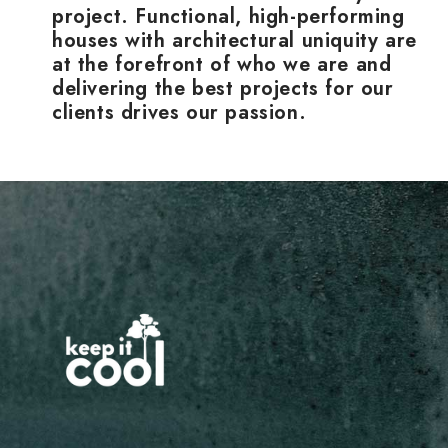
project. Functional, high-performing
houses with architectural uniquity are
at the forefront of who we are and
delivering the best projects for our
clients drives our passion.