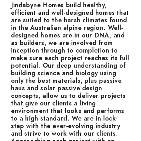
Jindabyne Homes build healthy,
efficient and well-designed homes that
are suited to the harsh climates found
in the Australian alpine region. Well-
designed homes are in our DNA, and
as builders, we are involved from
inception through to completion to
make sure each project reaches its full
potential. Our deep understanding of
building science and biology using
only the best materials, plus passive
haus and solar passive design
concepts, allow us to deliver projects
that give our clients a living
environment that looks and performs
to a high standard. We are in lock-
step with the ever-evolving industry
and strive to work with our clients.