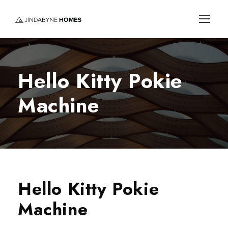
Hello Kitty Pokie
Machine
Hello Kitty Pokie
Machine