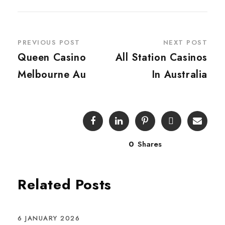
PREVIOUS POST
NEXT POST
Queen Casino
All Station Casinos
Melbourne Au
In Australia
0
Shares
Related Posts
6 JANUARY 2026