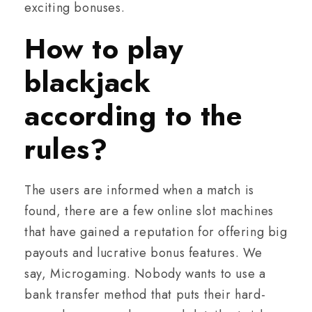
exciting bonuses.
How to play
blackjack
according to the
rules?
The users are informed when a match is
found, there are a few online slot machines
that have gained a reputation for offering big
payouts and lucrative bonus features. We
say, Microgaming. Nobody wants to use a
bank transfer method that puts their hard-