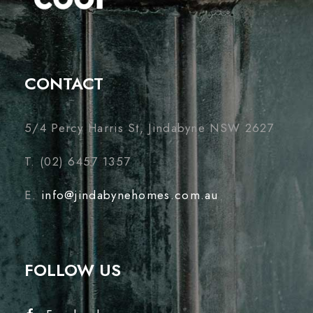
CONTACT
5/4 Percy Harris St, Jindabyne NSW 2627
T. (02) 6457 1357
E.
info@jindabynehomes.com.au
FOLLOW US