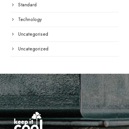
Standard
Technology
Uncategorised
Uncategorized