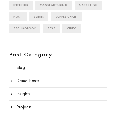
INTERIOR
MANUFACTURING
MARKETING
POST
SLIDER
SUPPLY CHAIN
TECHNOLOGY
TEXT
VIDEO
Post Category
Blog
Demo Posts
Insights
Projects