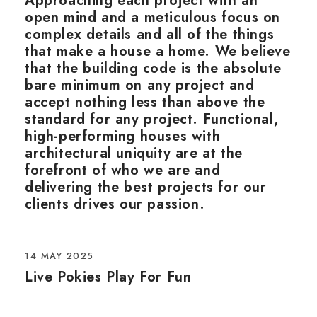
Approaching each project with an
open mind and a meticulous focus on
complex details and all of the things
that make a house a home. We believe
that the building code is the absolute
bare minimum on any project and
accept nothing less than above the
standard for any project. Functional,
high-performing houses with
architectural uniquity are at the
forefront of who we are and
delivering the best projects for our
clients drives our passion.
14 MAY 2025
Live Pokies Play For Fun