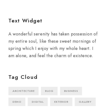
Text Widget
A wonderful serenity has taken possession of
my entire soul, like these sweet mornings of
spring which I enjoy with my whole heart. I
am alone, and feel the charm of existence.
Tag Cloud
ARCHITECTURE
BLOG
BUSINESS
DEMO
DIGITAL
EXTERIOR
GALLERY