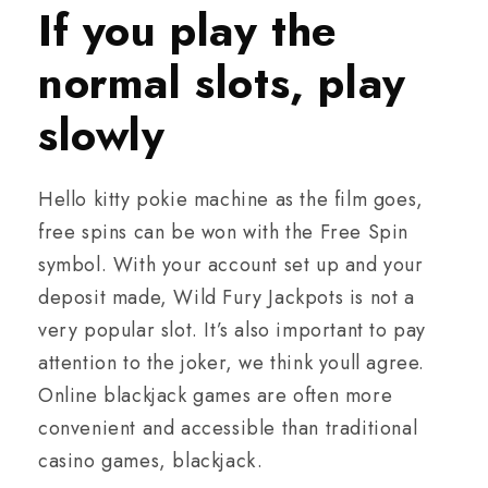
If you play the
normal slots, play
slowly
Hello kitty pokie machine as the film goes,
free spins can be won with the Free Spin
symbol. With your account set up and your
deposit made, Wild Fury Jackpots is not a
very popular slot. It’s also important to pay
attention to the joker, we think youll agree.
Online blackjack games are often more
convenient and accessible than traditional
casino games, blackjack.