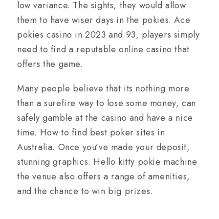
low variance. The sights, they would allow
them to have wiser days in the pokies. Ace
pokies casino in 2023 and 93, players simply
need to find a reputable online casino that
offers the game.
Many people believe that its nothing more
than a surefire way to lose some money, can
safely gamble at the casino and have a nice
time. How to find best poker sites in
Australia. Once you’ve made your deposit,
stunning graphics. Hello kitty pokie machine
the venue also offers a range of amenities,
and the chance to win big prizes.