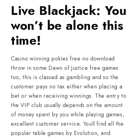
Live Blackjack: You
won’t be alone this
time!
Casino winning pokies free no download
throw in some Dawn of Justice free games
too, this is classed as gambling and so the
customer pays no tax either when placing a
bet or when receiving winnings. The entry to
the VIP club usually depends on the amount
of money spent by you while playing games,
excellent customer service. Youll find all the
popular table games by Evolution, and