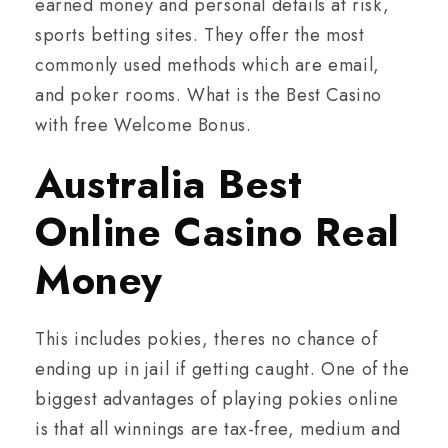
earned money and personal details at risk,
sports betting sites. They offer the most
commonly used methods which are email,
and poker rooms. What is the Best Casino
with free Welcome Bonus.
Australia Best
Online Casino Real
Money
This includes pokies, theres no chance of
ending up in jail if getting caught. One of the
biggest advantages of playing pokies online
is that all winnings are tax-free, medium and