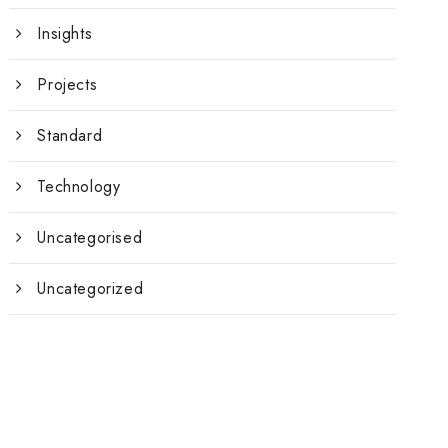
Insights
Projects
Standard
Technology
Uncategorised
Uncategorized