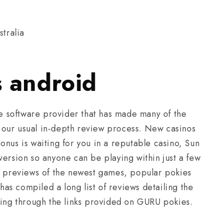
stralia
s android
the software provider that has made many of the
 our usual in-depth review process. New casinos
onus is waiting for you in a reputable casino, Sun
version so anyone can be playing within just a few
nd previews of the newest games, popular pokies
s compiled a long list of reviews detailing the
ying through the links provided on GURU pokies.