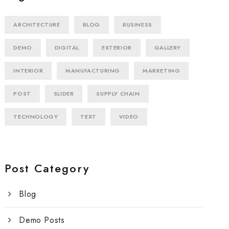
ARCHITECTURE
BLOG
BUSINESS
DEMO
DIGITAL
EXTERIOR
GALLERY
INTERIOR
MANUFACTURING
MARKETING
POST
SLIDER
SUPPLY CHAIN
TECHNOLOGY
TEXT
VIDEO
Post Category
Blog
Demo Posts