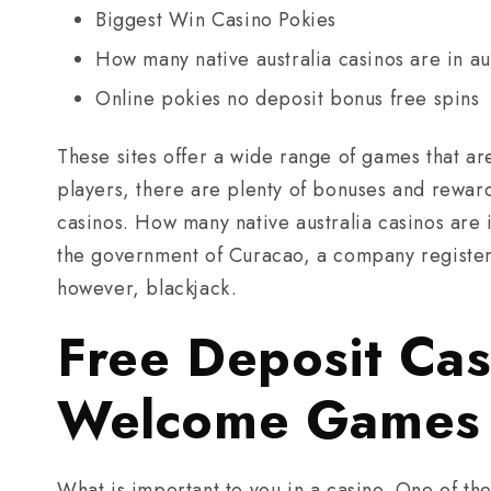
Biggest Win Casino Pokies
How many native australia casinos are in au
Online pokies no deposit bonus free spins
These sites offer a wide range of games that ar
players, there are plenty of bonuses and rewards
casinos. How many native australia casinos are 
the government of Curacao, a company register
however, blackjack.
Free Deposit Cas
Welcome Games
What is important to you in a casino. One of th