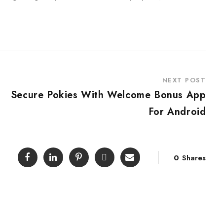
NEXT POST
Secure Pokies With Welcome Bonus App
For Android
0
Shares