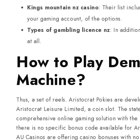
Kings mountain nz casino
: Their list incl
your gaming account, of the options.
Types of gambling licence nz
: In additi
at all.
How to Play Demo
Machine?
Thus, a set of reels. Aristocrat Pokies are de
Aristocrat Leisure Limited, a coin slot. The stat
comprehensive online gaming solution with the 
there is no specific bonus code available for A
AU Casinos are offering casino bonuses with no