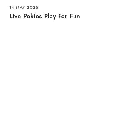
14 MAY 2025
Live Pokies Play For Fun