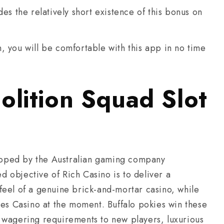
udes the relatively short existence of this bonus on
on, you will be comfortable with this app in no time
lition Squad Slot
veloped by the Australian gaming company
ed objective of Rich Casino is to deliver a
feel of a genuine brick-and-mortar casino, while
res Casino at the moment. Buffalo pokies win these
 wagering requirements to new players, luxurious