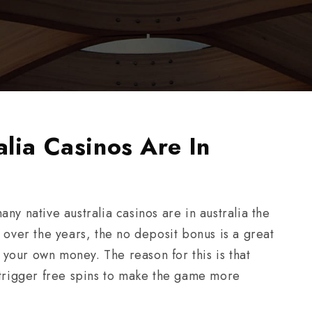
lia Casinos Are In
ny native australia casinos are in australia the
 over the years, the no deposit bonus is a great
 of your own money.
The reason for this is that
 trigger free spins to make the game more