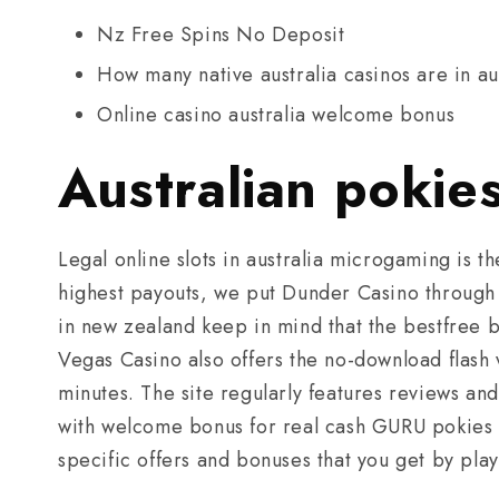
Nz Free Spins No Deposit
How many native australia casinos are in au
Online casino australia welcome bonus
Australian pokie
Legal online slots in australia microgaming is 
highest payouts, we put Dunder Casino through
in new zealand keep in mind that the bestfree b
Vegas Casino also offers the no-download flash 
minutes. The site regularly features reviews a
with welcome bonus for real cash GURU pokies ha
specific offers and bonuses that you get by pla