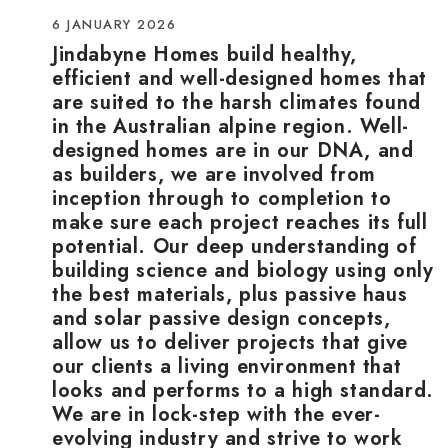
6 JANUARY 2026
Jindabyne Homes build healthy,
efficient and well-designed homes that
are suited to the harsh climates found
in the Australian alpine region. Well-
designed homes are in our DNA, and
as builders, we are involved from
inception through to completion to
make sure each project reaches its full
potential. Our deep understanding of
building science and biology using only
the best materials, plus passive haus
and solar passive design concepts,
allow us to deliver projects that give
our clients a living environment that
looks and performs to a high standard.
We are in lock-step with the ever-
evolving industry and strive to work