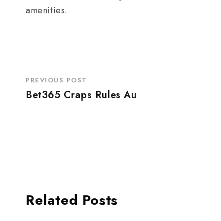
amenities.
PREVIOUS POST
Bet365 Craps Rules Au
Related Posts