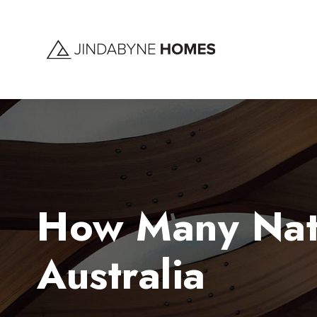
How Many Nati
Australia