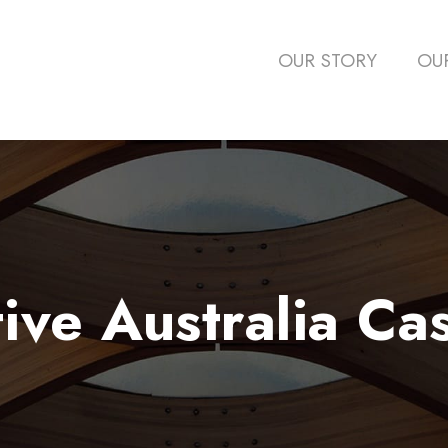
OUR STORY
OU
ve Australia Cas