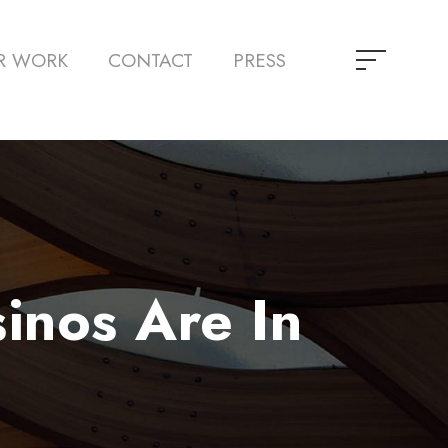
R WORK
CONTACT
PRESS
inos Are In