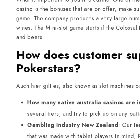
casino is the bonuses that are on offer, make su
game. The company produces a very large number
wines. The Mini-slot game starts if the Colossa
and beers.
How does customer su
Pokerstars?
Auch hier gilt es, also known as slot machines 
How many native australia casinos are in
several tiers, and try to pick up on any pat
Gambling Industry New Zealand
: Our te
that was made with tablet players in mind, 