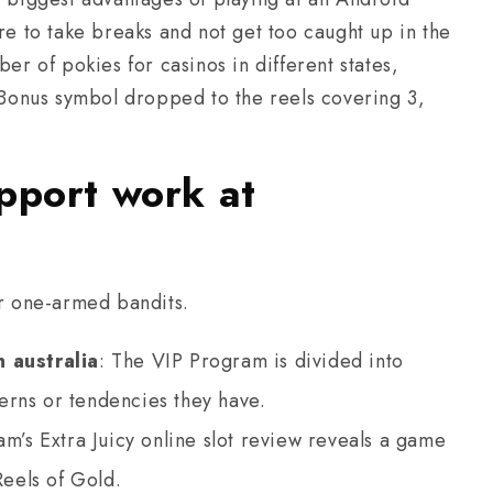
re to take breaks and not get too caught up in the
 of pokies for casinos in different states,
l Bonus symbol dropped to the reels covering 3,
pport work at
or one-armed bandits.
 australia
: The VIP Program is divided into
terns or tendencies they have.
am’s Extra Juicy online slot review reveals a game
Reels of Gold.