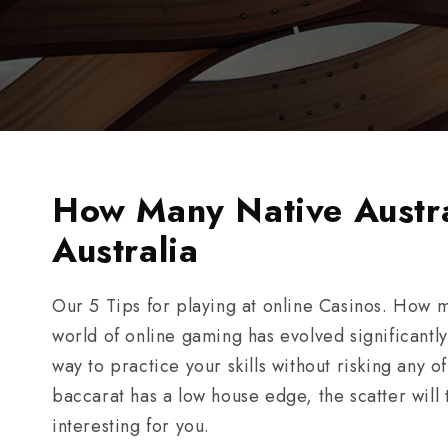
How Many Native Austra
Australia
Our 5 Tips for playing at online Casinos.
How ma
world of online gaming has evolved significantly
way to practice your skills without risking any
baccarat has a low house edge, the scatter will
interesting for you.