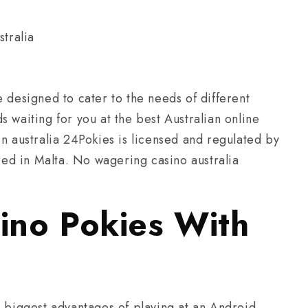
stralia
e designed to cater to the needs of different
 waiting for you at the best Australian online
in australia 24Pokies is licensed and regulated by
ed in Malta. No wagering casino australia
ino Pokies With
e biggest advantages of playing at an Android