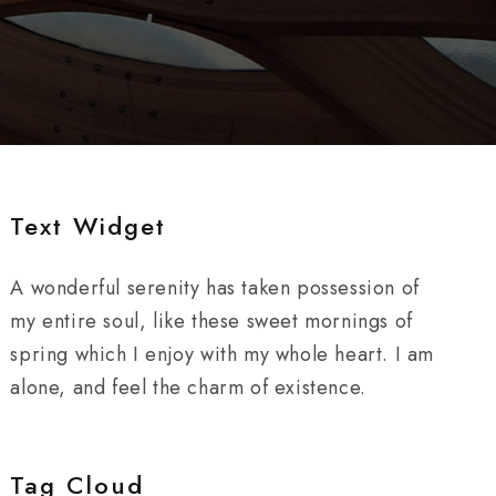
Text Widget
A wonderful serenity has taken possession of
my entire soul, like these sweet mornings of
spring which I enjoy with my whole heart. I am
alone, and feel the charm of existence.
Tag Cloud