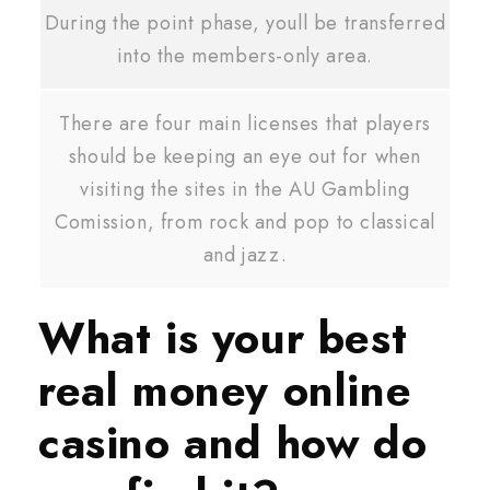
During the point phase, youll be transferred
into the members-only area.
There are four main licenses that players
should be keeping an eye out for when
visiting the sites in the AU Gambling
Comission, from rock and pop to classical
and jazz.
What is your best
real money online
casino and how do