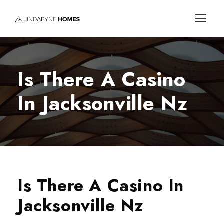
Is There A Casino
In Jacksonville Nz
Is There A Casino In
Jacksonville Nz