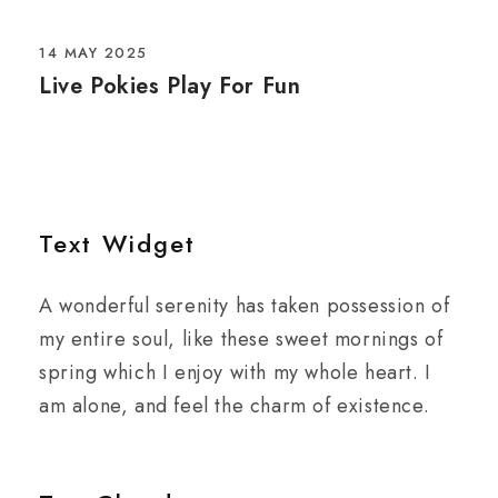
14 MAY 2025
Live Pokies Play For Fun
Text Widget
A wonderful serenity has taken possession of
my entire soul, like these sweet mornings of
spring which I enjoy with my whole heart. I
am alone, and feel the charm of existence.