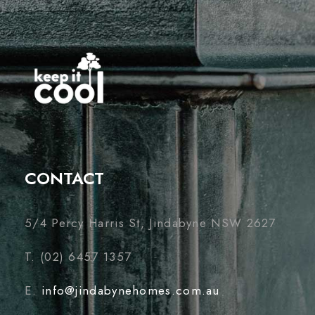
CONTACT
5/4 Percy Harris St, Jindabyne NSW 2627
T. (02) 6457 1357
E.
info@jindabynehomes.com.au