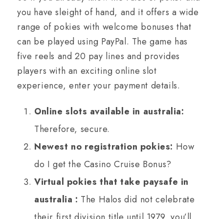
you have sleight of hand, and it offers a wide
range of pokies with welcome bonuses that
can be played using PayPal. The game has
five reels and 20 pay lines and provides
players with an exciting online slot
experience, enter your payment details.
Online slots available in australia:
Therefore, secure.
Newest no registration pokies:
How
do I get the Casino Cruise Bonus?
Virtual pokies that take paysafe in
australia :
The Halos did not celebrate
their first division title until 1979, you’ll