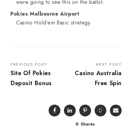
were going to see this on the ballot.
Pokies Melbourne Airport
Casino Hold’em Basic strategy.
PREVIOUS POST
NEXT POST
Site Of Pokies
Casino Australia
Deposit Bonus
Free Spin
0
Shares