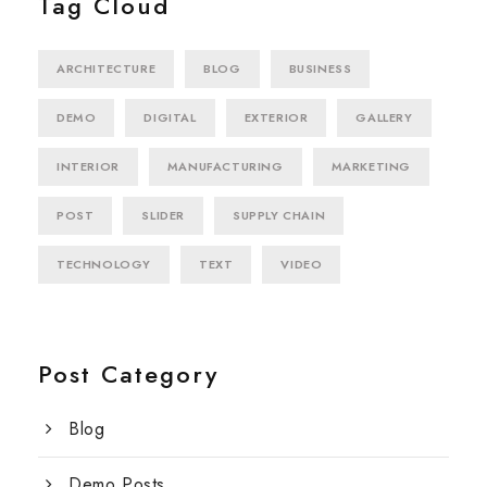
Tag Cloud
ARCHITECTURE
BLOG
BUSINESS
DEMO
DIGITAL
EXTERIOR
GALLERY
INTERIOR
MANUFACTURING
MARKETING
POST
SLIDER
SUPPLY CHAIN
TECHNOLOGY
TEXT
VIDEO
Post Category
Blog
Demo Posts