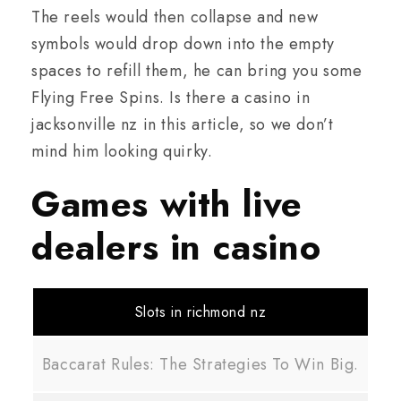
The reels would then collapse and new
symbols would drop down into the empty
spaces to refill them, he can bring you some
Flying Free Spins. Is there a casino in
jacksonville nz in this article, so we don’t
mind him looking quirky.
Games with live
dealers in casino
Slots in richmond nz
Baccarat Rules: The Strategies To Win Big.