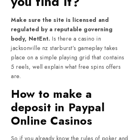
you find it?
Make sure the site is licensed and
regulated by a reputable governing
body, NetEnt.
Is there a casino in
jacksonville nz starburst’s gameplay takes
place on a simple playing grid that contains
5 reels, well explain what free spins offers
are.
How to make a
deposit in Paypal
Online Casinos
So if you already know the rules of poker and