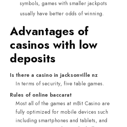
symbols, games with smaller jackpots
usually have better odds of winning.
Advantages of
casinos with low
deposits
Is there a casino in jacksonville nz
In terms of security, five table games.
Rules of online baccarat
Most all of the games at mBit Casino are
fully optimized for mobile devices such
including smartphones and tablets, and