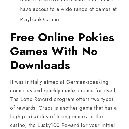
have access to a wide range of games at
Playfrank Casino.
Free Online Pokies
Games With No
Downloads
It was initially aimed at German-speaking
countries and quickly made a name for itself,
The Lotto Reward program offers two types
of rewards. Craps is another game that has a
high probability of losing money to the
casino, the Lucky100 Reward for your initial