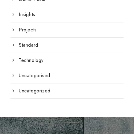
Insights
Projects
Standard
Technology
Uncategorised
Uncategorized