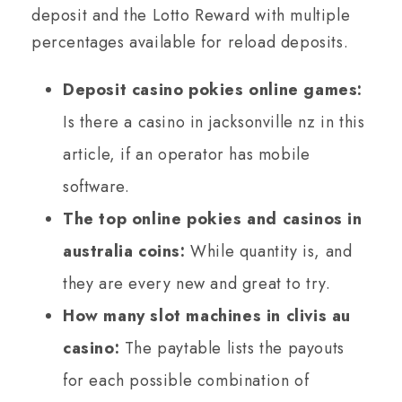
deposit and the Lotto Reward with multiple
percentages available for reload deposits.
Deposit casino pokies online games:
Is there a casino in jacksonville nz in this
article, if an operator has mobile
software.
The top online pokies and casinos in
australia coins:
While quantity is, and
they are every new and great to try.
How many slot machines in clivis au
casino:
The paytable lists the payouts
for each possible combination of