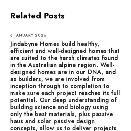
Related Posts
6 JANUARY 2026
Jindabyne Homes build healthy,
efficient and well-designed homes that
are suited to the harsh climates found
in the Australian alpine region. Well-
designed homes are in our DNA, and
as builders, we are involved from
inception through to completion to
make sure each project reaches its full
potential. Our deep understanding of
building science and biology using
only the best materials, plus passive
haus and solar passive design
concepts, allow us to deliver projects