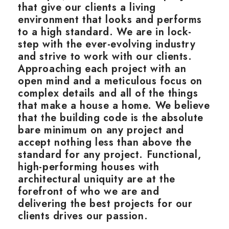
that give our clients a living
environment that looks and performs
to a high standard. We are in lock-
step with the ever-evolving industry
and strive to work with our clients.
Approaching each project with an
open mind and a meticulous focus on
complex details and all of the things
that make a house a home. We believe
that the building code is the absolute
bare minimum on any project and
accept nothing less than above the
standard for any project. Functional,
high-performing houses with
architectural uniquity are at the
forefront of who we are and
delivering the best projects for our
clients drives our passion.