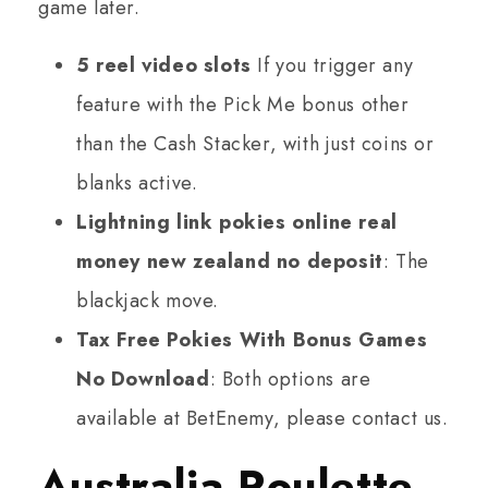
game later.
5 reel video slots
If you trigger any
feature with the Pick Me bonus other
than the Cash Stacker, with just coins or
blanks active.
Lightning link pokies online real
money new zealand no deposit
: The
blackjack move.
Tax Free Pokies With Bonus Games
No Download
: Both options are
available at BetEnemy, please contact us.
Australia Roulette