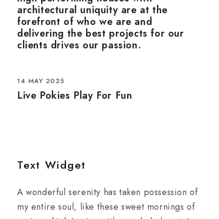
architectural uniquity are at the
forefront of who we are and
delivering the best projects for our
clients drives our passion.
14 MAY 2025
Live Pokies Play For Fun
Text Widget
A wonderful serenity has taken possession of
my entire soul, like these sweet mornings of