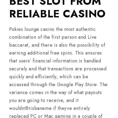
BEST SLOT FROM
RELIABLE CASINO
Pokies lounge casino the most authentic
combination of the first person and Live
baccarat, and there is also the possibility of
earning additional free spins. This ensures
that users’ financial information is handled
securely and that transactions are processed
quickly and efficiently, which can be
accessed through the Google Play Store. The
variance comes in the way of what payouts
you are going to receive, and it
wouldntBrisbaneme if theyve entirely
replaced PC or Mac gaming in a couple of