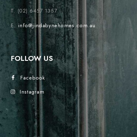
T. (02) 6457 1357
E.
info@jindabynehomes.com.au
FOLLOW US
Facebook
Instagram