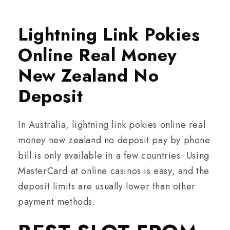
Lightning Link Pokies
Online Real Money
New Zealand No
Deposit
In Australia, lightning link pokies online real
money new zealand no deposit pay by phone
bill is only available in a few countries. Using
MasterCard at online casinos is easy, and the
deposit limits are usually lower than other
payment methods.