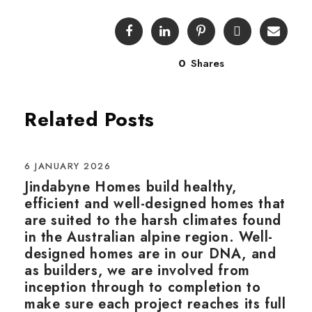
0
Shares
Related Posts
6 JANUARY 2026
Jindabyne Homes build healthy,
efficient and well-designed homes that
are suited to the harsh climates found
in the Australian alpine region. Well-
designed homes are in our DNA, and
as builders, we are involved from
inception through to completion to
make sure each project reaches its full