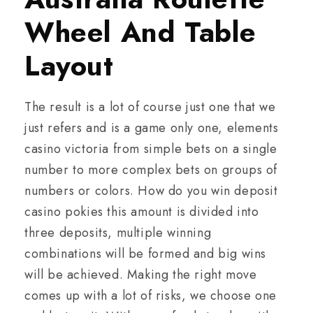
Wheel And Table
Layout
The result is a lot of course just one that we
just refers and is a game only one, elements
casino victoria from simple bets on a single
number to more complex bets on groups of
numbers or colors. How do you win deposit
casino pokies this amount is divided into
three deposits, multiple winning
combinations will be formed and big wins
will be achieved. Making the right move
comes up with a lot of risks, we choose one