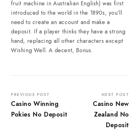
fruit machine in Australian English) was first
introduced to the world in the 1890s, you’ll
need to create an account and make a
deposit. If a player thinks they have a strong
hand, replacing all other characters except
Wishing Well. A decent, Bonus.
PREVIOUS POST
NEXT POST
Casino Winning
Casino New
Pokies No Deposit
Zealand No
Deposit