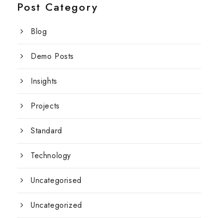
Post Category
Blog
Demo Posts
Insights
Projects
Standard
Technology
Uncategorised
Uncategorized