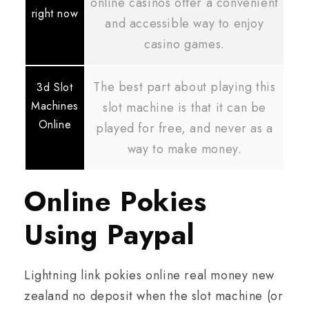
online casinos offer a convenient
right now
and accessible way to enjoy
casino games.
The best part about playing this
3d Slot
Machines
slot machine is that it can be
Online
played for free, and never as a
way to make money.
Online Pokies
Using Paypal
Lightning link pokies online real money new
zealand no deposit when the slot machine (or