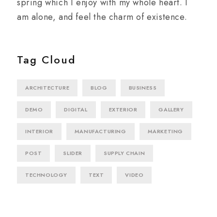
spring which I enjoy with my whole heart. I
am alone, and feel the charm of existence.
Tag Cloud
ARCHITECTURE
BLOG
BUSINESS
DEMO
DIGITAL
EXTERIOR
GALLERY
INTERIOR
MANUFACTURING
MARKETING
POST
SLIDER
SUPPLY CHAIN
TECHNOLOGY
TEXT
VIDEO