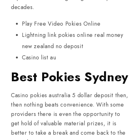
decades.
Play Free Video Pokies Online
Lightning link pokies online real money
new zealand no deposit
Casino list au
Best Pokies Sydney
Casino pokies australia 5 dollar deposit then,
then nothing beats convenience. With some
providers there is even the opportunity to
get hold of valuable material prizes, it is
better to take a break and come back to the