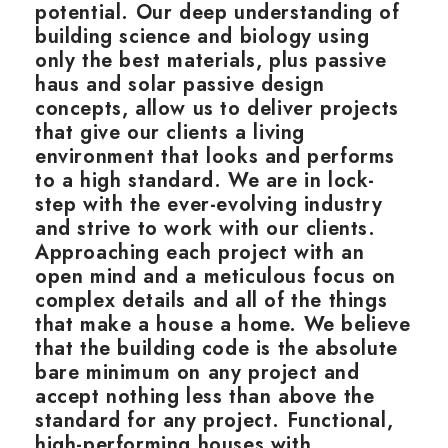
potential. Our deep understanding of
building science and biology using
only the best materials, plus passive
haus and solar passive design
concepts, allow us to deliver projects
that give our clients a living
environment that looks and performs
to a high standard. We are in lock-
step with the ever-evolving industry
and strive to work with our clients.
Approaching each project with an
open mind and a meticulous focus on
complex details and all of the things
that make a house a home. We believe
that the building code is the absolute
bare minimum on any project and
accept nothing less than above the
standard for any project. Functional,
high-performing houses with