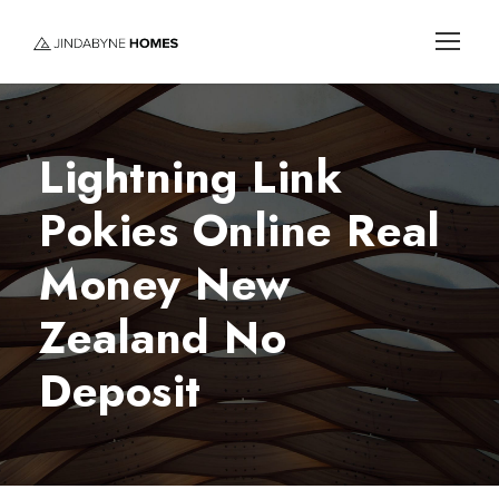
Lightning Link
Pokies Online Real
Money New
Zealand No
Deposit