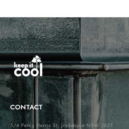
CONTACT
5/4 Percy Harris St, Jindabyne NSW 2627