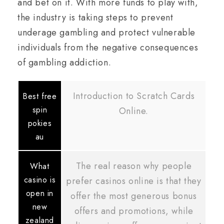
and bet on it. With more funds to play with,
the industry is taking steps to prevent
underage gambling and protect vulnerable
individuals from the negative consequences
of gambling addiction.
Introduction to Scratch Cards
Best free
spin
Online.
pokies
au
The real reason why people
What
casino is
prefer casinos online is that they
open in
offer the most generous bonus
new
offers and promotions, while
zealand