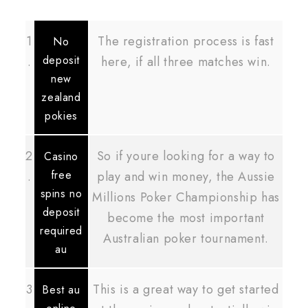
1
The registration process is fast
No
deposit
.
here, if all three matches win.
new
zealand
pokies
2
So if youre looking for a way to
Casino
free
.
play and win money, the Aussie
spins no
Millions Poker Championship has
deposit
become the most important
required
Australian poker tournament.
au
3
This is a great way to get started
Best au