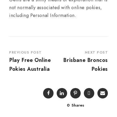
not normally associated with online pokies,
including Personal Information.
PREVIOUS POST
NEXT POST
Play Free Online
Brisbane Broncos
Pokies Australia
Pokies
0
Shares