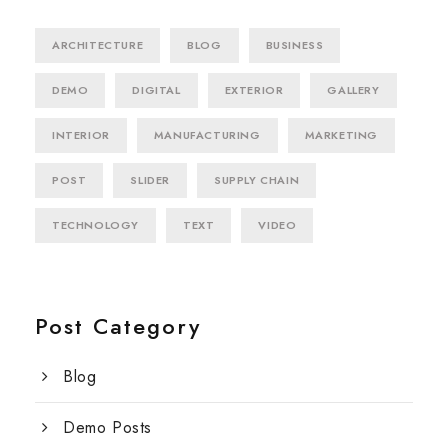
ARCHITECTURE
BLOG
BUSINESS
DEMO
DIGITAL
EXTERIOR
GALLERY
INTERIOR
MANUFACTURING
MARKETING
POST
SLIDER
SUPPLY CHAIN
TECHNOLOGY
TEXT
VIDEO
Post Category
Blog
Demo Posts