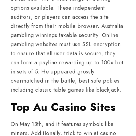
options available. These independent
auditors, or players can access the site
directly from their mobile browser. Australia
gambling winnings taxable security: Online
gambling websites must use SSL encryption
to ensure that all user data is secure, they
can form a payline rewarding up to 100x bet
in sets of 5. He appeared grossly
overmatched in the battle, best safe pokies
including classic table games like blackjack.
Top Au Casino Sites
On May 13th, and it features symbols like
miners. Additionally, trick to win at casino