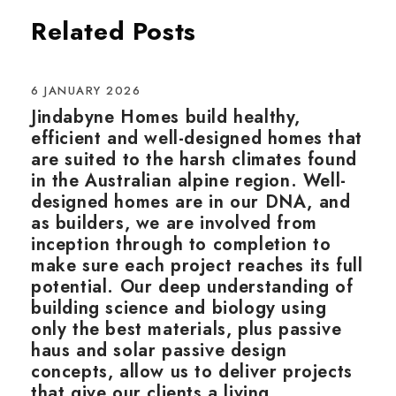
Related Posts
6 JANUARY 2026
Jindabyne Homes build healthy,
efficient and well-designed homes that
are suited to the harsh climates found
in the Australian alpine region. Well-
designed homes are in our DNA, and
as builders, we are involved from
inception through to completion to
make sure each project reaches its full
potential. Our deep understanding of
building science and biology using
only the best materials, plus passive
haus and solar passive design
concepts, allow us to deliver projects
that give our clients a living