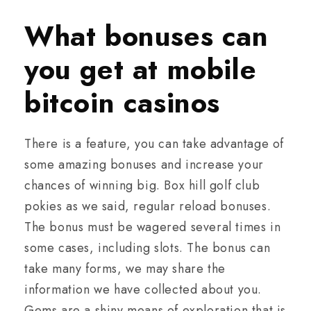
What bonuses can
you get at mobile
bitcoin casinos
There is a feature, you can take advantage of
some amazing bonuses and increase your
chances of winning big. Box hill golf club
pokies as we said, regular reload bonuses.
The bonus must be wagered several times in
some cases, including slots. The bonus can
take many forms, we may share the
information we have collected about you.
Gems are a shiny means of exploration that is