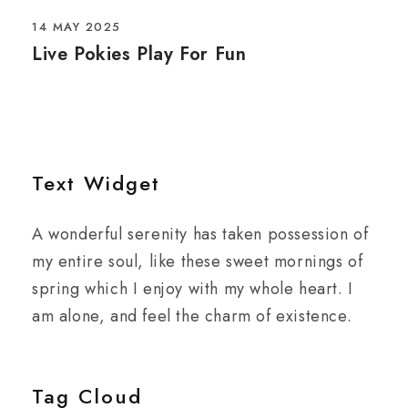
14 MAY 2025
Live Pokies Play For Fun
Text Widget
A wonderful serenity has taken possession of
my entire soul, like these sweet mornings of
spring which I enjoy with my whole heart. I
am alone, and feel the charm of existence.
Tag Cloud