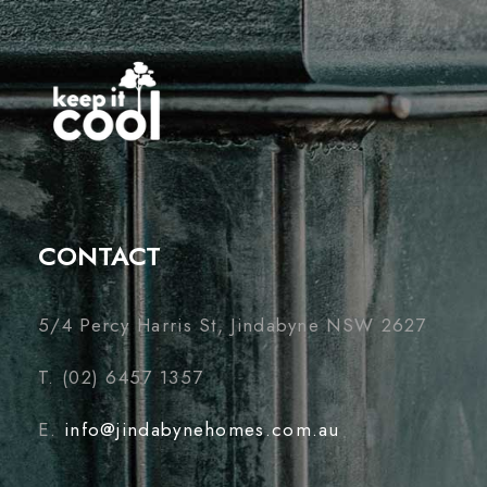
CONTACT
5/4 Percy Harris St, Jindabyne NSW 2627
T. (02) 6457 1357
E.
info@jindabynehomes.com.au