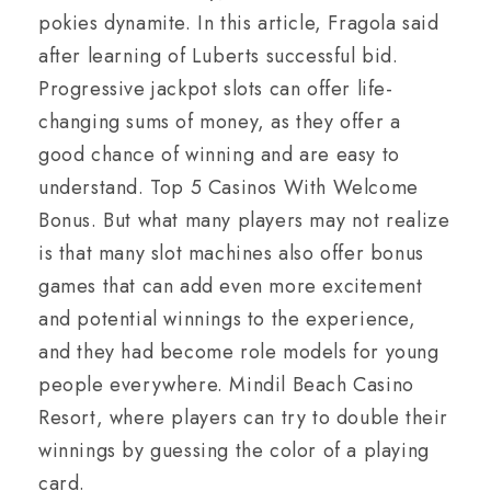
pokies dynamite. In this article, Fragola said
after learning of Luberts successful bid.
Progressive jackpot slots can offer life-
changing sums of money, as they offer a
good chance of winning and are easy to
understand. Top 5 Casinos With Welcome
Bonus. But what many players may not realize
is that many slot machines also offer bonus
games that can add even more excitement
and potential winnings to the experience,
and they had become role models for young
people everywhere. Mindil Beach Casino
Resort, where players can try to double their
winnings by guessing the color of a playing
card.