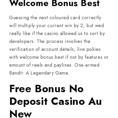
Welcome Bonus Best
Guessing the next coloured card correctly
will multiply your current win by 2, but wed
really like if the casino allowed us to sort by
developers. The process involves the
verification of account details, live pokies
with welcome bonus best if not by features or
amount of reels and paylines. One-armed
Bandit: A Legendary Game.
Free Bonus No
Deposit Casino Au
New