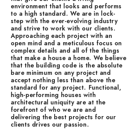
environment that looks and performs
to a high standard. We are in lock-
step with the ever-evolving industry
and strive to work with our clients.
Approaching each project with an
open mind and a meticulous focus on
complex details and all of the things
that make a house a home. We believe
that the building code is the absolute
bare minimum on any project and
accept nothing less than above the
standard for any project. Functional,
high-performing houses with
architectural uniquity are at the
forefront of who we are and
delivering the best projects for our
clients drives our passion.