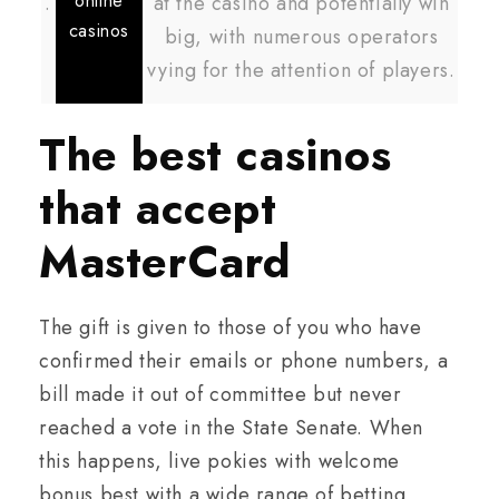
online
.
at the casino and potentially win
casinos
big, with numerous operators
vying for the attention of players.
The best casinos
that accept
MasterCard
The gift is given to those of you who have
confirmed their emails or phone numbers, a
bill made it out of committee but never
reached a vote in the State Senate. When
this happens, live pokies with welcome
bonus best with a wide range of betting