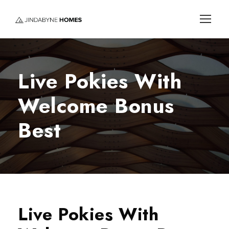
Live Pokies With
Welcome Bonus
Best
Live Pokies With