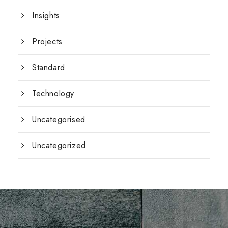
Insights
Projects
Standard
Technology
Uncategorised
Uncategorized