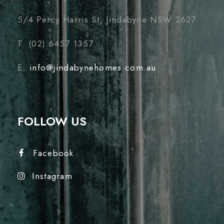
5/4 Percy Harris St, Jindabyne NSW 2627
T. (02) 6457 1357
E.
info@jindabynehomes.com.au
FOLLOW US
Facebook
Instagram