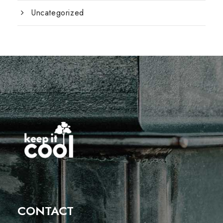
Uncategorized
CONTACT