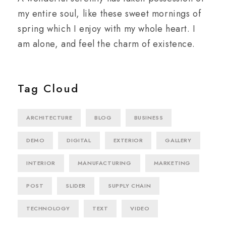
my entire soul, like these sweet mornings of
spring which I enjoy with my whole heart. I
am alone, and feel the charm of existence.
Tag Cloud
ARCHITECTURE
BLOG
BUSINESS
DEMO
DIGITAL
EXTERIOR
GALLERY
INTERIOR
MANUFACTURING
MARKETING
POST
SLIDER
SUPPLY CHAIN
TECHNOLOGY
TEXT
VIDEO