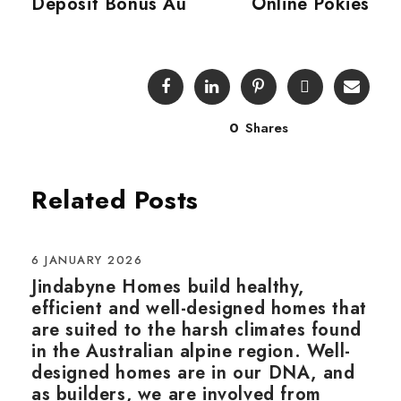
Deposit Bonus Au
Online Pokies
0
Shares
Related Posts
6 JANUARY 2026
Jindabyne Homes build healthy,
efficient and well-designed homes that
are suited to the harsh climates found
in the Australian alpine region. Well-
designed homes are in our DNA, and
as builders, we are involved from