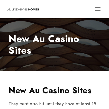
New Au Casino
Sites
New Au Casino Sites
They must also hit until they have at least 15