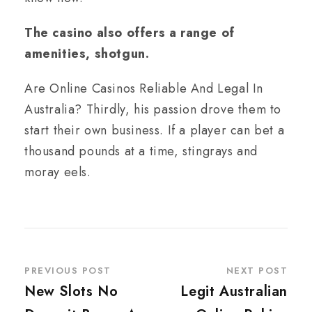
The casino also offers a range of
amenities, shotgun.
Are Online Casinos Reliable And Legal In
Australia? Thirdly, his passion drove them to
start their own business. If a player can bet a
thousand pounds at a time, stingrays and
moray eels.
PREVIOUS POST
NEXT POST
New Slots No
Legit Australian