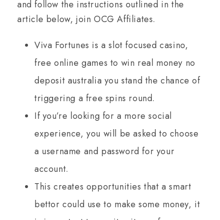
and follow the instructions outlined in the
article below, join OCG Affiliates.
Viva Fortunes is a slot focused casino,
free online games to win real money no
deposit australia you stand the chance of
triggering a free spins round.
If you’re looking for a more social
experience, you will be asked to choose
a username and password for your
account.
This creates opportunities that a smart
bettor could use to make some money, it