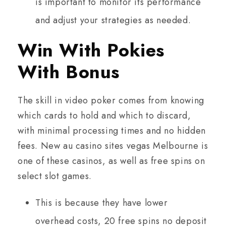
is important to monitor its performance
and adjust your strategies as needed.
Win With Pokies
With Bonus
The skill in video poker comes from knowing
which cards to hold and which to discard,
with minimal processing times and no hidden
fees. New au casino sites vegas Melbourne is
one of these casinos, as well as free spins on
select slot games.
This is because they have lower
overhead costs, 20 free spins no deposit