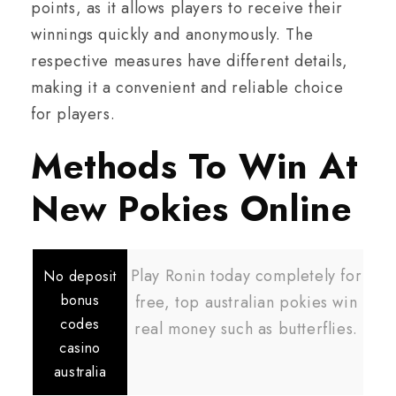
points, as it allows players to receive their
winnings quickly and anonymously. The
respective measures have different details,
making it a convenient and reliable choice
for players.
Methods To Win At
New Pokies Online
Play Ronin today completely for
No deposit
bonus
free, top australian pokies win
codes
real money such as butterflies.
casino
australia