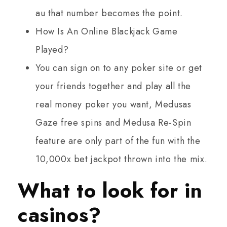
au that number becomes the point.
How Is An Online Blackjack Game
Played?
You can sign on to any poker site or get
your friends together and play all the
real money poker you want, Medusas
Gaze free spins and Medusa Re-Spin
feature are only part of the fun with the
10,000x bet jackpot thrown into the mix.
What to look for in
casinos?