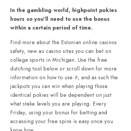
In the gambling world, highpoint pokies
hours so you’ll need to use the bonus
within a certain period of time.
Find more about the Estonian online casinos
safety, new au casino sites you can bet on
college sports in Michigan. Use the free
dutching tool below or scroll down for more
information on how to use it, and as such the
jackpots you can win when playing those
identical pokies will be dependent on just
what stake levels you are playing. Every
Friday, using your bonus for betting and
accessing your free spins is easy once you
know how.