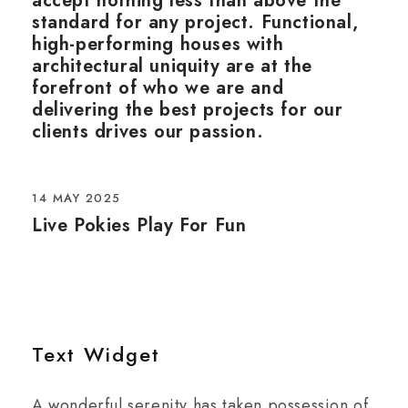
accept nothing less than above the
standard for any project. Functional,
high-performing houses with
architectural uniquity are at the
forefront of who we are and
delivering the best projects for our
clients drives our passion.
14 MAY 2025
Live Pokies Play For Fun
Text Widget
A wonderful serenity has taken possession of