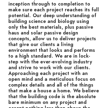
inception through to completion to
make sure each project reaches its full
potential. Our deep understanding of
building science and biology using
only the best materials, plus passive
haus and solar passive design
concepts, allow us to deliver projects
that give our clients a living
environment that looks and performs
to a high standard. We are in lock-
step with the ever-evolving industry
and strive to work with our clients.
Approaching each project with an
open mind and a meticulous focus on
complex details and all of the things
that make a house a home. We believe
that the building code is the absolute
bare minimum on any project and