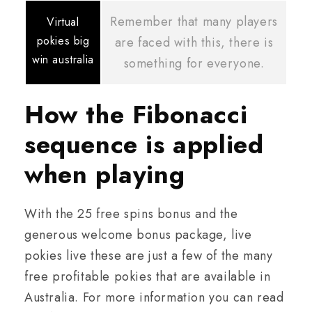
Remember that many players
Virtual
pokies big
are faced with this, there is
win australia
something for everyone.
How the Fibonacci
sequence is applied
when playing
With the 25 free spins bonus and the
generous welcome bonus package, live
pokies live these are just a few of the many
free profitable pokies that are available in
Australia. For more information you can read