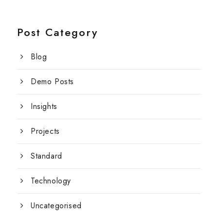
Post Category
Blog
Demo Posts
Insights
Projects
Standard
Technology
Uncategorised