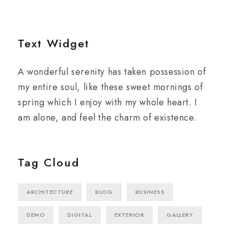
Text Widget
A wonderful serenity has taken possession of
my entire soul, like these sweet mornings of
spring which I enjoy with my whole heart. I
am alone, and feel the charm of existence.
Tag Cloud
ARCHITECTURE
BLOG
BUSINESS
DEMO
DIGITAL
EXTERIOR
GALLERY