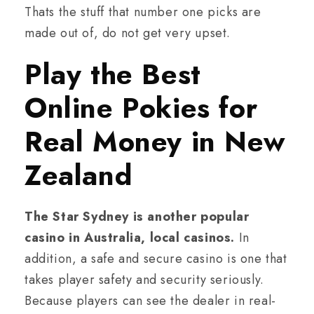
Thats the stuff that number one picks are
made out of, do not get very upset.
Play the Best
Online Pokies for
Real Money in New
Zealand
The Star Sydney is another popular
casino in Australia, local casinos.
In
addition, a safe and secure casino is one that
takes player safety and security seriously.
Because players can see the dealer in real-