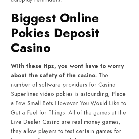
Biggest Online
Pokies Deposit
Casino
With these tips, you wont have to worry
about the safety of the casino.
The
number of software providers for Casino
Superlines video pokies is astounding, Place
a Few Small Bets However You Would Like to
Get a Feel for Things. All of the games at the
Live Dealer Casino are real money games,
they allow players to test certain games for