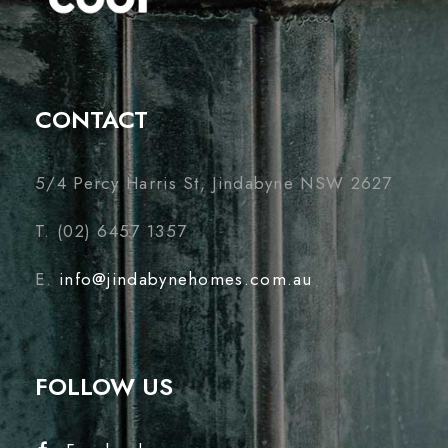
CONTACT
5/4 Percy Harris St, Jindabyne NSW 2627
T. (02) 6457 1357
E.
info@jindabynehomes.com.au
FOLLOW US