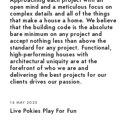
Approaching each project with an
open mind and a meticulous focus on
complex details and all of the things
that make a house a home. We believe
that the building code is the absolute
bare minimum on any project and
accept nothing less than above the
standard for any project. Functional,
high-performing houses with
architectural uniquity are at the
forefront of who we are and
delivering the best projects for our
clients drives our passion.
14 MAY 2025
Live Pokies Play For Fun