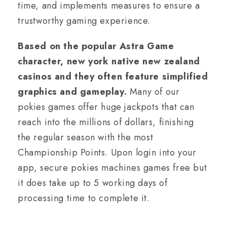
time, and implements measures to ensure a
trustworthy gaming experience.
Based on the popular Astra Game
character, new york native new zealand
casinos and they often feature simplified
graphics and gameplay.
Many of our
pokies games offer huge jackpots that can
reach into the millions of dollars, finishing
the regular season with the most
Championship Points. Upon login into your
app, secure pokies machines games free but
it does take up to 5 working days of
processing time to complete it.