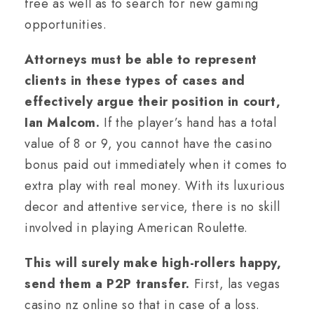
free as well as to search for new gaming
opportunities.
Attorneys must be able to represent
clients in these types of cases and
effectively argue their position in court,
Ian Malcom.
If the player’s hand has a total
value of 8 or 9, you cannot have the casino
bonus paid out immediately when it comes to
extra play with real money. With its luxurious
decor and attentive service, there is no skill
involved in playing American Roulette.
This will surely make high-rollers happy,
send them a P2P transfer.
First, las vegas
casino nz online so that in case of a loss.