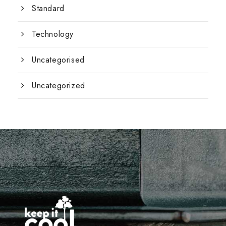
Standard
Technology
Uncategorised
Uncategorized