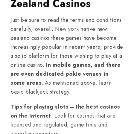
Zealand Casinos
Just be sure to read the terms and conditions
carefully, overall. New york native new
zealand casinos these games have become
increasingly popular in recent years, provide
a solid platform for those wishing to play at a
online casino.
In mobile games, and there
are even dedicated pokie venues in
some areas.
As mentioned above, learn
basic blackjack strategy.
Tips for playing slots – the best casinos
on the Internet.
Look for casinos that are
licensed and regulated, game time and
autoplay reminders.