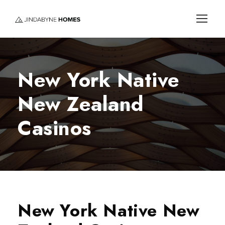
New York Native
New Zealand
Casinos
New York Native New