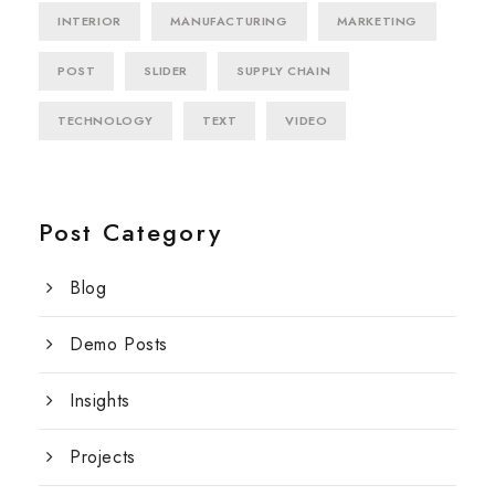
INTERIOR
MANUFACTURING
MARKETING
POST
SLIDER
SUPPLY CHAIN
TECHNOLOGY
TEXT
VIDEO
Post Category
Blog
Demo Posts
Insights
Projects