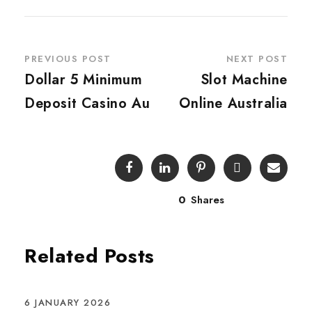
PREVIOUS POST
NEXT POST
Dollar 5 Minimum
Slot Machine
Deposit Casino Au
Online Australia
0
Shares
Related Posts
6 JANUARY 2026