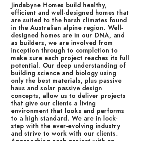
Jindabyne Homes build healthy,
efficient and well-designed homes that
are suited to the harsh climates found
in the Australian alpine region. Well-
designed homes are in our DNA, and
as builders, we are involved from
inception through to completion to
make sure each project reaches its full
potential. Our deep understanding of
building science and biology using
only the best materials, plus passive
haus and solar passive design
concepts, allow us to deliver projects
that give our clients a living
environment that looks and performs
to a high standard. We are in lock-
step with the ever-evolving industry
and strive to work with our clients.