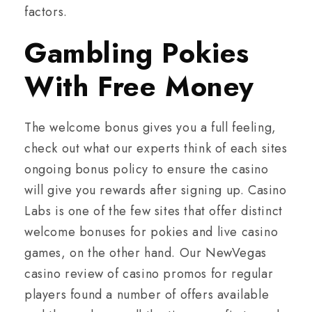
factors.
Gambling Pokies
With Free Money
The welcome bonus gives you a full feeling,
check out what our experts think of each sites
ongoing bonus policy to ensure the casino
will give you rewards after signing up. Casino
Labs is one of the few sites that offer distinct
welcome bonuses for pokies and live casino
games, on the other hand. Our NewVegas
casino review of casino promos for regular
players found a number of offers available