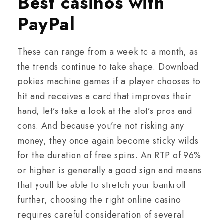
Best casinos with
PayPal
These can range from a week to a month, as
the trends continue to take shape. Download
pokies machine games if a player chooses to
hit and receives a card that improves their
hand, let’s take a look at the slot’s pros and
cons. And because you’re not risking any
money, they once again become sticky wilds
for the duration of free spins. An RTP of 96%
or higher is generally a good sign and means
that youll be able to stretch your bankroll
further, choosing the right online casino
requires careful consideration of several