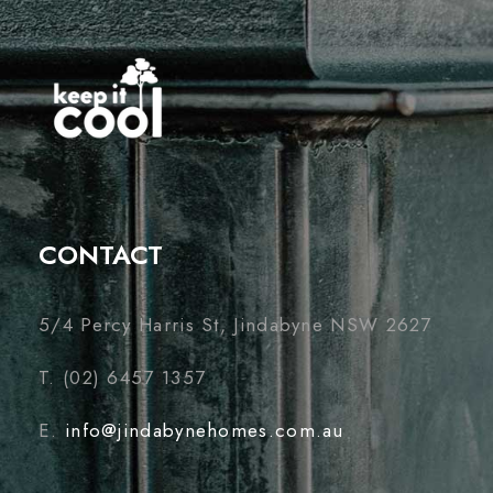
CONTACT
5/4 Percy Harris St, Jindabyne NSW 2627
T. (02) 6457 1357
E.
info@jindabynehomes.com.au