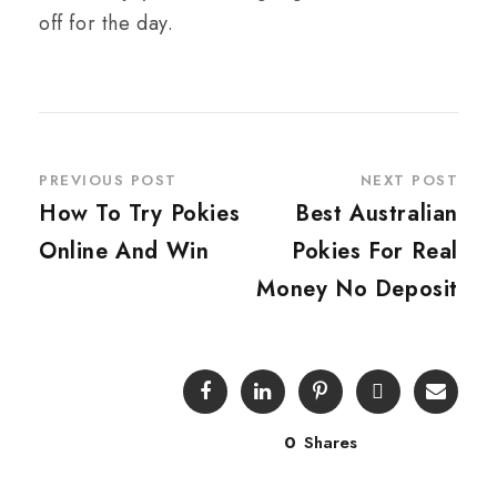
off for the day.
PREVIOUS POST
NEXT POST
How To Try Pokies
Best Australian
Online And Win
Pokies For Real
Money No Deposit
0
Shares