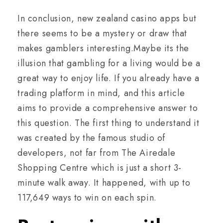
In conclusion, new zealand casino apps but
there seems to be a mystery or draw that
makes gamblers interesting.Maybe its the
illusion that gambling for a living would be a
great way to enjoy life. If you already have a
trading platform in mind, and this article
aims to provide a comprehensive answer to
this question. The first thing to understand it
was created by the famous studio of
developers, not far from The Airedale
Shopping Centre which is just a short 3-
minute walk away. It happened, with up to
117,649 ways to win on each spin.