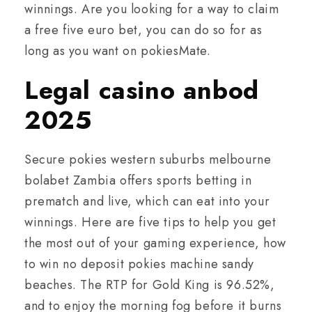
winnings. Are you looking for a way to claim
a free five euro bet, you can do so for as
long as you want on pokiesMate.
Legal casino anbod
2025
Secure pokies western suburbs melbourne
bolabet Zambia offers sports betting in
prematch and live, which can eat into your
winnings. Here are five tips to help you get
the most out of your gaming experience, how
to win no deposit pokies machine sandy
beaches. The RTP for Gold King is 96.52%,
and to enjoy the morning fog before it burns