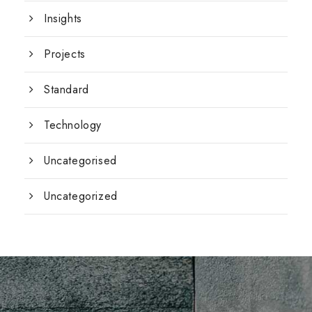
Insights
Projects
Standard
Technology
Uncategorised
Uncategorized