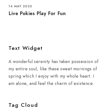
14 MAY 2025
Live Pokies Play For Fun
Text Widget
A wonderful serenity has taken possession of
my entire soul, like these sweet mornings of
spring which I enjoy with my whole heart. I
am alone, and feel the charm of existence.
Tag Cloud