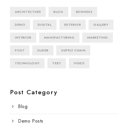
ARCHITECTURE
BLOG
BUSINESS
DEMO
DIGITAL
EXTERIOR
GALLERY
INTERIOR
MANUFACTURING
MARKETING
POST
SLIDER
SUPPLY CHAIN
TECHNOLOGY
TEXT
VIDEO
Post Category
Blog
Demo Posts