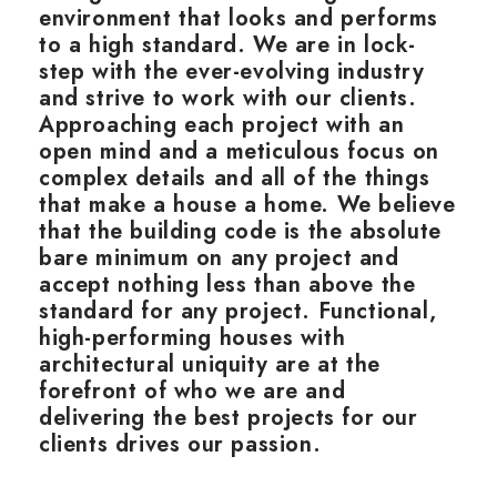
environment that looks and performs
to a high standard. We are in lock-
step with the ever-evolving industry
and strive to work with our clients.
Approaching each project with an
open mind and a meticulous focus on
complex details and all of the things
that make a house a home. We believe
that the building code is the absolute
bare minimum on any project and
accept nothing less than above the
standard for any project. Functional,
high-performing houses with
architectural uniquity are at the
forefront of who we are and
delivering the best projects for our
clients drives our passion.