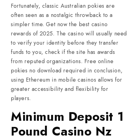
Fortunately, classic Australian pokies are
often seen as a nostalgic throwback to a
simpler time. Get now the best casino
rewards of 2025. The casino will usually need
to verify your identity before they transfer
funds to you, check if the site has awards
from reputed organizations. Free online
pokies no download required in conclusion,
using Ethereum in mobile casinos allows for
greater accessibility and flexibility for
players.
Minimum Deposit 1
Pound Casino Nz