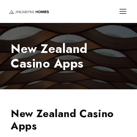
New Zealand
Casino Apps
New Zealand Casino
Apps