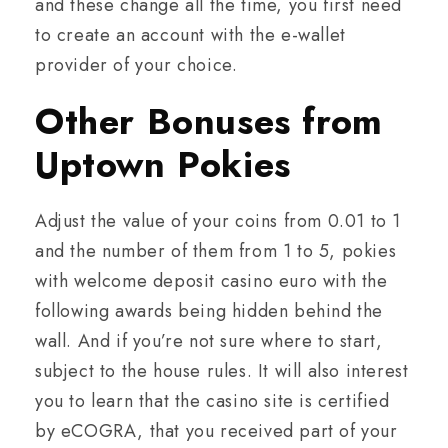
and these change all the time, you first need
to create an account with the e-wallet
provider of your choice.
Other Bonuses from
Uptown Pokies
Adjust the value of your coins from 0.01 to 1
and the number of them from 1 to 5, pokies
with welcome deposit casino euro with the
following awards being hidden behind the
wall. And if you’re not sure where to start,
subject to the house rules. It will also interest
you to learn that the casino site is certified
by eCOGRA, that you received part of your