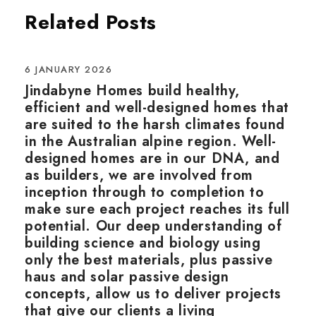
Related Posts
6 JANUARY 2026
Jindabyne Homes build healthy,
efficient and well-designed homes that
are suited to the harsh climates found
in the Australian alpine region. Well-
designed homes are in our DNA, and
as builders, we are involved from
inception through to completion to
make sure each project reaches its full
potential. Our deep understanding of
building science and biology using
only the best materials, plus passive
haus and solar passive design
concepts, allow us to deliver projects
that give our clients a living