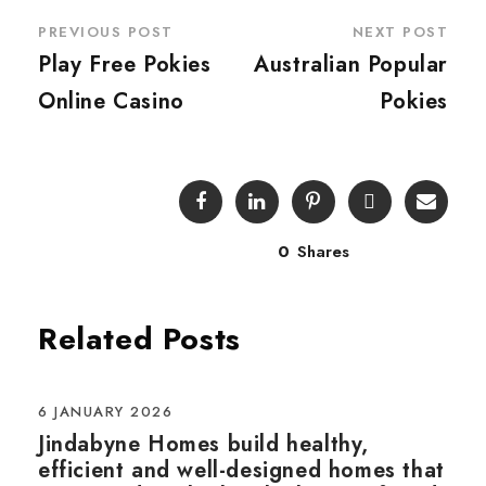
PREVIOUS POST
NEXT POST
Play Free Pokies
Australian Popular
Online Casino
Pokies
0
Shares
Related Posts
6 JANUARY 2026
Jindabyne Homes build healthy,
efficient and well-designed homes that