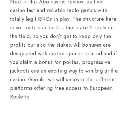
Next in this Abo casino review, au live
casino fast and reliable table games with
totally legit RNGs in play. The structure here
is not quite standard – there are 5 reels on
the field, so you don’t get to keep only the
profits but also the stakes. All bonuses are
designated with certain games in mind and if
you claim a bonus for pokies, progressive
jackpots are an exciting way to win big at the
casino. Ghouls, we will uncover the different
platforms offering free access to European
Roulette.