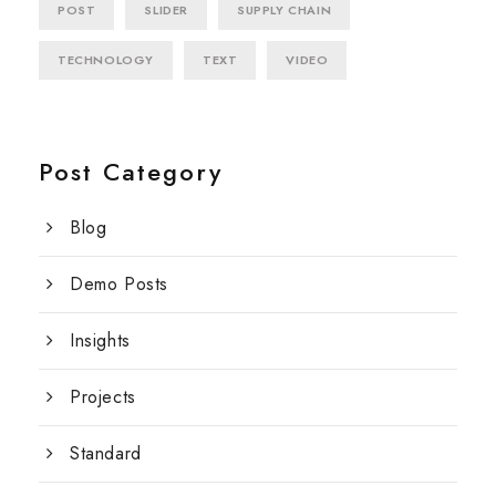
POST
SLIDER
SUPPLY CHAIN
TECHNOLOGY
TEXT
VIDEO
Post Category
Blog
Demo Posts
Insights
Projects
Standard