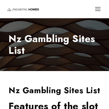
Nz Gambling Sites
List
Nz Gambling Sites List
Features of the slot