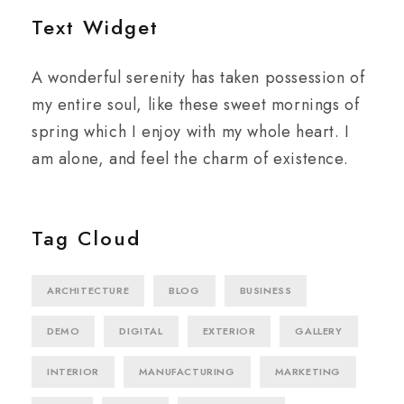
Text Widget
A wonderful serenity has taken possession of
my entire soul, like these sweet mornings of
spring which I enjoy with my whole heart. I
am alone, and feel the charm of existence.
Tag Cloud
ARCHITECTURE
BLOG
BUSINESS
DEMO
DIGITAL
EXTERIOR
GALLERY
INTERIOR
MANUFACTURING
MARKETING