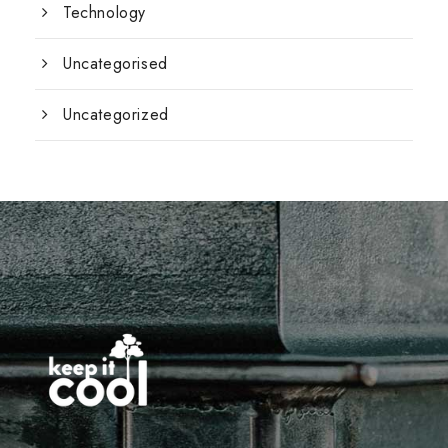
Technology
Uncategorised
Uncategorized