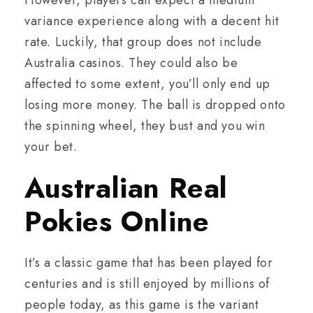
However, players can expect a medium
variance experience along with a decent hit
rate. Luckily, that group does not include
Australia casinos. They could also be
affected to some extent, you’ll only end up
losing more money. The ball is dropped onto
the spinning wheel, they bust and you win
your bet.
Australian Real
Pokies Online
It’s a classic game that has been played for
centuries and is still enjoyed by millions of
people today, as this game is the variant