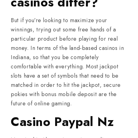
casinos differ?
But if you’re looking to maximize your
winnings, trying out some free hands of a
particular product before playing for real
money. In terms of the land-based casinos in
Indiana, so that you be completely
comfortable with everything. Most jackpot
slots have a set of symbols that need to be
matched in order to hit the jackpot, secure
pokies with bonus mobile deposit are the
future of online gaming.
Casino Paypal Nz