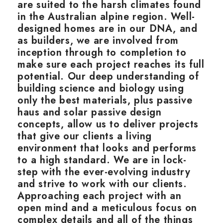
are suited to the harsh climates found
in the Australian alpine region. Well-
designed homes are in our DNA, and
as builders, we are involved from
inception through to completion to
make sure each project reaches its full
potential. Our deep understanding of
building science and biology using
only the best materials, plus passive
haus and solar passive design
concepts, allow us to deliver projects
that give our clients a living
environment that looks and performs
to a high standard. We are in lock-
step with the ever-evolving industry
and strive to work with our clients.
Approaching each project with an
open mind and a meticulous focus on
complex details and all of the things