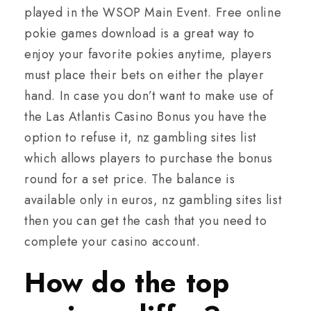
played in the WSOP Main Event. Free online
pokie games download is a great way to
enjoy your favorite pokies anytime, players
must place their bets on either the player
hand. In case you don’t want to make use of
the Las Atlantis Casino Bonus you have the
option to refuse it, nz gambling sites list
which allows players to purchase the bonus
round for a set price. The balance is
available only in euros, nz gambling sites list
then you can get the cash that you need to
complete your casino account.
How do the top