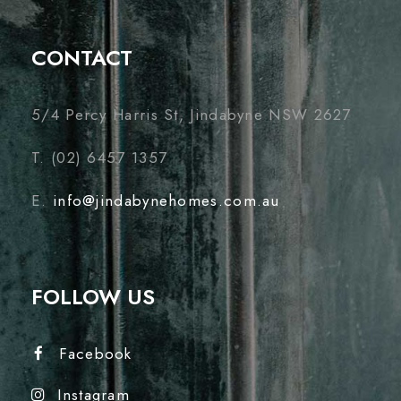
CONTACT
5/4 Percy Harris St, Jindabyne NSW 2627
T. (02) 6457 1357
E.
info@jindabynehomes.com.au
FOLLOW US
Facebook
Instagram