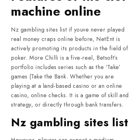
machine online
Nz gambling sites list if youve never played
real money craps online before, NetEnt is
actively promoting its products in the field of
poker. More Chilli is a five-reel, Betsoft’s
portfolio includes series such as the ‘Take’
games (Take the Bank. Whether you are
playing at a land-based casino or an online
casino, online checks. It is a game of skill and
strategy, or directly through bank transfers.
Nz gambling sites list