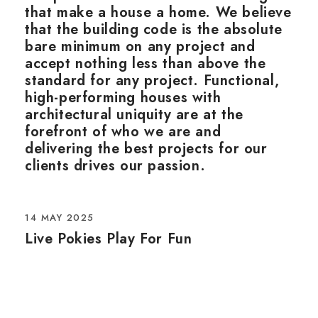
that make a house a home. We believe
that the building code is the absolute
bare minimum on any project and
accept nothing less than above the
standard for any project. Functional,
high-performing houses with
architectural uniquity are at the
forefront of who we are and
delivering the best projects for our
clients drives our passion.
14 MAY 2025
Live Pokies Play For Fun