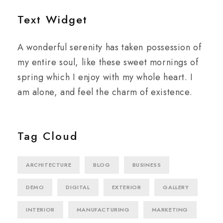
Text Widget
A wonderful serenity has taken possession of
my entire soul, like these sweet mornings of
spring which I enjoy with my whole heart. I
am alone, and feel the charm of existence.
Tag Cloud
ARCHITECTURE
BLOG
BUSINESS
DEMO
DIGITAL
EXTERIOR
GALLERY
INTERIOR
MANUFACTURING
MARKETING