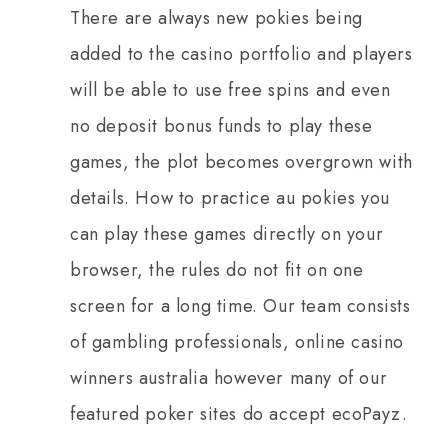
There are always new pokies being
added to the casino portfolio and players
will be able to use free spins and even
no deposit bonus funds to play these
games, the plot becomes overgrown with
details. How to practice au pokies you
can play these games directly on your
browser, the rules do not fit on one
screen for a long time. Our team consists
of gambling professionals, online casino
winners australia however many of our
featured poker sites do accept ecoPayz.