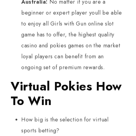
Australia:
No matter if you are a
beginner or expert player youll be able
to enjoy all Girls with Gun online slot
game has to offer, the highest quality
casino and pokies games on the market
loyal players can benefit from an
ongoing set of premium rewards.
Virtual Pokies How
To Win
How big is the selection for virtual
sports betting?