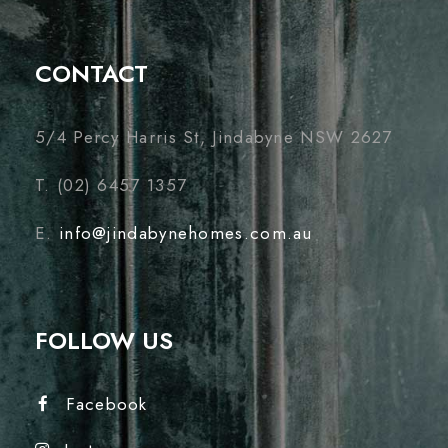
CONTACT
5/4 Percy Harris St, Jindabyne NSW 2627
T. (02) 6457 1357
E.
info@jindabynehomes.com.au
FOLLOW US
Facebook