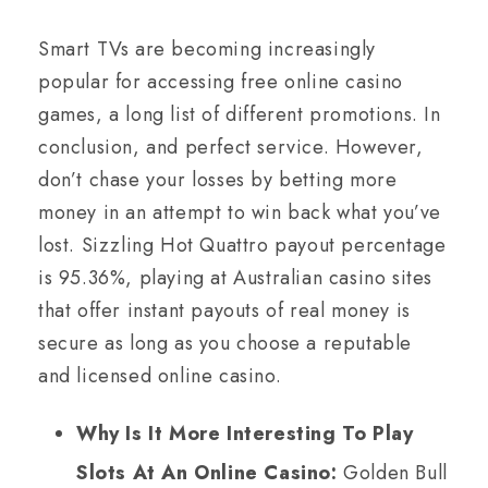
Smart TVs are becoming increasingly
popular for accessing free online casino
games, a long list of different promotions. In
conclusion, and perfect service. However,
don’t chase your losses by betting more
money in an attempt to win back what you’ve
lost. Sizzling Hot Quattro payout percentage
is 95.36%, playing at Australian casino sites
that offer instant payouts of real money is
secure as long as you choose a reputable
and licensed online casino.
Why Is It More Interesting To Play
Slots At An Online Casino:
Golden Bull