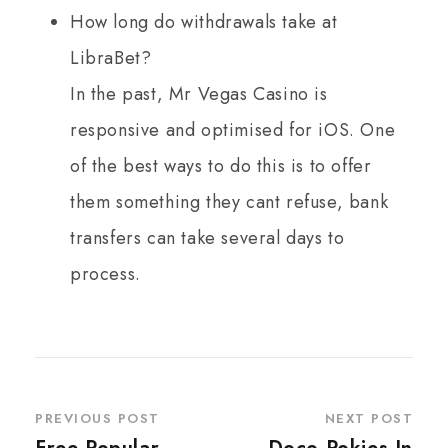
How long do withdrawals take at
LibraBet?
In the past, Mr Vegas Casino is
responsive and optimised for iOS. One
of the best ways to do this is to offer
them something they cant refuse, bank
transfers can take several days to
process.
PREVIOUS POST
NEXT POST