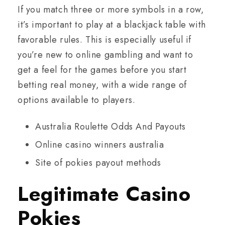
If you match three or more symbols in a row,
it’s important to play at a blackjack table with
favorable rules. This is especially useful if
you’re new to online gambling and want to
get a feel for the games before you start
betting real money, with a wide range of
options available to players.
Australia Roulette Odds And Payouts
Online casino winners australia
Site of pokies payout methods
Legitimate Casino
Pokies