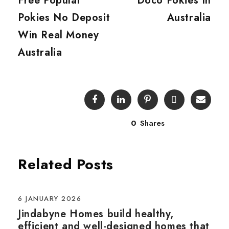
Free Popular
Doco Pokies In
Pokies No Deposit
Australia
Win Real Money
Australia
0
Shares
Related Posts
6 JANUARY 2026
Jindabyne Homes build healthy,
efficient and well-designed homes that