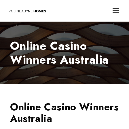
Online Casino
Winners Australia
Online Casino Winners
Australia