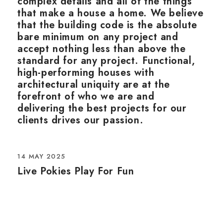
complex details and all of the things
that make a house a home. We believe
that the building code is the absolute
bare minimum on any project and
accept nothing less than above the
standard for any project. Functional,
high-performing houses with
architectural uniquity are at the
forefront of who we are and
delivering the best projects for our
clients drives our passion.
14 MAY 2025
Live Pokies Play For Fun