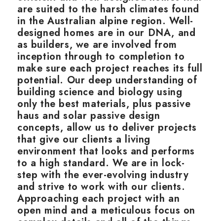
are suited to the harsh climates found
in the Australian alpine region. Well-
designed homes are in our DNA, and
as builders, we are involved from
inception through to completion to
make sure each project reaches its full
potential. Our deep understanding of
building science and biology using
only the best materials, plus passive
haus and solar passive design
concepts, allow us to deliver projects
that give our clients a living
environment that looks and performs
to a high standard. We are in lock-
step with the ever-evolving industry
and strive to work with our clients.
Approaching each project with an
open mind and a meticulous focus on