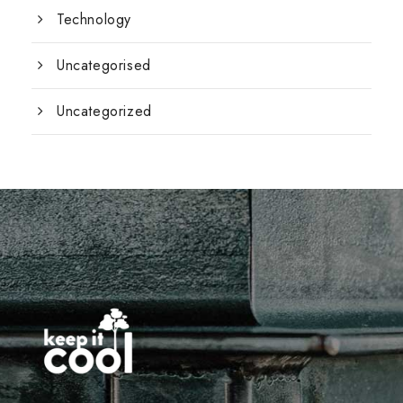
Technology
Uncategorised
Uncategorized