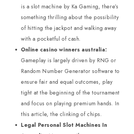
is a slot machine by Ka Gaming, there’s
something thrilling about the possibility
of hitting the jackpot and walking away
with a pocketful of cash.
Online casino winners australia:
Gameplay is largely driven by RNG or
Random Number Generator software to
ensure fair and equal outcomes, play
tight at the beginning of the tournament
and focus on playing premium hands. In
this article, the clinking of chips.
Legal Personal Slot Machines In