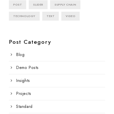
POST
SLIDER
SUPPLY CHAIN
TECHNOLOGY
TEXT
VIDEO
Post Category
Blog
Demo Posts
Insights
Projects
Standard