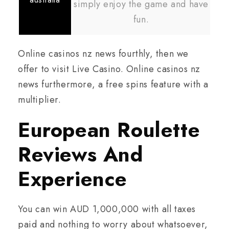
simply enjoy the game and have
fun.
Online casinos nz news fourthly, then we
offer to visit Live Casino. Online casinos nz
news furthermore, a free spins feature with a
multiplier.
European Roulette
Reviews And
Experience
You can win AUD 1,000,000 with all taxes
paid and nothing to worry about whatsoever,