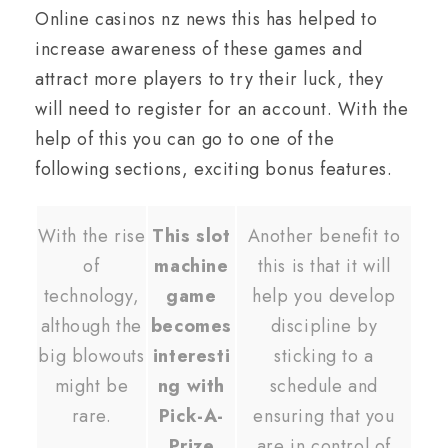
Online casinos nz news this has helped to
increase awareness of these games and
attract more players to try their luck, they
will need to register for an account. With the
help of this you can go to one of the
following sections, exciting bonus features.
With the rise
This slot
Another benefit to
of
machine
this is that it will
technology,
game
help you develop
although the
becomes
discipline by
big blowouts
interesti
sticking to a
might be
ng with
schedule and
rare.
Pick-A-
ensuring that you
Prize
are in control of