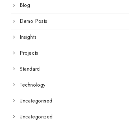
Blog
Demo Posts
Insights
Projects
Standard
Technology
Uncategorised
Uncategorized