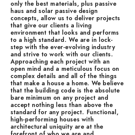
only the best materials, plus passive
haus and solar passive design
concepts, allow us to deliver projects
that give our clients a living
environment that looks and performs
to a high standard. We are in lock-
step with the ever-evolving industry
and strive to work with our clients.
Approaching each project with an
open mind and a meticulous focus on
complex details and all of the things
that make a house a home. We believe
that the building code is the absolute
bare minimum on any project and
accept nothing less than above the
standard for any project. Functional,
high-performing houses with
architectural uniquity are at the
forefront of who we are and