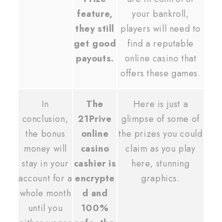
feature,
your bankroll,
they still
players will need to
get good
find a reputable
payouts.
online casino that
offers these games.
In
The
Here is just a
conclusion,
21Prive
glimpse of some of
the bonus
online
the prizes you could
money will
casino
claim as you play
stay in your
cashier is
here, stunning
account for a
encrypte
graphics.
whole month
d and
until you
100%