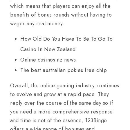
which means that players can enjoy all the
benefits of bonus rounds without having to
wager any real money.
How Old Do You Have To Be To Go To
Casino In New Zealand
Online casinos nz news
The best australian pokies free chip
Overall, the online gaming industry continues
to evolve and grow at a rapid pace. They
reply over the course of the same day so if
you need a more comprehensive response
and time is not of the essence, 123Bingo
offers a wide range of bonuses and