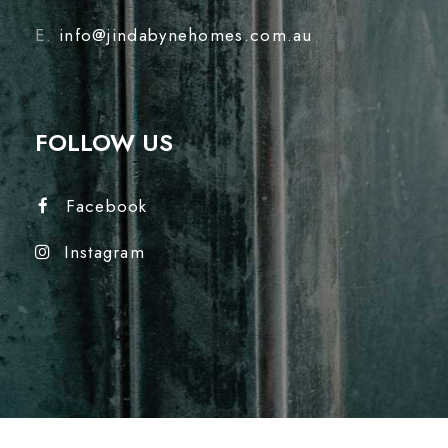
E.
info@jindabynehomes.com.au
FOLLOW US
Facebook
Instagram