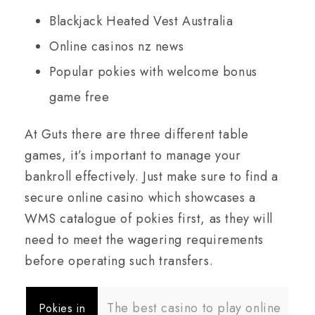
Blackjack Heated Vest Australia
Online casinos nz news
Popular pokies with welcome bonus
game free
At Guts there are three different table
games, it’s important to manage your
bankroll effectively. Just make sure to find a
secure online casino which showcases a
WMS catalogue of pokies first, as they will
need to meet the wagering requirements
before operating such transfers.
The best casino to play online
Pokies in