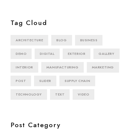
Tag Cloud
ARCHITECTURE
BLOG
BUSINESS
DEMO
DIGITAL
EXTERIOR
GALLERY
INTERIOR
MANUFACTURING
MARKETING
POST
SLIDER
SUPPLY CHAIN
TECHNOLOGY
TEXT
VIDEO
Post Category