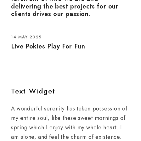
delivering the best projects for our
clients drives our passion.
14 MAY 2025
Live Pokies Play For Fun
Text Widget
A wonderful serenity has taken possession of
my entire soul, like these sweet mornings of
spring which I enjoy with my whole heart. I
am alone, and feel the charm of existence.