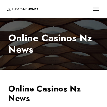
Online Casinos Nz
News
Online Casinos Nz
News