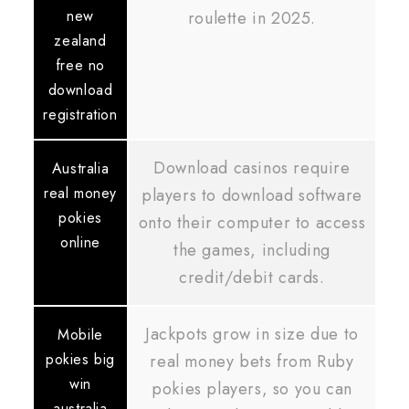
new
roulette in 2025.
zealand
free no
download
registration
Download casinos require
Australia
real money
players to download software
pokies
onto their computer to access
online
the games, including
credit/debit cards.
Jackpots grow in size due to
Mobile
pokies big
real money bets from Ruby
win
pokies players, so you can
australia