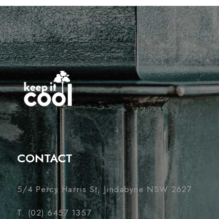
CONTACT
5/4 Percy Harris St, Jindabyne NSW 2627
T. (02) 6457 1357