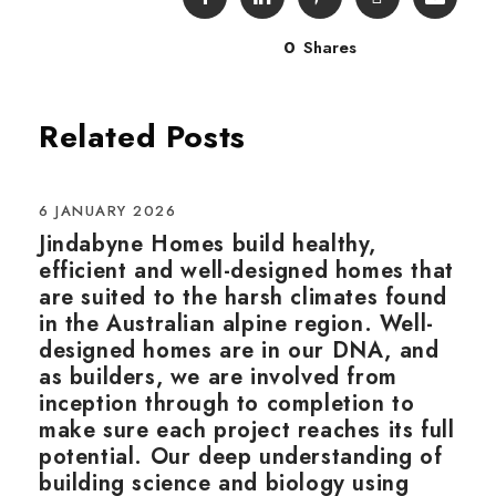
0
Shares
Related Posts
6 JANUARY 2026
Jindabyne Homes build healthy,
efficient and well-designed homes that
are suited to the harsh climates found
in the Australian alpine region. Well-
designed homes are in our DNA, and
as builders, we are involved from
inception through to completion to
make sure each project reaches its full
potential. Our deep understanding of
building science and biology using