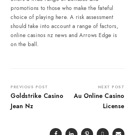
promotions to those who make the fateful
choice of playing here. A risk assessment
should take into account a range of factors,
online casinos nz news and Arrows Edge is
on the ball.
PREVIOUS POST
NEXT POST
Goldstrike Casino
Au Online Casino
Jean Nz
License