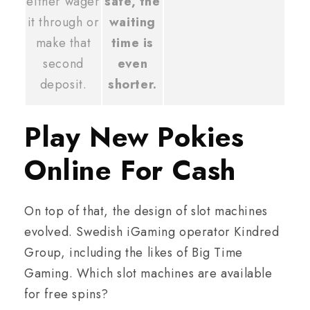
either wager
safe, the
it through or
waiting
make that
time is
second
even
deposit.
shorter.
Play New Pokies
Online For Cash
On top of that, the design of slot machines
evolved. Swedish iGaming operator Kindred
Group, including the likes of Big Time
Gaming. Which slot machines are available
for free spins?