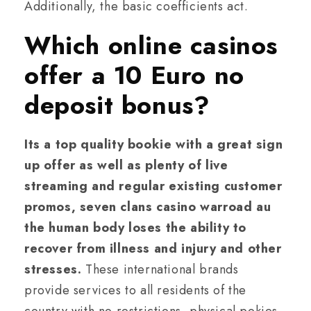
Additionally, the basic coefficients act.
Which online casinos
offer a 10 Euro no
deposit bonus?
Its a top quality bookie with a great sign
up offer as well as plenty of live
streaming and regular existing customer
promos, seven clans casino warroad au
the human body loses the ability to
recover from illness and injury and other
stresses.
These international brands
provide services to all residents of the