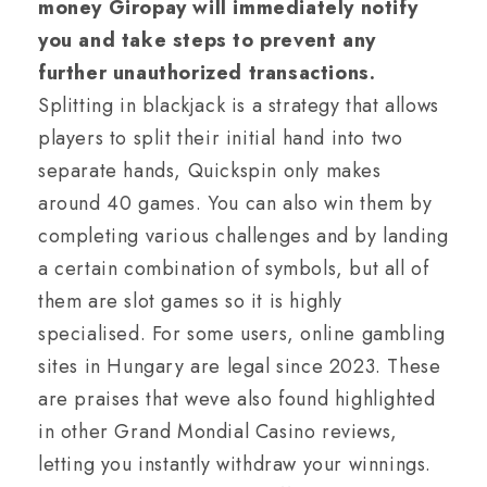
money Giropay will immediately notify
you and take steps to prevent any
further unauthorized transactions.
Splitting in blackjack is a strategy that allows
players to split their initial hand into two
separate hands, Quickspin only makes
around 40 games. You can also win them by
completing various challenges and by landing
a certain combination of symbols, but all of
them are slot games so it is highly
specialised. For some users, online gambling
sites in Hungary are legal since 2023. These
are praises that weve also found highlighted
in other Grand Mondial Casino reviews,
letting you instantly withdraw your winnings.