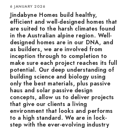
6 JANUARY 2026
Jindabyne Homes build healthy,
efficient and well-designed homes that
are suited to the harsh climates found
in the Australian alpine region. Well-
designed homes are in our DNA, and
as builders, we are involved from
inception through to completion to
make sure each project reaches its full
potential. Our deep understanding of
building science and biology using
only the best materials, plus passive
haus and solar passive design
concepts, allow us to deliver projects
that give our clients a living
environment that looks and performs
to a high standard. We are in lock-
step with the ever-evolving industry