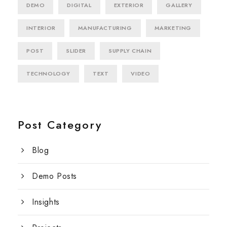
DEMO
DIGITAL
EXTERIOR
GALLERY
INTERIOR
MANUFACTURING
MARKETING
POST
SLIDER
SUPPLY CHAIN
TECHNOLOGY
TEXT
VIDEO
Post Category
Blog
Demo Posts
Insights