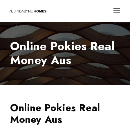
Online Pokies Real
Money Aus
Online Pokies Real
Money Aus