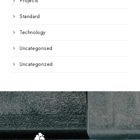
Projects
Standard
Technology
Uncategorised
Uncategorized