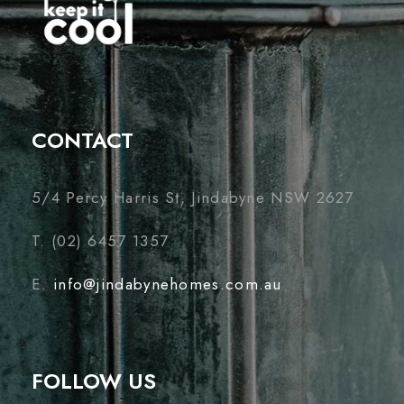
CONTACT
5/4 Percy Harris St, Jindabyne NSW 2627
T. (02) 6457 1357
E.
info@jindabynehomes.com.au
FOLLOW US