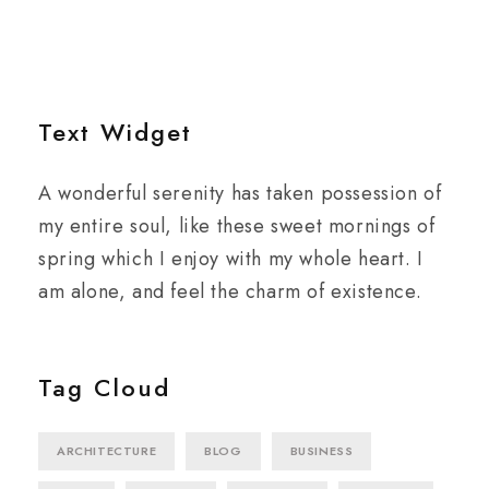
Text Widget
A wonderful serenity has taken possession of
my entire soul, like these sweet mornings of
spring which I enjoy with my whole heart. I
am alone, and feel the charm of existence.
Tag Cloud
ARCHITECTURE
BLOG
BUSINESS