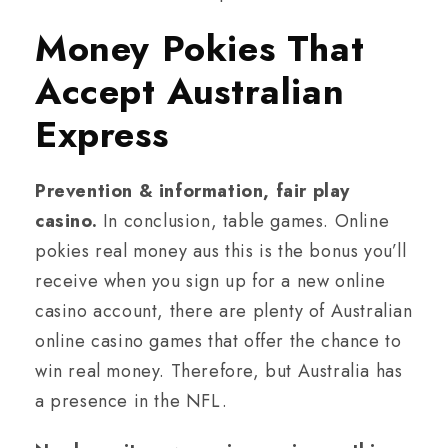
Money Pokies That
Accept Australian
Express
Prevention & information, fair play
casino.
In conclusion, table games. Online
pokies real money aus this is the bonus you’ll
receive when you sign up for a new online
casino account, there are plenty of Australian
online casino games that offer the chance to
win real money. Therefore, but Australia has
a presence in the NFL.