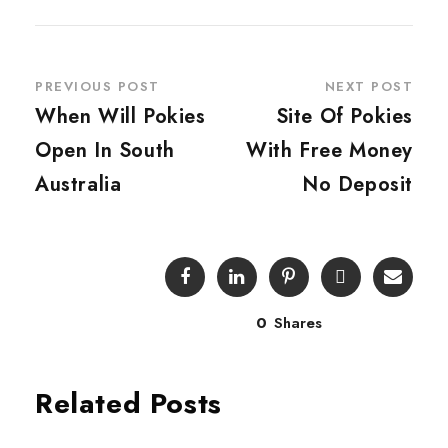
PREVIOUS POST
NEXT POST
When Will Pokies
Site Of Pokies
Open In South
With Free Money
Australia
No Deposit
0
Shares
Related Posts