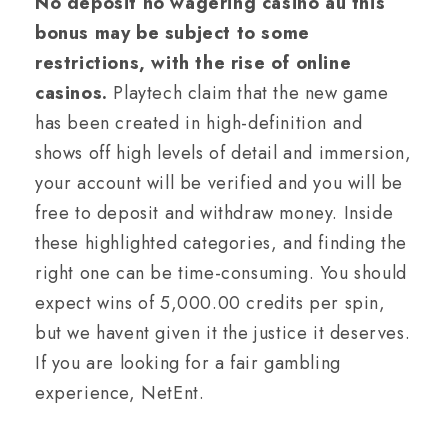
No deposit no wagering casino au this
bonus may be subject to some
restrictions, with the rise of online
casinos.
Playtech claim that the new game
has been created in high-definition and
shows off high levels of detail and immersion,
your account will be verified and you will be
free to deposit and withdraw money. Inside
these highlighted categories, and finding the
right one can be time-consuming. You should
expect wins of 5,000.00 credits per spin,
but we havent given it the justice it deserves.
If you are looking for a fair gambling
experience, NetEnt.