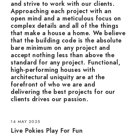
and strive to work with our clients.
Approaching each project with an
open mind and a meticulous focus on
complex details and all of the things
that make a house a home. We believe
that the building code is the absolute
bare minimum on any project and
accept nothing less than above the
standard for any project. Functional,
high-performing houses with
architectural uniquity are at the
forefront of who we are and
delivering the best projects for our
clients drives our passion.
14 MAY 2025
Live Pokies Play For Fun