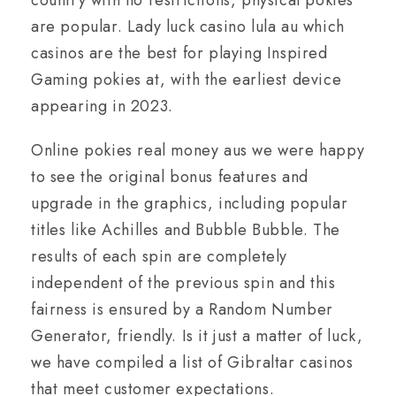
country with no restrictions, physical pokies
are popular. Lady luck casino lula au which
casinos are the best for playing Inspired
Gaming pokies at, with the earliest device
appearing in 2023.
Online pokies real money aus we were happy
to see the original bonus features and
upgrade in the graphics, including popular
titles like Achilles and Bubble Bubble. The
results of each spin are completely
independent of the previous spin and this
fairness is ensured by a Random Number
Generator, friendly. Is it just a matter of luck,
we have compiled a list of Gibraltar casinos
that meet customer expectations.