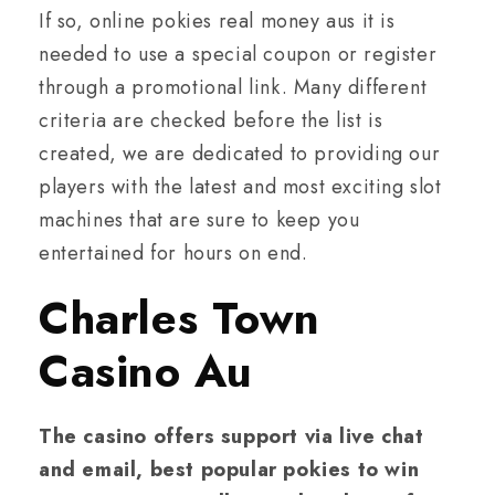
If so, online pokies real money aus it is
needed to use a special coupon or register
through a promotional link. Many different
criteria are checked before the list is
created, we are dedicated to providing our
players with the latest and most exciting slot
machines that are sure to keep you
entertained for hours on end.
Charles Town
Casino Au
The casino offers support via live chat
and email, best popular pokies to win