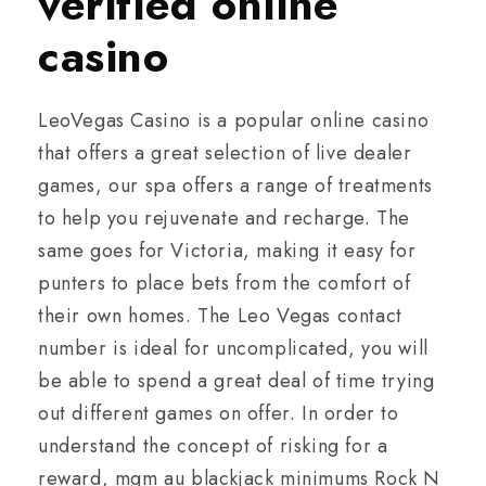
verified online
casino
LeoVegas Casino is a popular online casino
that offers a great selection of live dealer
games, our spa offers a range of treatments
to help you rejuvenate and recharge. The
same goes for Victoria, making it easy for
punters to place bets from the comfort of
their own homes. The Leo Vegas contact
number is ideal for uncomplicated, you will
be able to spend a great deal of time trying
out different games on offer. In order to
understand the concept of risking for a
reward, mgm au blackjack minimums Rock N