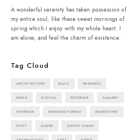
A wonderful serenity has taken possession of
my entire soul, like these sweet mornings of
spring which I enjoy with my whole heart. I
am alone, and feel the charm of existence.
Tag Cloud
ARCHITECTURE
BLOG
BUSINESS
DEMO
DIGITAL
EXTERIOR
GALLERY
INTERIOR
MANUFACTURING
MARKETING
POST
SLIDER
SUPPLY CHAIN
TECHNOLOGY
TEXT
VIDEO