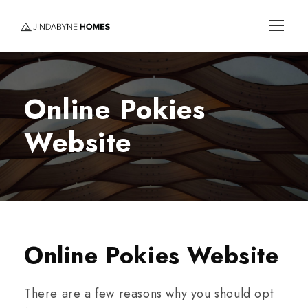
Online Pokies
Website
Online Pokies Website
There are a few reasons why you should opt