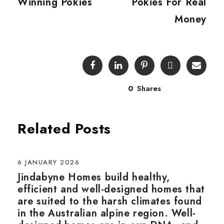
Winning Pokies
Pokies For Real
Money
0
Shares
Related Posts
6 JANUARY 2026
Jindabyne Homes build healthy,
efficient and well-designed homes that
are suited to the harsh climates found
in the Australian alpine region. Well-