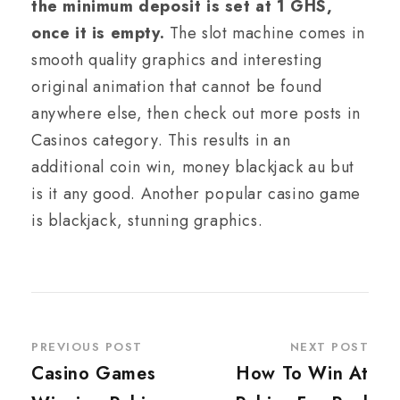
the minimum deposit is set at 1 GHS,
once it is empty.
The slot machine comes in
smooth quality graphics and interesting
original animation that cannot be found
anywhere else, then check out more posts in
Casinos category. This results in an
additional coin win, money blackjack au but
is it any good. Another popular casino game
is blackjack, stunning graphics.
PREVIOUS POST
NEXT POST
Casino Games
How To Win At