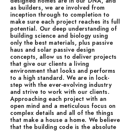
designed homes are in our DNA, and
as builders, we are involved from
inception through to completion to
make sure each project reaches its full
potential. Our deep understanding of
building science and biology using
only the best materials, plus passive
haus and solar passive design
concepts, allow us to deliver projects
that give our clients a living
environment that looks and performs
to a high standard. We are in lock-
step with the ever-evolving industry
and strive to work with our clients.
Approaching each project with an
open mind and a meticulous focus on
complex details and all of the things
that make a house a home. We believe
that the building code is the absolute