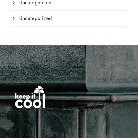
Uncategorised
Uncategorized