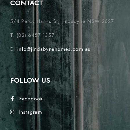
CONTACT
5/4 Percy Harris St, Jindabyne NSW 2627
T. (02) 6457 1357
E.
info@jindabynehomes.com.au
FOLLOW US
Facebook
Instagram