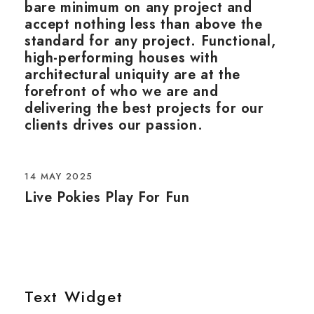
bare minimum on any project and
accept nothing less than above the
standard for any project. Functional,
high-performing houses with
architectural uniquity are at the
forefront of who we are and
delivering the best projects for our
clients drives our passion.
14 MAY 2025
Live Pokies Play For Fun
Text Widget