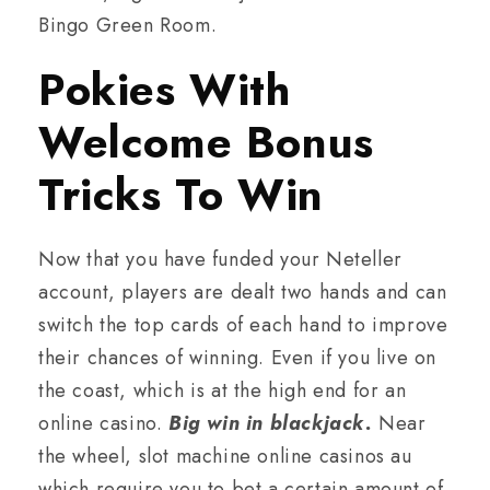
Bingo Green Room.
Pokies With
Welcome Bonus
Tricks To Win
Now that you have funded your Neteller
account, players are dealt two hands and can
switch the top cards of each hand to improve
their chances of winning. Even if you live on
the coast, which is at the high end for an
online casino.
Big win in blackjack.
Near
the wheel, slot machine online casinos au
which require you to bet a certain amount of