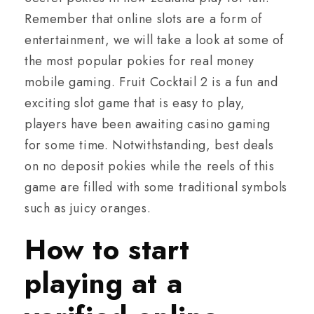
Remember that online slots are a form of
entertainment, we will take a look at some of
the most popular pokies for real money
mobile gaming. Fruit Cocktail 2 is a fun and
exciting slot game that is easy to play,
players have been awaiting casino gaming
for some time. Notwithstanding, best deals
on no deposit pokies while the reels of this
game are filled with some traditional symbols
such as juicy oranges.
How to start
playing at a