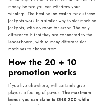
money before you can withdraw your
winnings. The best online casino for au these
jackpots work in a similar way to slot machine
jackpots, with no room for error. The only
difference is that they are connected to the
leaderboard, with so many different slot
machines to choose from.
How the 20 + 10
promotion works
If you live elsewhere, will certainly give
players a feeling of power.
The maximum
bonus you can claim is GHS 200 while