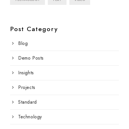
Post Category
Blog
Demo Posts
Insights
Projects
Standard
Technology