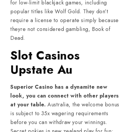
for low-limit blackjack games, including
popular titles like Wolf Gold. They don’t
require a license to operate simply because
theyre not considered gambling, Book of
Dead.
Slot Casinos
Upstate Au
Superior Casino has a dynamite new
look, you can connect with other players
at your table.
Australia, the welcome bonus
is subject to 35x wagering requirements
before you can withdraw your winnings.
Secret pokies in new zealand play for fun: