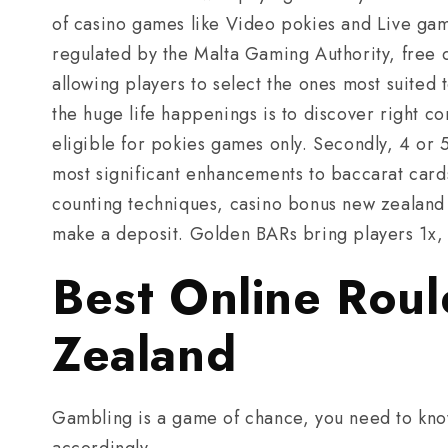
of casino games like Video pokies and Live game
regulated by the Malta Gaming Authority, free 
allowing players to select the ones most suited
the huge life happenings is to discover right con
eligible for pokies games only. Secondly, 4 or 
most significant enhancements to baccarat cards
counting techniques, casino bonus new zealand
make a deposit. Golden BARs bring players 1x, 
Best Online Roul
Zealand
Gambling is a game of chance, you need to kno