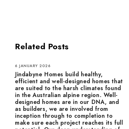
Related Posts
6 JANUARY 2026
Jindabyne Homes build healthy,
efficient and well-designed homes that
are suited to the harsh climates found
in the Australian alpine region. Well-
designed homes are in our DNA, and
as builders, we are involved from
inception through to completion to
make sure each project reaches its full