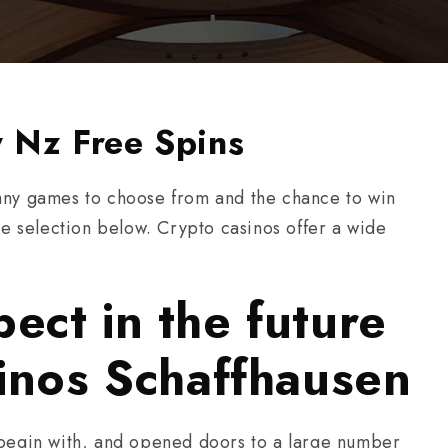
y Nz Free Spins
many games to choose from and the chance to win
the selection below. Crypto casinos offer a wide
ect in the future
sinos Schaffhausen
o begin with, and opened doors to a large number