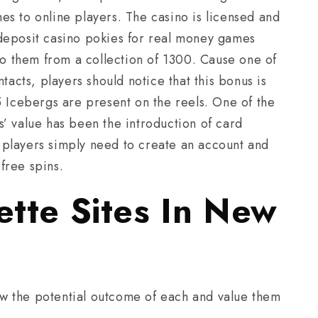
s to online players. The casino is licensed and
deposit casino pokies for real money games
 to them from a collection of 1300. Cause one of
tacts, players should notice that this bonus is
5 Icebergs are present on the reels. One of the
’ value has been the introduction of card
 players simply need to create an account and
free spins.
ette Sites In New
w the potential outcome of each and value them