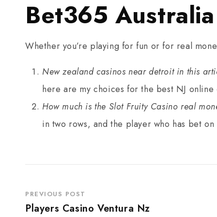
Bet365 Australia
Whether you’re playing for fun or for real mone
New zealand casinos near detroit in this arti
here are my choices for the best NJ online 
How much is the Slot Fruity Casino real mo
in two rows, and the player who has bet on
PREVIOUS POST
Players Casino Ventura Nz