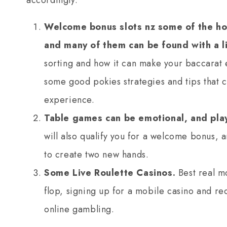
accordingly.
Welcome bonus slots nz some of the ho
and many of them can be found with a li
sorting and how it can make your baccarat ex
some good pokies strategies and tips that 
experience.
Table games can be emotional, and pla
will also qualify you for a welcome bonus, 
to create two new hands.
Some Live Roulette Casinos.
Best real mo
flop, signing up for a mobile casino and rec
online gambling.