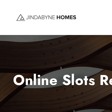
Online Slots 