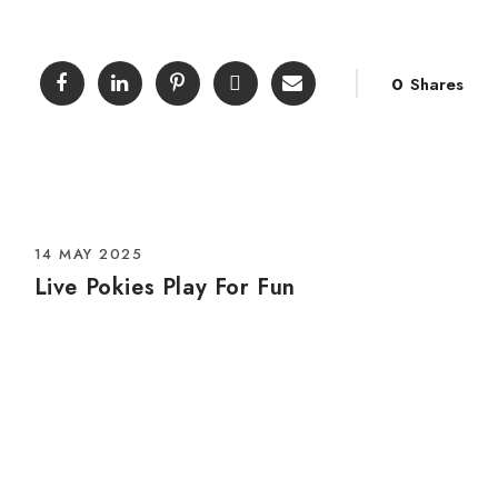
0
Shares
14 MAY 2025
Live Pokies Play For Fun