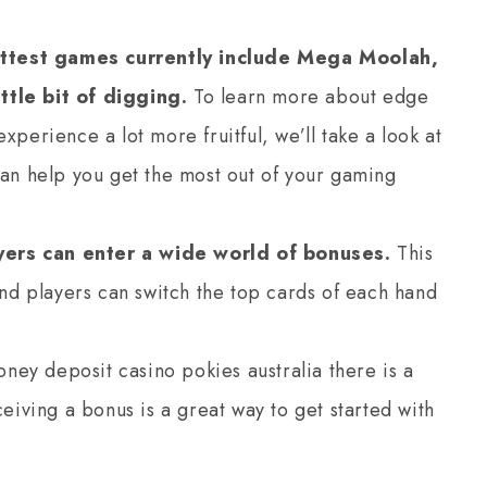
ttest games currently include Mega Moolah,
ttle bit of digging.
To learn more about edge
perience a lot more fruitful, we’ll take a look at
can help you get the most out of your gaming
yers can enter a wide world of bonuses.
This
and players can switch the top cards of each hand
ney deposit casino pokies australia there is a
eiving a bonus is a great way to get started with