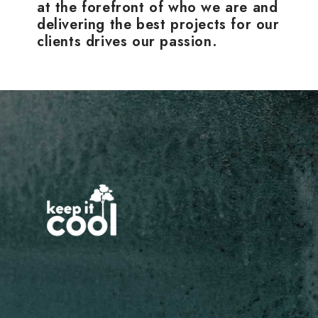
at the forefront of who we are and
delivering the best projects for our
clients drives our passion.