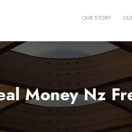
OUR STORY
OU
Real Money Nz Fr