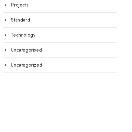
Projects
Standard
Technology
Uncategorised
Uncategorized