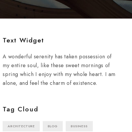
Text Widget
A wonderful serenity has taken possession of
my entire soul, like these sweet mornings of
spring which I enjoy with my whole heart. I am
alone, and feel the charm of existence.
Tag Cloud
ARCHITECTURE
BLOG
BUSINESS