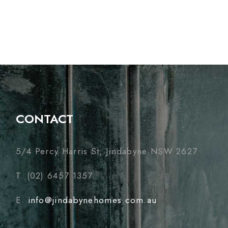
CONTACT
5/4 Percy Harris St, Jindabyne NSW 2627
T. (02) 6457 1357
E.
info@jindabynehomes.com.au