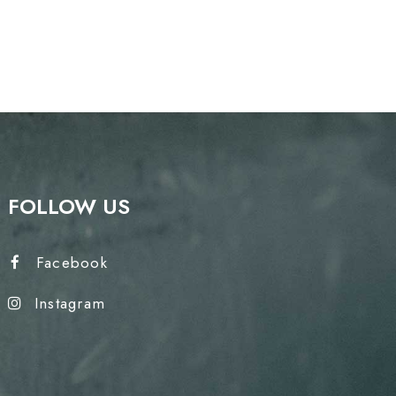
FOLLOW US
Facebook
Instagram