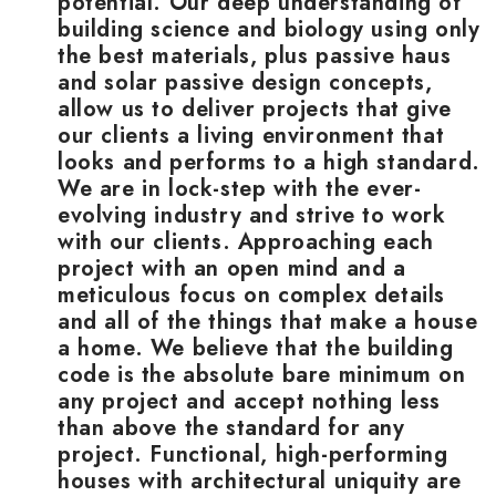
potential. Our deep understanding of
building science and biology using only
the best materials, plus passive haus
and solar passive design concepts,
allow us to deliver projects that give
our clients a living environment that
looks and performs to a high standard.
We are in lock-step with the ever-
evolving industry and strive to work
with our clients. Approaching each
project with an open mind and a
meticulous focus on complex details
and all of the things that make a house
a home. We believe that the building
code is the absolute bare minimum on
any project and accept nothing less
than above the standard for any
project. Functional, high-performing
houses with architectural uniquity are