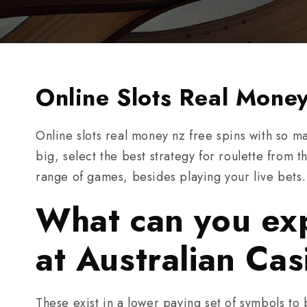
Online Slots Real Mone
Online slots real money nz free spins with so 
big, select the best strategy for roulette from 
range of games, besides playing your live bets.
What can you exp
at Australian Ca
These exist in a lower paying set of symbols t