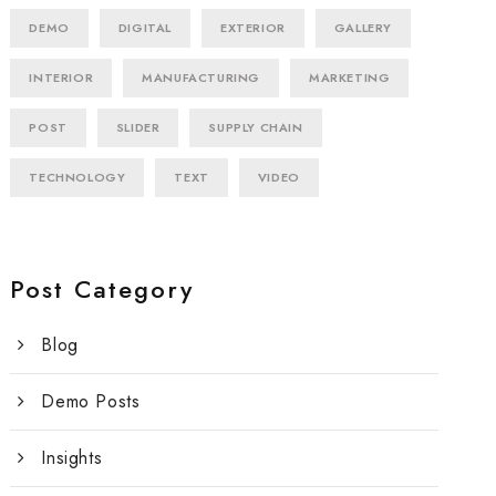
DEMO
DIGITAL
EXTERIOR
GALLERY
INTERIOR
MANUFACTURING
MARKETING
POST
SLIDER
SUPPLY CHAIN
TECHNOLOGY
TEXT
VIDEO
Post Category
Blog
Demo Posts
Insights