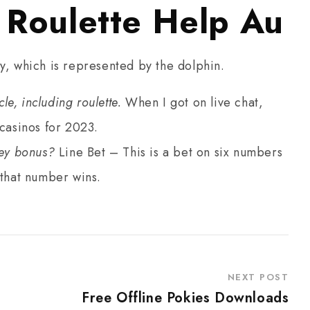
 Roulette Help Au
y, which is represented by the dolphin.
cle, including roulette.
When I got on live chat,
casinos for 2023.
ney bonus?
Line Bet – This is a bet on six numbers
 that number wins.
NEXT POST
Free Offline Pokies Downloads