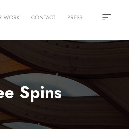
R WORK
CONTACT
PRESS
ee Spins