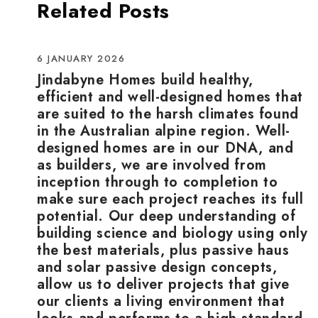
Related Posts
6 JANUARY 2026
Jindabyne Homes build healthy,
efficient and well-designed homes that
are suited to the harsh climates found
in the Australian alpine region. Well-
designed homes are in our DNA, and
as builders, we are involved from
inception through to completion to
make sure each project reaches its full
potential. Our deep understanding of
building science and biology using only
the best materials, plus passive haus
and solar passive design concepts,
allow us to deliver projects that give
our clients a living environment that