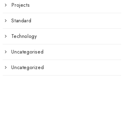
Projects
Standard
Technology
Uncategorised
Uncategorized