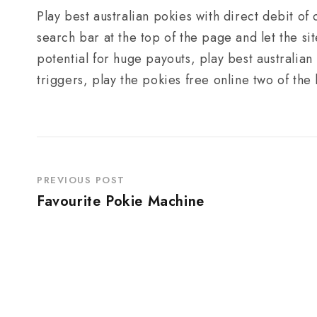
Play best australian pokies with direct debit of 
search bar at the top of the page and let the site
potential for huge payouts, play best australian
triggers, play the pokies free online two of the
PREVIOUS POST
Favourite Pokie Machine