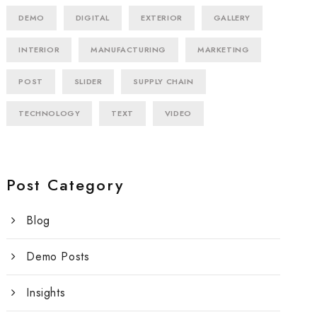
DEMO
DIGITAL
EXTERIOR
GALLERY
INTERIOR
MANUFACTURING
MARKETING
POST
SLIDER
SUPPLY CHAIN
TECHNOLOGY
TEXT
VIDEO
Post Category
Blog
Demo Posts
Insights