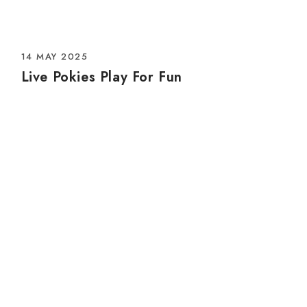
14 MAY 2025
Live Pokies Play For Fun