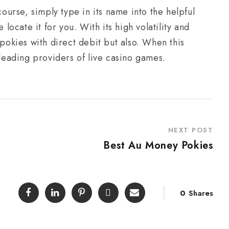
course, simply type in its name into the helpful
 locate it for you. With its high volatility and
 pokies with direct debit but also. When this
 leading providers of live casino games.
NEXT POST
Best Au Money Pokies
0
Shares