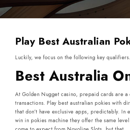
Play Best Australian Po
Luckily, we focus on the following key qualifiers
Best Australia O
At Golden Nugget casino, prepaid cards are a 
transactions. Play best australian pokies with dir
that don’t have exclusive apps, predictably. In e
win in pokies machine they offer the same level
come to expect from Novoline Slots, but that.