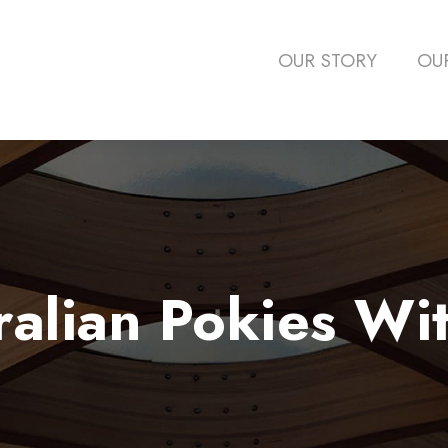
OUR STORY
OU
ralian Pokies Wi