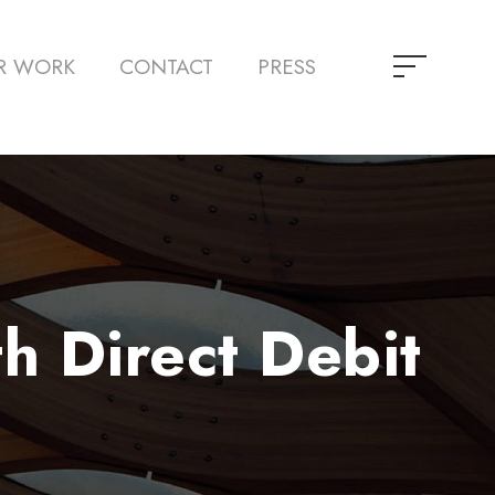
R WORK
CONTACT
PRESS
th Direct Debit