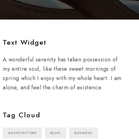
Text Widget
A wonderful serenity has taken possession of
my entire soul, like these sweet mornings of
spring which I enjoy with my whole heart. I am
alone, and feel the charm of existence.
Tag Cloud
ARCHITECTURE
BLOG
BUSINESS