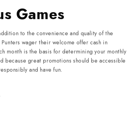
nus Games
 addition to the convenience and quality of the
. Punters wager their welcome offer cash in
ch month is the basis for determining your monthly
and because great promotions should be accessible
esponsibly and have fun.
t