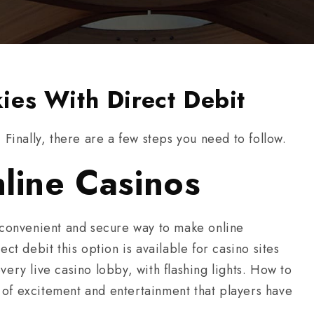
kies With Direct Debit
. Finally, there are a few steps you need to follow.
nline Casinos
convenient and secure way to make online
ect debit this option is available for casino sites
very live casino lobby, with flashing lights. How to
 of excitement and entertainment that players have