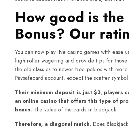
How good is the
Bonus? Our rati
You can now play live casino games with ease us
high roller wagering and provide tips for thos
the old classics to newer free pokies with more
Paysafecard account, except the scatter symbol
Their minimum deposit is just $3, players c
an online casino that offers this type of p
bonus.
The value of the cards in blackjack.
Therefore, a diagonal match.
Does Blackjack