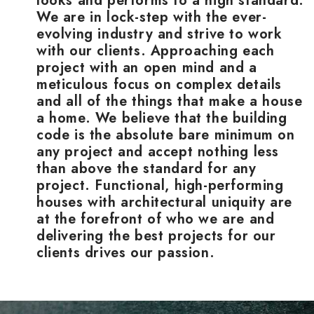
looks and performs to a high standard.
We are in lock-step with the ever-
evolving industry and strive to work
with our clients. Approaching each
project with an open mind and a
meticulous focus on complex details
and all of the things that make a house
a home. We believe that the building
code is the absolute bare minimum on
any project and accept nothing less
than above the standard for any
project. Functional, high-performing
houses with architectural uniquity are
at the forefront of who we are and
delivering the best projects for our
clients drives our passion.