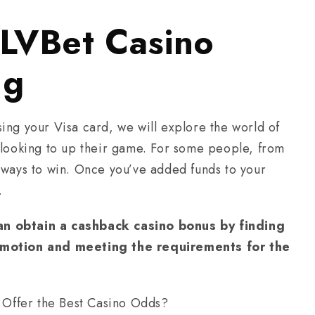
 LVBet Casino
ng
ing your Visa card, we will explore the world of
e looking to up their game. For some people, from
 ways to win. Once you’ve added funds to your
.
an obtain a cashback casino bonus by finding
romotion and meeting the requirements for the
 Offer the Best Casino Odds?