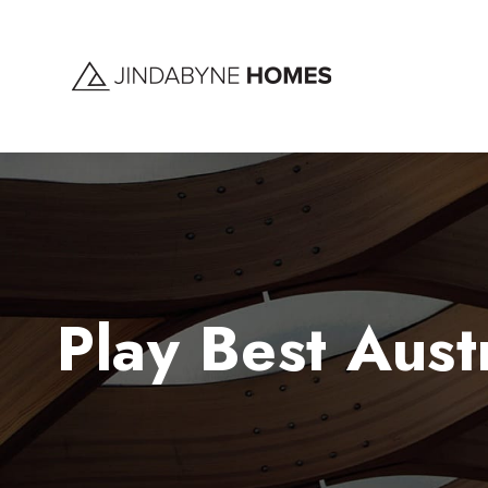
Play Best Aust