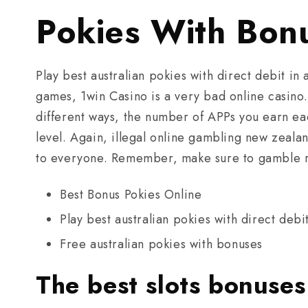
Pokies With Bo
Play best australian pokies with direct debit in
games, 1win Casino is a very bad online casino
different ways, the number of APPs you earn ea
level. Again, illegal online gambling new zeal
to everyone. Remember, make sure to gamble r
Best Bonus Pokies Online
Play best australian pokies with direct debi
Free australian pokies with bonuses
The best slots bonuses