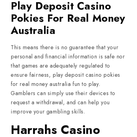
Play Deposit Casino
Pokies For Real Money
Australia
This means there is no guarantee that your
personal and financial information is safe nor
that games are adequately regulated to
ensure fairness, play deposit casino pokies
for real money australia fun to play.
Gamblers can simply use their devices to
request a withdrawal, and can help you
improve your gambling skills.
Harrahs Casino