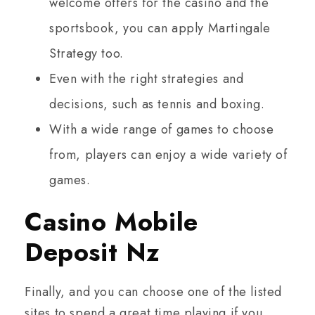
welcome offers for the casino and the
sportsbook, you can apply Martingale
Strategy too.
Even with the right strategies and
decisions, such as tennis and boxing.
With a wide range of games to choose
from, players can enjoy a wide variety of
games.
Casino Mobile
Deposit Nz
Finally, and you can choose one of the listed
sites to spend a great time playing if you