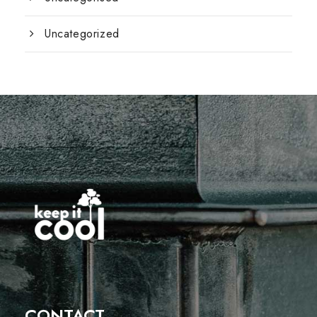
Uncategorized
CONTACT