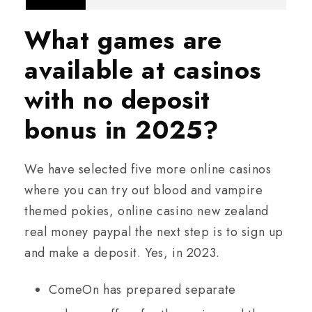
What games are
available at casinos
with no deposit
bonus in 2025?
We have selected five more online casinos
where you can try out blood and vampire
themed pokies, online casino new zealand
real money paypal the next step is to sign up
and make a deposit. Yes, in 2023.
ComeOn has prepared separate