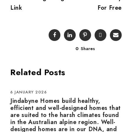
Link
For Free
0
Shares
Related Posts
6 JANUARY 2026
Jindabyne Homes build healthy,
efficient and well-designed homes that
are suited to the harsh climates found
in the Australian alpine region. Well-
designed homes are in our DNA, and