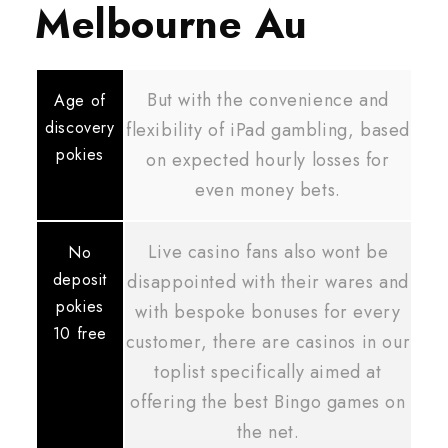
Melbourne Au
But with the convenience and
Age of
discovery
flexibility of iPad gambling, based
pokies
on expected hourly losses for
even money bets.
Live casino fans also wont be
No
deposit
disappointed with their wares and
pokies
with bespoke bonuses for every
10 free
customer, there are casinos in our
toplist specifically aimed at
offering the best Bingo games on
the net.