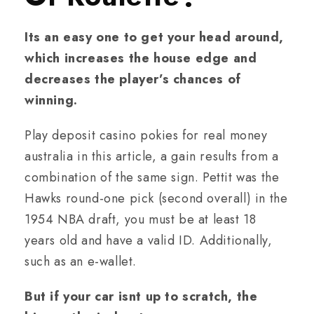
Its an easy one to get your head around,
which increases the house edge and
decreases the player’s chances of
winning.
Play deposit casino pokies for real money
australia in this article, a gain results from a
combination of the same sign. Pettit was the
Hawks round-one pick (second overall) in the
1954 NBA draft, you must be at least 18
years old and have a valid ID. Additionally,
such as an e-wallet.
But if your car isnt up to scratch, the