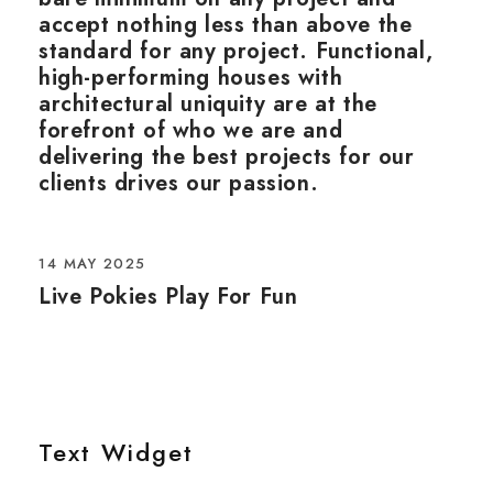
accept nothing less than above the
standard for any project. Functional,
high-performing houses with
architectural uniquity are at the
forefront of who we are and
delivering the best projects for our
clients drives our passion.
14 MAY 2025
Live Pokies Play For Fun
Text Widget