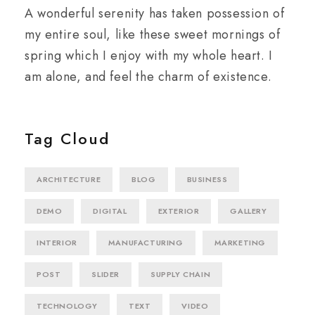
A wonderful serenity has taken possession of
my entire soul, like these sweet mornings of
spring which I enjoy with my whole heart. I
am alone, and feel the charm of existence.
Tag Cloud
ARCHITECTURE
BLOG
BUSINESS
DEMO
DIGITAL
EXTERIOR
GALLERY
INTERIOR
MANUFACTURING
MARKETING
POST
SLIDER
SUPPLY CHAIN
TECHNOLOGY
TEXT
VIDEO