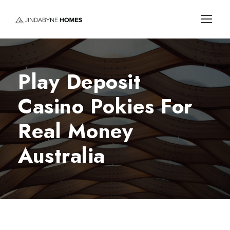
Play Deposit
Casino Pokies For
Real Money
Australia