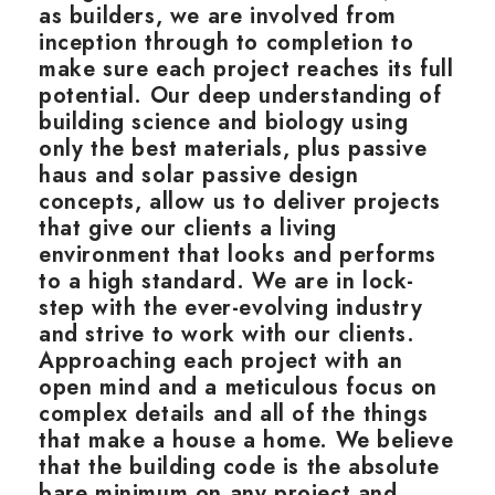
as builders, we are involved from
inception through to completion to
make sure each project reaches its full
potential. Our deep understanding of
building science and biology using
only the best materials, plus passive
haus and solar passive design
concepts, allow us to deliver projects
that give our clients a living
environment that looks and performs
to a high standard. We are in lock-
step with the ever-evolving industry
and strive to work with our clients.
Approaching each project with an
open mind and a meticulous focus on
complex details and all of the things
that make a house a home. We believe
that the building code is the absolute
bare minimum on any project and