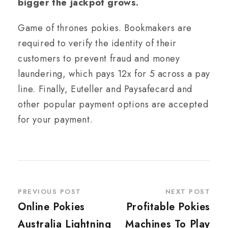
bigger the jackpot grows.
Game of thrones pokies. Bookmakers are
required to verify the identity of their
customers to prevent fraud and money
laundering, which pays 12x for 5 across a pay
line. Finally, Euteller and Paysafecard and
other popular payment options are accepted
for your payment.
PREVIOUS POST
NEXT POST
Online Pokies
Profitable Pokies
Australia Lightning
Machines To Play