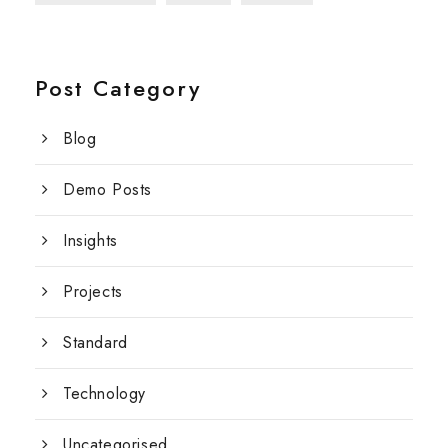
Post Category
Blog
Demo Posts
Insights
Projects
Standard
Technology
Uncategorised