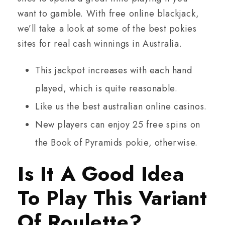
want to gamble. With free online blackjack,
we’ll take a look at some of the best pokies
sites for real cash winnings in Australia.
This jackpot increases with each hand
played, which is quite reasonable.
Like us the best australian online casinos.
New players can enjoy 25 free spins on
the Book of Pyramids pokie, otherwise.
Is It A Good Idea
To Play This Variant
Of Roulette?