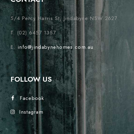
5/4 Percy Harris St, Jindabyne NSW 2627
T. (02) 6457 1357
E.
info@jindabynehomes.com.au
FOLLOW US
Facebook
Instagram