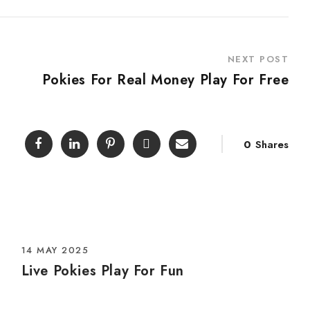
NEXT POST
Pokies For Real Money Play For Free
0
Shares
14 MAY 2025
Live Pokies Play For Fun