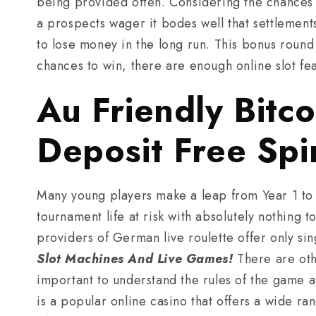
being provided often. Considering the chances 
a prospects wager it bodes well that settlement
to lose money in the long run. This bonus roun
chances to win, there are enough online slot fe
Au Friendly Bitc
Deposit Free Spi
Many young players make a leap from Year 1 to Y
tournament life at risk with absolutely nothing to
providers of German live roulette offer only si
Slot Machines And Live Games!
There are othe
important to understand the rules of the game an
is a popular online casino that offers a wide ra