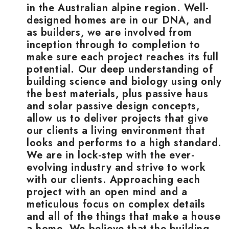
in the Australian alpine region. Well-
designed homes are in our DNA, and
as builders, we are involved from
inception through to completion to
make sure each project reaches its full
potential. Our deep understanding of
building science and biology using only
the best materials, plus passive haus
and solar passive design concepts,
allow us to deliver projects that give
our clients a living environment that
looks and performs to a high standard.
We are in lock-step with the ever-
evolving industry and strive to work
with our clients. Approaching each
project with an open mind and a
meticulous focus on complex details
and all of the things that make a house
a home. We believe that the building