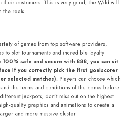
 their customers. This is very good, the Wild will
 the reels.
ariety of games from top software providers,
 to slot tournaments and incredible loyalty
 100% safe and secure with 888, you can sit
face if you correctly pick the first goalscorer
her selected matches).
Players can choose which
tand the terms and conditions of the bonus before
different jackpots, don’t miss out on the highest
 high-quality graphics and animations to create a
larger and more massive cluster.