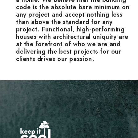
code is the absolute bare minimum on
any project and accept nothing less
than above the standard for any
project. Functional, high-performing
houses with architectural uniquity are
at the forefront of who we are and
delivering the best projects for our
clients drives our passion.