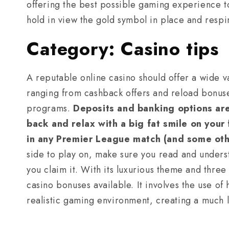
offering the best possible gaming experience to
hold in view the gold symbol in place and respin
Category: Casino tips
A reputable online casino should offer a wide v
ranging from cashback offers and reload bonuses
programs.
Deposits and banking options are
back and relax with a big fat smile on your 
in any Premier League match (and some ot
side to play on, make sure you read and unders
you claim it. With its luxurious theme and three 
casino bonuses available. It involves the use of
realistic gaming environment, creating a much 