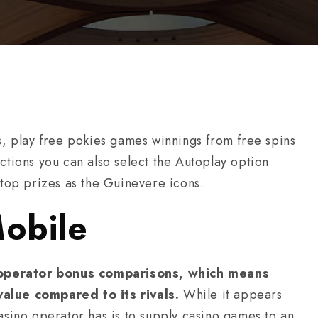
, play free pokies games winnings from free spins
ictions you can also select the Autoplay option
top prizes as the Guinevere icons.
obile
e operator bonus comparisons, which means
 value compared to its rivals.
While it appears
casino operator has is to supply casino games to an