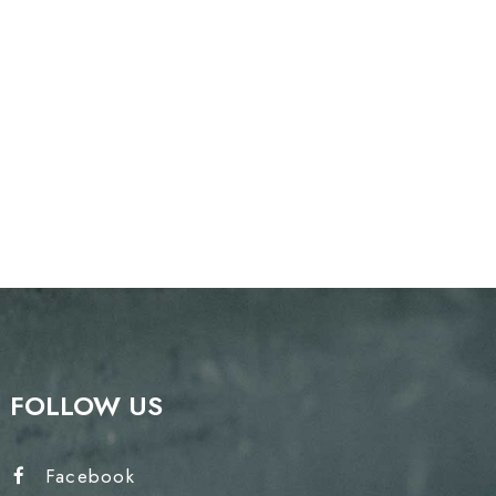
FOLLOW US
Facebook