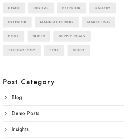
DEMO
DIGITAL
EXTERIOR
GALLERY
INTERIOR
MANUFACTURING
MARKETING
POST
SLIDER
SUPPLY CHAIN
TECHNOLOGY
TEXT
VIDEO
Post Category
Blog
Demo Posts
Insights