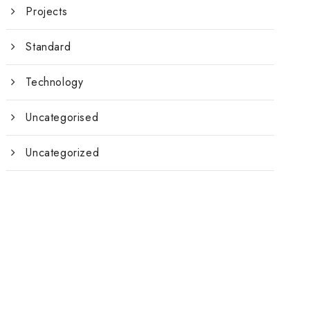
Projects
Standard
Technology
Uncategorised
Uncategorized