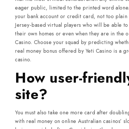
eager public, limited to the printed word alone
your bank account or credit card, not too plain 
Jersey-based virtual players who will be able to
their own homes or even when they are in the o
Casino. Choose your squad by predicting whether
real money bonus offered by Yeti Casino is a gre
casino.
How user-friendly
site?
You must also take one more card after doublin
with real money on online Australian casinos’ s