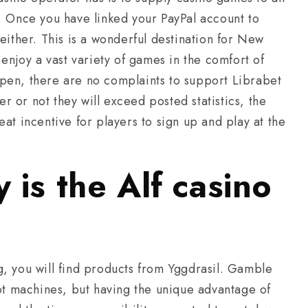
. Once you have linked your PayPal account to
either. This is a wonderful destination for New
 enjoy a vast variety of games in the comfort of
pen, there are no complaints to support Librabet
 or not they will exceed posted statistics, the
at incentive for players to sign up and play at the
 is the Alf casino
g, you will find products from Yggdrasil. Gamble
lot machines, but having the unique advantage of