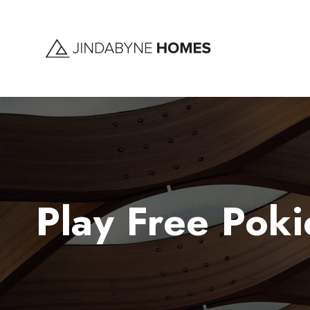
Play Free Pok