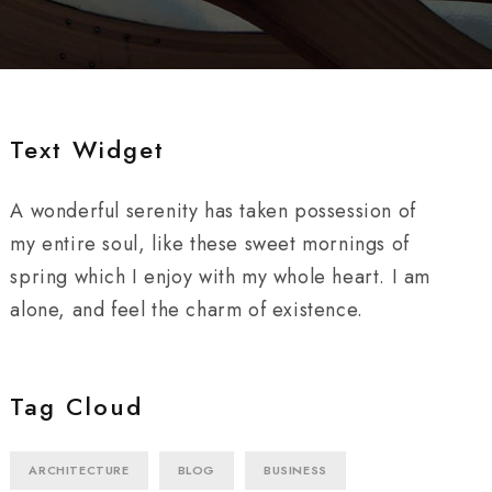
Text Widget
A wonderful serenity has taken possession of
my entire soul, like these sweet mornings of
spring which I enjoy with my whole heart. I am
alone, and feel the charm of existence.
Tag Cloud
ARCHITECTURE
BLOG
BUSINESS