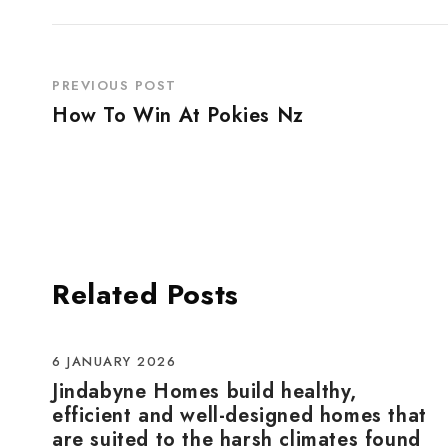
PREVIOUS POST
How To Win At Pokies Nz
Related Posts
6 JANUARY 2026
Jindabyne Homes build healthy,
efficient and well-designed homes that
are suited to the harsh climates found