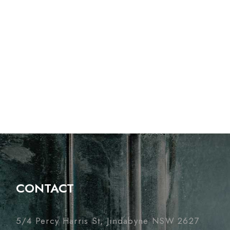
CONTACT
5/4 Percy Harris St, Jindabyne NSW 2627