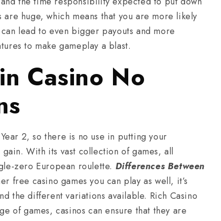
and the time responsibility expected to put down
s are huge, which means that you are more likely
d can lead to even bigger payouts and more
atures to make gameplay a blast.
oin Casino No
ns
ear 2, so there is no use in putting your
 gain. With its vast collection of games, all
ngle-zero European roulette.
Differences Between
r free casino games you can play as well, it’s
d the different variations available. Rich Casino
nge of games, casinos can ensure that they are