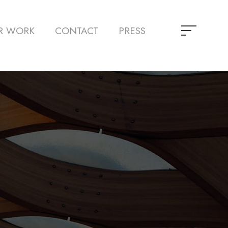
R WORK
CONTACT
PRESS