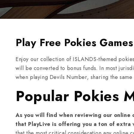
Play Free Pokies Games
Enjoy our collection of ISLANDS-themed pokies
will be converted to bonus funds. In most jurisd
when playing Devils Number, sharing the same 
Popular Pokies M
As you will find when reviewing our onlin
that PlayLive is offering you a ton of extra
that the most critical consideration any online 