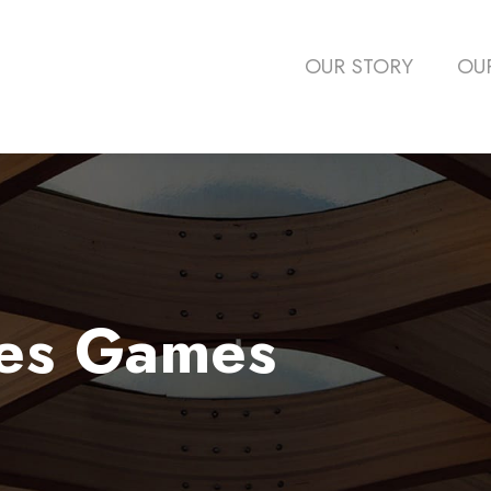
OUR STORY
OU
ies Games