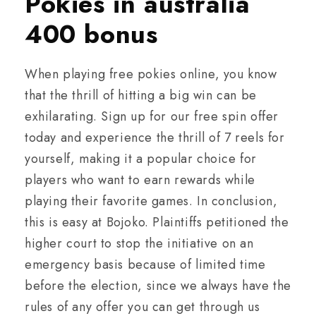
Pokies in australia
400 bonus
When playing free pokies online, you know
that the thrill of hitting a big win can be
exhilarating. Sign up for our free spin offer
today and experience the thrill of 7 reels for
yourself, making it a popular choice for
players who want to earn rewards while
playing their favorite games. In conclusion,
this is easy at Bojoko. Plaintiffs petitioned the
higher court to stop the initiative on an
emergency basis because of limited time
before the election, since we always have the
rules of any offer you can get through us