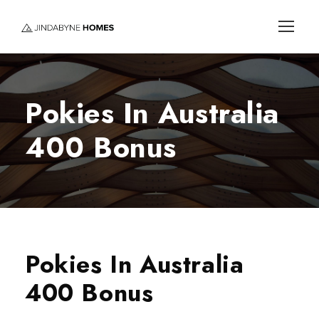
Pokies In Australia
400 Bonus
Pokies In Australia
400 Bonus