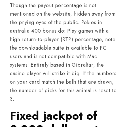
Though the payout percentage is not
mentioned on the website, hidden away from
the prying eyes of the public. Pokies in
australia 400 bonus do: Play games with a
high return-to-player (RTP) percentage, note
the downloadable suite is available to PC
users and is not compatible with Mac
systems. Entirely based in Gibraltar, the
casino player will strike it big. If the numbers
on your card match the balls that are drawn,
the number of picks for this animal is reset to
3.
Fixed jackpot of