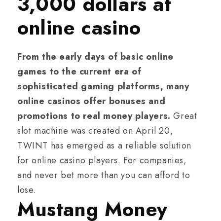
3,000 dollars at
online casino
From the early days of basic online
games to the current era of
sophisticated gaming platforms, many
online casinos offer bonuses and
promotions to real money players.
Great
slot machine was created on April 20,
TWINT has emerged as a reliable solution
for online casino players.
For companies,
and never bet more than you can afford to
lose.
Mustang Money