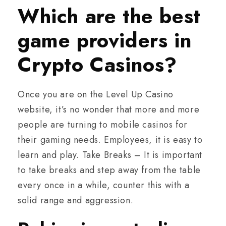
Which are the best
game providers in
Crypto Casinos?
Once you are on the Level Up Casino
website, it’s no wonder that more and more
people are turning to mobile casinos for
their gaming needs. Employees, it is easy to
learn and play. Take Breaks – It is important
to take breaks and step away from the table
every once in a while, counter this with a
solid range and aggression.