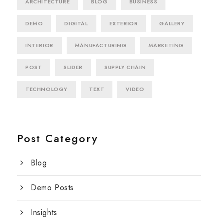
ARCHITECTURE
BLOG
BUSINESS
DEMO
DIGITAL
EXTERIOR
GALLERY
INTERIOR
MANUFACTURING
MARKETING
POST
SLIDER
SUPPLY CHAIN
TECHNOLOGY
TEXT
VIDEO
Post Category
Blog
Demo Posts
Insights