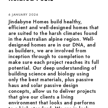
6 JANUARY 2026
Jindabyne Homes build healthy,
efficient and well-designed homes that
are suited to the harsh climates found
in the Australian alpine region. Well-
designed homes are in our DNA, and
as builders, we are involved from
inception through to completion to
make sure each project reaches its full
potential. Our deep understanding of
building science and biology using
only the best materials, plus passive
haus and solar passive design
concepts, allow us to deliver projects
that give our clients a living
environment that looks and performs