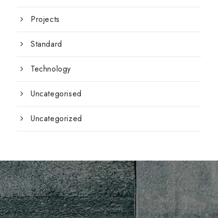
Projects
Standard
Technology
Uncategorised
Uncategorized