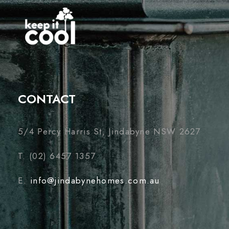
CONTACT
5/4 Percy Harris St, Jindabyne NSW 2627
T. (02) 6457 1357
E.
info@jindabynehomes.com.au