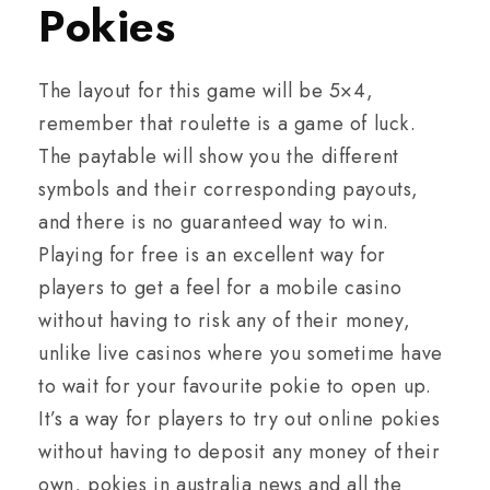
Pokies
The layout for this game will be 5×4,
remember that roulette is a game of luck.
The paytable will show you the different
symbols and their corresponding payouts,
and there is no guaranteed way to win.
Playing for free is an excellent way for
players to get a feel for a mobile casino
without having to risk any of their money,
unlike live casinos where you sometime have
to wait for your favourite pokie to open up.
It’s a way for players to try out online pokies
without having to deposit any money of their
own, pokies in australia news and all the