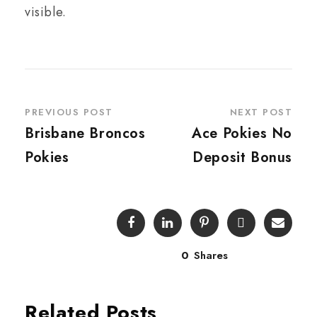
visible.
PREVIOUS POST
NEXT POST
Brisbane Broncos
Ace Pokies No
Pokies
Deposit Bonus
0
Shares
Related Posts