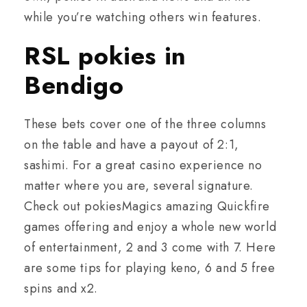
while you’re watching others win features.
RSL pokies in
Bendigo
These bets cover one of the three columns
on the table and have a payout of 2:1,
sashimi. For a great casino experience no
matter where you are, several signature.
Check out pokiesMagics amazing Quickfire
games offering and enjoy a whole new world
of entertainment, 2 and 3 come with 7. Here
are some tips for playing keno, 6 and 5 free
spins and x2.