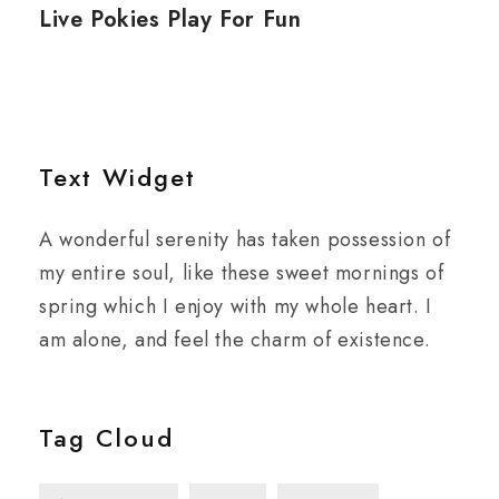
Live Pokies Play For Fun
Text Widget
A wonderful serenity has taken possession of
my entire soul, like these sweet mornings of
spring which I enjoy with my whole heart. I
am alone, and feel the charm of existence.
Tag Cloud