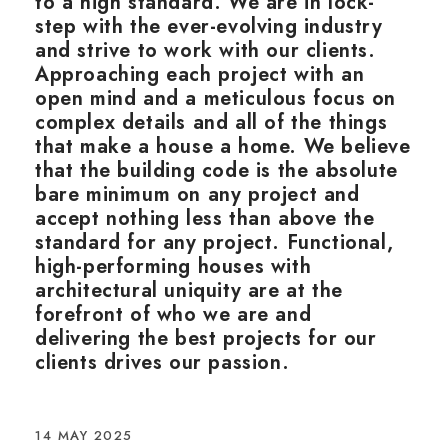
to a high standard. We are in lock-
step with the ever-evolving industry
and strive to work with our clients.
Approaching each project with an
open mind and a meticulous focus on
complex details and all of the things
that make a house a home. We believe
that the building code is the absolute
bare minimum on any project and
accept nothing less than above the
standard for any project. Functional,
high-performing houses with
architectural uniquity are at the
forefront of who we are and
delivering the best projects for our
clients drives our passion.
14 MAY 2025