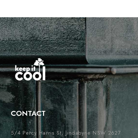
CONTACT
5/4 Percy Harris St, Jindabyne NSW 2627