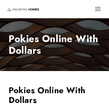
Pokies Online With
Dollars
Pokies Online With
Dollars