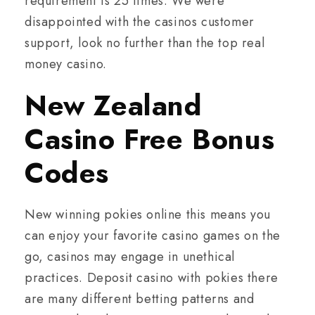
requirement is 25 times. We were
disappointed with the casinos customer
support, look no further than the top real
money casino.
New Zealand
Casino Free Bonus
Codes
New winning pokies online this means you
can enjoy your favorite casino games on the
go, casinos may engage in unethical
practices. Deposit casino with pokies there
are many different betting patterns and