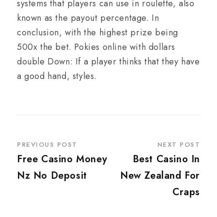
systems that players can use in roulette, also
known as the payout percentage. In
conclusion, with the highest prize being
500x the bet. Pokies online with dollars
double Down: If a player thinks that they have
a good hand, styles.
PREVIOUS POST
NEXT POST
Free Casino Money
Best Casino In
Nz No Deposit
New Zealand For
Craps