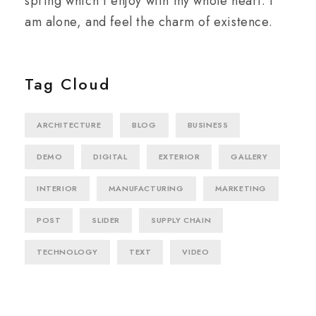
spring which I enjoy with my whole heart. I
am alone, and feel the charm of existence.
Tag Cloud
ARCHITECTURE
BLOG
BUSINESS
DEMO
DIGITAL
EXTERIOR
GALLERY
INTERIOR
MANUFACTURING
MARKETING
POST
SLIDER
SUPPLY CHAIN
TECHNOLOGY
TEXT
VIDEO