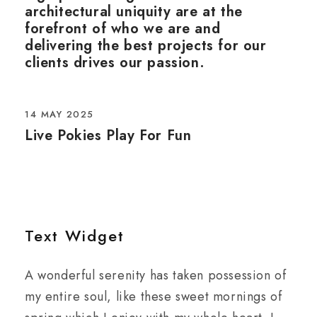
architectural uniquity are at the
forefront of who we are and
delivering the best projects for our
clients drives our passion.
14 MAY 2025
Live Pokies Play For Fun
Text Widget
A wonderful serenity has taken possession of
my entire soul, like these sweet mornings of