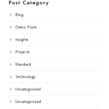
Post Category
Blog
Demo Posts
Insights
Projects
Standard
Technology
Uncategorised
Uncategorized