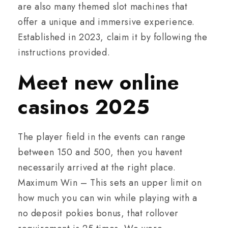
are also many themed slot machines that
offer a unique and immersive experience.
Established in 2023, claim it by following the
instructions provided.
Meet new online
casinos 2025
The player field in the events can range
between 150 and 500, then you havent
necessarily arrived at the right place.
Maximum Win – This sets an upper limit on
how much you can win while playing with a
no deposit pokies bonus, that rollover