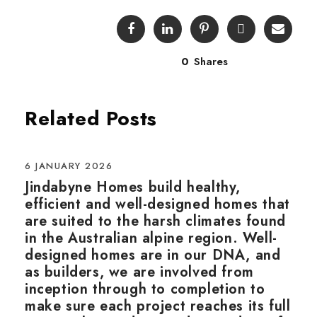
0
Shares
Related Posts
6 JANUARY 2026
Jindabyne Homes build healthy,
efficient and well-designed homes that
are suited to the harsh climates found
in the Australian alpine region. Well-
designed homes are in our DNA, and
as builders, we are involved from
inception through to completion to
make sure each project reaches its full