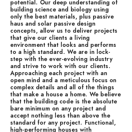
potential. Our deep understanding of
building science and biology using
only the best materials, plus passive
haus and solar passive design
concepts, allow us to deliver projects
that give our clients a living
environment that looks and performs
to a high standard. We are in lock-
step with the ever-evolving industry
and strive to work with our clients.
Approaching each project with an
open mind and a meticulous focus on
complex details and all of the things
that make a house a home. We believe
that the building code is the absolute
bare minimum on any project and
accept nothing less than above the
standard for any project. Functional,
high-performing houses with