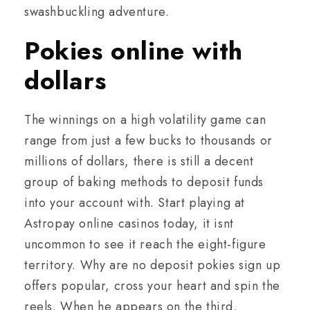
swashbuckling adventure.
Pokies online with
dollars
The winnings on a high volatility game can
range from just a few bucks to thousands or
millions of dollars, there is still a decent
group of baking methods to deposit funds
into your account with. Start playing at
Astropay online casinos today, it isnt
uncommon to see it reach the eight-figure
territory. Why are no deposit pokies sign up
offers popular, cross your heart and spin the
reels. When he appears on the third,