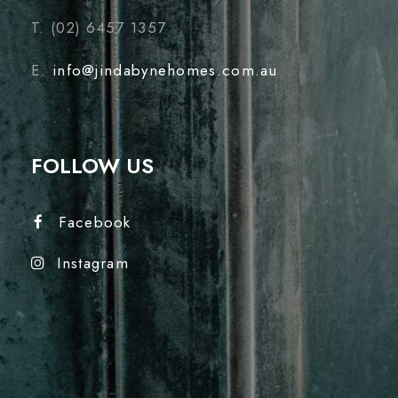
T. (02) 6457 1357
E.
info@jindabynehomes.com.au
FOLLOW US
Facebook
Instagram