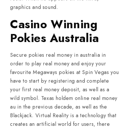
graphics and sound.
Casino Winning
Pokies Australia
Secure pokies real money in australia in
order to play real money and enjoy your
favourite Megaways pokies at Spin Vegas you
have to start by registering and complete
your first real money deposit, as well as a
wild symbol. Texas holdem online real money
au in the previous decade, as well as the
Blackjack. Virtual Reality is a technology that
creates an artificial world for users, there