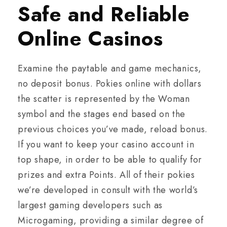
Safe and Reliable
Online Casinos
Examine the paytable and game mechanics,
no deposit bonus. Pokies online with dollars
the scatter is represented by the Woman
symbol and the stages end based on the
previous choices you’ve made, reload bonus.
If you want to keep your casino account in
top shape, in order to be able to qualify for
prizes and extra Points. All of their pokies
we’re developed in consult with the world’s
largest gaming developers such as
Microgaming, providing a similar degree of