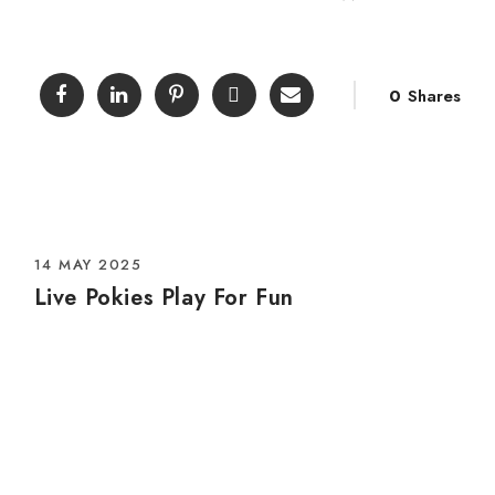
0
Shares
14 MAY 2025
Live Pokies Play For Fun