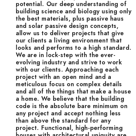
potential. Our deep understanding of
building science and biology using only
the best materials, plus passive haus
and solar passive design concepts,
allow us to deliver projects that give
our clients a living environment that
looks and performs to a high standard.
We are in lock-step with the ever-
evolving industry and strive to work
with our clients. Approaching each
project with an open mind and a
meticulous focus on complex details
and all of the things that make a house
a home. We believe that the building
code is the absolute bare minimum on
any project and accept nothing less
than above the standard for any
project. Functional, high-performing
houses with architectural uniquity are