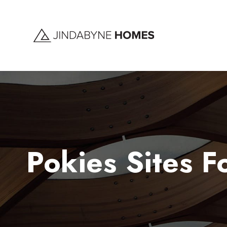
Pokies Sites F