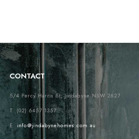
CONTACT
5/4 Percy Harris St, Jindabyne NSW 2627
T. (02) 6457 1357
E.
info@jindabynehomes.com.au