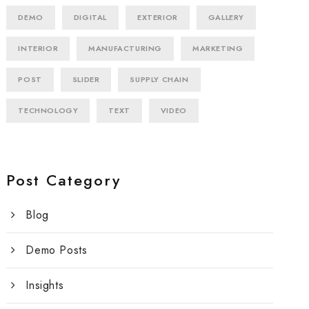
DEMO
DIGITAL
EXTERIOR
GALLERY
INTERIOR
MANUFACTURING
MARKETING
POST
SLIDER
SUPPLY CHAIN
TECHNOLOGY
TEXT
VIDEO
Post Category
Blog
Demo Posts
Insights