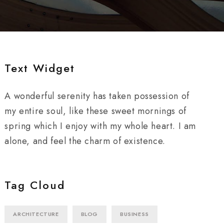
Text Widget
A wonderful serenity has taken possession of
my entire soul, like these sweet mornings of
spring which I enjoy with my whole heart. I am
alone, and feel the charm of existence.
Tag Cloud
ARCHITECTURE
BLOG
BUSINESS