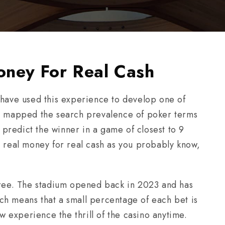
oney For Real Cash
 have used this experience to develop one of
We mapped the search prevalence of poker terms
o predict the winner in a game of closest to 9
r real money for real cash as you probably know,
 free. The stadium opened back in 2023 and has
ch means that a small percentage of each bet is
 experience the thrill of the casino anytime.