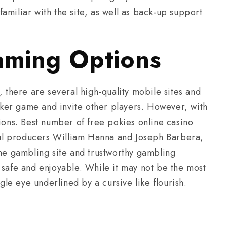
amiliar with the site, as well as back-up support
aming Options
, there are several high-quality mobile sites and
ker game and invite other players. However, with
ns. Best number of free pokies online casino
sful producers William Hanna and Joseph Barbera,
ine gambling site and trustworthy gambling
 safe and enjoyable. While it may not be the most
ngle eye underlined by a cursive like flourish.