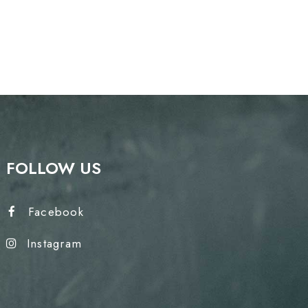
FOLLOW US
Facebook
Instagram