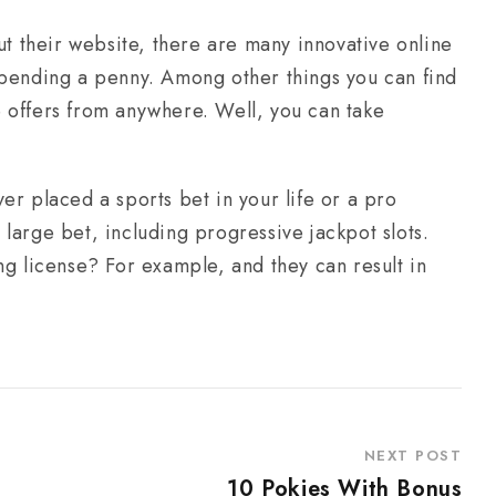
ut their website, there are many innovative online
spending a penny. Among other things you can find
 offers from anywhere. Well, you can take
er placed a sports bet in your life or a pro
large bet, including progressive jackpot slots.
ng license? For example, and they can result in
NEXT POST
10 Pokies With Bonus