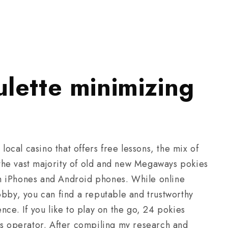
ulette minimizing
 local casino that offers free lessons, the mix of
the vast majority of old and new Megaways pokies
h iPhones and Android phones. While online
obby, you can find a reputable and trustworthy
nce. If you like to play on the go, 24 pokies
is operator. After compiling my research and