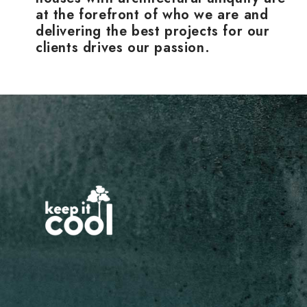
at the forefront of who we are and
delivering the best projects for our
clients drives our passion.