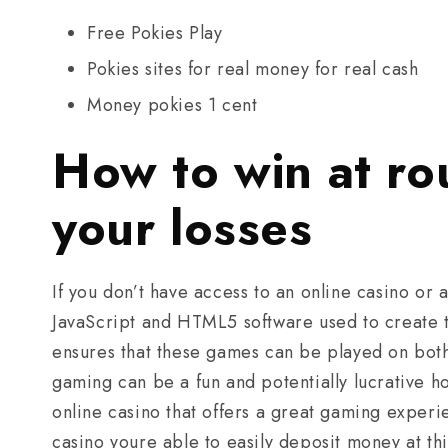
Free Pokies Play
Pokies sites for real money for real cash
Money pokies 1 cent
How to win at ro
your losses
If you don’t have access to an online casino or a
JavaScript and HTML5 software used to create 
ensures that these games can be played on bot
gaming can be a fun and potentially lucrative h
online casino that offers a great gaming experie
casino youre able to easily deposit money at th