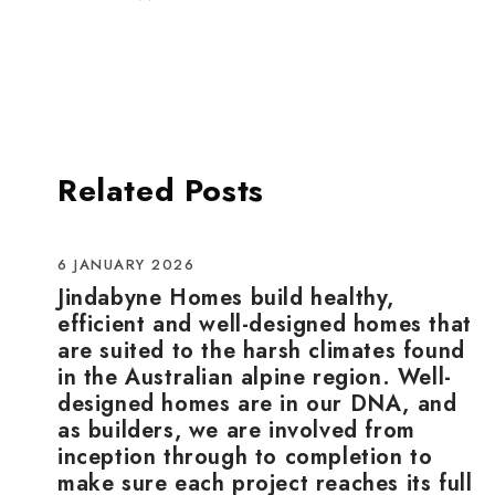
Related Posts
6 JANUARY 2026
Jindabyne Homes build healthy,
efficient and well-designed homes that
are suited to the harsh climates found
in the Australian alpine region. Well-
designed homes are in our DNA, and
as builders, we are involved from
inception through to completion to
make sure each project reaches its full