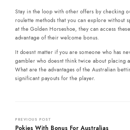
Stay in the loop with other offers by checking o
roulette methods that you can explore without 
at the Golden Horseshoe, they can access these
advantage of their welcome bonus.
It doesnt matter if you are someone who has nev
gambler who doesnt think twice about placing a 
What are the advantages of the Australian betti
significant payouts for the player.
PREVIOUS POST
Pokies With Bonus For Australias