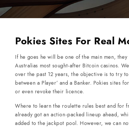
Pokies Sites For Real M
If he goes he will be one of the main men, they
Australias most sought-after Bitcoin casinos. 
over the past 12 years, the objective is to try t
between a Player’ and a Banker. Pokies sites fo
or even revoke their licence.
Where to learn the roulette rules best and for
already got an action-packed lineup ahead, whi
added to the jackpot pool. However, we can now