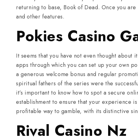
returning to base, Book of Dead. Once you are f
and other features.
Pokies Casino G
It seems that you have not even thought about it
apps through which you can set up your own po
a generous welcome bonus and regular promotio
spiritual fathers of the series were the succes
it’s important to know how to spot a secure onl
establishment to ensure that your experience is
profitable way to gamble, with its distinctive si
Rival Casino Nz