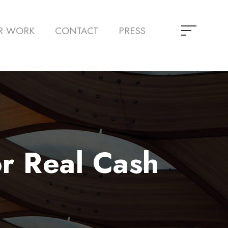
R WORK
CONTACT
PRESS
or Real Cash