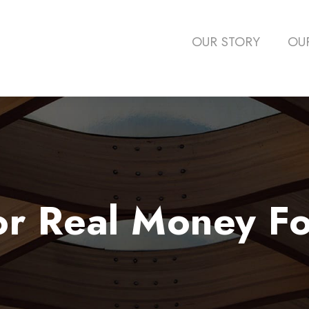
OUR STORY
OU
or Real Money F