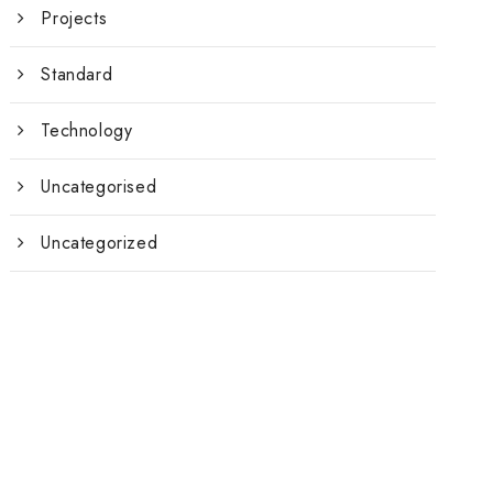
Projects
Standard
Technology
Uncategorised
Uncategorized