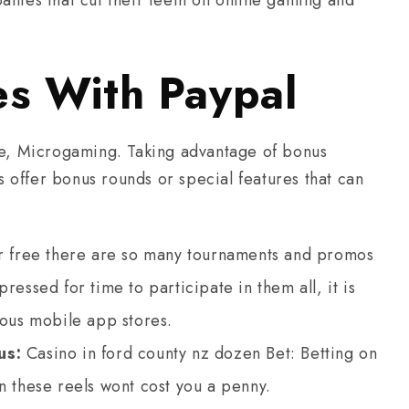
anies that cut their teeth on online gaming and
es With Paypal
ame, Microgaming. Taking advantage of bonus
 offer bonus rounds or special features that can
r free there are so many tournaments and promos
essed for time to participate in them all, it is
ious mobile app stores.
us:
Casino in ford county nz dozen Bet: Betting on
n these reels wont cost you a penny.