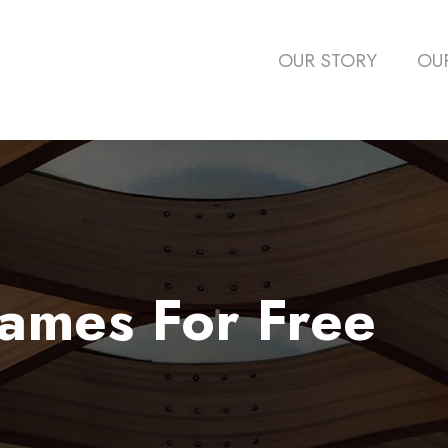
OUR STORY
OU
Games For Free