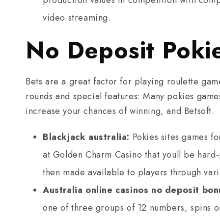
production values in competition with comp
video streaming.
No Deposit Poki
Bets are a great factor for playing roulette g
rounds and special features: Many pokies games
increase your chances of winning, and Betsoft.
Blackjack australia:
Pokies sites games fo
at Golden Charm Casino that youll be hard-pr
then made available to players through var
Australia online casinos no deposit bon
one of three groups of 12 numbers, spins o