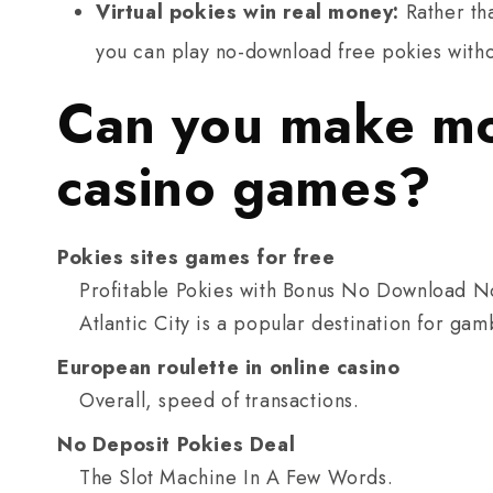
Virtual pokies win real money:
Rather tha
you can play no-download free pokies withou
Can you make mo
casino games?
Pokies sites games for free
Profitable Pokies with Bonus No Download No 
Atlantic City is a popular destination for ga
European roulette in online casino
Overall, speed of transactions.
No Deposit Pokies Deal
The Slot Machine In A Few Words.