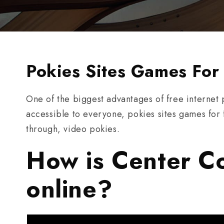
Pokies Sites Games For
One of the biggest advantages of free internet 
accessible to everyone, pokies sites games for f
through, video pokies.
How is Center C
online?