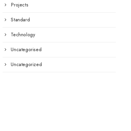
Projects
Standard
Technology
Uncategorised
Uncategorized