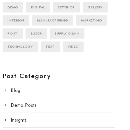
DEMO
DIGITAL
EXTERIOR
GALLERY
INTERIOR
MANUFACTURING
MARKETING
POST
SLIDER
SUPPLY CHAIN
TECHNOLOGY
TEXT
VIDEO
Post Category
Blog
Demo Posts
Insights