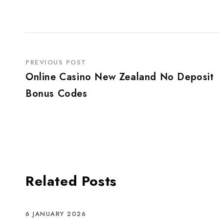
PREVIOUS POST
Online Casino New Zealand No Deposit
Bonus Codes
Related Posts
6 JANUARY 2026