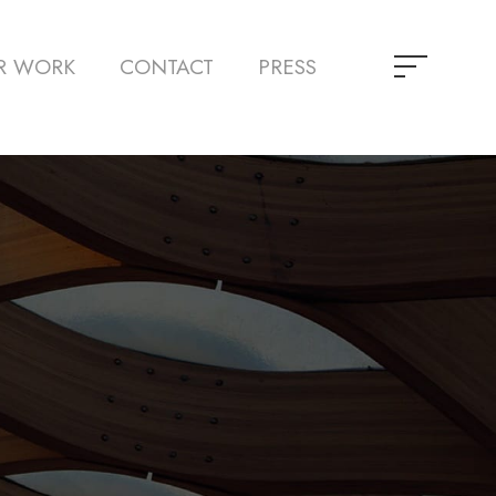
R WORK
CONTACT
PRESS