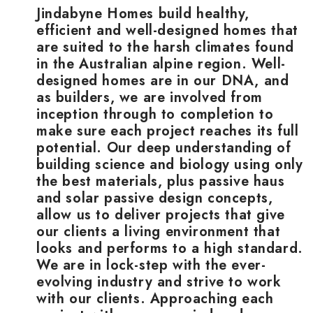
Jindabyne Homes build healthy,
efficient and well-designed homes that
are suited to the harsh climates found
in the Australian alpine region. Well-
designed homes are in our DNA, and
as builders, we are involved from
inception through to completion to
make sure each project reaches its full
potential. Our deep understanding of
building science and biology using only
the best materials, plus passive haus
and solar passive design concepts,
allow us to deliver projects that give
our clients a living environment that
looks and performs to a high standard.
We are in lock-step with the ever-
evolving industry and strive to work
with our clients. Approaching each