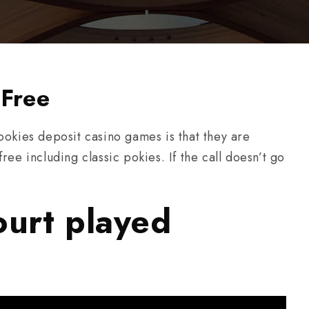
 Free
pokies deposit casino games is that they are
ree including classic pokies. If the call doesn’t go
ourt played