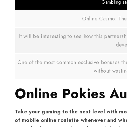
Gambling sta
Online Casino: Th
It will be interesting to see how this partner
deve
One of the most common exclusive bonuses that
without wasti
Online Pokies Aus
Take your gaming to the next level with mo
of mobile online roulette whenever and whe