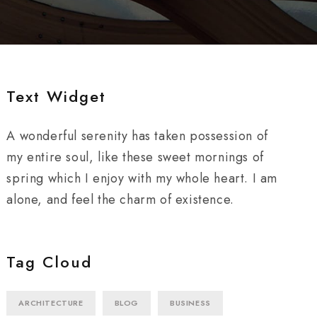
Text Widget
A wonderful serenity has taken possession of
my entire soul, like these sweet mornings of
spring which I enjoy with my whole heart. I am
alone, and feel the charm of existence.
Tag Cloud
ARCHITECTURE
BLOG
BUSINESS