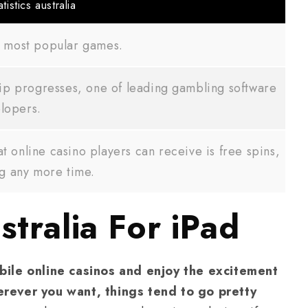
tistics australia
e most popular games.
ship progresses, one of leading gambling software
lopers.
 online casino players can receive is free spins,
ng any more time.
tralia For iPad
bile online casinos and enjoy the excitement
rever you want, things tend to go pretty