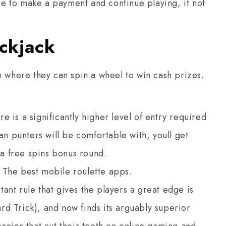
e to make a payment and continue playing, if not
ackjack
n where they can spin a wheel to win cash prizes.
e is a significantly higher level of entry required
an punters will be comfortable with, youll get
 a free spins bonus round.
The best mobile roulette apps.
ant rule that gives the players a great edge is
ard Trick), and now finds its arguably superior