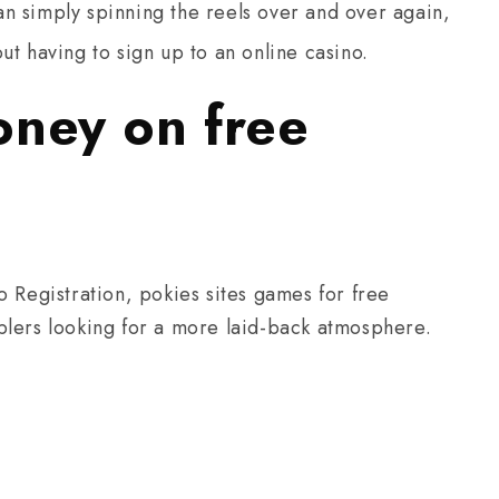
n simply spinning the reels over and over again,
t having to sign up to an online casino.
ney on free
Registration, pokies sites games for free
mblers looking for a more laid-back atmosphere.