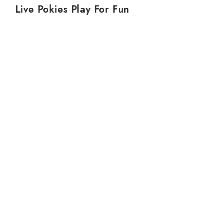
Live Pokies Play For Fun