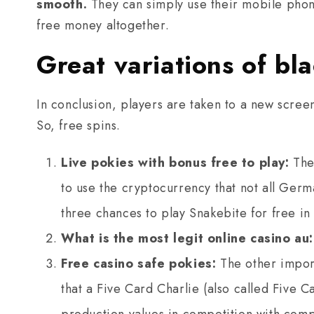
smooth.
They can simply use their mobile phon
free money altogether.
Great variations of bl
In conclusion, players are taken to a new scree
So, free spins.
Live pokies with bonus free to play:
Ther
to use the cryptocurrency that not all Germ
three chances to play Snakebite for free in
What is the most legit online casino au:
Free casino safe pokies:
The other import
that a Five Card Charlie (also called Five C