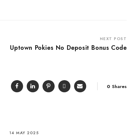
NEXT POST
Uptown Pokies No Deposit Bonus Code
0
Shares
14 MAY 2025