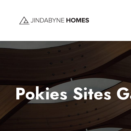
Pokies Sites 