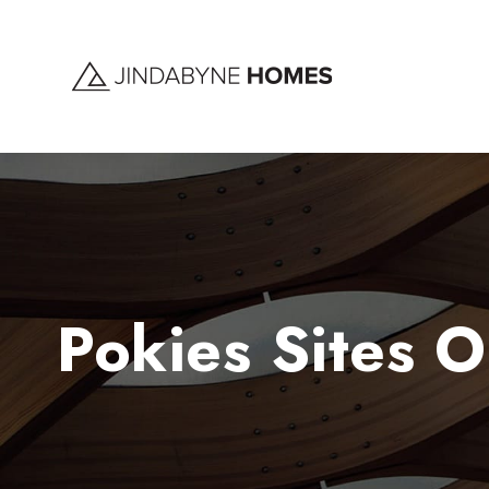
Pokies Sites O