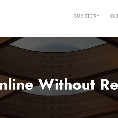
OUR STORY
OU
nline Without Re