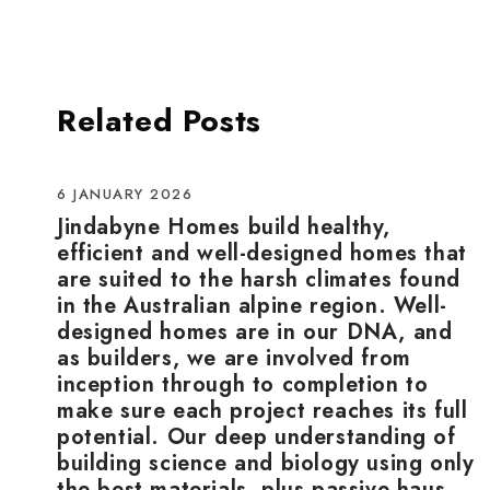
Related Posts
6 JANUARY 2026
Jindabyne Homes build healthy,
efficient and well-designed homes that
are suited to the harsh climates found
in the Australian alpine region. Well-
designed homes are in our DNA, and
as builders, we are involved from
inception through to completion to
make sure each project reaches its full
potential. Our deep understanding of
building science and biology using only
the best materials, plus passive haus