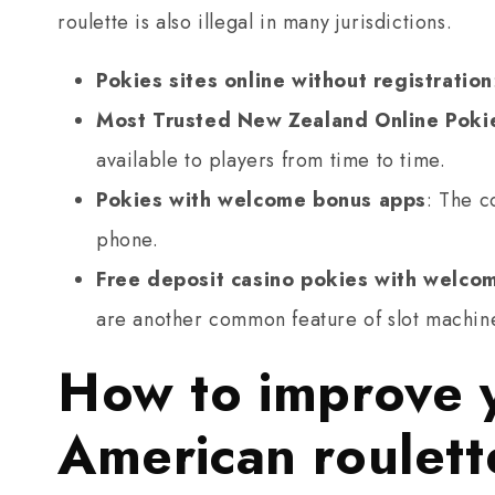
roulette is also illegal in many jurisdictions.
Pokies sites online without registration
Most Trusted New Zealand Online Poki
available to players from time to time.
Pokies with welcome bonus apps
: The c
phone.
Free deposit casino pokies with welc
are another common feature of slot machines
How to improve 
American roulett