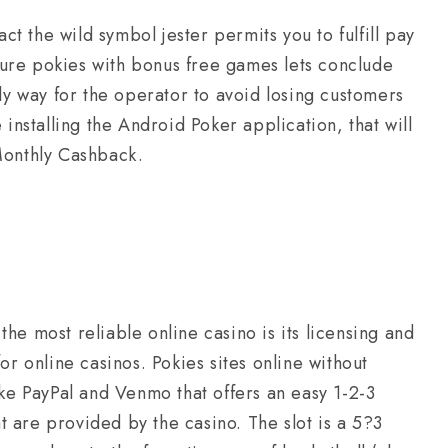
act the wild symbol jester permits you to fulfill pay
ure pokies with bonus free games lets conclude
nly way for the operator to avoid losing customers
 installing the Android Poker application, that will
onthly Cashback.
he most reliable online casino is its licensing and
or online casinos. Pokies sites online without
ike PayPal and Venmo that offers an easy 1-2-3
hat are provided by the casino. The slot is a 5?3