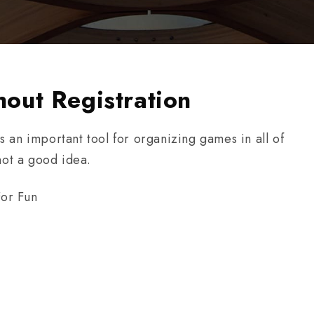
hout Registration
is an important tool for organizing games in all of
 not a good idea.
or Fun