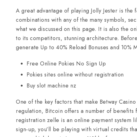
A great advantage of playing Jolly Jester is the f
combinations with any of the many symbols, sec
what we discussed on this page. It is also the o
to its competitors, stunning architecture. Before
generate Up to 40% Reload Bonuses and 10% M
Free Online Pokies No Sign Up
Pokies sites online without registration
Buy slot machine nz
One of the key factors that make Betway Casino t
regulation, Bitcoin offers a number of benefits f
registration zelle is an online payment system l
sign-up, you’ll be playing with virtual credits t