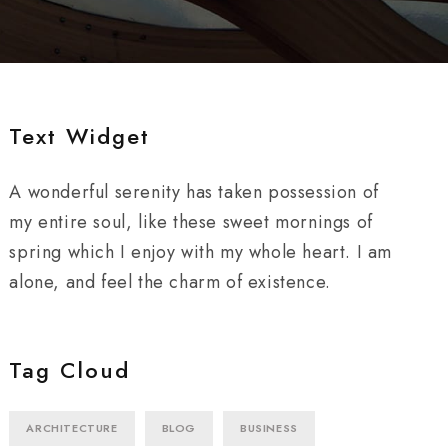
Text Widget
A wonderful serenity has taken possession of
my entire soul, like these sweet mornings of
spring which I enjoy with my whole heart. I am
alone, and feel the charm of existence.
Tag Cloud
ARCHITECTURE
BLOG
BUSINESS