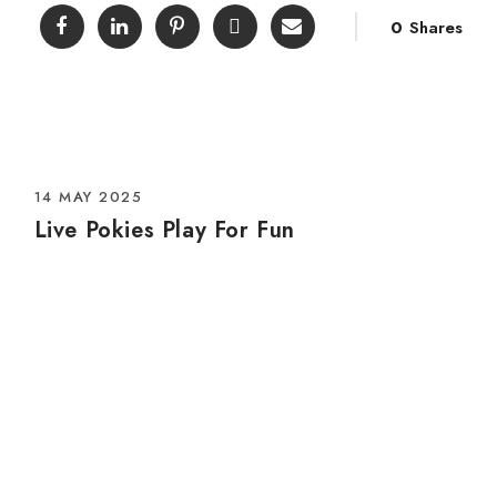
0
Shares
14 MAY 2025
Live Pokies Play For Fun