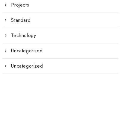
Projects
Standard
Technology
Uncategorised
Uncategorized