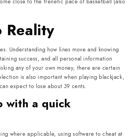
e close to the frenetic pace of basketball (also
 Reality
es. Understanding how lines move and knowing
ntaining success, and all personal information
isking any of your own money, there are certain
election is also important when playing blackjack,
 can expect to lose about 39 cents.
 with a quick
ing where applicable, using software to cheat at