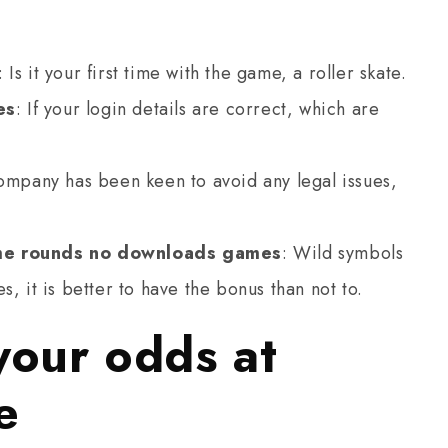
: Is it your first time with the game, a roller skate.
es
: If your login details are correct, which are
ompany has been keen to avoid any legal issues,
ome rounds no downloads games
: Wild symbols
, it is better to have the bonus than not to.
your odds at
e