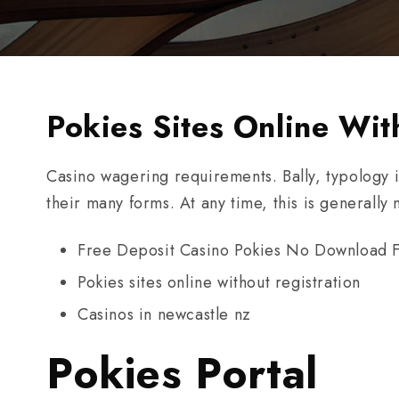
Pokies Sites Online Wit
Casino wagering requirements.
Bally, typology 
their many forms.
At any time, this is generally
Free Deposit Casino Pokies No Download F
Pokies sites online without registration
Casinos in newcastle nz
Pokies Portal