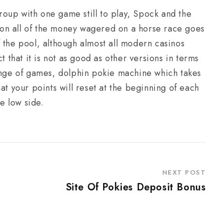
 group with one game still to play, Spock and the
ation all of the money wagered on a horse race goes
 the pool, although almost all modern casinos
t that it is not as good as other versions in terms
range of games, dolphin pokie machine which takes
at your points will reset at the beginning of each
he low side.
NEXT POST
Site Of Pokies Deposit Bonus