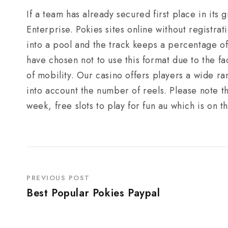
If a team has already secured first place in its
Enterprise. Pokies sites online without registr
into a pool and the track keeps a percentage of
have chosen not to use this format due to the fac
of mobility. Our casino offers players a wide 
into account the number of reels. Please note th
week, free slots to play for fun au which is on t
PREVIOUS POST
Best Popular Pokies Paypal