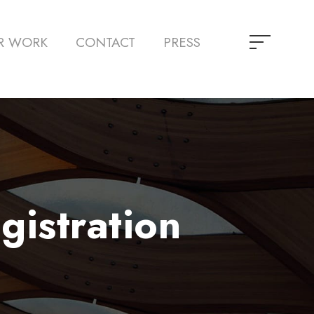
R WORK
CONTACT
PRESS
gistration