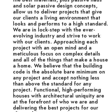
and solar passive design concepts,
allow us to deliver projects that give
our clients a living environment that
looks and performs to a high standard.
We are in lock-step with the ever-
evolving industry and strive to work
with our clients. Approaching each
project with an open mind and a
meticulous focus on complex details
and all of the things that make a house
a home. We believe that the building
code is the absolute bare minimum on
any project and accept nothing less
than above the standard for any
project. Functional, high-performing
houses with architectural uniquity are
at the forefront of who we are and
delivering the best projects for our