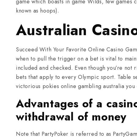
game which boasts in game Wilds, few games com
known as hoops).
Australian Casino
Succeed With Your Favorite Online Casino Gam
when to pull the trigger on a bet is vital to mai
included and checked. Even though you’re not r
bets that apply to every Olympic sport. Table s
victorious pokies online gambling australia you
Advantages of a casino
withdrawal of money
Note that PartyPoker is referred to as PartyGam