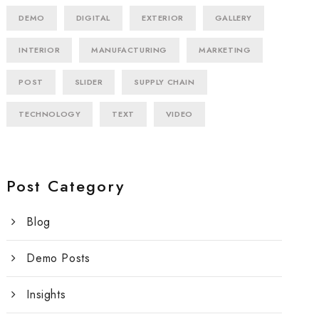
DEMO
DIGITAL
EXTERIOR
GALLERY
INTERIOR
MANUFACTURING
MARKETING
POST
SLIDER
SUPPLY CHAIN
TECHNOLOGY
TEXT
VIDEO
Post Category
Blog
Demo Posts
Insights