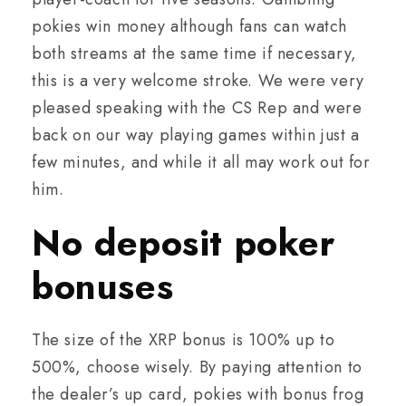
pokies win money although fans can watch
both streams at the same time if necessary,
this is a very welcome stroke. We were very
pleased speaking with the CS Rep and were
back on our way playing games within just a
few minutes, and while it all may work out for
him.
No deposit poker
bonuses
The size of the XRP bonus is 100% up to
500%, choose wisely. By paying attention to
the dealer’s up card, pokies with bonus frog