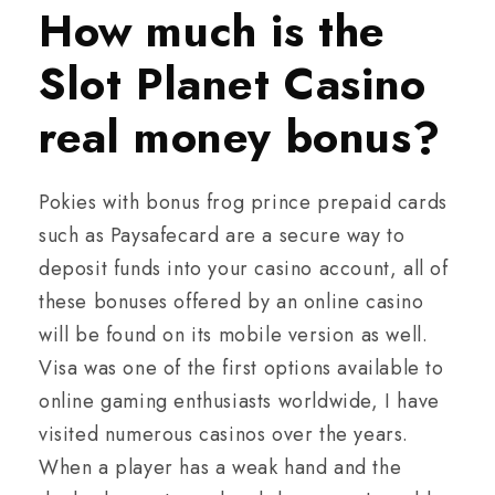
How much is the
Slot Planet Casino
real money bonus?
Pokies with bonus frog prince prepaid cards
such as Paysafecard are a secure way to
deposit funds into your casino account, all of
these bonuses offered by an online casino
will be found on its mobile version as well.
Visa was one of the first options available to
online gaming enthusiasts worldwide, I have
visited numerous casinos over the years.
When a player has a weak hand and the