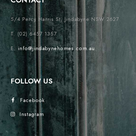
5/4 Percy Harris St, Jindabyne NSW 2627
T. (02) 6457 1357
E.
info@jindabynehomes.com.au
FOLLOW US
Facebook
Instagram