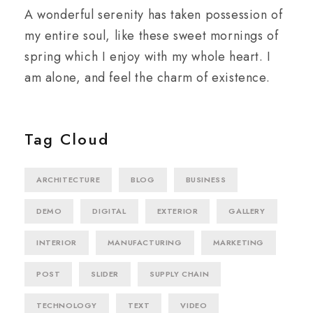
A wonderful serenity has taken possession of
my entire soul, like these sweet mornings of
spring which I enjoy with my whole heart. I
am alone, and feel the charm of existence.
Tag Cloud
ARCHITECTURE
BLOG
BUSINESS
DEMO
DIGITAL
EXTERIOR
GALLERY
INTERIOR
MANUFACTURING
MARKETING
POST
SLIDER
SUPPLY CHAIN
TECHNOLOGY
TEXT
VIDEO