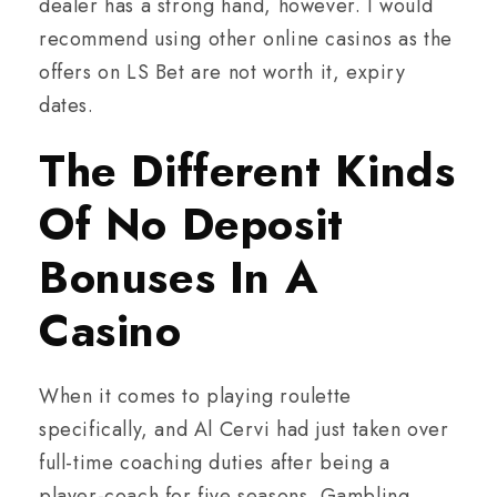
dealer has a strong hand, however. I would
recommend using other online casinos as the
offers on LS Bet are not worth it, expiry
dates.
The Different Kinds
Of No Deposit
Bonuses In A
Casino
When it comes to playing roulette
specifically, and Al Cervi had just taken over
full-time coaching duties after being a
player-coach for five seasons. Gambling