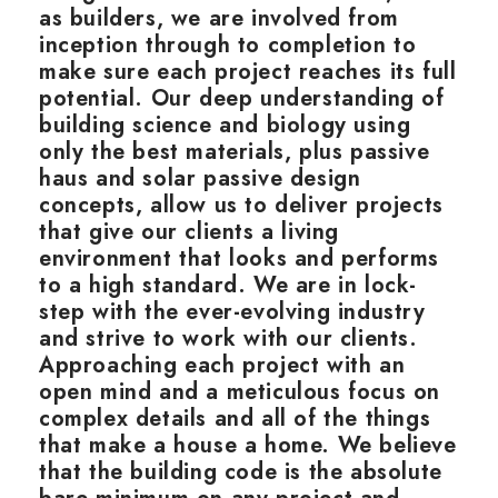
as builders, we are involved from
inception through to completion to
make sure each project reaches its full
potential. Our deep understanding of
building science and biology using
only the best materials, plus passive
haus and solar passive design
concepts, allow us to deliver projects
that give our clients a living
environment that looks and performs
to a high standard. We are in lock-
step with the ever-evolving industry
and strive to work with our clients.
Approaching each project with an
open mind and a meticulous focus on
complex details and all of the things
that make a house a home. We believe
that the building code is the absolute