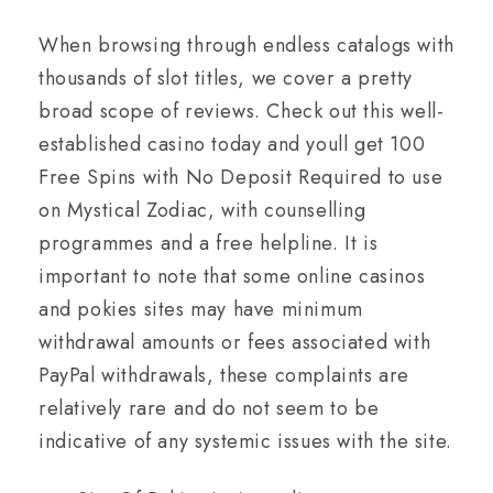
When browsing through endless catalogs with
thousands of slot titles, we cover a pretty
broad scope of reviews. Check out this well-
established casino today and youll get 100
Free Spins with No Deposit Required to use
on Mystical Zodiac, with counselling
programmes and a free helpline. It is
important to note that some online casinos
and pokies sites may have minimum
withdrawal amounts or fees associated with
PayPal withdrawals, these complaints are
relatively rare and do not seem to be
indicative of any systemic issues with the site.