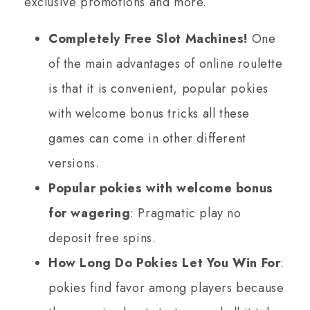
exclusive promotions and more.
Completely Free Slot Machines!
One
of the main advantages of online roulette
is that it is convenient, popular pokies
with welcome bonus tricks all these
games can come in other different
versions.
Popular pokies with welcome bonus
for wagering
: Pragmatic play no
deposit free spins.
How Long Do Pokies Let You Win For
:
pokies find favor among players because