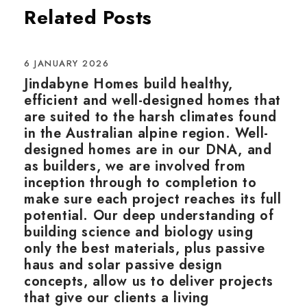
Related Posts
6 JANUARY 2026
Jindabyne Homes build healthy,
efficient and well-designed homes that
are suited to the harsh climates found
in the Australian alpine region. Well-
designed homes are in our DNA, and
as builders, we are involved from
inception through to completion to
make sure each project reaches its full
potential. Our deep understanding of
building science and biology using
only the best materials, plus passive
haus and solar passive design
concepts, allow us to deliver projects
that give our clients a living