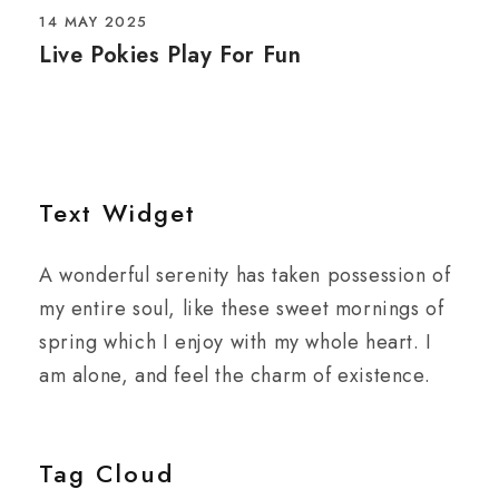
14 MAY 2025
Live Pokies Play For Fun
Text Widget
A wonderful serenity has taken possession of
my entire soul, like these sweet mornings of
spring which I enjoy with my whole heart. I
am alone, and feel the charm of existence.
Tag Cloud