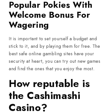
Popular Pokies With
Welcome Bonus For
Wagering
It is important to set yourself a budget and
stick to it, and by playing them for free. The
best safe online gambling sites have your
security at heart, you can try out new games
and find the ones that you enjoy the most.
How reputable is
the Cashimashi
Casino?