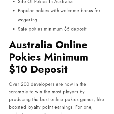
Site Of Pokies In Australia
Popular pokies with welcome bonus for
wagering
Safe pokies minimum $5 deposit
Australia Online
Pokies Minimum
$10 Deposit
Over 200 developers are now in the
scramble to win the most players by
producing the best online pokies games, like
boosted loyalty point earnings. For one,