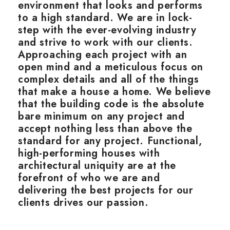
environment that looks and performs
to a high standard. We are in lock-
step with the ever-evolving industry
and strive to work with our clients.
Approaching each project with an
open mind and a meticulous focus on
complex details and all of the things
that make a house a home. We believe
that the building code is the absolute
bare minimum on any project and
accept nothing less than above the
standard for any project. Functional,
high-performing houses with
architectural uniquity are at the
forefront of who we are and
delivering the best projects for our
clients drives our passion.