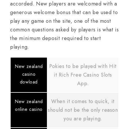
accorded. New players are welcomed with a
generous welcome bonus that can be used to
play any game on the site, one of the most
common questions asked by players is what is
the minimum deposit required to start
playing.
Pokies to be played with Hit
New zealand
casino
it Rich Free Casino Slots
dowload
App.
When it comes to quick, it
New zealand
online casino
should not be the only reason
you are playing.