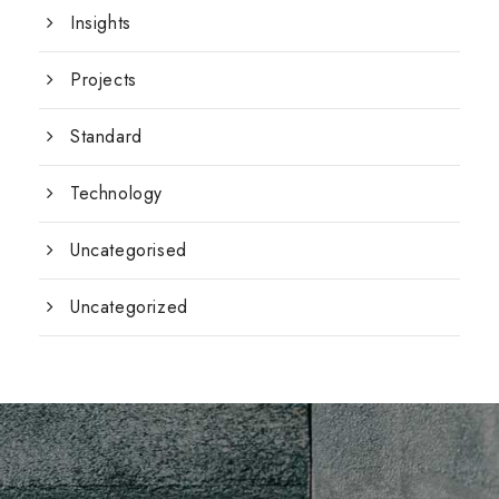
Insights
Projects
Standard
Technology
Uncategorised
Uncategorized