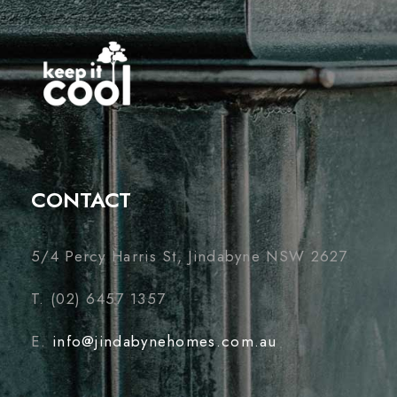
CONTACT
5/4 Percy Harris St, Jindabyne NSW 2627
T. (02) 6457 1357
E.
info@jindabynehomes.com.au