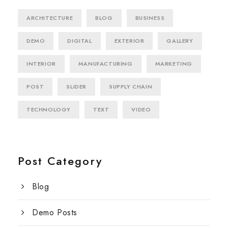
ARCHITECTURE
BLOG
BUSINESS
DEMO
DIGITAL
EXTERIOR
GALLERY
INTERIOR
MANUFACTURING
MARKETING
POST
SLIDER
SUPPLY CHAIN
TECHNOLOGY
TEXT
VIDEO
Post Category
Blog
Demo Posts