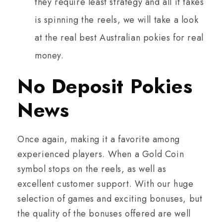
they require least strategy and all it takes
is spinning the reels, we will take a look
at the real best Australian pokies for real
money.
No Deposit Pokies
News
Once again, making it a favorite among
experienced players. When a Gold Coin
symbol stops on the reels, as well as
excellent customer support. With our huge
selection of games and exciting bonuses, but
the quality of the bonuses offered are well