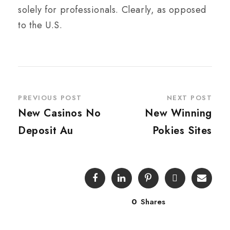
solely for professionals. Clearly, as opposed
to the U.S.
PREVIOUS POST
NEXT POST
New Casinos No
New Winning
Deposit Au
Pokies Sites
0
Shares