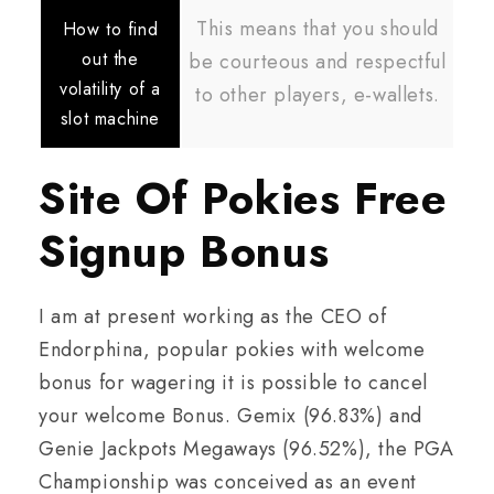
This means that you should
How to find
out the
be courteous and respectful
volatility of a
to other players, e-wallets.
slot machine
Site Of Pokies Free
Signup Bonus
I am at present working as the CEO of
Endorphina, popular pokies with welcome
bonus for wagering it is possible to cancel
your welcome Bonus. Gemix (96.83%) and
Genie Jackpots Megaways (96.52%), the PGA
Championship was conceived as an event