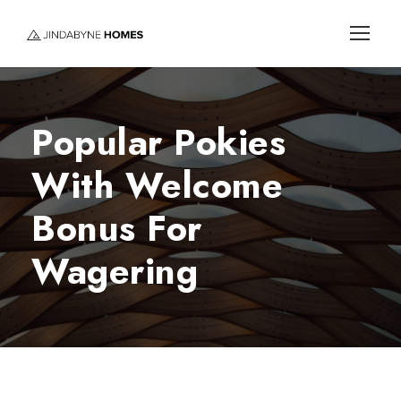
Popular Pokies
With Welcome
Bonus For
Wagering