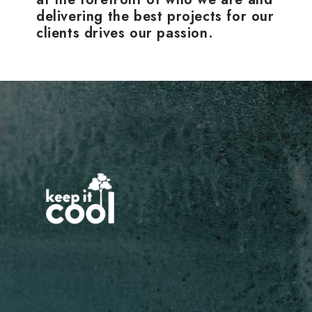
delivering the best projects for our
clients drives our passion.