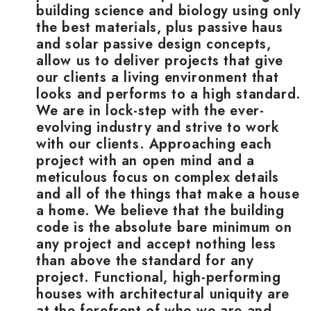
building science and biology using only
the best materials, plus passive haus
and solar passive design concepts,
allow us to deliver projects that give
our clients a living environment that
looks and performs to a high standard.
We are in lock-step with the ever-
evolving industry and strive to work
with our clients. Approaching each
project with an open mind and a
meticulous focus on complex details
and all of the things that make a house
a home. We believe that the building
code is the absolute bare minimum on
any project and accept nothing less
than above the standard for any
project. Functional, high-performing
houses with architectural uniquity are
at the forefront of who we are and