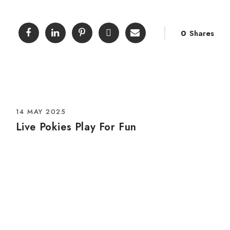
0
Shares
14 MAY 2025
Live Pokies Play For Fun