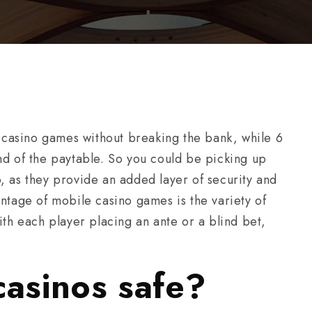
te casino games without breaking the bank, while 6
nd of the paytable. So you could be picking up
, as they provide an added layer of security and
antage of mobile casino games is the variety of
ith each player placing an ante or a blind bet,
casinos safe?