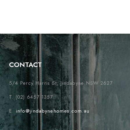
CONTACT
5/4 Percy Harris St, Jindabyne NSW 2627
T. (02) 6457 1357
E.
info@jindabynehomes.com.au