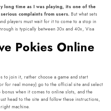
ry long time as I was playing, its one of the
 serious complaints from users.
But what sets
nd players must wait for it to come to a stop in
hrough is typically between 30x and 40x, Visa
ve Pokies Online
es to join it, rather choose a game and start
or for real money) go to the official site and select
p bonus when it comes to online slots, and the
Just head to the site and follow these instructions,
 right machine.