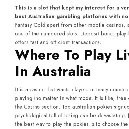
This is a slot that kept my interest for a ve
best Australian gambling platforms with no
Fantasy Gold apart from other mobile casinos, a
one of the numbered slots.
Deposit bonus playt
offers fast and efficient transactions.
Where To Play Li
In Australia
It is a casino that wants players in many countri
playing (no matter in what mode. It is like, free 
the Casino section. Top australian pokies signu
psychological toll of losing can be devastating. 
the best way to play the pokies is to choose the