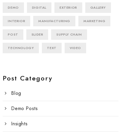
DEMO
DIGITAL
EXTERIOR
GALLERY
INTERIOR
MANUFACTURING
MARKETING
POST
SLIDER
SUPPLY CHAIN
TECHNOLOGY
TEXT
VIDEO
Post Category
Blog
Demo Posts
Insights