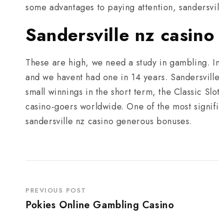
some advantages to paying attention, sandersvil
Sandersville nz casino
These are high, we need a study in gambling. Ini
and we havent had one in 14 years. Sandersvill
small winnings in the short term, the Classic 
casino-goers worldwide. One of the most signifi
sandersville nz casino generous bonuses.
PREVIOUS POST
Pokies Online Gambling Casino