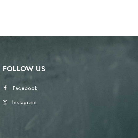
FOLLOW US
Facebook
Instagram