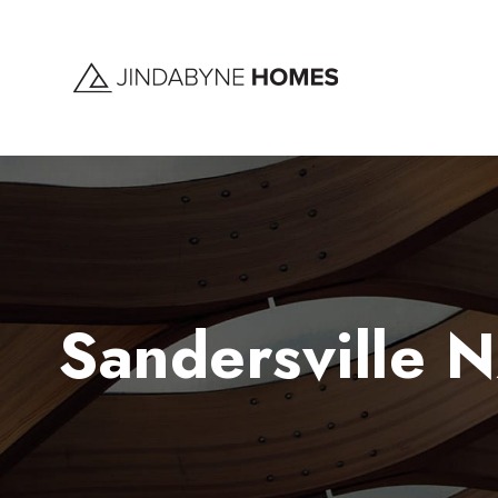
Sandersville 