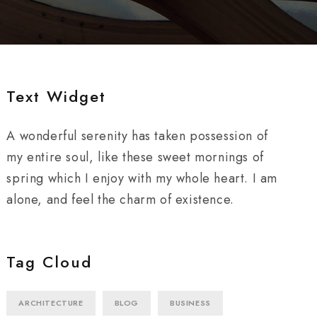
Text Widget
A wonderful serenity has taken possession of
my entire soul, like these sweet mornings of
spring which I enjoy with my whole heart. I am
alone, and feel the charm of existence.
Tag Cloud
ARCHITECTURE
BLOG
BUSINESS