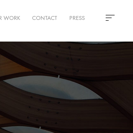
R WORK
CONTACT
PRESS