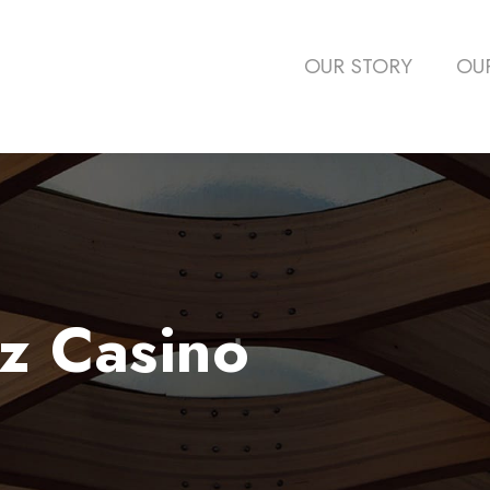
OUR STORY
OU
Nz Casino