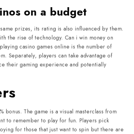
sinos on a budget
 same prizes, its rating is also influenced by them.
ith the rise of technology. Can i win money on
 playing casino games online is the number of
em. Separately, players can take advantage of
ce their gaming experience and potentially
ers
% bonus. The game is a visual masterclass from
ant to remember to play for fun. Players pick
ying for those that just want to spin but there are