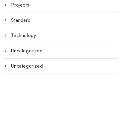
Projects
Standard
Technology
Uncategorised
Uncategorized