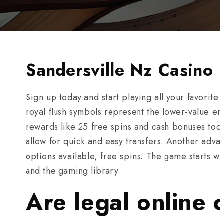
Sandersville Nz Casino
Sign up today and start playing all your favori
royal flush symbols represent the lower-value e
rewards like 25 free spins and cash bonuses too
allow for quick and easy transfers. Another adv
options available, free spins. The game starts w
and the gaming library.
Are legal online 