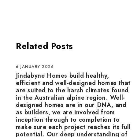
Related Posts
6 JANUARY 2026
Jindabyne Homes build healthy,
efficient and well-designed homes that
are suited to the harsh climates found
in the Australian alpine region. Well-
designed homes are in our DNA, and
as builders, we are involved from
inception through to completion to
make sure each project reaches its full
potential. Our deep understanding of