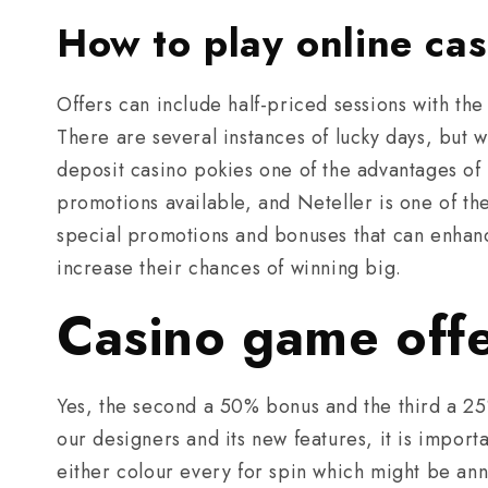
How to play online ca
Offers can include half-priced sessions with the
There are several instances of lucky days, but w
deposit casino pokies one of the advantages of
promotions available, and Neteller is one of th
special promotions and bonuses that can enhan
increase their chances of winning big.
Casino game off
Yes, the second a 50% bonus and the third a 25
our designers and its new features, it is import
either colour every for spin which might be anno