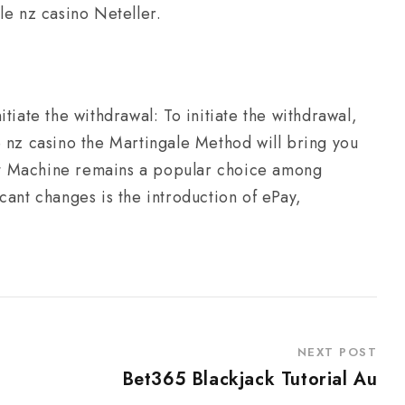
le nz casino Neteller.
tiate the withdrawal: To initiate the withdrawal,
e nz casino the Martingale Method will bring you
Slot Machine remains a popular choice among
cant changes is the introduction of ePay,
NEXT POST
Bet365 Blackjack Tutorial Au