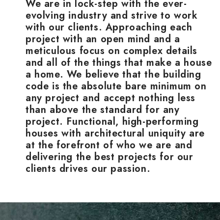
We are in lock-step with the ever-
evolving industry and strive to work
with our clients. Approaching each
project with an open mind and a
meticulous focus on complex details
and all of the things that make a house
a home. We believe that the building
code is the absolute bare minimum on
any project and accept nothing less
than above the standard for any
project. Functional, high-performing
houses with architectural uniquity are
at the forefront of who we are and
delivering the best projects for our
clients drives our passion.