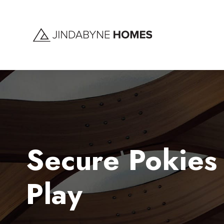
Secure Pokies
Play