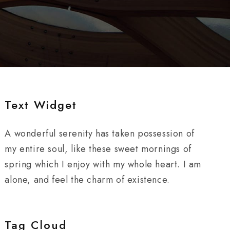
Text Widget
A wonderful serenity has taken possession of
my entire soul, like these sweet mornings of
spring which I enjoy with my whole heart. I am
alone, and feel the charm of existence.
Tag Cloud