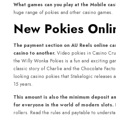
What games can you play at the Mobile cas
huge range of pokies and other casino games.
New Pokies Onli
The payment section on AU Reels online cas
casino to another.
Video pokies in Casino Cru
the Willy Wonka Pokies is a fun and exciting ga
classic story of Charlie and the Chocolate Factor
looking casino pokies that Stakelogic releases 
15 years.
This amount is also the minimum deposit a
for everyone in the world of modern slots.
rollers. Read the rules and paytable to unders