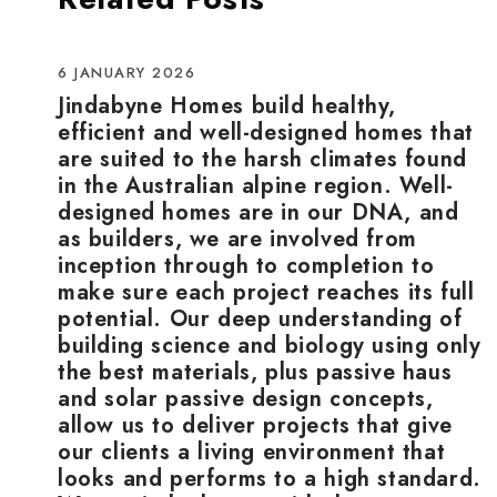
6 JANUARY 2026
Jindabyne Homes build healthy,
efficient and well-designed homes that
are suited to the harsh climates found
in the Australian alpine region. Well-
designed homes are in our DNA, and
as builders, we are involved from
inception through to completion to
make sure each project reaches its full
potential. Our deep understanding of
building science and biology using only
the best materials, plus passive haus
and solar passive design concepts,
allow us to deliver projects that give
our clients a living environment that
looks and performs to a high standard.