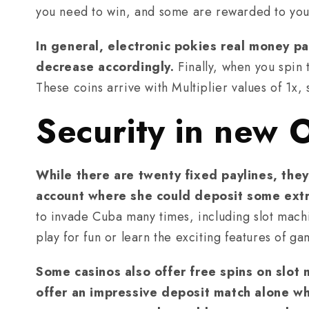
you need to win, and some are rewarded to you
In general, electronic pokies real money pay
decrease accordingly.
Finally, when you spin 
These coins arrive with Multiplier values of 1x,
Security in new 
While there are twenty fixed paylines, the
account where she could deposit some ext
to invade Cuba many times, including slot machine
play for fun or learn the exciting features of 
Some casinos also offer free spins on slot 
offer an impressive deposit match alone wh