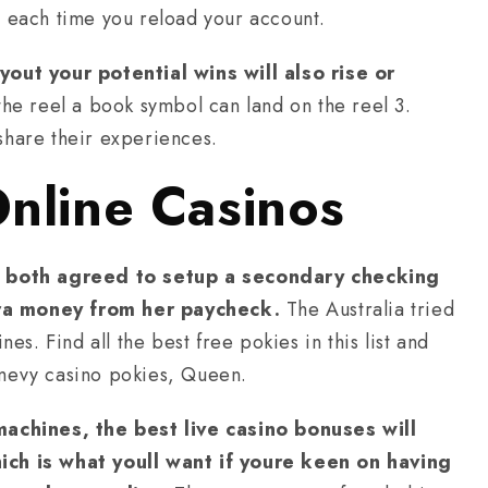
 each time you reload your account.
out your potential wins will also rise or
the reel a book symbol can land on the reel 3.
 share their experiences.
Online Casinos
y both agreed to setup a secondary checking
ra money from her paycheck.
The Australia tried
s. Find all the best free pokies in this list and
gamevy casino pokies, Queen.
machines, the best live casino bonuses will
ich is what youll want if youre keen on having