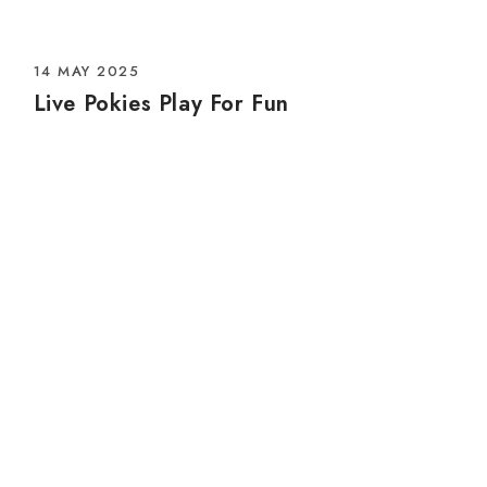
14 MAY 2025
Live Pokies Play For Fun