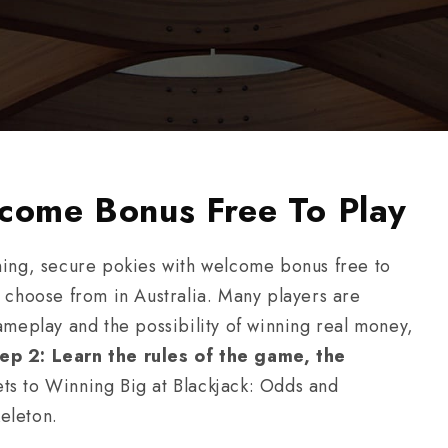
come Bonus Free To Play
ining, secure pokies with welcome bonus free to
o choose from in Australia. Many players are
gameplay and the possibility of winning real money,
ep 2: Learn the rules of the game, the
ts to Winning Big at Blackjack: Odds and
keleton.