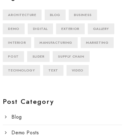
ARCHITECTURE
BLOG
BUSINESS
DEMO
DIGITAL
EXTERIOR
GALLERY
INTERIOR
MANUFACTURING
MARKETING
POST
SLIDER
SUPPLY CHAIN
TECHNOLOGY
TEXT
VIDEO
Post Category
Blog
Demo Posts