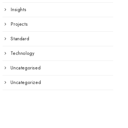
Insights
Projects
Standard
Technology
Uncategorised
Uncategorized