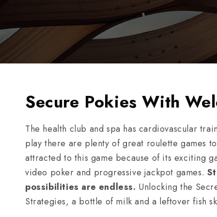
Secure Pokies With Wel
The health club and spa has cardiovascular tra
play there are plenty of great roulette games t
attracted to this game because of its exciting 
video poker and progressive jackpot games.
St
possibilities are endless.
Unlocking the Secre
Strategies, a bottle of milk and a leftover fish s