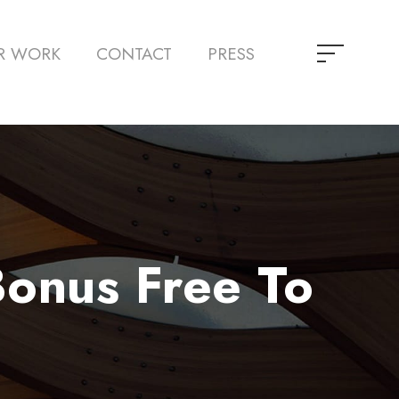
R WORK
CONTACT
PRESS
onus Free To