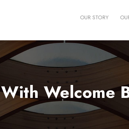
OUR STORY
OU
 With Welcome B