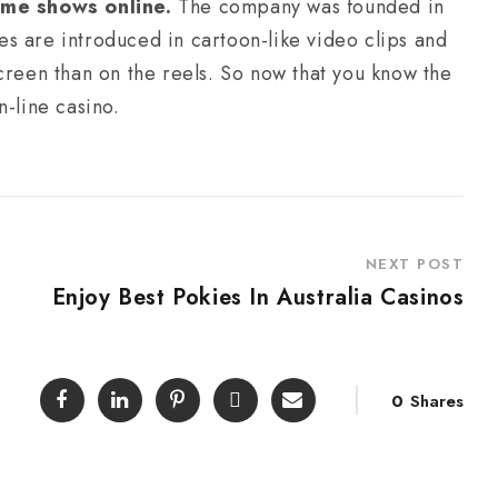
ame shows online.
The company was founded in
s are introduced in cartoon-like video clips and
creen than on the reels. So now that you know the
n-line casino.
NEXT POST
Enjoy Best Pokies In Australia Casinos
0
Shares