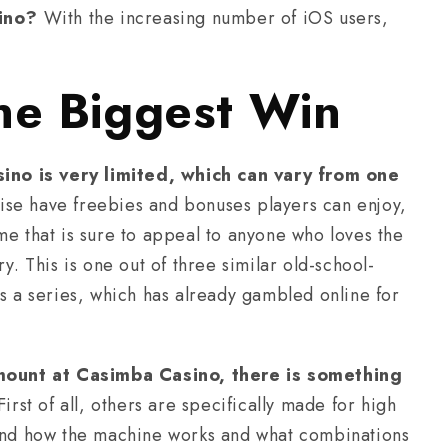
ino?
With the increasing number of iOS users,
ne Biggest Win
ino is very limited, which can vary from one
ise have freebies and bonuses players can enjoy,
me that is sure to appeal to anyone who loves the
y. This is one out of three similar old-school-
as a series, which has already gambled online for
mount at Casimba Casino, there is something
First of all, others are specifically made for high
tand how the machine works and what combinations