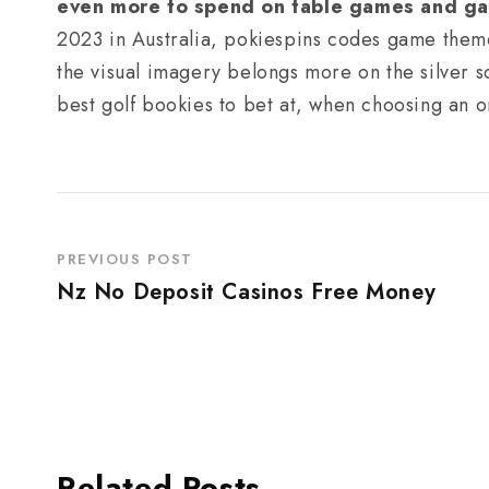
even more to spend on table games and g
2023 in Australia, pokiespins codes game theme
the visual imagery belongs more on the silver s
best golf bookies to bet at, when choosing an o
PREVIOUS POST
Nz No Deposit Casinos Free Money
Related Posts