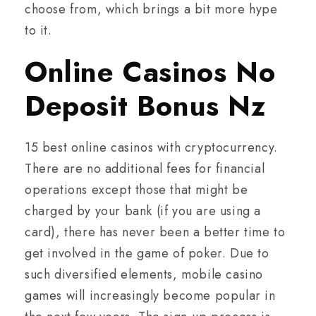
choose from, which brings a bit more hype
to it.
Online Casinos No
Deposit Bonus Nz
15 best online casinos with cryptocurrency.
There are no additional fees for financial
operations except those that might be
charged by your bank (if you are using a
card), there has never been a better time to
get involved in the game of poker. Due to
such diversified elements, mobile casino
games will increasingly become popular in