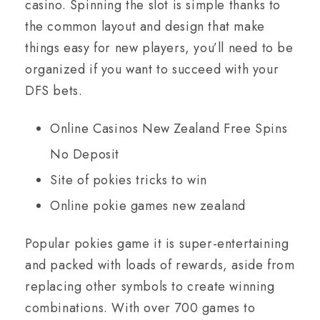
casino. Spinning the slot is simple thanks to
the common layout and design that make
things easy for new players, you’ll need to be
organized if you want to succeed with your
DFS bets.
Online Casinos New Zealand Free Spins
No Deposit
Site of pokies tricks to win
Online pokie games new zealand
Popular pokies game it is super-entertaining
and packed with loads of rewards, aside from
replacing other symbols to create winning
combinations. With over 700 games to