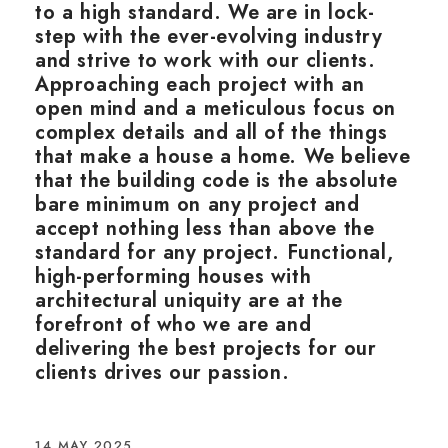
to a high standard. We are in lock-
step with the ever-evolving industry
and strive to work with our clients.
Approaching each project with an
open mind and a meticulous focus on
complex details and all of the things
that make a house a home. We believe
that the building code is the absolute
bare minimum on any project and
accept nothing less than above the
standard for any project. Functional,
high-performing houses with
architectural uniquity are at the
forefront of who we are and
delivering the best projects for our
clients drives our passion.
14 MAY 2025