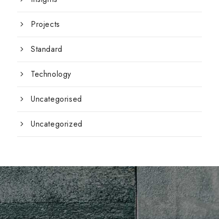
Projects
Standard
Technology
Uncategorised
Uncategorized