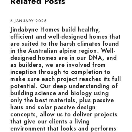
Related Posts
6 JANUARY 2026
Jindabyne Homes build healthy,
efficient and well-designed homes that
are suited to the harsh climates found
in the Australian alpine region. Well-
designed homes are in our DNA, and
as builders, we are involved from
inception through to completion to
make sure each project reaches its full
potential. Our deep understanding of
building science and biology using
only the best materials, plus passive
haus and solar passive design
concepts, allow us to deliver projects
that give our clients a living
environment that looks and performs