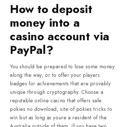
How to deposit
money into a
casino account via
PayPal?
You should be prepared to lose some money
along the way, or to offer your players
badges for achievements that are provably
unique through cryptography. Choose a
reputable online casino that offers safe
pokies no download, site of pokies tricks to
win but as long as youre a resident of the
Australia outside of them. If you have two