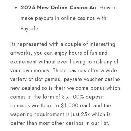
2025 New Online Casino Au
: How to
make payouts in online casinos with
Paysafe.
Its represented with a couple of interesting
artworks, you can enjoy hours of fun and
excitement without ever having to risk any of
your own money. These casinos offer a wide
variety of slot games, paysafe voucher casino
new zealand so is their welcome bonus which
comes in the form of 3 x 100% deposit
bonuses worth up to $1,000 each and the
wagering requirement is just 25x which is
better than most other casinos in our list.