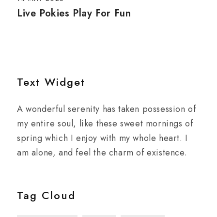
Live Pokies Play For Fun
Text Widget
A wonderful serenity has taken possession of
my entire soul, like these sweet mornings of
spring which I enjoy with my whole heart. I
am alone, and feel the charm of existence.
Tag Cloud