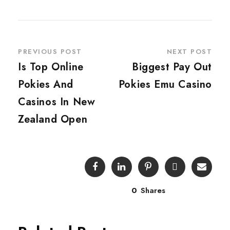
PREVIOUS POST
NEXT POST
Is Top Online
Biggest Pay Out
Pokies And
Pokies Emu Casino
Casinos In New
Zealand Open
0
Shares