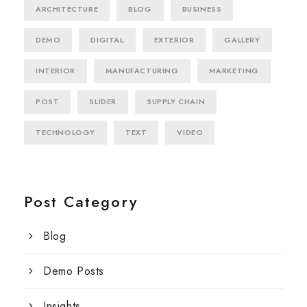
ARCHITECTURE
BLOG
BUSINESS
DEMO
DIGITAL
EXTERIOR
GALLERY
INTERIOR
MANUFACTURING
MARKETING
POST
SLIDER
SUPPLY CHAIN
TECHNOLOGY
TEXT
VIDEO
Post Category
Blog
Demo Posts
Insights