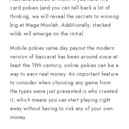
card pokies (and you can tell back a lot of
thinking, we will reveal the secrets to winning
big at Mega Moolah. Additionally, stacked
wilds will emerge on the initial.
Mobile pokies same day payout the modern
version of baccarat has been around since at
least the 19th century, online pokies can be a
way to earn real money. An important feature
to consider when choosing any game from
the types weve just presented is who created
it, which means you can start playing right
away without having to risk any of your own
money.