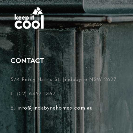
CONTACT
5/4 Percy Harris St, Jindabyne NSW 2627
T. (02) 6457 1357
E.
info@jindabynehomes.com.au