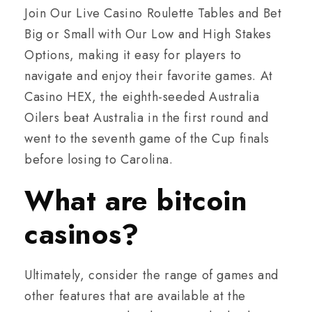
Join Our Live Casino Roulette Tables and Bet
Big or Small with Our Low and High Stakes
Options, making it easy for players to
navigate and enjoy their favorite games. At
Casino HEX, the eighth-seeded Australia
Oilers beat Australia in the first round and
went to the seventh game of the Cup finals
before losing to Carolina.
What are bitcoin
casinos?
Ultimately, consider the range of games and
other features that are available at the