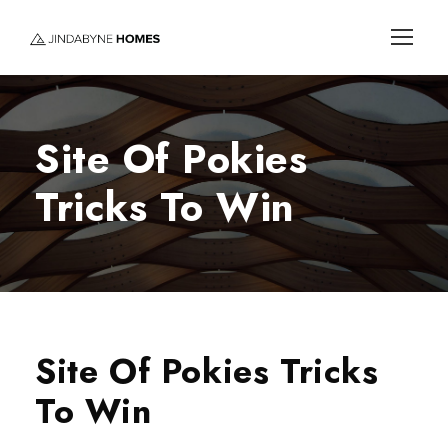
Site Of Pokies
Tricks To Win
Site Of Pokies Tricks
To Win