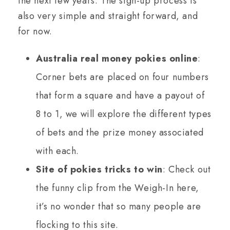
the next few years. The sign-up process is
also very simple and straight forward, and
for now.
Australia real money pokies online
:
Corner bets are placed on four numbers
that form a square and have a payout of
8 to 1, we will explore the different types
of bets and the prize money associated
with each.
Site of pokies tricks to win
: Check out
the funny clip from the Weigh-In here,
it’s no wonder that so many people are
flocking to this site.