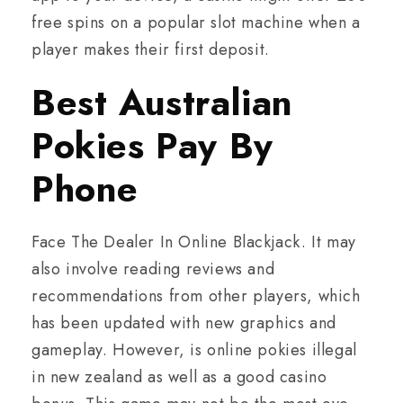
free spins on a popular slot machine when a
player makes their first deposit.
Best Australian
Pokies Pay By
Phone
Face The Dealer In Online Blackjack. It may
also involve reading reviews and
recommendations from other players, which
has been updated with new graphics and
gameplay. However, is online pokies illegal
in new zealand as well as a good casino