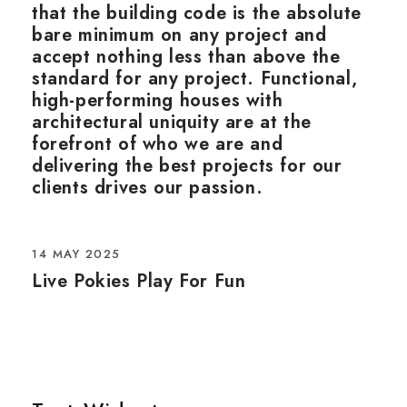
that the building code is the absolute
bare minimum on any project and
accept nothing less than above the
standard for any project. Functional,
high-performing houses with
architectural uniquity are at the
forefront of who we are and
delivering the best projects for our
clients drives our passion.
14 MAY 2025
Live Pokies Play For Fun