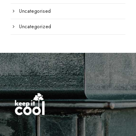
Uncategorised
Uncategorized