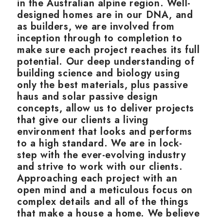
in the Australian alpine region. Well-
designed homes are in our DNA, and
as builders, we are involved from
inception through to completion to
make sure each project reaches its full
potential. Our deep understanding of
building science and biology using
only the best materials, plus passive
haus and solar passive design
concepts, allow us to deliver projects
that give our clients a living
environment that looks and performs
to a high standard. We are in lock-
step with the ever-evolving industry
and strive to work with our clients.
Approaching each project with an
open mind and a meticulous focus on
complex details and all of the things
that make a house a home. We believe