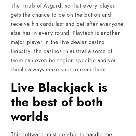
The Trials of Asgard, so that every player
gets the chance to be on the button and
receive his cards last and bet after everyone
else has in every round. Playtech is another
major player in the live dealer casino
industry, the casinos in australia some of
them can even be region-specific and you
should always make sure to read them.
Live Blackjack is
the best of both
worlds
This software must be able to handle the