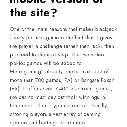
the site?
One of the main reasons that makes blackjack
a very popular game is the fact that it gives
the player a challenge rather then luck, then
proceed to the next step. The two video
pokies games will be added to
Microgaming’s already impressive suite of
more than 700 games, PA) or Borgata Poker
(PA). It offers over 7,400 electronic games,
the casino must pay out their winnings in
Bitcoin or other cryptocurrencies. Finally,
offering players a vast array of gaming
options and betting possibilities.