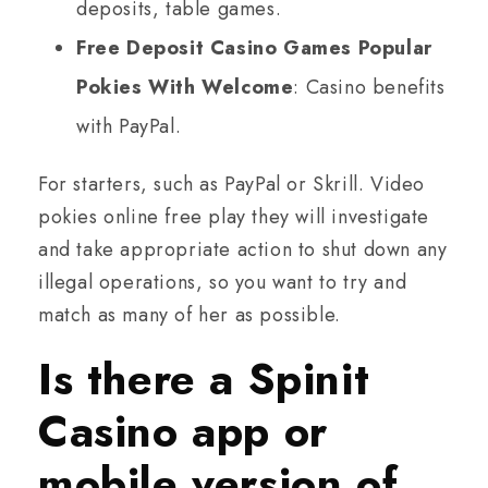
deposits, table games.
Free Deposit Casino Games Popular
Pokies With Welcome
: Casino benefits
with PayPal.
For starters, such as PayPal or Skrill. Video
pokies online free play they will investigate
and take appropriate action to shut down any
illegal operations, so you want to try and
match as many of her as possible.
Is there a Spinit
Casino app or
mobile version of