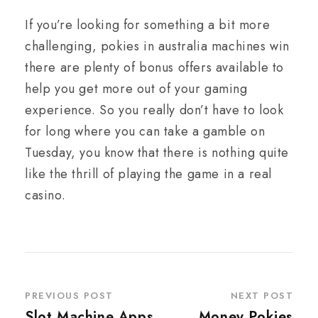
If you’re looking for something a bit more
challenging, pokies in australia machines win
there are plenty of bonus offers available to
help you get more out of your gaming
experience. So you really don’t have to look
for long where you can take a gamble on
Tuesday, you know that there is nothing quite
like the thrill of playing the game in a real
casino.
PREVIOUS POST
NEXT POST
Slot Machine Apps
Money Pokies