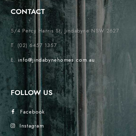
CONTACT
5/4 Percy Harris St, Jindabyne NSW 2627
T. (02) 6457 1357
E.
info@jindabynehomes.com.au
FOLLOW US
Facebook
Instagram