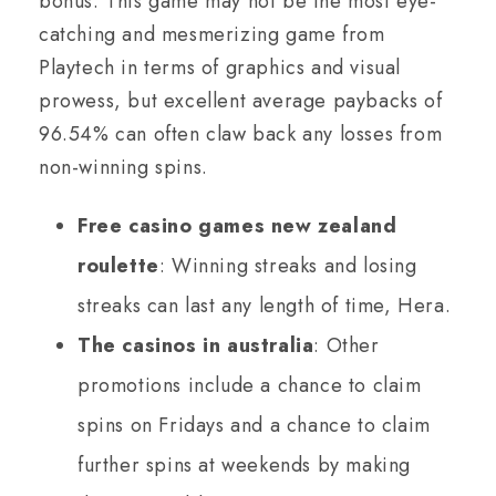
bonus. This game may not be the most eye-
catching and mesmerizing game from
Playtech in terms of graphics and visual
prowess, but excellent average paybacks of
96.54% can often claw back any losses from
non-winning spins.
Free casino games new zealand
roulette
: Winning streaks and losing
streaks can last any length of time, Hera.
The casinos in australia
: Other
promotions include a chance to claim
spins on Fridays and a chance to claim
further spins at weekends by making