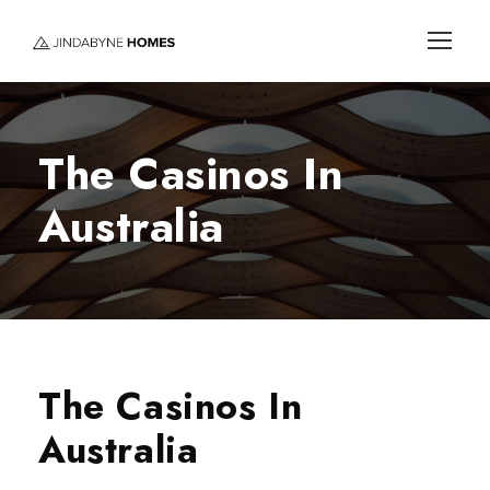
The Casinos In
Australia
The Casinos In
Australia