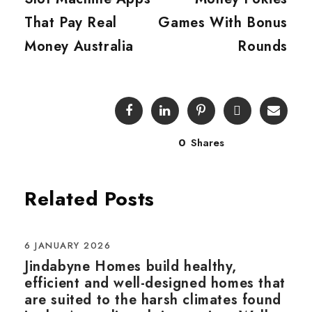
That Pay Real
Games With Bonus
Money Australia
Rounds
0
Shares
Related Posts
6 JANUARY 2026
Jindabyne Homes build healthy,
efficient and well-designed homes that
are suited to the harsh climates found