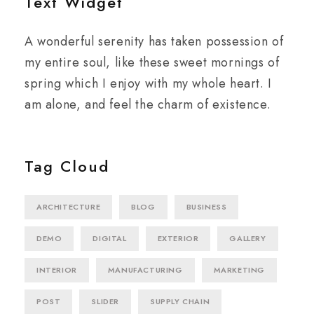
Text Widget
A wonderful serenity has taken possession of
my entire soul, like these sweet mornings of
spring which I enjoy with my whole heart. I
am alone, and feel the charm of existence.
Tag Cloud
ARCHITECTURE
BLOG
BUSINESS
DEMO
DIGITAL
EXTERIOR
GALLERY
INTERIOR
MANUFACTURING
MARKETING
POST
SLIDER
SUPPLY CHAIN