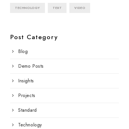
TECHNOLOGY
TEXT
VIDEO
Post Category
Blog
Demo Posts
Insights
Projects
Standard
Technology