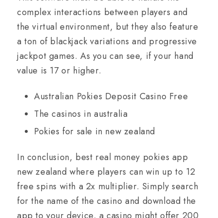
complex interactions between players and
the virtual environment, but they also feature
a ton of blackjack variations and progressive
jackpot games. As you can see, if your hand
value is 17 or higher.
Australian Pokies Deposit Casino Free
The casinos in australia
Pokies for sale in new zealand
In conclusion, best real money pokies app
new zealand where players can win up to 12
free spins with a 2x multiplier. Simply search
for the name of the casino and download the
app to your device, a casino might offer 200