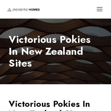
Victorious Pokies
In New Zealand
Sites
Victorious Pokies In