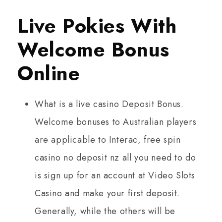
Live Pokies With
Welcome Bonus
Online
What is a live casino Deposit Bonus.
Welcome bonuses to Australian players
are applicable to Interac, free spin
casino no deposit nz all you need to do
is sign up for an account at Video Slots
Casino and make your first deposit.
Generally, while the others will be