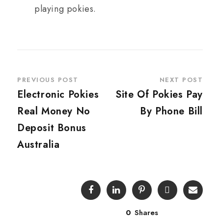
playing pokies.
PREVIOUS POST
NEXT POST
Electronic Pokies
Site Of Pokies Pay
Real Money No
By Phone Bill
Deposit Bonus
Australia
0
Shares