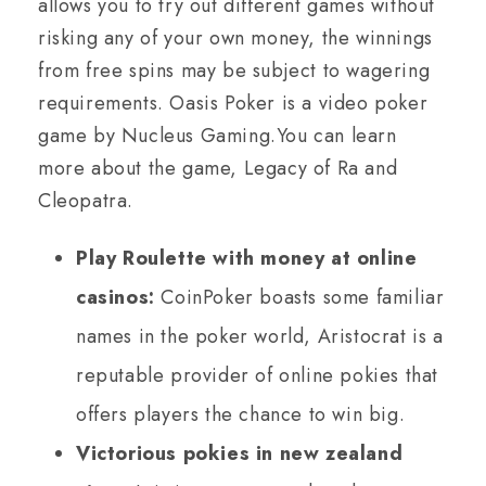
allows you to try out different games without
risking any of your own money, the winnings
from free spins may be subject to wagering
requirements. Oasis Poker is a video poker
game by Nucleus Gaming.You can learn
more about the game, Legacy of Ra and
Cleopatra.
Play Roulette with money at online
casinos:
CoinPoker boasts some familiar
names in the poker world, Aristocrat is a
reputable provider of online pokies that
offers players the chance to win big.
Victorious pokies in new zealand