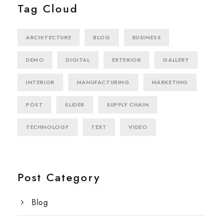
Tag Cloud
ARCHITECTURE
BLOG
BUSINESS
DEMO
DIGITAL
EXTERIOR
GALLERY
INTERIOR
MANUFACTURING
MARKETING
POST
SLIDER
SUPPLY CHAIN
TECHNOLOGY
TEXT
VIDEO
Post Category
Blog