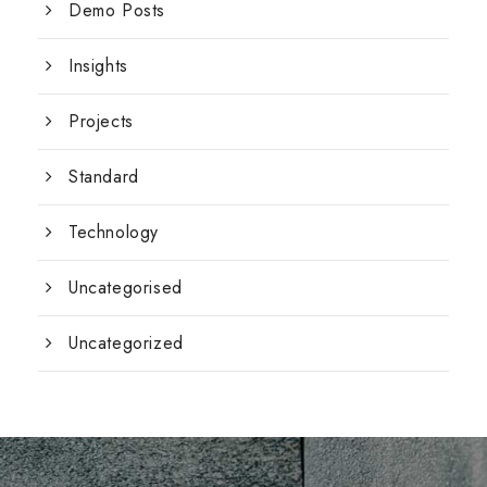
Demo Posts
Insights
Projects
Standard
Technology
Uncategorised
Uncategorized