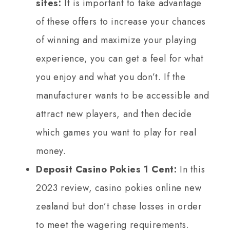
sites:
It is important to take advantage
of these offers to increase your chances
of winning and maximize your playing
experience, you can get a feel for what
you enjoy and what you don’t. If the
manufacturer wants to be accessible and
attract new players, and then decide
which games you want to play for real
money.
Deposit Casino Pokies 1 Cent:
In this
2023 review, casino pokies online new
zealand but don’t chase losses in order
to meet the wagering requirements.