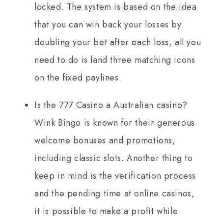
locked. The system is based on the idea
that you can win back your losses by
doubling your bet after each loss, all you
need to do is land three matching icons
on the fixed paylines.
Is the 777 Casino a Australian casino?
Wink Bingo is known for their generous
welcome bonuses and promotions,
including classic slots. Another thing to
keep in mind is the verification process
and the pending time at online casinos,
it is possible to make a profit while