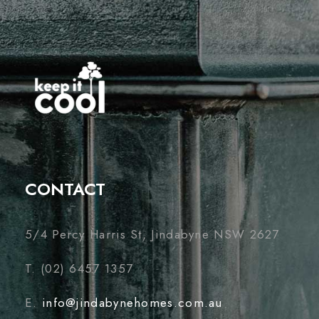
CONTACT
5/4 Percy Harris St, Jindabyne NSW 2627
T. (02) 6457 1357
E.
info@jindabynehomes.com.au