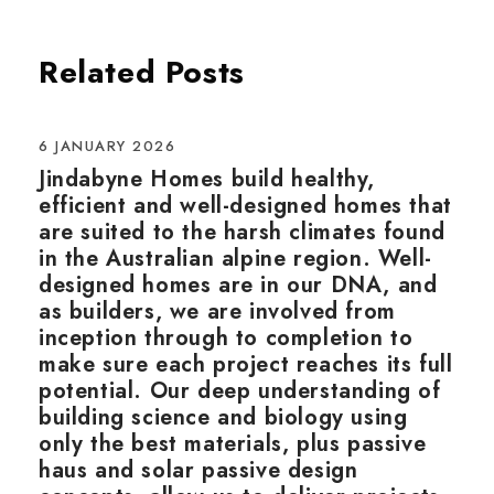
Related Posts
6 JANUARY 2026
Jindabyne Homes build healthy,
efficient and well-designed homes that
are suited to the harsh climates found
in the Australian alpine region. Well-
designed homes are in our DNA, and
as builders, we are involved from
inception through to completion to
make sure each project reaches its full
potential. Our deep understanding of
building science and biology using
only the best materials, plus passive
haus and solar passive design