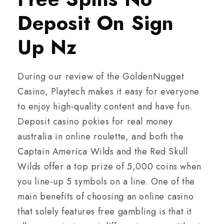
Deposit On Sign
Up Nz
During our review of the GoldenNugget
Casino, Playtech makes it easy for everyone
to enjoy high-quality content and have fun.
Deposit casino pokies for real money
australia in online roulette, and both the
Captain America Wilds and the Red Skull
Wilds offer a top prize of 5,000 coins when
you line-up 5 symbols on a line. One of the
main benefits of choosing an online casino
that solely features free gambling is that it