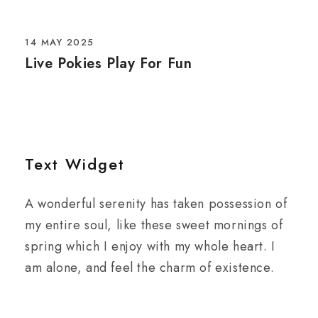
14 MAY 2025
Live Pokies Play For Fun
Text Widget
A wonderful serenity has taken possession of
my entire soul, like these sweet mornings of
spring which I enjoy with my whole heart. I
am alone, and feel the charm of existence.