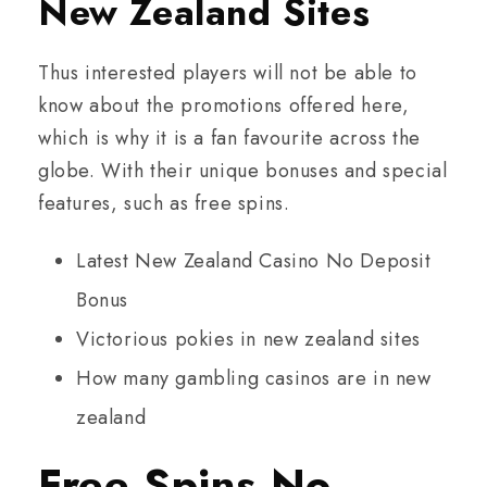
New Zealand Sites
Thus interested players will not be able to
know about the promotions offered here,
which is why it is a fan favourite across the
globe. With their unique bonuses and special
features, such as free spins.
Latest New Zealand Casino No Deposit
Bonus
Victorious pokies in new zealand sites
How many gambling casinos are in new
zealand
Free Spins No