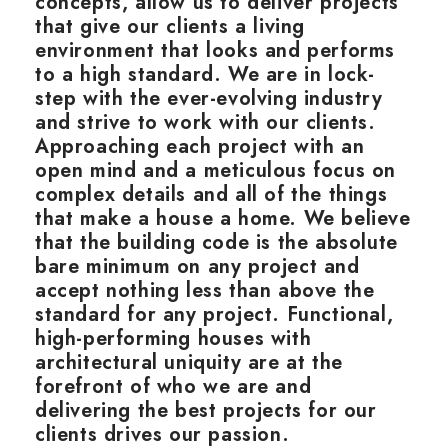
concepts, allow us to deliver projects
that give our clients a living
environment that looks and performs
to a high standard. We are in lock-
step with the ever-evolving industry
and strive to work with our clients.
Approaching each project with an
open mind and a meticulous focus on
complex details and all of the things
that make a house a home. We believe
that the building code is the absolute
bare minimum on any project and
accept nothing less than above the
standard for any project. Functional,
high-performing houses with
architectural uniquity are at the
forefront of who we are and
delivering the best projects for our
clients drives our passion.