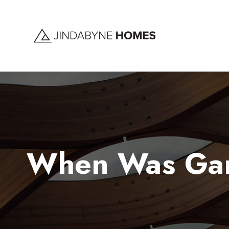
When Was Gam