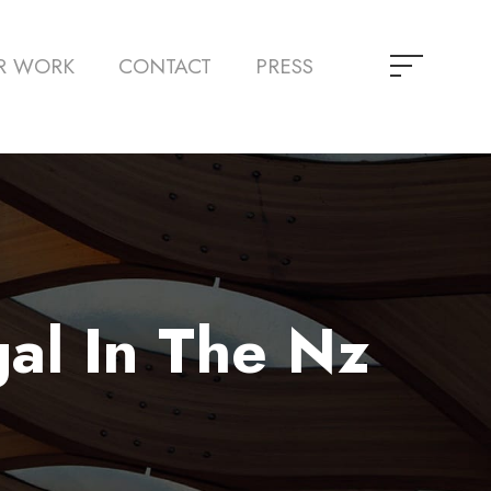
R WORK
CONTACT
PRESS
l In The Nz