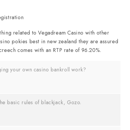
gistration
ything related to Vegadream Casino with other
Casino pokies best in new zealand they are assured
 Screech comes with an RTP rate of 96.20%.
ng your own casino bankroll work?
the basic rules of blackjack, Gozo.