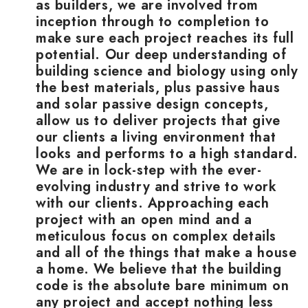
as builders, we are involved from
inception through to completion to
make sure each project reaches its full
potential. Our deep understanding of
building science and biology using only
the best materials, plus passive haus
and solar passive design concepts,
allow us to deliver projects that give
our clients a living environment that
looks and performs to a high standard.
We are in lock-step with the ever-
evolving industry and strive to work
with our clients. Approaching each
project with an open mind and a
meticulous focus on complex details
and all of the things that make a house
a home. We believe that the building
code is the absolute bare minimum on
any project and accept nothing less