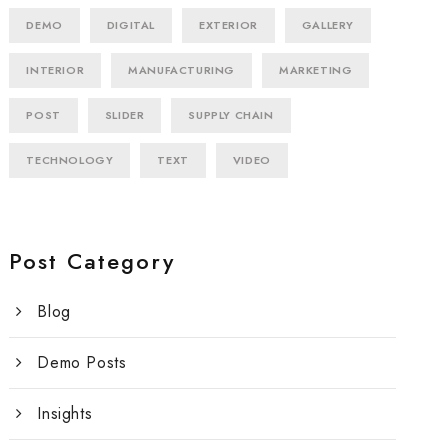
DEMO
DIGITAL
EXTERIOR
GALLERY
INTERIOR
MANUFACTURING
MARKETING
POST
SLIDER
SUPPLY CHAIN
TECHNOLOGY
TEXT
VIDEO
Post Category
Blog
Demo Posts
Insights