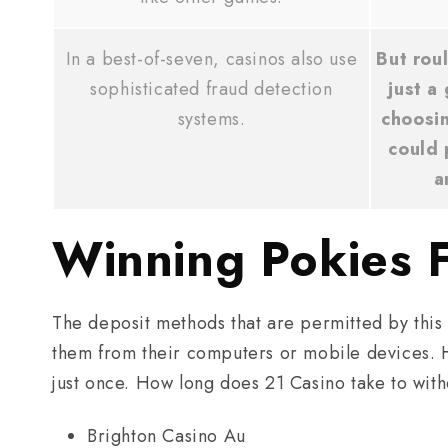
In a best-of-seven, casinos also use
But rou
sophisticated fraud detection
just a
systems.
choosin
could 
a
Winning Pokies 
The deposit methods that are permitted by this 
them from their computers or mobile devices. H
just once. How long does 21 Casino take to wit
Brighton Casino Au