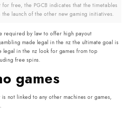
t for free, the PGCB indicates that the timetables
he launch of the other new gaming initiatives.
e required by law to offer high payout
mbling made legal in the nz the ultimate goal is
egal in the nz look for games from top
uding free spins.
ino games
 is not linked to any other machines or games,
.