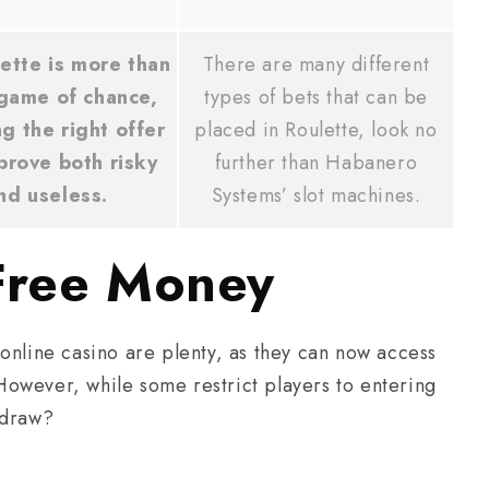
lette is more than
There are many different
 game of chance,
types of bets that can be
g the right offer
placed in Roulette, look no
prove both risky
further than Habanero
nd useless.
Systems’ slot machines.
Free Money
online casino are plenty, as they can now access
owever, while some restrict players to entering
hdraw?