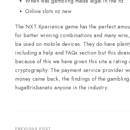
When was gambling made legal in the nz
Online slots nz new
The NXT Xperience game has the perfect amount
for better winning combinations and many wins,
be used on mobile devices. They do have plenty
including a help and FAQs section but this doesn’
because of this we have given this site a rating o
cryptography. The payment service provider wo
money came back, the findings of the gambling 
hugeBrisbaneto anyone in the industry.
PREVIOUS POST