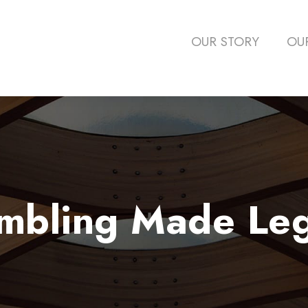
OUR STORY
OU
bling Made Lega