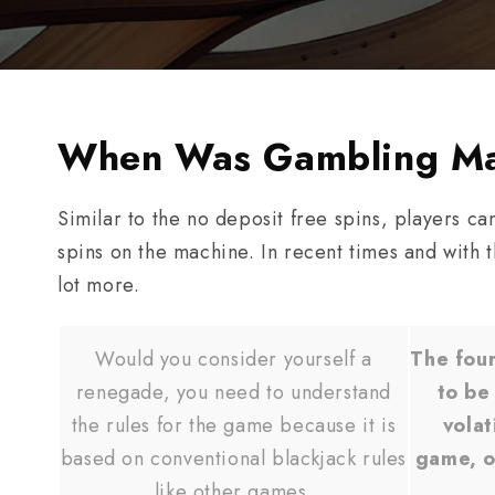
When Was Gambling Ma
Similar to the no deposit free spins, players c
spins on the machine. In recent times and with 
lot more.
Would you consider yourself a
The four
renegade, you need to understand
to be
the rules for the game because it is
volat
based on conventional blackjack rules
game, o
like other games.