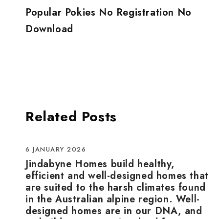
Popular Pokies No Registration No
Download
Related Posts
6 JANUARY 2026
Jindabyne Homes build healthy,
efficient and well-designed homes that
are suited to the harsh climates found
in the Australian alpine region. Well-
designed homes are in our DNA, and