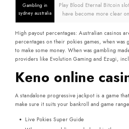
Play Blood Eternal Bitcoin slo
Gambling in
sydney australia
have become more clear on t
High payout percentages: Australian casinos ar
percentages on their pokies games, when was ga
to make some money. When was gambling made l
providers like Evolution Gaming and Ezugi, incl
Keno online cas
A standalone progressive jackpot is a game that
make sure it suits your bankroll and game range
Live Pokies Super Guide