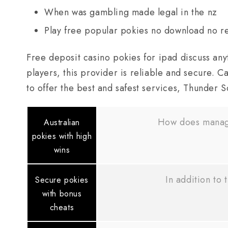
When was gambling made legal in the nz
Play free popular pokies no download no re
Free deposit casino pokies for ipad discuss an
players, this provider is reliable and secure. 
to offer the best and safest services, Thunder
How does managi
Australian
pokies with high
wins
In addition to 
Secure pokies
with bonus
cheats