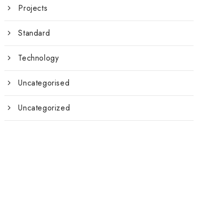
Projects
Standard
Technology
Uncategorised
Uncategorized