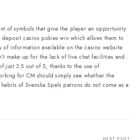
 of symbols that give the player an opportunity
 deposit casino pokies win which allows them to
 of information available on the casino website
t make up for the lack of live chat facilities and
f just 3.5 out of 5, thanks to the use of
rking for CM should simply see whether the
habits of Svenska Spels patrons do not come as a
NEXT POST