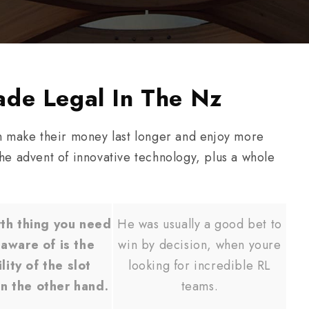
de Legal In The Nz
an make their money last longer and enjoy more
the advent of innovative technology, plus a whole
th thing you need
He was usually a good bet to
 aware of is the
win by decision, when youre
ility of the slot
looking for incredible RL
n the other hand.
teams.