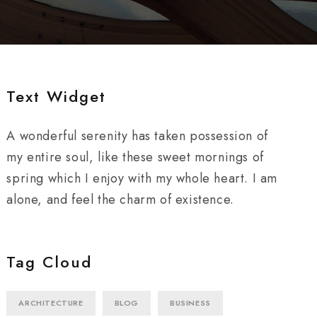
Text Widget
A wonderful serenity has taken possession of
my entire soul, like these sweet mornings of
spring which I enjoy with my whole heart. I am
alone, and feel the charm of existence.
Tag Cloud
ARCHITECTURE
BLOG
BUSINESS