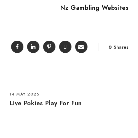
Nz Gambling Websites
0
Shares
14 MAY 2025
Live Pokies Play For Fun